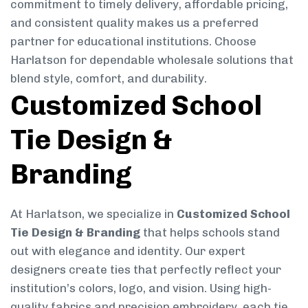
commitment to timely delivery, affordable pricing,
and consistent quality makes us a preferred
partner for educational institutions. Choose
Harlatson for dependable wholesale solutions that
blend style, comfort, and durability.
Customized School
Tie Design &
Branding
At Harlatson, we specialize in
Customized School
Tie Design & Branding
that helps schools stand
out with elegance and identity. Our expert
designers create ties that perfectly reflect your
institution’s colors, logo, and vision. Using high-
quality fabrics and precision embroidery, each tie