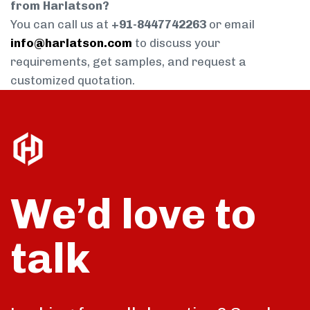
from Harlatson?
You can call us at
+91-8447742263
or email
info@harlatson.com
to discuss your
requirements, get samples, and request a
customized quotation.
We’d love to
talk