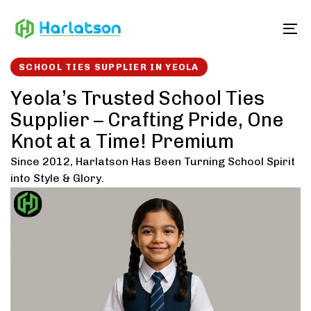
Skip
Skip
links
to
To
content
SCHOOL TIES SUPPLIER IN YEOLA
Yeola’s Trusted School Ties
Supplier – Crafting Pride, One
Knot at a Time! Premium
Since 2012, Harlatson Has Been Turning School Spirit
into Style & Glory.