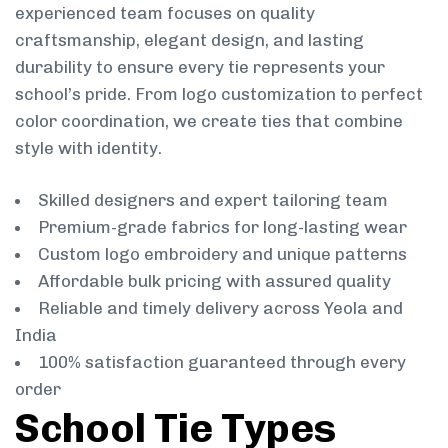
experienced team focuses on quality
craftsmanship, elegant design, and lasting
durability to ensure every tie represents your
school’s pride. From logo customization to perfect
color coordination, we create ties that combine
style with identity.
Skilled designers and expert tailoring team
Premium-grade fabrics for long-lasting wear
Custom logo embroidery and unique patterns
Affordable bulk pricing with assured quality
Reliable and timely delivery across Yeola and
India
100% satisfaction guaranteed through every
order
School Tie Types