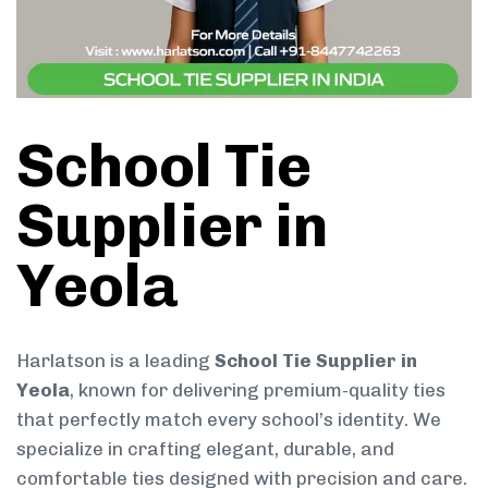
School Tie
Supplier in
Yeola
Harlatson is a leading
School Tie Supplier in
Yeola
, known for delivering premium-quality ties
that perfectly match every school’s identity. We
specialize in crafting elegant, durable, and
comfortable ties designed with precision and care.