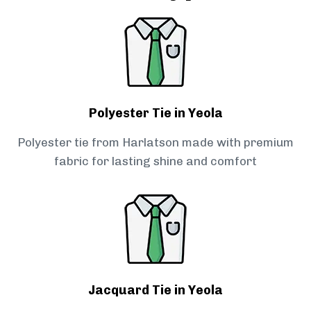
Polyester Tie in Yeola
Polyester tie from Harlatson made with premium
fabric for lasting shine and comfort
Jacquard Tie in Yeola