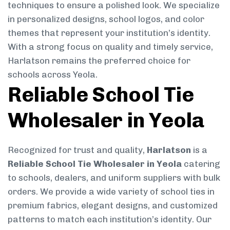
techniques to ensure a polished look. We specialize
in personalized designs, school logos, and color
themes that represent your institution’s identity.
With a strong focus on quality and timely service,
Harlatson remains the preferred choice for
schools across Yeola.
Reliable School Tie
Wholesaler in Yeola
Recognized for trust and quality,
Harlatson
is a
Reliable School Tie Wholesaler in Yeola
catering
to schools, dealers, and uniform suppliers with bulk
orders. We provide a wide variety of school ties in
premium fabrics, elegant designs, and customized
patterns to match each institution’s identity. Our