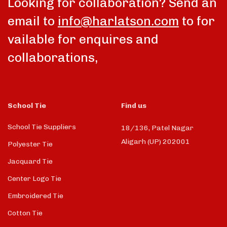
Looking for collaboration? Send an
email to
info@harlatson.com
to for
vailable for enquires and
collaborations,
School Tie
Find us
School Tie Suppliers
18/136, Patel Nagar
Aligarh (UP) 202001
Polyester Tie
Jacquard Tie
Center Logo Tie
Embroidered Tie
Cotton Tie