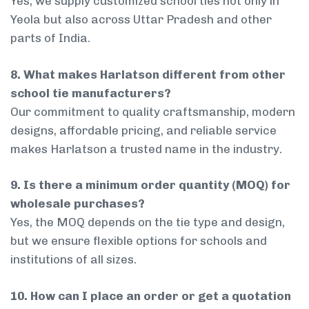
Yes, we supply customized school ties not only in
Yeola but also across Uttar Pradesh and other
parts of India.
8. What makes Harlatson different from other
school tie manufacturers?
Our commitment to quality craftsmanship, modern
designs, affordable pricing, and reliable service
makes Harlatson a trusted name in the industry.
9. Is there a minimum order quantity (MOQ) for
wholesale purchases?
Yes, the MOQ depends on the tie type and design,
but we ensure flexible options for schools and
institutions of all sizes.
10. How can I place an order or get a quotation