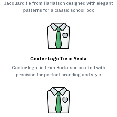
Jacquard tie from Harlatson designed with elegant
patterns for a classic school look
Center Logo Tie in Yeola
Center logo tie from Harlatson crafted with
precision for perfect branding and style