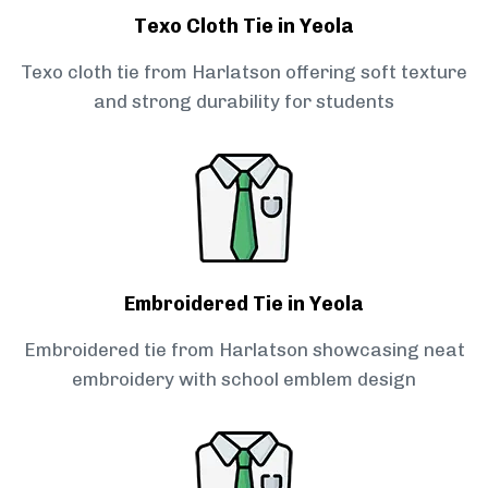
Texo Cloth Tie in Yeola
Texo cloth tie from Harlatson offering soft texture
and strong durability for students
Embroidered Tie in Yeola
Embroidered tie from Harlatson showcasing neat
embroidery with school emblem design