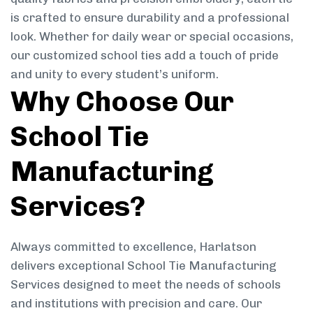
is crafted to ensure durability and a professional
look. Whether for daily wear or special occasions,
our customized school ties add a touch of pride
and unity to every student’s uniform.
Why Choose Our
School Tie
Manufacturing
Services?
Always committed to excellence, Harlatson
delivers exceptional School Tie Manufacturing
Services designed to meet the needs of schools
and institutions with precision and care. Our