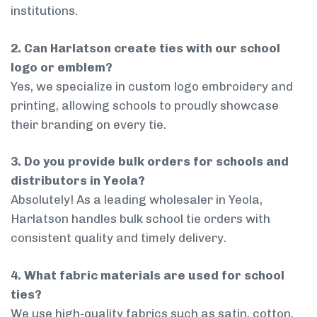
institutions.
2. Can Harlatson create ties with our school
logo or emblem?
Yes, we specialize in custom logo embroidery and
printing, allowing schools to proudly showcase
their branding on every tie.
3. Do you provide bulk orders for schools and
distributors in Yeola?
Absolutely! As a leading wholesaler in Yeola,
Harlatson handles bulk school tie orders with
consistent quality and timely delivery.
4. What fabric materials are used for school
ties?
We use high-quality fabrics such as satin, cotton,