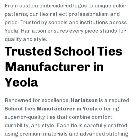
From custom embroidered logos to unique color
patterns, our ties reflect professionalism and
pride. Trusted by schools and institutions across
Yeola, Harlatson ensures every piece stands for
quality and style.
Trusted School Ties
Manufacturer in
Yeola
Renowned for excellence,
Harlatson
is a reputed
School Ties Manufacturer in Yeola
offering
superior-quality ties that combine comfort,
durability, and style. Each tie is carefully crafted
using premium materials and advanced stitching