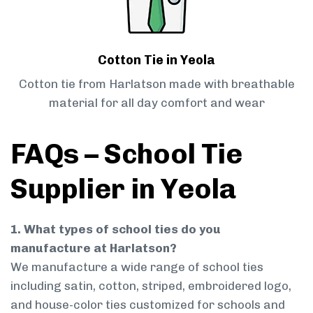
Cotton Tie in Yeola
Cotton tie from Harlatson made with breathable
material for all day comfort and wear
FAQs – School Tie
Supplier in Yeola
1. What types of school ties do you
manufacture at Harlatson?
We manufacture a wide range of school ties
including satin, cotton, striped, embroidered logo,
and house-color ties customized for schools and