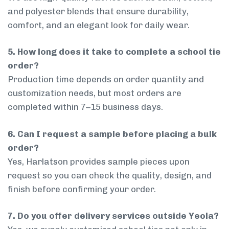
and polyester blends that ensure durability,
comfort, and an elegant look for daily wear.
5. How long does it take to complete a school tie
order?
Production time depends on order quantity and
customization needs, but most orders are
completed within 7–15 business days.
6. Can I request a sample before placing a bulk
order?
Yes, Harlatson provides sample pieces upon
request so you can check the quality, design, and
finish before confirming your order.
7. Do you offer delivery services outside Yeola?