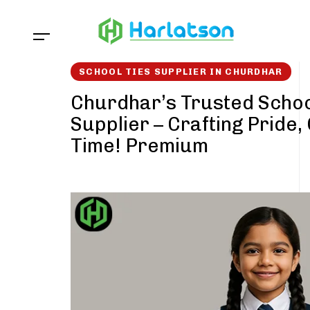
Skip
Skip
links
to
content
SCHOOL TIES SUPPLIER IN CHURDHAR
Churdhar’s Trusted Schoo
Supplier – Crafting Pride,
Time! Premium