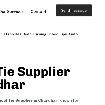
Send message
Our Services
Contact
rlatson Has Been Turning School Spirit into
Tie Supplier
dhar
ool Tie Supplier in Churdhar
, known for