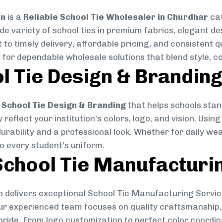
on
is a
Reliable School Tie Wholesaler in Churdhar
cat
ide variety of school ties in premium fabrics, elegant 
 to timely delivery, affordable pricing, and consistent 
 for dependable wholesale solutions that blend style, co
l Tie Design & Brandin
School Tie Design & Branding
that helps schools stan
reflect your institution’s colors, logo, and vision. Usin
durability and a professional look. Whether for daily we
to every student’s uniform.
chool Tie Manufacturi
 delivers exceptional School Tie Manufacturing Servic
Our experienced team focuses on quality craftsmanship, 
pride. From logo customization to perfect color coordin