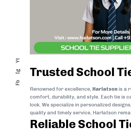
Yt
Trusted School T
Ig
Fb
Renowned for excellence,
Harlatson
is a 
comfort, durability, and style. Each tie i
look. We specialize in personalized designs
quality and timely service, Harlatson rem
Reliable School T