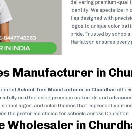
delivering premium-qualit
identity. We specialize in
ties designed with preci
logos to unique color patt
pride. Trusted by schools
Harlatson ensures every p
ies Manufacturer in Ch
reputed
School Ties Manufacturer in Churdhar
offeri
s carefully crafted using premium materials and advance
, school logos, and color themes that represent your inst
ains the preferred choice for schools across Churdhar.
ie Wholesaler in Churdh