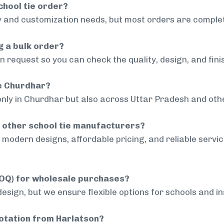
chool tie order?
 and customization needs, but most orders are complet
g a bulk order?
 request so you can check the quality, design, and fini
de Churdhar?
only in Churdhar but also across Uttar Pradesh and othe
 other school tie manufacturers?
modern designs, affordable pricing, and reliable servi
MOQ) for wholesale purchases?
sign, but we ensure flexible options for schools and inst
uotation from Harlatson?