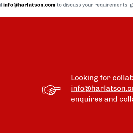
il
info@harlatson.com
to discuss your requirements, 
Looking for colla
info@harlatson.
enquires and coll