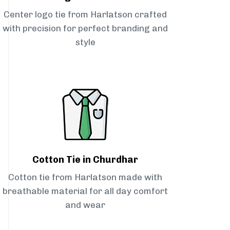
Center logo tie from Harlatson crafted
with precision for perfect branding and
style
Cotton Tie in Churdhar
Cotton tie from Harlatson made with
breathable material for all day comfort
and wear