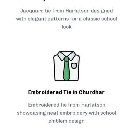
Jacquard tie from Harlatson designed
with elegant patterns for a classic school
look
Embroidered Tie in Churdhar
Embroidered tie from Harlatson
showcasing neat embroidery with school
emblem design