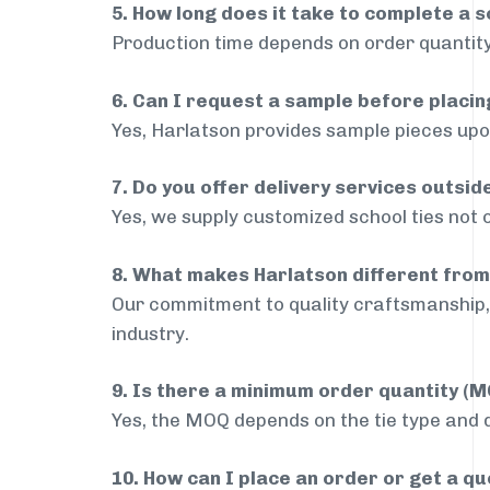
5. How long does it take to complete a s
Production time depends on order quantity
6. Can I request a sample before placin
Yes, Harlatson provides sample pieces upon
7. Do you offer delivery services outsi
Yes, we supply customized school ties not 
8. What makes Harlatson different from
Our commitment to quality craftsmanship, 
industry.
9. Is there a minimum order quantity (
Yes, the MOQ depends on the tie type and de
10. How can I place an order or get a q