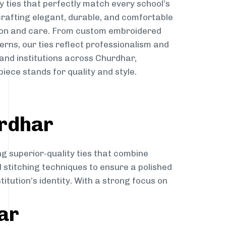
y ties that perfectly match every school’s
 crafting elegant, durable, and comfortable
sion and care. From custom embroidered
erns, our ties reflect professionalism and
 and institutions across Churdhar,
iece stands for quality and style.
urdhar
ng superior-quality ties that combine
d stitching techniques to ensure a polished
itution’s identity. With a strong focus on
ar