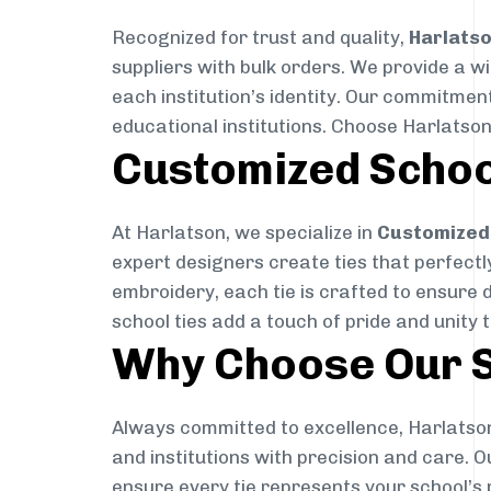
Recognized for trust and quality,
Harlats
suppliers with bulk orders. We provide a w
each institution’s identity. Our commitment
educational institutions. Choose Harlatson
Customized Schoo
At Harlatson, we specialize in
Customized 
expert designers create ties that perfectly 
embroidery, each tie is crafted to ensure 
school ties add a touch of pride and unity 
Why Choose Our S
Always committed to excellence, Harlatson
and institutions with precision and care. 
ensure every tie represents your school’s 