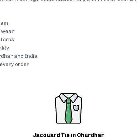
team
g wear
tterns
lity
rdhar and India
every order
Jacquard Tie in Churdhar