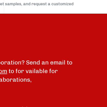
get samples, and request a customized
boration? Send an email to
com
to for vailable for
aborations,