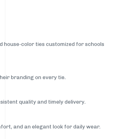
nd house-color ties customized for schools
heir branding on every tie.
istent quality and timely delivery.
fort, and an elegant look for daily wear.