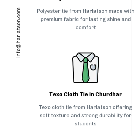
info@harlatson.com
Polyester tie from Harlatson made with
premium fabric for lasting shine and
comfort
Texo Cloth Tie in Churdhar
Texo cloth tie from Harlatson offering
soft texture and strong durability for
students