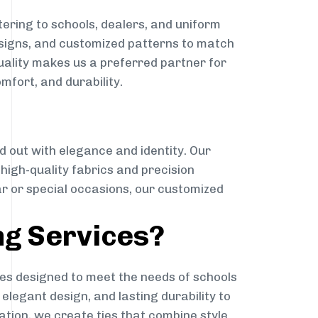
ering to schools, dealers, and uniform
designs, and customized patterns to match
quality makes us a preferred partner for
mfort, and durability.
g
d out with elegance and identity. Our
g high-quality fabrics and precision
ar or special occasions, our customized
ng Services?
es designed to meet the needs of schools
elegant design, and lasting durability to
ation, we create ties that combine style