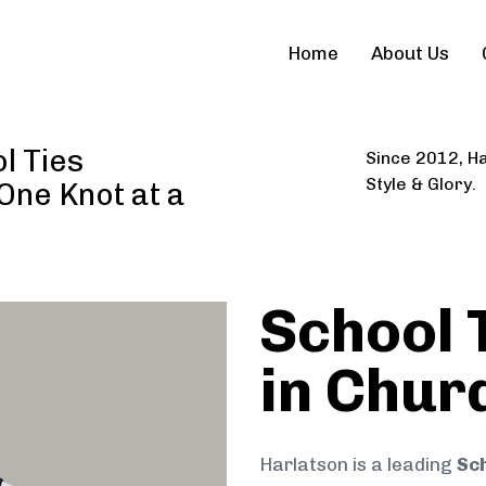
Home
About Us
l Ties
Since 2012, Ha
Style & Glory.
 One Knot at a
School 
in Chur
Harlatson is a leading
Sch