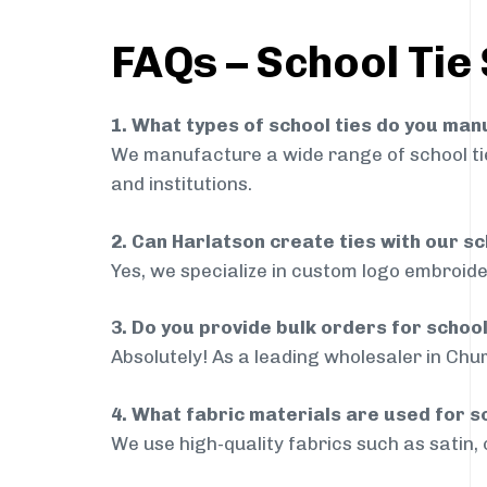
FAQs – School Tie
1. What types of school ties do you ma
We manufacture a wide range of school ties
and institutions.
2. Can Harlatson create ties with our s
Yes, we specialize in custom logo embroide
3. Do you provide bulk orders for schoo
Absolutely! As a leading wholesaler in Chur
4. What fabric materials are used for s
We use high-quality fabrics such as satin, 