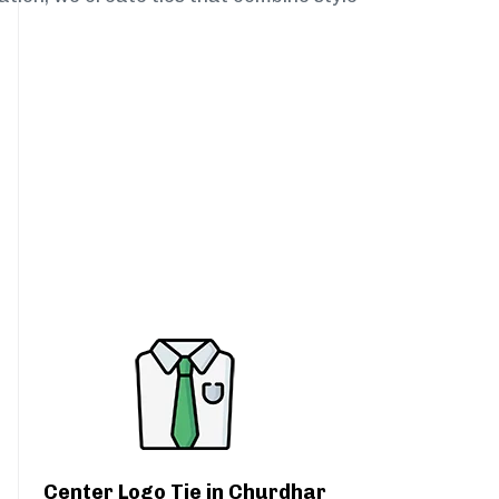
Center Logo Tie in Churdhar