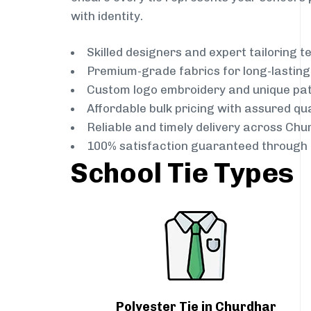
with identity.
Skilled designers and expert tailoring 
Premium-grade fabrics for long-lastin
Custom logo embroidery and unique pa
Affordable bulk pricing with assured qua
Reliable and timely delivery across Chu
100% satisfaction guaranteed through 
School Tie Types
Polyester Tie in Churdhar