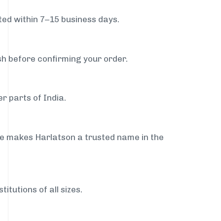
ed within 7–15 business days.
sh before confirming your order.
r parts of India.
ce makes Harlatson a trusted name in the
itutions of all sizes.