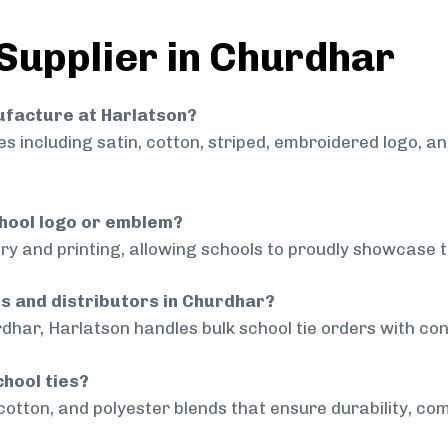
 Supplier in Churdhar
nufacture at Harlatson?
 including satin, cotton, striped, embroidered logo, a
chool logo or emblem?
ry and printing, allowing schools to proudly showcase t
ls and distributors in Churdhar?
dhar, Harlatson handles bulk school tie orders with cons
chool ties?
cotton, and polyester blends that ensure durability, com