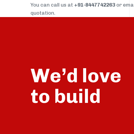
You can call us at
+91-8447742263
or ema
quotation.
We’d love
build
to
talk