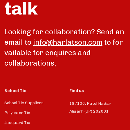
talk
Looking for collaboration? Send an
email to
info@harlatson.com
to for
vailable for enquires and
collaborations,
School Tie
Find us
School Tie Suppliers
18/136, Patel Nagar
Aligarh (UP) 202001
Polyester Tie
Jacquard Tie