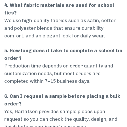
4. What fabric materials are used for school
ties?
We use high-quality fabrics such as satin, cotton,
and polyester blends that ensure durability,
comfort, and an elegant look for daily wear.
5. How long does it take to complete a school tie
order?
Production time depends on order quantity and
customization needs, but most orders are
completed within 7–15 business days.
6. Can I request a sample before placing a bulk
order?
Yes, Harlatson provides sample pieces upon
request so you can check the quality, design, and
finish before confirming your order.