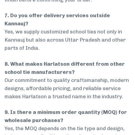
7. Do you offer delivery services outside
Kannauj?
Yes, we supply customized school ties not only in
Kannauj but also across Uttar Pradesh and other
parts of India.
8. What makes Harlatson different from other
school tie manufacturers?
Our commitment to quality craftsmanship, modern
designs, affordable pricing, and reliable service
makes Harlatson a trusted name in the industry.
9. Is there a minimum order quantity (MOQ) for
wholesale purchases?
Yes, the MOQ depends on the tie type and design,