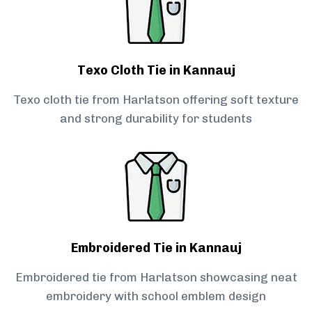
Texo Cloth Tie in Kannauj
Texo cloth tie from Harlatson offering soft texture
and strong durability for students
Embroidered Tie in Kannauj
Embroidered tie from Harlatson showcasing neat
embroidery with school emblem design