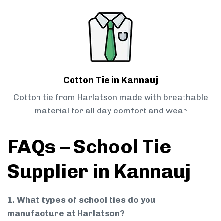
Cotton Tie in Kannauj
Cotton tie from Harlatson made with breathable
material for all day comfort and wear
FAQs – School Tie
Supplier in Kannauj
1. What types of school ties do you
manufacture at Harlatson?