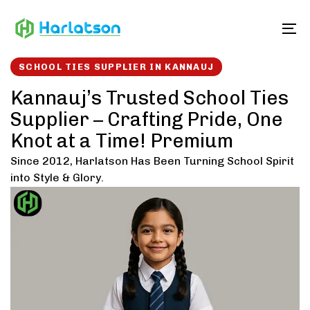
Skip
Skip
links
to
To
content
SCHOOL TIES SUPPLIER IN KANNAUJ
Kannauj’s Trusted School Ties
Supplier – Crafting Pride, One
Knot at a Time! Premium
Since 2012, Harlatson Has Been Turning School Spirit
into Style & Glory.