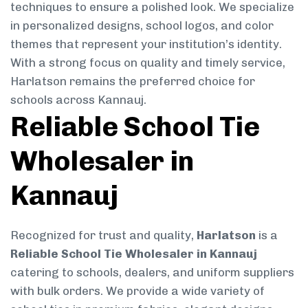
techniques to ensure a polished look. We specialize
in personalized designs, school logos, and color
themes that represent your institution’s identity.
With a strong focus on quality and timely service,
Harlatson remains the preferred choice for
schools across Kannauj.
Reliable School Tie
Wholesaler in
Kannauj
Recognized for trust and quality,
Harlatson
is a
Reliable School Tie Wholesaler in Kannauj
catering to schools, dealers, and uniform suppliers
with bulk orders. We provide a wide variety of