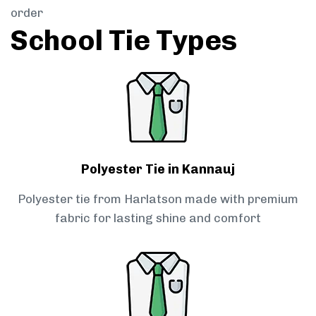
order
School Tie Types
Polyester Tie in Kannauj
Polyester tie from Harlatson made with premium
fabric for lasting shine and comfort