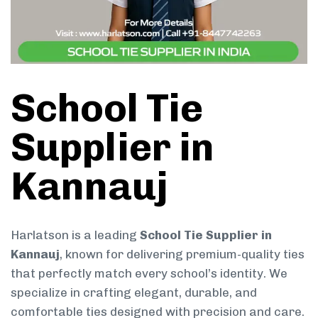
School Tie
Supplier in
Kannauj
Harlatson is a leading
School Tie Supplier in
Kannauj
, known for delivering premium-quality ties
that perfectly match every school’s identity. We
specialize in crafting elegant, durable, and
comfortable ties designed with precision and care.