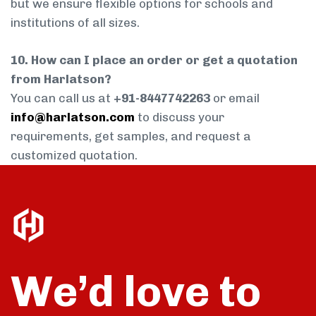
but we ensure flexible options for schools and
institutions of all sizes.
10. How can I place an order or get a quotation
from Harlatson?
You can call us at
+91-8447742263
or email
info@harlatson.com
to discuss your
requirements, get samples, and request a
customized quotation.
We’d love to