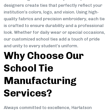
designers create ties that perfectly reflect your
institution’s colors, logo, and vision. Using high-
quality fabrics and precision embroidery, each tie
is crafted to ensure durability and a professional
look. Whether for daily wear or special occasions,
our customized school ties add a touch of pride
and unity to every student’s uniform.
Why Choose Our
School Tie
Manufacturing
Services?
Always committed to excellence, Harlatson