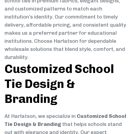
school ties in premium fabrics, elegant designs,
and customized patterns to match each
institution’s identity. Our commitment to timely
delivery, affordable pricing, and consistent quality
makes us a preferred partner for educational
institutions. Choose Harlatson for dependable
wholesale solutions that blend style, comfort, and
durability.
Customized School
Tie Design &
Branding
At Harlatson, we specialize in
Customized School
Tie Design & Branding
that helps schools stand
out with elegance and identity. Our expert