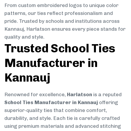
From custom embroidered logos to unique color
patterns, our ties reflect professionalism and
pride. Trusted by schools and institutions across
Kannauj, Harlatson ensures every piece stands for
quality and style.
Trusted School Ties
Manufacturer in
Kannauj
Renowned for excellence,
Harlatson
is a reputed
School Ties Manufacturer in Kannauj
offering
superior-quality ties that combine comfort,
durability, and style. Each tie is carefully crafted
using premium materials and advanced stitching