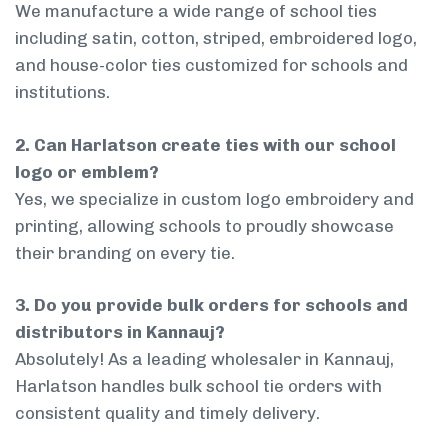
We manufacture a wide range of school ties
including satin, cotton, striped, embroidered logo,
and house-color ties customized for schools and
institutions.
2. Can Harlatson create ties with our school
logo or emblem?
Yes, we specialize in custom logo embroidery and
printing, allowing schools to proudly showcase
their branding on every tie.
3. Do you provide bulk orders for schools and
distributors in Kannauj?
Absolutely! As a leading wholesaler in Kannauj,
Harlatson handles bulk school tie orders with
consistent quality and timely delivery.