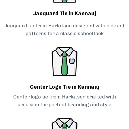
Jacquard Tie in Kannauj
Jacquard tie from Harlatson designed with elegant
patterns for a classic school look
Center Logo Tie in Kannauj
Center logo tie from Harlatson crafted with
precision for perfect branding and style