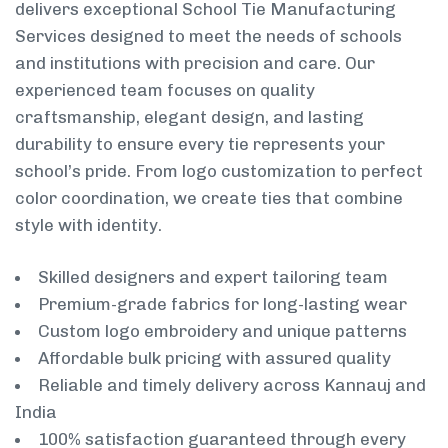
delivers exceptional School Tie Manufacturing
Services designed to meet the needs of schools
and institutions with precision and care. Our
experienced team focuses on quality
craftsmanship, elegant design, and lasting
durability to ensure every tie represents your
school’s pride. From logo customization to perfect
color coordination, we create ties that combine
style with identity.
Skilled designers and expert tailoring team
Premium-grade fabrics for long-lasting wear
Custom logo embroidery and unique patterns
Affordable bulk pricing with assured quality
Reliable and timely delivery across Kannauj and
India
100% satisfaction guaranteed through every