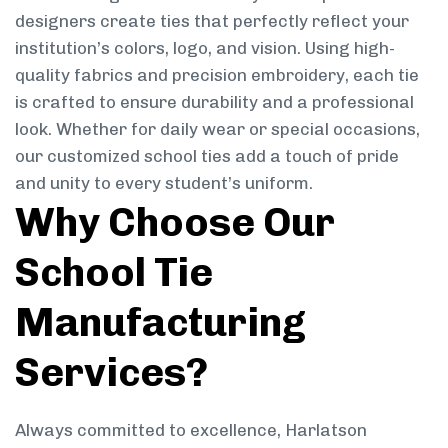
designers create ties that perfectly reflect your
institution’s colors, logo, and vision. Using high-
quality fabrics and precision embroidery, each tie
is crafted to ensure durability and a professional
look. Whether for daily wear or special occasions,
our customized school ties add a touch of pride
and unity to every student’s uniform.
Why Choose Our
School Tie
Manufacturing
Services?
Always committed to excellence, Harlatson