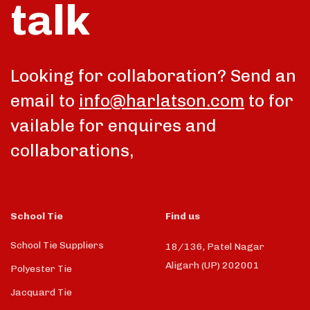
talk
Looking for collaboration? Send an
email to
info@harlatson.com
to for
vailable for enquires and
collaborations,
School Tie
Find us
School Tie Suppliers
18/136, Patel Nagar
Aligarh (UP) 202001
Polyester Tie
Jacquard Tie