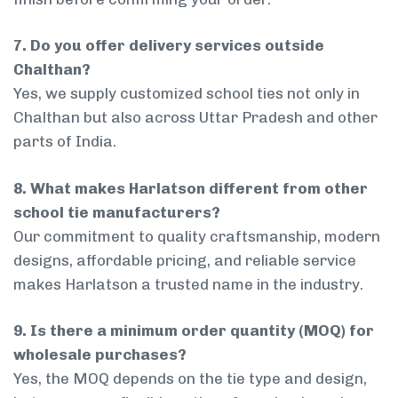
7. Do you offer delivery services outside
Chalthan?
Yes, we supply customized school ties not only in
Chalthan but also across Uttar Pradesh and other
parts of India.
8. What makes Harlatson different from other
school tie manufacturers?
Our commitment to quality craftsmanship, modern
designs, affordable pricing, and reliable service
makes Harlatson a trusted name in the industry.
9. Is there a minimum order quantity (MOQ) for
wholesale purchases?
Yes, the MOQ depends on the tie type and design,