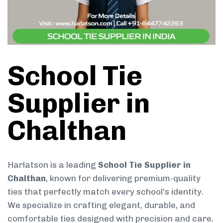
School Tie
Supplier in
Chalthan
Harlatson is a leading
School Tie Supplier in
Chalthan
, known for delivering premium-quality
ties that perfectly match every school’s identity.
We specialize in crafting elegant, durable, and
comfortable ties designed with precision and care.