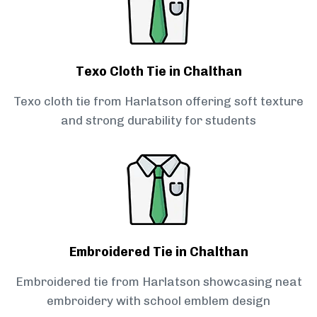
Texo Cloth Tie in Chalthan
Texo cloth tie from Harlatson offering soft texture
and strong durability for students
Embroidered Tie in Chalthan
Embroidered tie from Harlatson showcasing neat
embroidery with school emblem design