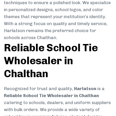
techniques to ensure a polished look. We specialize
in personalized designs, school logos, and color
themes that represent your institution’s identity.
With a strong focus on quality and timely service,
Harlatson remains the preferred choice for
schools across Chalthan.
Reliable School Tie
Wholesaler in
Chalthan
Recognized for trust and quality,
Harlatson
is a
Reliable School Tie Wholesaler in Chalthan
catering to schools, dealers, and uniform suppliers
with bulk orders. We provide a wide variety of