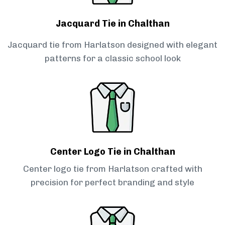
Jacquard Tie in Chalthan
Jacquard tie from Harlatson designed with elegant
patterns for a classic school look
Center Logo Tie in Chalthan
Center logo tie from Harlatson crafted with
precision for perfect branding and style