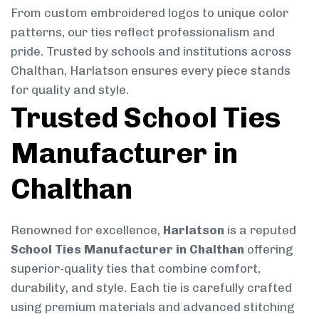
From custom embroidered logos to unique color
patterns, our ties reflect professionalism and
pride. Trusted by schools and institutions across
Chalthan, Harlatson ensures every piece stands
for quality and style.
Trusted School Ties
Manufacturer in
Chalthan
Renowned for excellence,
Harlatson
is a reputed
School Ties Manufacturer in Chalthan
offering
superior-quality ties that combine comfort,
durability, and style. Each tie is carefully crafted
using premium materials and advanced stitching