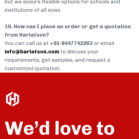
but we ensure flexible options for schools and
institutions of all sizes.
10. How can I place an order or get a quotation
from Harlatson?
You can call us at
+91-8447742263
or email
info@harlatson.com
to discuss your
requirements, get samples, and request a
customized quotation.
We’d love to