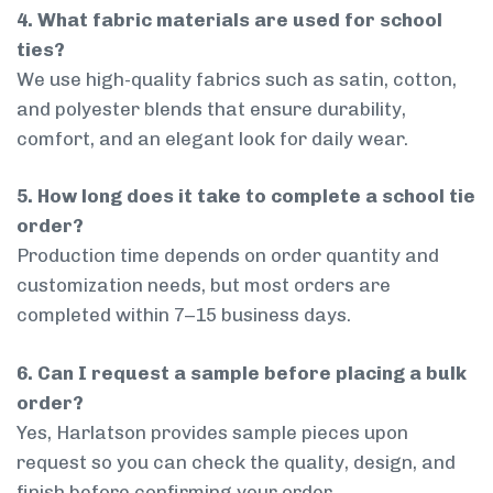
4. What fabric materials are used for school
ties?
We use high-quality fabrics such as satin, cotton,
and polyester blends that ensure durability,
comfort, and an elegant look for daily wear.
5. How long does it take to complete a school tie
order?
Production time depends on order quantity and
customization needs, but most orders are
completed within 7–15 business days.
6. Can I request a sample before placing a bulk
order?
Yes, Harlatson provides sample pieces upon
request so you can check the quality, design, and
finish before confirming your order.