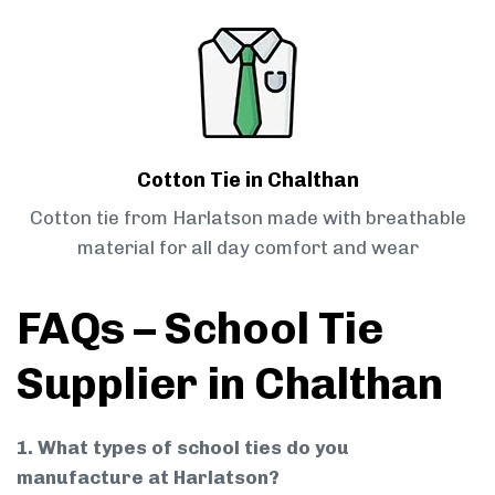
Cotton Tie in Chalthan
Cotton tie from Harlatson made with breathable
material for all day comfort and wear
FAQs – School Tie
Supplier in Chalthan
1. What types of school ties do you
manufacture at Harlatson?