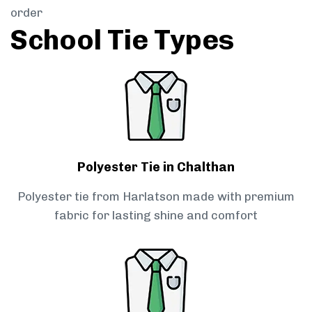
order
School Tie Types
Polyester Tie in Chalthan
Polyester tie from Harlatson made with premium
fabric for lasting shine and comfort