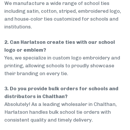
We manufacture a wide range of school ties
including satin, cotton, striped, embroidered logo,
and house-color ties customized for schools and
institutions.
2. Can Harlatson create ties with our school
logo or emblem?
Yes, we specialize in custom logo embroidery and
printing, allowing schools to proudly showcase
their branding on every tie.
3. Do you provide bulk orders for schools and
distributors in Chalthan?
Absolutely! As a leading wholesaler in Chalthan,
Harlatson handles bulk school tie orders with
consistent quality and timely delivery.