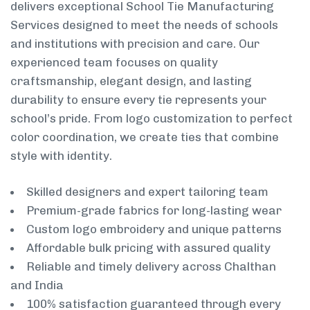
delivers exceptional School Tie Manufacturing
Services designed to meet the needs of schools
and institutions with precision and care. Our
experienced team focuses on quality
craftsmanship, elegant design, and lasting
durability to ensure every tie represents your
school’s pride. From logo customization to perfect
color coordination, we create ties that combine
style with identity.
Skilled designers and expert tailoring team
Premium-grade fabrics for long-lasting wear
Custom logo embroidery and unique patterns
Affordable bulk pricing with assured quality
Reliable and timely delivery across Chalthan
and India
100% satisfaction guaranteed through every