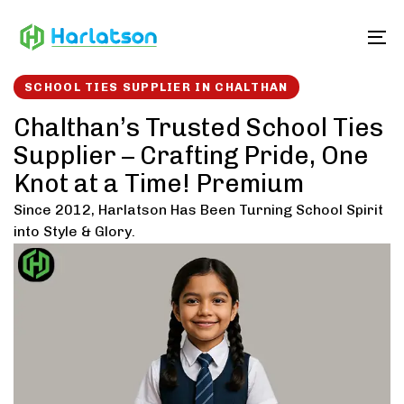
Skip
Skip
links
to
To
content
SCHOOL TIES SUPPLIER IN CHALTHAN
Chalthan’s Trusted School Ties
Supplier – Crafting Pride, One
Knot at a Time! Premium
Since 2012, Harlatson Has Been Turning School Spirit
into Style & Glory.