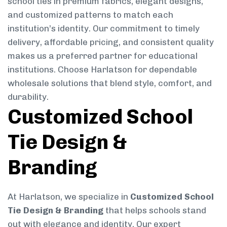
school ties in premium fabrics, elegant designs,
and customized patterns to match each
institution’s identity. Our commitment to timely
delivery, affordable pricing, and consistent quality
makes us a preferred partner for educational
institutions. Choose Harlatson for dependable
wholesale solutions that blend style, comfort, and
durability.
Customized School
Tie Design &
Branding
At Harlatson, we specialize in
Customized School
Tie Design & Branding
that helps schools stand
out with elegance and identity. Our expert