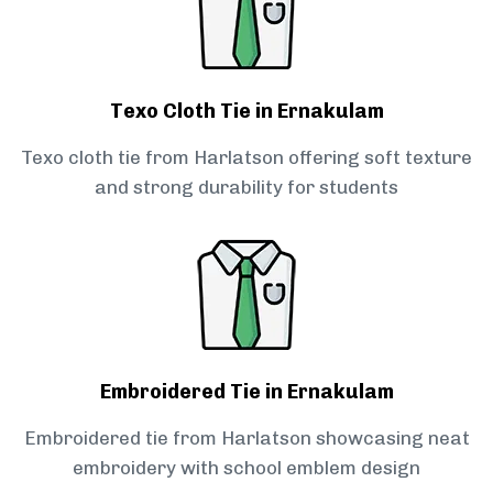
Texo Cloth Tie in Ernakulam
Texo cloth tie from Harlatson offering soft texture
and strong durability for students
Embroidered Tie in Ernakulam
Embroidered tie from Harlatson showcasing neat
embroidery with school emblem design