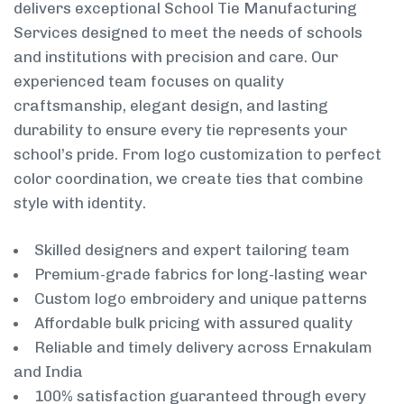
delivers exceptional School Tie Manufacturing
Services designed to meet the needs of schools
and institutions with precision and care. Our
experienced team focuses on quality
craftsmanship, elegant design, and lasting
durability to ensure every tie represents your
school’s pride. From logo customization to perfect
color coordination, we create ties that combine
style with identity.
Skilled designers and expert tailoring team
Premium-grade fabrics for long-lasting wear
Custom logo embroidery and unique patterns
Affordable bulk pricing with assured quality
Reliable and timely delivery across Ernakulam
and India
100% satisfaction guaranteed through every