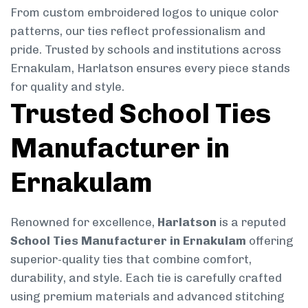
From custom embroidered logos to unique color
patterns, our ties reflect professionalism and
pride. Trusted by schools and institutions across
Ernakulam, Harlatson ensures every piece stands
for quality and style.
Trusted School Ties
Manufacturer in
Ernakulam
Renowned for excellence,
Harlatson
is a reputed
School Ties Manufacturer in Ernakulam
offering
superior-quality ties that combine comfort,
durability, and style. Each tie is carefully crafted
using premium materials and advanced stitching