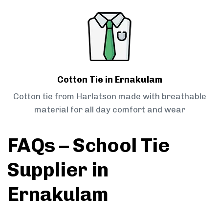
Cotton Tie in Ernakulam
Cotton tie from Harlatson made with breathable
material for all day comfort and wear
FAQs – School Tie
Supplier in
Ernakulam