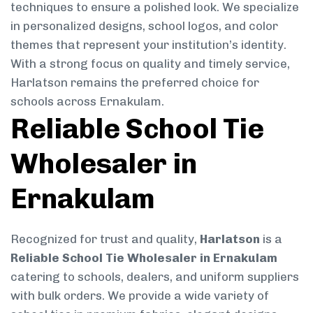
techniques to ensure a polished look. We specialize
in personalized designs, school logos, and color
themes that represent your institution’s identity.
With a strong focus on quality and timely service,
Harlatson remains the preferred choice for
schools across Ernakulam.
Reliable School Tie
Wholesaler in
Ernakulam
Recognized for trust and quality,
Harlatson
is a
Reliable School Tie Wholesaler in Ernakulam
catering to schools, dealers, and uniform suppliers
with bulk orders. We provide a wide variety of