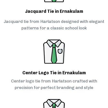
Jacquard Tie in Ernakulam
Jacquard tie from Harlatson designed with elegant
patterns for a classic school look
Center Logo Tie in Ernakulam
Center logo tie from Harlatson crafted with
precision for perfect branding and style