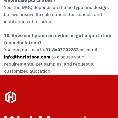
wholesale purchases?
Yes, the MOQ depends on the tie type and design,
but we ensure flexible options for schools and
institutions of all sizes.
10. How can I place an order or get a quotation
from Harlatson?
You can call us at
+91-8447742263
or email
info@harlatson.com
to discuss your
requirements, get samples, and request a
customized quotation.