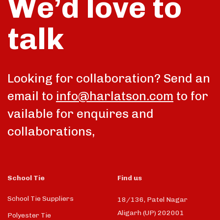
We’d love to
talk
Looking for collaboration? Send an
email to
info@harlatson.com
to for
vailable for enquires and
collaborations,
School Tie
Find us
School Tie Suppliers
18/136, Patel Nagar
Aligarh (UP) 202001
Polyester Tie