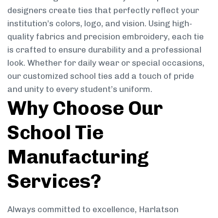
designers create ties that perfectly reflect your
institution’s colors, logo, and vision. Using high-
quality fabrics and precision embroidery, each tie
is crafted to ensure durability and a professional
look. Whether for daily wear or special occasions,
our customized school ties add a touch of pride
and unity to every student’s uniform.
Why Choose Our
School Tie
Manufacturing
Services?
Always committed to excellence, Harlatson