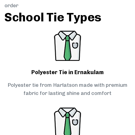
order
School Tie Types
Polyester Tie in Ernakulam
Polyester tie from Harlatson made with premium
fabric for lasting shine and comfort