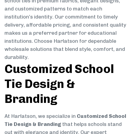
school ties in premium fabrics, elegant designs,
and customized patterns to match each
institution’s identity. Our commitment to timely
delivery, affordable pricing, and consistent quality
makes us a preferred partner for educational
institutions. Choose Harlatson for dependable
wholesale solutions that blend style, comfort, and
durability.
Customized School
Tie Design &
Branding
At Harlatson, we specialize in
Customized School
Tie Design & Branding
that helps schools stand
out with elegance and identity. Our expert