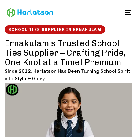
Skip
Skip
links
to
To
content
SCHOOL TIES SUPPLIER IN ERNAKULAM
Ernakulam’s Trusted School
Ties Supplier – Crafting Pride,
One Knot at a Time! Premium
Since 2012, Harlatson Has Been Turning School Spirit
into Style & Glory.