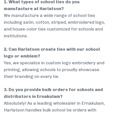
1. What types of school ties do you
manufacture at Harlatson?
We manufacture a wide range of school ties
including satin, cotton, striped, embroidered logo,
and house-color ties customized for schools and
institutions.
2. Can Harlatson create ties with our school
logo or emblem?
Yes, we specialize in custom logo embroidery and
printing, allowing schools to proudly showcase
their branding on every tie.
3. Do you provide bulk orders for schools and
distributors in Ernakulam?
Absolutely! As a leading wholesaler in Ernakulam,
Harlatson handles bulk school tie orders with