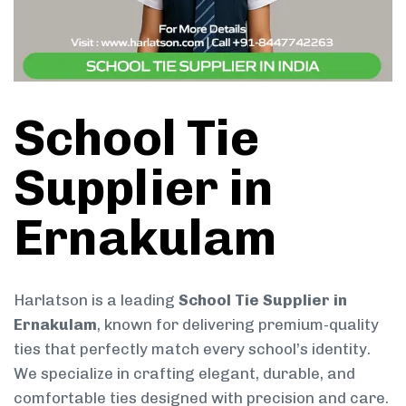
School Tie
Supplier in
Ernakulam
Harlatson is a leading
School Tie Supplier in
Ernakulam
, known for delivering premium-quality
ties that perfectly match every school’s identity.
We specialize in crafting elegant, durable, and
comfortable ties designed with precision and care.