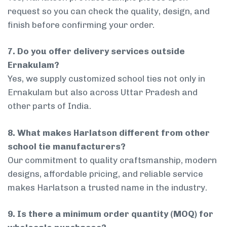
request so you can check the quality, design, and
finish before confirming your order.
7. Do you offer delivery services outside
Ernakulam?
Yes, we supply customized school ties not only in
Ernakulam but also across Uttar Pradesh and
other parts of India.
8. What makes Harlatson different from other
school tie manufacturers?
Our commitment to quality craftsmanship, modern
designs, affordable pricing, and reliable service
makes Harlatson a trusted name in the industry.
9. Is there a minimum order quantity (MOQ) for