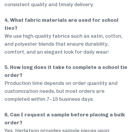
consistent quality and timely delivery.
4. What fabric materials are used for school
ties?
We use high-quality fabrics such as satin, cotton,
and polyester blends that ensure durability,
comfort, and an elegant look for daily wear.
5. How long does it take to complete a school tie
order?
Production time depends on order quantity and
customization needs, but most orders are
completed within 7–15 business days.
6. Can I request a sample before placing a bulk
order?
Yes, Harlatson provides sample pieces upon