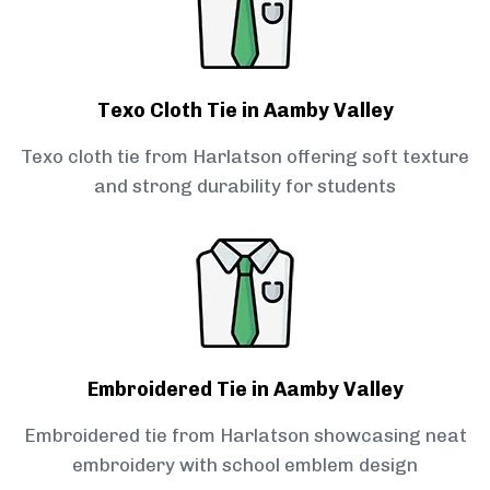
Texo Cloth Tie in Aamby Valley
Texo cloth tie from Harlatson offering soft texture
and strong durability for students
Embroidered Tie in Aamby Valley
Embroidered tie from Harlatson showcasing neat
embroidery with school emblem design