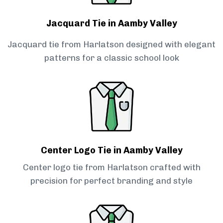
Jacquard Tie in Aamby Valley
Jacquard tie from Harlatson designed with elegant
patterns for a classic school look
Center Logo Tie in Aamby Valley
Center logo tie from Harlatson crafted with
precision for perfect branding and style