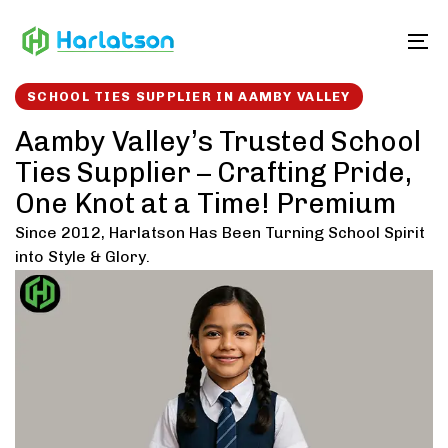
Skip
Skip
links
to
To
content
SCHOOL TIES SUPPLIER IN AAMBY VALLEY
Aamby Valley’s Trusted School
Ties Supplier – Crafting Pride,
One Knot at a Time! Premium
Since 2012, Harlatson Has Been Turning School Spirit
into Style & Glory.