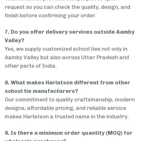
request so you can check the quality, design, and
finish before confirming your order.
7. Do you offer delivery services outside Aamby
Valley?
Yes, we supply customized school ties not only in
Aamby Valley but also across Uttar Pradesh and
other parts of India.
8. What makes Harlatson different from other
school tie manufacturers?
Our commitment to quality craftsmanship, modern
designs, affordable pricing, and reliable service
makes Harlatson a trusted name in the industry.
9. Is there a minimum order quantity (MOQ) for