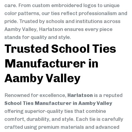
care. From custom embroidered logos to unique
color patterns, our ties reflect professionalism and
pride. Trusted by schools and institutions across
Aamby Valley, Harlatson ensures every piece
stands for quality and style.
Trusted School Ties
Manufacturer in
Aamby Valley
Renowned for excellence,
Harlatson
is a reputed
School Ties Manufacturer in Aamby Valley
offering superior-quality ties that combine
comfort, durability, and style. Each tie is carefully
crafted using premium materials and advanced