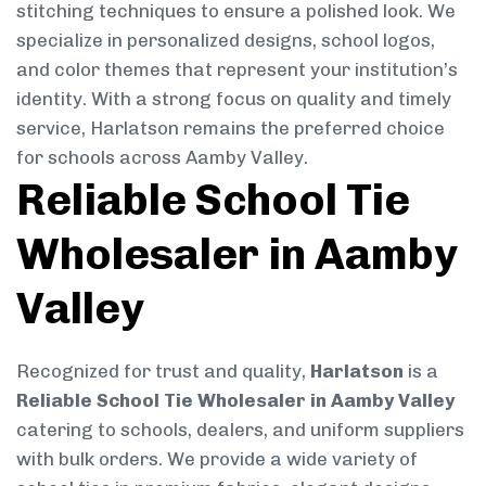
stitching techniques to ensure a polished look. We
specialize in personalized designs, school logos,
and color themes that represent your institution’s
identity. With a strong focus on quality and timely
service, Harlatson remains the preferred choice
for schools across Aamby Valley.
Reliable School Tie
Wholesaler in Aamby
Valley
Recognized for trust and quality,
Harlatson
is a
Reliable School Tie Wholesaler in Aamby Valley
catering to schools, dealers, and uniform suppliers
with bulk orders. We provide a wide variety of