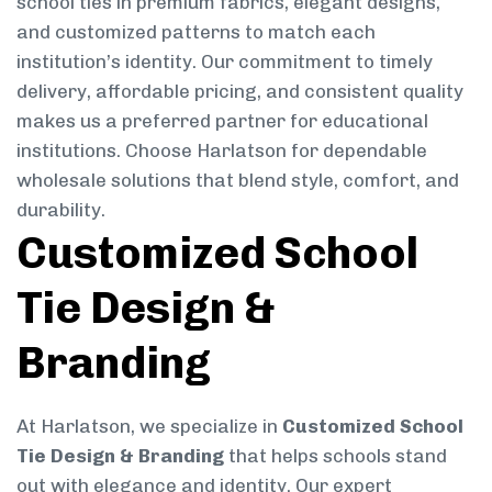
school ties in premium fabrics, elegant designs,
and customized patterns to match each
institution’s identity. Our commitment to timely
delivery, affordable pricing, and consistent quality
makes us a preferred partner for educational
institutions. Choose Harlatson for dependable
wholesale solutions that blend style, comfort, and
durability.
Customized School
Tie Design &
Branding
At Harlatson, we specialize in
Customized School
Tie Design & Branding
that helps schools stand
out with elegance and identity. Our expert