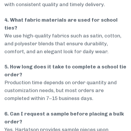
with consistent quality and timely delivery.
4. What fabric materials are used for school
ties?
We use high-quality fabrics such as satin, cotton,
and polyester blends that ensure durability,
comfort, and an elegant look for daily wear.
5. How long does it take to complete a school tie
order?
Production time depends on order quantity and
customization needs, but most orders are
completed within 7–15 business days.
6. Can I request a sample before placing a bulk
order?
Yes, Harlatson provides sample pieces upon