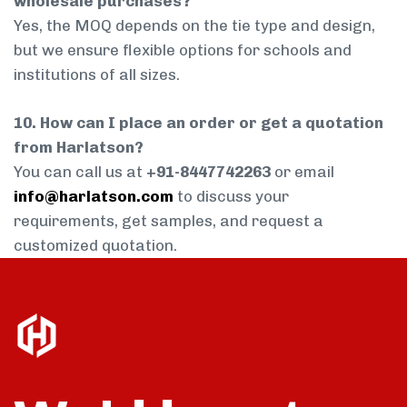
wholesale purchases?
Yes, the MOQ depends on the tie type and design,
but we ensure flexible options for schools and
institutions of all sizes.
10. How can I place an order or get a quotation
from Harlatson?
You can call us at
+91-8447742263
or email
info@harlatson.com
to discuss your
requirements, get samples, and request a
customized quotation.