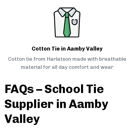
Cotton Tie in Aamby Valley
Cotton tie from Harlatson made with breathable
material for all day comfort and wear
FAQs – School Tie
Supplier in Aamby
Valley