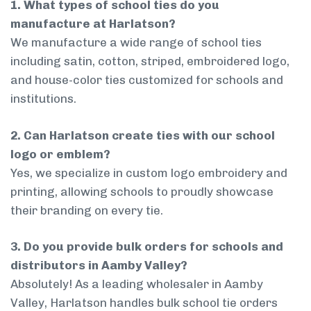
1. What types of school ties do you
manufacture at Harlatson?
We manufacture a wide range of school ties
including satin, cotton, striped, embroidered logo,
and house-color ties customized for schools and
institutions.
2. Can Harlatson create ties with our school
logo or emblem?
Yes, we specialize in custom logo embroidery and
printing, allowing schools to proudly showcase
their branding on every tie.
3. Do you provide bulk orders for schools and
distributors in Aamby Valley?
Absolutely! As a leading wholesaler in Aamby
Valley, Harlatson handles bulk school tie orders