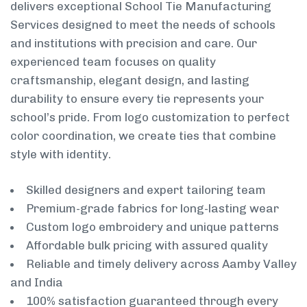
delivers exceptional School Tie Manufacturing
Services designed to meet the needs of schools
and institutions with precision and care. Our
experienced team focuses on quality
craftsmanship, elegant design, and lasting
durability to ensure every tie represents your
school’s pride. From logo customization to perfect
color coordination, we create ties that combine
style with identity.
Skilled designers and expert tailoring team
Premium-grade fabrics for long-lasting wear
Custom logo embroidery and unique patterns
Affordable bulk pricing with assured quality
Reliable and timely delivery across Aamby Valley
and India
100% satisfaction guaranteed through every