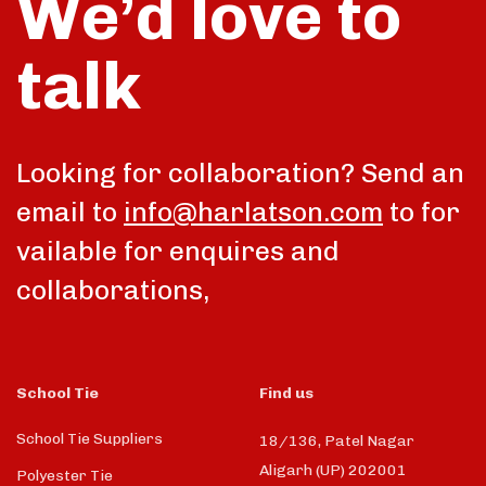
We’d love to
talk
Looking for collaboration? Send an
email to
info@harlatson.com
to for
vailable for enquires and
collaborations,
School Tie
Find us
School Tie Suppliers
18/136, Patel Nagar
Aligarh (UP) 202001
Polyester Tie