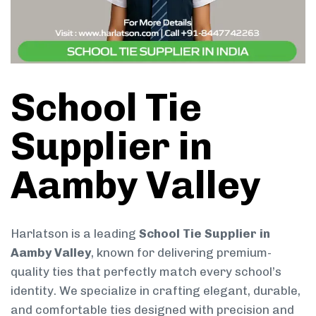
School Tie
Supplier in
Aamby Valley
Harlatson is a leading
School Tie Supplier in
Aamby Valley
, known for delivering premium-
quality ties that perfectly match every school’s
identity. We specialize in crafting elegant, durable,
and comfortable ties designed with precision and