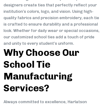
designers create ties that perfectly reflect your
institution’s colors, logo, and vision. Using high-
quality fabrics and precision embroidery, each tie
is crafted to ensure durability and a professional
look. Whether for daily wear or special occasions,
our customized school ties add a touch of pride
and unity to every student’s uniform.
Why Choose Our
School Tie
Manufacturing
Services?
Always committed to excellence, Harlatson