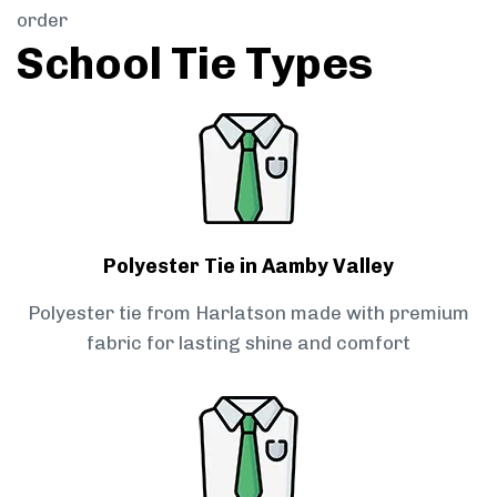
order
School Tie Types
Polyester Tie in Aamby Valley
Polyester tie from Harlatson made with premium
fabric for lasting shine and comfort