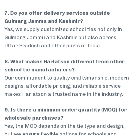
7. Do you offer delivery services outside
Gulmarg Jammu and Kashmir?
Yes, we supply customized school ties not only in
Gulmarg Jammu and Kashmir but also across
Uttar Pradesh and other parts of India.
8. What makes Harlatson different from other
school tie manufacturers?
Our commitment to quality craftsmanship, modern
designs, affordable pricing, and reliable service
makes Harlatson a trusted name in the industry.
9. Is there a minimum order quantity (MOQ) for
wholesale purchases?
Yes, the MOQ depends on the tie type and design,
but we ensure flexible options for schools and