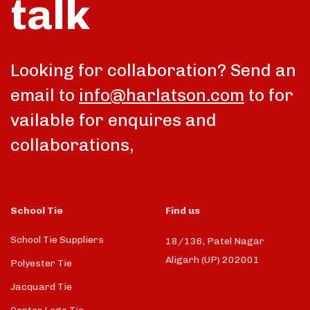
talk
Looking for collaboration? Send an
email to
info@harlatson.com
to for
vailable for enquires and
collaborations,
School Tie
Find us
School Tie Suppliers
18/136, Patel Nagar
Aligarh (UP) 202001
Polyester Tie
Jacquard Tie