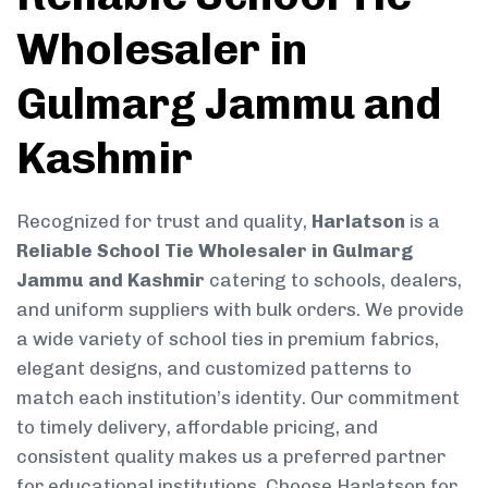
Wholesaler in
Gulmarg Jammu and
Kashmir
Recognized for trust and quality,
Harlatson
is a
Reliable School Tie Wholesaler in Gulmarg
Jammu and Kashmir
catering to schools, dealers,
and uniform suppliers with bulk orders. We provide
a wide variety of school ties in premium fabrics,
elegant designs, and customized patterns to
match each institution’s identity. Our commitment
to timely delivery, affordable pricing, and
consistent quality makes us a preferred partner
for educational institutions. Choose Harlatson for