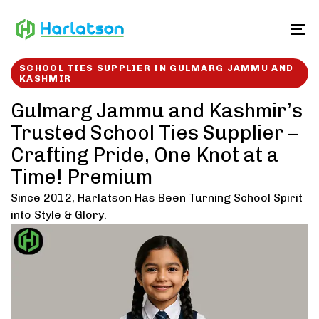
Skip
Skip
links
to
To
content
SCHOOL TIES SUPPLIER IN GULMARG JAMMU AND
KASHMIR
Gulmarg Jammu and Kashmir’s
Trusted School Ties Supplier –
Crafting Pride, One Knot at a
Time! Premium
Since 2012, Harlatson Has Been Turning School Spirit
into Style & Glory.