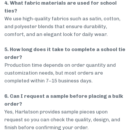
4. What fabric materials are used for school
ties?
We use high-quality fabrics such as satin, cotton,
and polyester blends that ensure durability,
comfort, and an elegant look for daily wear.
5. How long does it take to complete a school tie
order?
Production time depends on order quantity and
customization needs, but most orders are
completed within 7–15 business days.
6. Can I request a sample before placing a bulk
order?
Yes, Harlatson provides sample pieces upon
request so you can check the quality, design, and
finish before confirming your order.