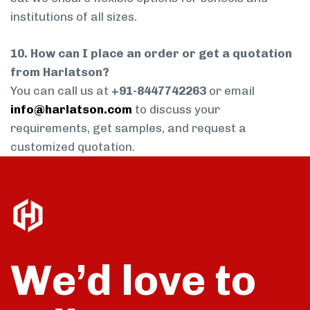
institutions of all sizes.
10. How can I place an order or get a quotation
from Harlatson?
You can call us at
+91-8447742263
or email
info@harlatson.com
to discuss your
requirements, get samples, and request a
customized quotation.
We’d love to