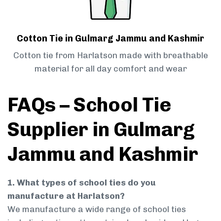
Cotton Tie in Gulmarg Jammu and Kashmir
Cotton tie from Harlatson made with breathable
material for all day comfort and wear
FAQs – School Tie
Supplier in Gulmarg
Jammu and Kashmir
1. What types of school ties do you
manufacture at Harlatson?
We manufacture a wide range of school ties