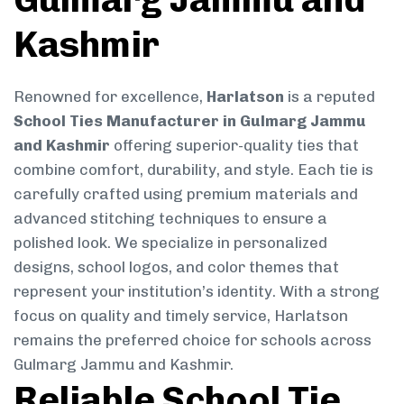
Kashmir
Renowned for excellence,
Harlatson
is a reputed
School Ties Manufacturer in Gulmarg Jammu
and Kashmir
offering superior-quality ties that
combine comfort, durability, and style. Each tie is
carefully crafted using premium materials and
advanced stitching techniques to ensure a
polished look. We specialize in personalized
designs, school logos, and color themes that
represent your institution’s identity. With a strong
focus on quality and timely service, Harlatson
remains the preferred choice for schools across
Gulmarg Jammu and Kashmir.
Reliable School Tie