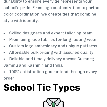
durability to ensure every tie represents your
school’s pride. From logo customization to perfect
color coordination, we create ties that combine
style with identity.
Skilled designers and expert tailoring team
Premium-grade fabrics for long-lasting wear
Custom logo embroidery and unique patterns
Affordable bulk pricing with assured quality
Reliable and timely delivery across Gulmarg
Jammu and Kashmir and India
100% satisfaction guaranteed through every
order
School Tie Types