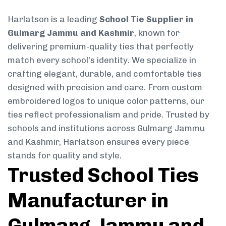
Harlatson is a leading
School Tie Supplier in
Gulmarg Jammu and Kashmir
, known for
delivering premium-quality ties that perfectly
match every school’s identity. We specialize in
crafting elegant, durable, and comfortable ties
designed with precision and care. From custom
embroidered logos to unique color patterns, our
ties reflect professionalism and pride. Trusted by
schools and institutions across Gulmarg Jammu
and Kashmir, Harlatson ensures every piece
stands for quality and style.
Trusted School Ties
Manufacturer in
Gulmarg Jammu and