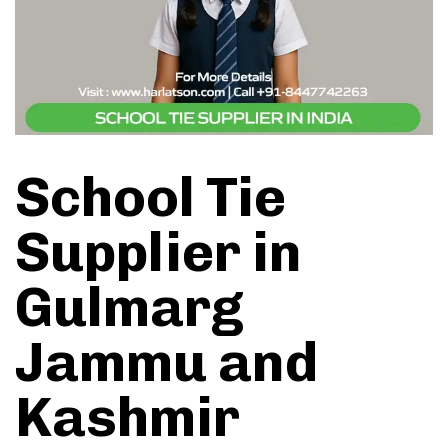
School Tie
Supplier in
Gulmarg
Jammu and
Kashmir