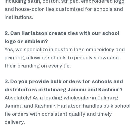
including satin, cotton, striped, embroidered logo,
and house-color ties customized for schools and
institutions.
2. Can Harlatson create ties with our school
logo or emblem?
Yes, we specialize in custom logo embroidery and
printing, allowing schools to proudly showcase
their branding on every tie.
3. Do you provide bulk orders for schools and
distributors in Gulmarg Jammu and Kashmir?
Absolutely! As a leading wholesaler in Gulmarg
Jammu and Kashmir, Harlatson handles bulk school
tie orders with consistent quality and timely
delivery.