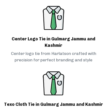
Center Logo Tie in Gulmarg Jammu and
Kashmir
Center logo tie from Harlatson crafted with
precision for perfect branding and style
Texo Cloth Tie in Gulmarg Jammu and Kashmir