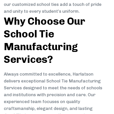
our customized school ties add a touch of pride
and unity to every student’s uniform.
Why Choose Our
School Tie
Manufacturing
Services?
Always committed to excellence, Harlatson
delivers exceptional School Tie Manufacturing
Services designed to meet the needs of schools
and institutions with precision and care. Our
experienced team focuses on quality
craftsmanship, elegant design, and lasting