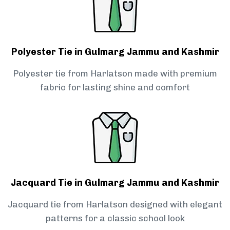
Polyester Tie in Gulmarg Jammu and Kashmir
Polyester tie from Harlatson made with premium
fabric for lasting shine and comfort
Jacquard Tie in Gulmarg Jammu and Kashmir
Jacquard tie from Harlatson designed with elegant
patterns for a classic school look