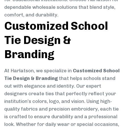
dependable wholesale solutions that blend style,
comfort, and durability.
Customized School
Tie Design &
Branding
At Harlatson, we specialize in
Customized School
Tie Design & Branding
that helps schools stand
out with elegance and identity. Our expert
designers create ties that perfectly reflect your
institution’s colors, logo, and vision. Using high-
quality fabrics and precision embroidery, each tie
is crafted to ensure durability and a professional
look. Whether for daily wear or special occasions,