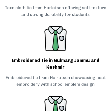
Texo cloth tie from Harlatson offering soft texture
and strong durability for students
Embroidered Tie in Gulmarg Jammu and
Kashmir
Embroidered tie from Harlatson showcasing neat
embroidery with school emblem design