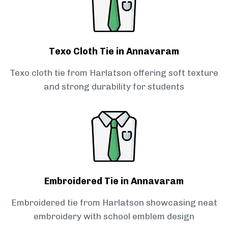
Texo Cloth Tie in Annavaram
Texo cloth tie from Harlatson offering soft texture
and strong durability for students
Embroidered Tie in Annavaram
Embroidered tie from Harlatson showcasing neat
embroidery with school emblem design