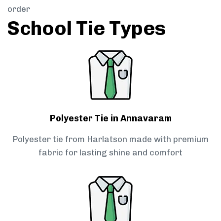
order
School Tie Types
Polyester Tie in Annavaram
Polyester tie from Harlatson made with premium
fabric for lasting shine and comfort