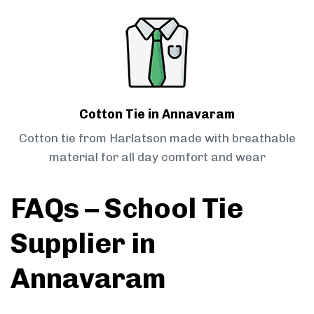
Cotton Tie in Annavaram
Cotton tie from Harlatson made with breathable
material for all day comfort and wear
FAQs – School Tie
Supplier in
Annavaram