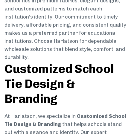
school ties in premium fabrics, elegant designs,
and customized patterns to match each
institution’s identity. Our commitment to timely
delivery, affordable pricing, and consistent quality
makes us a preferred partner for educational
institutions. Choose Harlatson for dependable
wholesale solutions that blend style, comfort, and
durability.
Customized School
Tie Design &
Branding
At Harlatson, we specialize in
Customized School
Tie Design & Branding
that helps schools stand
out with elegance and identity. Our expert