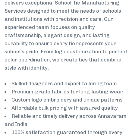
delivers exceptional School Tie Manufacturing
Services designed to meet the needs of schools
and institutions with precision and care. Our
experienced team focuses on quality
craftsmanship, elegant design, and lasting
durability to ensure every tie represents your
school’s pride. From logo customization to perfect
color coordination, we create ties that combine
style with identity.
Skilled designers and expert tailoring team
Premium-grade fabrics for long-lasting wear
Custom logo embroidery and unique patterns
Affordable bulk pricing with assured quality
Reliable and timely delivery across Annavaram
and India
100% satisfaction guaranteed through every