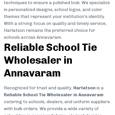
techniques to ensure a polished look. We specialize
in personalized designs, school logos, and color
themes that represent your institution’s identity.
With a strong focus on quality and timely service,
Harlatson remains the preferred choice for
schools across Annavaram.
Reliable School Tie
Wholesaler in
Annavaram
Recognized for trust and quality,
Harlatson
is a
Reliable School Tie Wholesaler in Annavaram
catering to schools, dealers, and uniform suppliers
with bulk orders. We provide a wide variety of