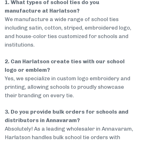
1. What types of school ties do you
manufacture at Harlatson?
We manufacture a wide range of school ties
including satin, cotton, striped, embroidered logo,
and house-color ties customized for schools and
institutions.
2. Can Harlatson create ties with our school
logo or emblem?
Yes, we specialize in custom logo embroidery and
printing, allowing schools to proudly showcase
their branding on every tie.
3. Do you provide bulk orders for schools and
distributors in Annavaram?
Absolutely! As a leading wholesaler in Annavaram,
Harlatson handles bulk school tie orders with