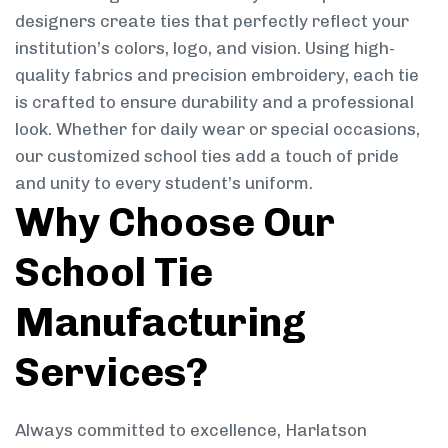
designers create ties that perfectly reflect your
institution’s colors, logo, and vision. Using high-
quality fabrics and precision embroidery, each tie
is crafted to ensure durability and a professional
look. Whether for daily wear or special occasions,
our customized school ties add a touch of pride
and unity to every student’s uniform.
Why Choose Our
School Tie
Manufacturing
Services?
Always committed to excellence, Harlatson