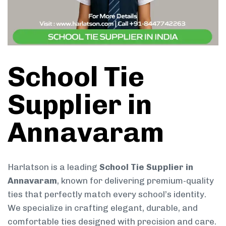
School Tie
Supplier in
Annavaram
Harlatson is a leading
School Tie Supplier in
Annavaram
, known for delivering premium-quality
ties that perfectly match every school’s identity.
We specialize in crafting elegant, durable, and
comfortable ties designed with precision and care.