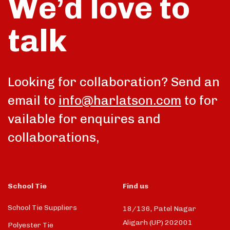
We’d love to
talk
Looking for collaboration? Send an
email to
info@harlatson.com
to for
vailable for enquires and
collaborations,
School Tie
Find us
School Tie Suppliers
18/136, Patel Nagar
Aligarh (UP) 202001
Polyester Tie