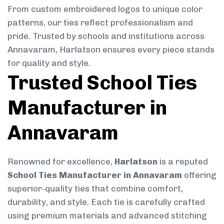
From custom embroidered logos to unique color
patterns, our ties reflect professionalism and
pride. Trusted by schools and institutions across
Annavaram, Harlatson ensures every piece stands
for quality and style.
Trusted School Ties
Manufacturer in
Annavaram
Renowned for excellence,
Harlatson
is a reputed
School Ties Manufacturer in Annavaram
offering
superior-quality ties that combine comfort,
durability, and style. Each tie is carefully crafted
using premium materials and advanced stitching