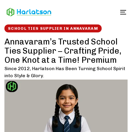
Skip
Skip
links
to
To
content
SCHOOL TIES SUPPLIER IN ANNAVARAM
Annavaram’s Trusted School
Ties Supplier – Crafting Pride,
One Knot at a Time! Premium
Since 2012, Harlatson Has Been Turning School Spirit
into Style & Glory.