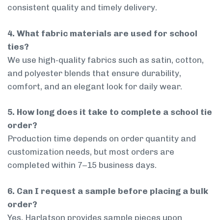
consistent quality and timely delivery.
4. What fabric materials are used for school
ties?
We use high-quality fabrics such as satin, cotton,
and polyester blends that ensure durability,
comfort, and an elegant look for daily wear.
5. How long does it take to complete a school tie
order?
Production time depends on order quantity and
customization needs, but most orders are
completed within 7–15 business days.
6. Can I request a sample before placing a bulk
order?
Yes, Harlatson provides sample pieces upon