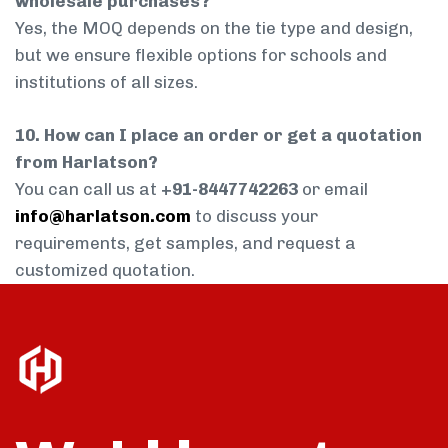
wholesale purchases?
Yes, the MOQ depends on the tie type and design,
but we ensure flexible options for schools and
institutions of all sizes.
10. How can I place an order or get a quotation
from Harlatson?
You can call us at
+91-8447742263
or email
info@harlatson.com
to discuss your
requirements, get samples, and request a
customized quotation.