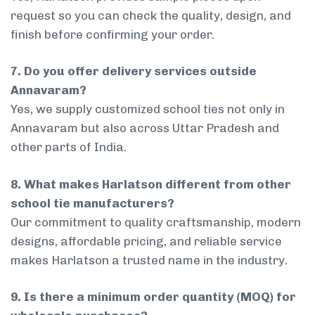
request so you can check the quality, design, and
finish before confirming your order.
7. Do you offer delivery services outside
Annavaram?
Yes, we supply customized school ties not only in
Annavaram but also across Uttar Pradesh and
other parts of India.
8. What makes Harlatson different from other
school tie manufacturers?
Our commitment to quality craftsmanship, modern
designs, affordable pricing, and reliable service
makes Harlatson a trusted name in the industry.
9. Is there a minimum order quantity (MOQ) for