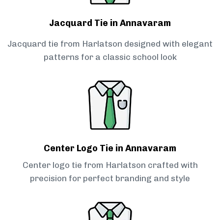
Jacquard Tie in Annavaram
Jacquard tie from Harlatson designed with elegant
patterns for a classic school look
Center Logo Tie in Annavaram
Center logo tie from Harlatson crafted with
precision for perfect branding and style