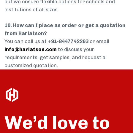
but we ensure flexible options for schools and
institutions of all sizes.
10. How can I place an order or get a quotation
from Harlatson?
You can call us at
+91-8447742263
or email
info@harlatson.com
to discuss your
requirements, get samples, and request a
customized quotation.
We’d love to