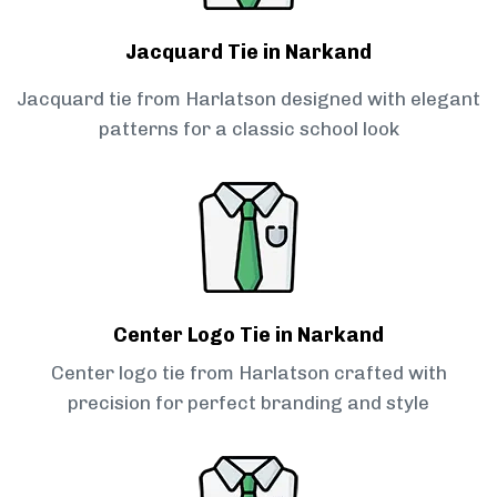
Jacquard Tie in Narkand
Jacquard tie from Harlatson designed with elegant
patterns for a classic school look
Center Logo Tie in Narkand
Center logo tie from Harlatson crafted with
precision for perfect branding and style