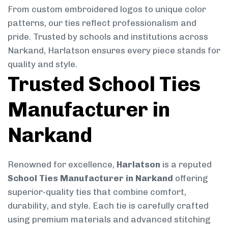
From custom embroidered logos to unique color
patterns, our ties reflect professionalism and
pride. Trusted by schools and institutions across
Narkand, Harlatson ensures every piece stands for
quality and style.
Trusted School Ties
Manufacturer in
Narkand
Renowned for excellence,
Harlatson
is a reputed
School Ties Manufacturer in Narkand
offering
superior-quality ties that combine comfort,
durability, and style. Each tie is carefully crafted
using premium materials and advanced stitching