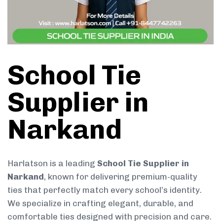
School Tie
Supplier in
Narkand
Harlatson is a leading
School Tie Supplier in
Narkand
, known for delivering premium-quality
ties that perfectly match every school’s identity.
We specialize in crafting elegant, durable, and
comfortable ties designed with precision and care.