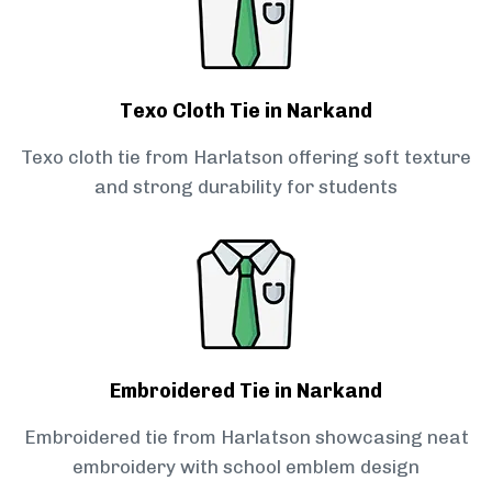
Texo Cloth Tie in Narkand
Texo cloth tie from Harlatson offering soft texture
and strong durability for students
Embroidered Tie in Narkand
Embroidered tie from Harlatson showcasing neat
embroidery with school emblem design