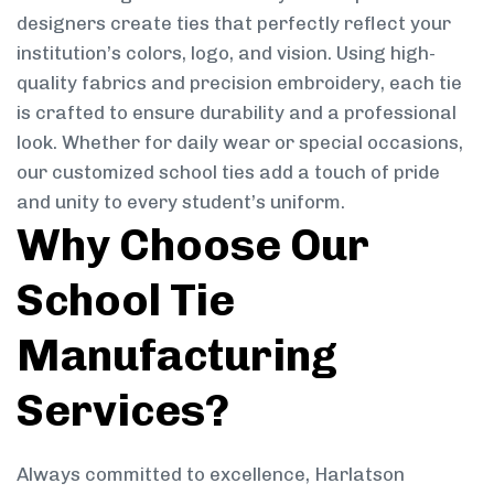
designers create ties that perfectly reflect your
institution’s colors, logo, and vision. Using high-
quality fabrics and precision embroidery, each tie
is crafted to ensure durability and a professional
look. Whether for daily wear or special occasions,
our customized school ties add a touch of pride
and unity to every student’s uniform.
Why Choose Our
School Tie
Manufacturing
Services?
Always committed to excellence, Harlatson