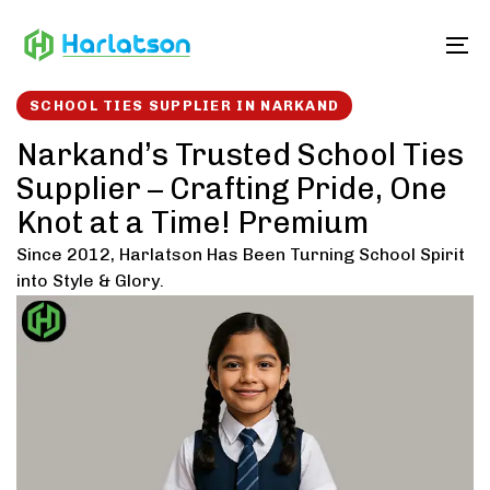
Skip
Skip
links
to
To
content
SCHOOL TIES SUPPLIER IN NARKAND
Narkand’s Trusted School Ties
Supplier – Crafting Pride, One
Knot at a Time! Premium
Since 2012, Harlatson Has Been Turning School Spirit
into Style & Glory.