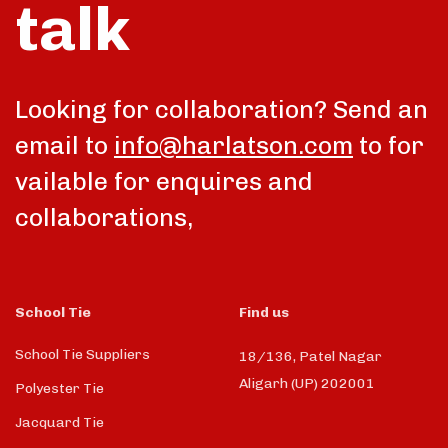
talk
Looking for collaboration? Send an
email to
info@harlatson.com
to for
vailable for enquires and
collaborations,
School Tie
Find us
School Tie Suppliers
18/136, Patel Nagar
Aligarh (UP) 202001
Polyester Tie
Jacquard Tie