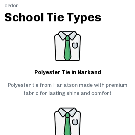
order
School Tie Types
Polyester Tie in Narkand
Polyester tie from Harlatson made with premium
fabric for lasting shine and comfort