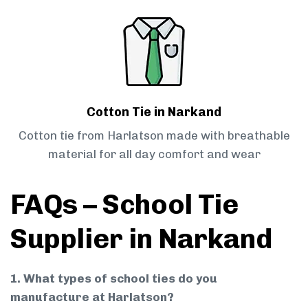
Cotton Tie in Narkand
Cotton tie from Harlatson made with breathable
material for all day comfort and wear
FAQs – School Tie
Supplier in Narkand
1. What types of school ties do you
manufacture at Harlatson?