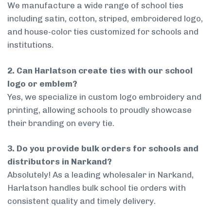
We manufacture a wide range of school ties
including satin, cotton, striped, embroidered logo,
and house-color ties customized for schools and
institutions.
2. Can Harlatson create ties with our school
logo or emblem?
Yes, we specialize in custom logo embroidery and
printing, allowing schools to proudly showcase
their branding on every tie.
3. Do you provide bulk orders for schools and
distributors in Narkand?
Absolutely! As a leading wholesaler in Narkand,
Harlatson handles bulk school tie orders with
consistent quality and timely delivery.