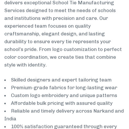
delivers exceptional School Tie Manufacturing
Services designed to meet the needs of schools
and institutions with precision and care. Our
experienced team focuses on quality
craftsmanship, elegant design, and lasting
durability to ensure every tie represents your
school’s pride. From logo customization to perfect
color coordination, we create ties that combine
style with identity.
Skilled designers and expert tailoring team
Premium-grade fabrics for long-lasting wear
Custom logo embroidery and unique patterns
Affordable bulk pricing with assured quality
Reliable and timely delivery across Narkand and
India
100% satisfaction guaranteed through every