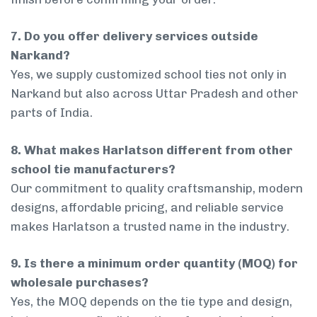
7. Do you offer delivery services outside
Narkand?
Yes, we supply customized school ties not only in
Narkand but also across Uttar Pradesh and other
parts of India.
8. What makes Harlatson different from other
school tie manufacturers?
Our commitment to quality craftsmanship, modern
designs, affordable pricing, and reliable service
makes Harlatson a trusted name in the industry.
9. Is there a minimum order quantity (MOQ) for
wholesale purchases?
Yes, the MOQ depends on the tie type and design,