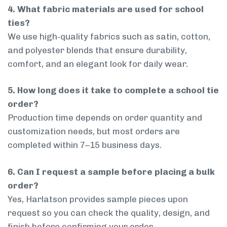
4. What fabric materials are used for school
ties?
We use high-quality fabrics such as satin, cotton,
and polyester blends that ensure durability,
comfort, and an elegant look for daily wear.
5. How long does it take to complete a school tie
order?
Production time depends on order quantity and
customization needs, but most orders are
completed within 7–15 business days.
6. Can I request a sample before placing a bulk
order?
Yes, Harlatson provides sample pieces upon
request so you can check the quality, design, and
finish before confirming your order.