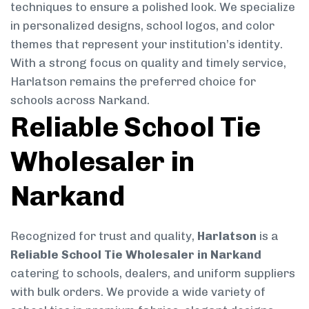
techniques to ensure a polished look. We specialize
in personalized designs, school logos, and color
themes that represent your institution’s identity.
With a strong focus on quality and timely service,
Harlatson remains the preferred choice for
schools across Narkand.
Reliable School Tie
Wholesaler in
Narkand
Recognized for trust and quality,
Harlatson
is a
Reliable School Tie Wholesaler in Narkand
catering to schools, dealers, and uniform suppliers
with bulk orders. We provide a wide variety of