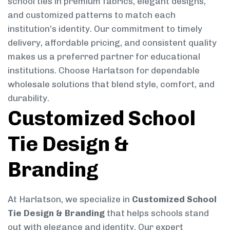
school ties in premium fabrics, elegant designs,
and customized patterns to match each
institution’s identity. Our commitment to timely
delivery, affordable pricing, and consistent quality
makes us a preferred partner for educational
institutions. Choose Harlatson for dependable
wholesale solutions that blend style, comfort, and
durability.
Customized School
Tie Design &
Branding
At Harlatson, we specialize in
Customized School
Tie Design & Branding
that helps schools stand
out with elegance and identity. Our expert