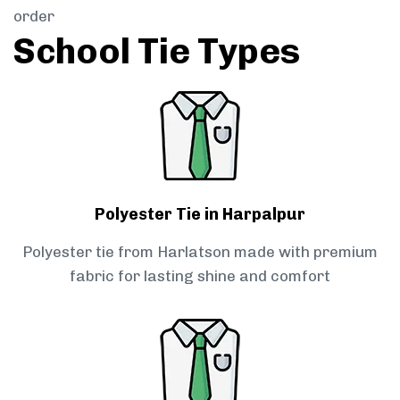
order
School Tie Types
Polyester Tie in Harpalpur
Polyester tie from Harlatson made with premium
fabric for lasting shine and comfort