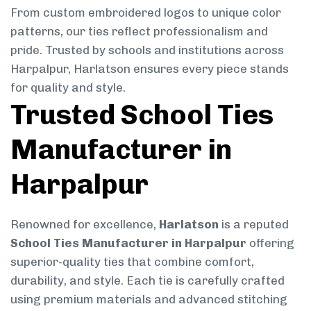
From custom embroidered logos to unique color
patterns, our ties reflect professionalism and
pride. Trusted by schools and institutions across
Harpalpur, Harlatson ensures every piece stands
for quality and style.
Trusted School Ties
Manufacturer in
Harpalpur
Renowned for excellence,
Harlatson
is a reputed
School Ties Manufacturer in Harpalpur
offering
superior-quality ties that combine comfort,
durability, and style. Each tie is carefully crafted
using premium materials and advanced stitching