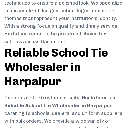
techniques to ensure a polished look. We specialize
in personalized designs, school logos, and color
themes that represent your institution’s identity.
With a strong focus on quality and timely service,
Harlatson remains the preferred choice for
schools across Harpalpur.
Reliable School Tie
Wholesaler in
Harpalpur
Recognized for trust and quality,
Harlatson
is a
Reliable School Tie Wholesaler in Harpalpur
catering to schools, dealers, and uniform suppliers
with bulk orders. We provide a wide variety of