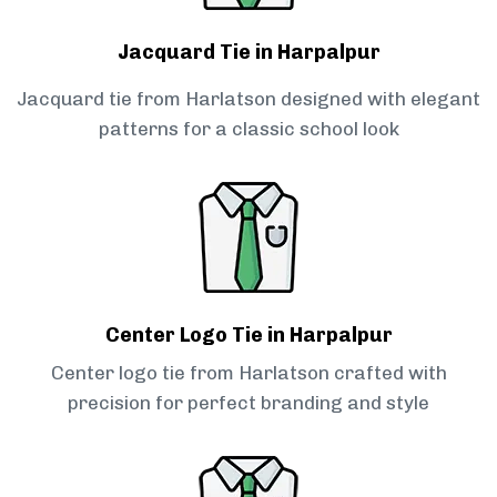
Jacquard Tie in Harpalpur
Jacquard tie from Harlatson designed with elegant
patterns for a classic school look
Center Logo Tie in Harpalpur
Center logo tie from Harlatson crafted with
precision for perfect branding and style