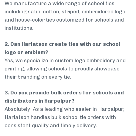
We manufacture a wide range of school ties
including satin, cotton, striped, embroidered logo,
and house-color ties customized for schools and
institutions.
2. Can Harlatson create ties with our school
logo or emblem?
Yes, we specialize in custom logo embroidery and
printing, allowing schools to proudly showcase
their branding on every tie.
3. Do you provide bulk orders for schools and
distributors in Harpalpur?
Absolutely! As a leading wholesaler in Harpalpur,
Harlatson handles bulk school tie orders with
consistent quality and timely delivery.