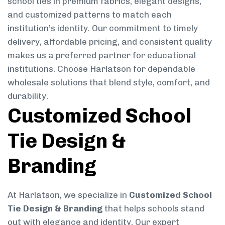
school ties in premium fabrics, elegant designs,
and customized patterns to match each
institution’s identity. Our commitment to timely
delivery, affordable pricing, and consistent quality
makes us a preferred partner for educational
institutions. Choose Harlatson for dependable
wholesale solutions that blend style, comfort, and
durability.
Customized School
Tie Design &
Branding
At Harlatson, we specialize in
Customized School
Tie Design & Branding
that helps schools stand
out with elegance and identity. Our expert