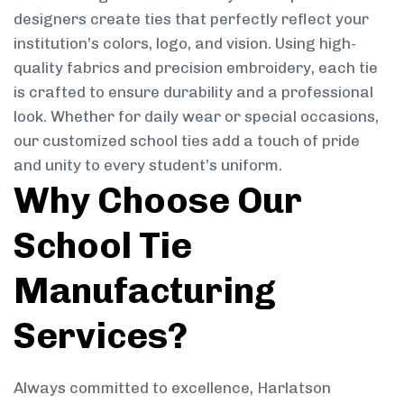
designers create ties that perfectly reflect your
institution’s colors, logo, and vision. Using high-
quality fabrics and precision embroidery, each tie
is crafted to ensure durability and a professional
look. Whether for daily wear or special occasions,
our customized school ties add a touch of pride
and unity to every student’s uniform.
Why Choose Our
School Tie
Manufacturing
Services?
Always committed to excellence, Harlatson