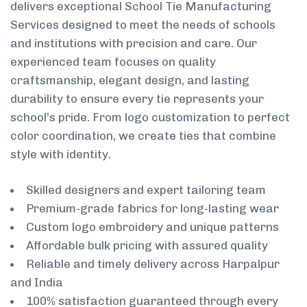
delivers exceptional School Tie Manufacturing
Services designed to meet the needs of schools
and institutions with precision and care. Our
experienced team focuses on quality
craftsmanship, elegant design, and lasting
durability to ensure every tie represents your
school’s pride. From logo customization to perfect
color coordination, we create ties that combine
style with identity.
Skilled designers and expert tailoring team
Premium-grade fabrics for long-lasting wear
Custom logo embroidery and unique patterns
Affordable bulk pricing with assured quality
Reliable and timely delivery across Harpalpur
and India
100% satisfaction guaranteed through every