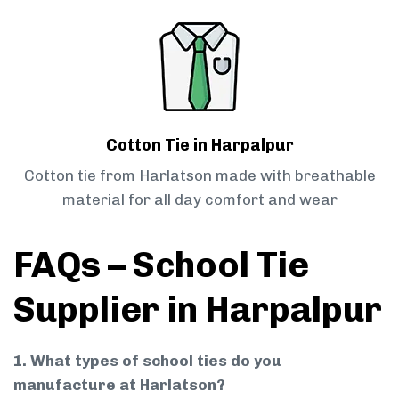
Cotton Tie in Harpalpur
Cotton tie from Harlatson made with breathable
material for all day comfort and wear
FAQs – School Tie
Supplier in Harpalpur
1. What types of school ties do you
manufacture at Harlatson?