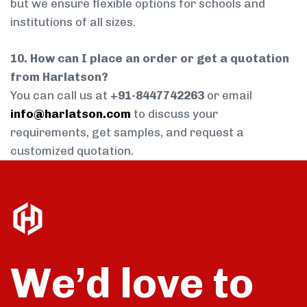
but we ensure flexible options for schools and
institutions of all sizes.
10. How can I place an order or get a quotation
from Harlatson?
You can call us at
+91-8447742263
or email
info@harlatson.com
to discuss your
requirements, get samples, and request a
customized quotation.
We’d love to