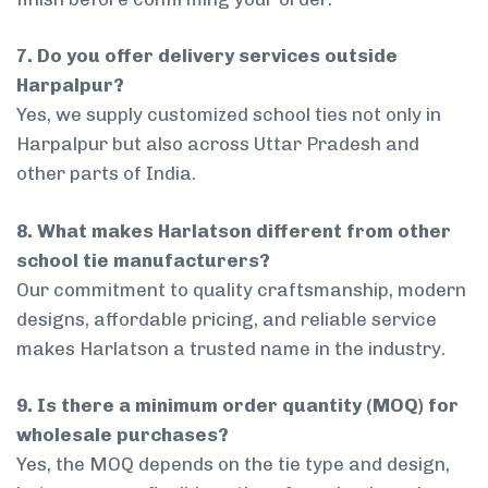
7. Do you offer delivery services outside
Harpalpur?
Yes, we supply customized school ties not only in
Harpalpur but also across Uttar Pradesh and
other parts of India.
8. What makes Harlatson different from other
school tie manufacturers?
Our commitment to quality craftsmanship, modern
designs, affordable pricing, and reliable service
makes Harlatson a trusted name in the industry.
9. Is there a minimum order quantity (MOQ) for
wholesale purchases?
Yes, the MOQ depends on the tie type and design,