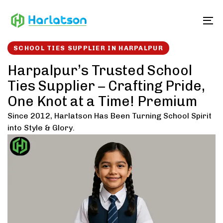
Skip
Skip
links
to
To
content
SCHOOL TIES SUPPLIER IN HARPALPUR
Harpalpur’s Trusted School
Ties Supplier – Crafting Pride,
One Knot at a Time! Premium
Since 2012, Harlatson Has Been Turning School Spirit
into Style & Glory.