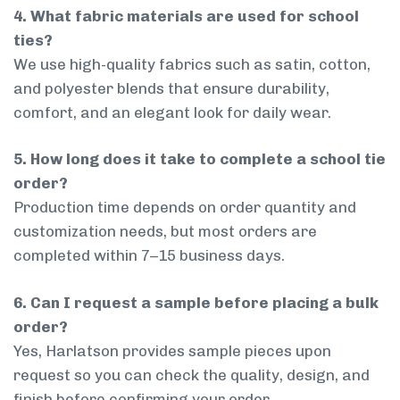
4. What fabric materials are used for school
ties?
We use high-quality fabrics such as satin, cotton,
and polyester blends that ensure durability,
comfort, and an elegant look for daily wear.
5. How long does it take to complete a school tie
order?
Production time depends on order quantity and
customization needs, but most orders are
completed within 7–15 business days.
6. Can I request a sample before placing a bulk
order?
Yes, Harlatson provides sample pieces upon
request so you can check the quality, design, and
finish before confirming your order.