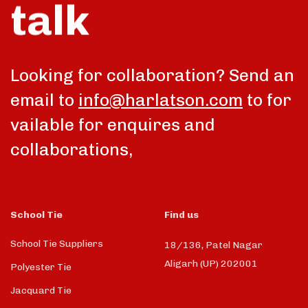
talk
Looking for collaboration? Send an
email to
info@harlatson.com
to for
vailable for enquires and
collaborations,
School Tie
Find us
School Tie Suppliers
18/136, Patel Nagar
Aligarh (UP) 202001
Polyester Tie
Jacquard Tie