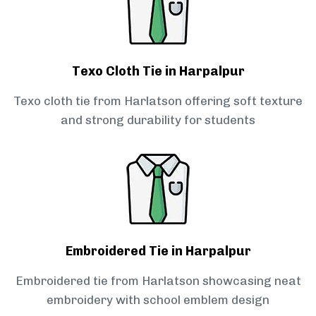
Texo Cloth Tie in Harpalpur
Texo cloth tie from Harlatson offering soft texture
and strong durability for students
Embroidered Tie in Harpalpur
Embroidered tie from Harlatson showcasing neat
embroidery with school emblem design