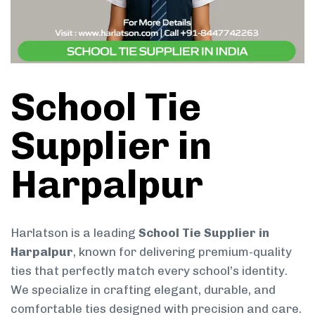
School Tie
Supplier in
Harpalpur
Harlatson is a leading
School Tie Supplier in
Harpalpur
, known for delivering premium-quality
ties that perfectly match every school’s identity.
We specialize in crafting elegant, durable, and
comfortable ties designed with precision and care.