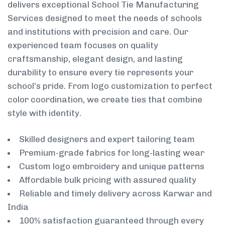
delivers exceptional School Tie Manufacturing
Services designed to meet the needs of schools
and institutions with precision and care. Our
experienced team focuses on quality
craftsmanship, elegant design, and lasting
durability to ensure every tie represents your
school’s pride. From logo customization to perfect
color coordination, we create ties that combine
style with identity.
Skilled designers and expert tailoring team
Premium-grade fabrics for long-lasting wear
Custom logo embroidery and unique patterns
Affordable bulk pricing with assured quality
Reliable and timely delivery across Karwar and
India
100% satisfaction guaranteed through every