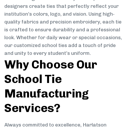
designers create ties that perfectly reflect your
institution’s colors, logo, and vision. Using high-
quality fabrics and precision embroidery, each tie
is crafted to ensure durability and a professional
look. Whether for daily wear or special occasions,
our customized school ties add a touch of pride
and unity to every student’s uniform.
Why Choose Our
School Tie
Manufacturing
Services?
Always committed to excellence, Harlatson