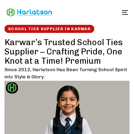
Skip
Skip
links
to
To
content
SCHOOL TIES SUPPLIER IN KARWAR
Karwar’s Trusted School Ties
Supplier – Crafting Pride, One
Knot at a Time! Premium
Since 2012, Harlatson Has Been Turning School Spirit
into Style & Glory.