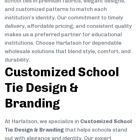
school ties in premium fabrics, elegant designs,
and customized patterns to match each
institution’s identity. Our commitment to timely
delivery, affordable pricing, and consistent quality
makes us a preferred partner for educational
institutions. Choose Harlatson for dependable
wholesale solutions that blend style, comfort, and
durability.
Customized School
Tie Design &
Branding
At Harlatson, we specialize in
Customized School
Tie Design & Branding
that helps schools stand
out with elegance and identity. Our expert