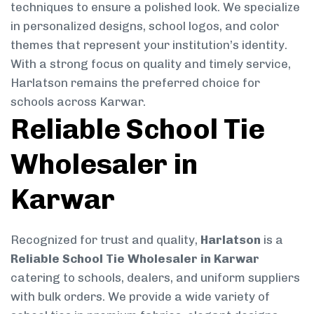
techniques to ensure a polished look. We specialize
in personalized designs, school logos, and color
themes that represent your institution’s identity.
With a strong focus on quality and timely service,
Harlatson remains the preferred choice for
schools across Karwar.
Reliable School Tie
Wholesaler in
Karwar
Recognized for trust and quality,
Harlatson
is a
Reliable School Tie Wholesaler in Karwar
catering to schools, dealers, and uniform suppliers
with bulk orders. We provide a wide variety of