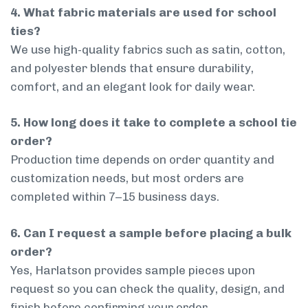
4. What fabric materials are used for school
ties?
We use high-quality fabrics such as satin, cotton,
and polyester blends that ensure durability,
comfort, and an elegant look for daily wear.
5. How long does it take to complete a school tie
order?
Production time depends on order quantity and
customization needs, but most orders are
completed within 7–15 business days.
6. Can I request a sample before placing a bulk
order?
Yes, Harlatson provides sample pieces upon
request so you can check the quality, design, and
finish before confirming your order.