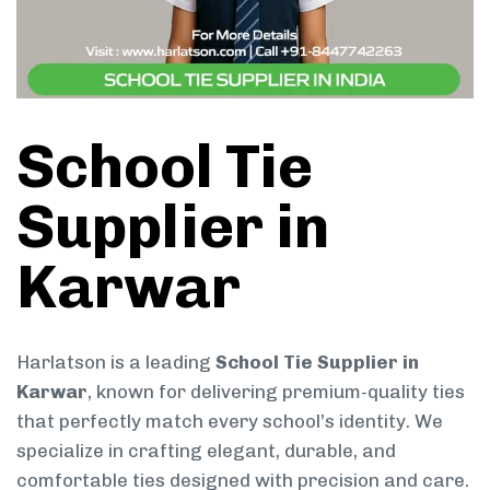
School Tie
Supplier in
Karwar
Harlatson is a leading
School Tie Supplier in
Karwar
, known for delivering premium-quality ties
that perfectly match every school’s identity. We
specialize in crafting elegant, durable, and
comfortable ties designed with precision and care.