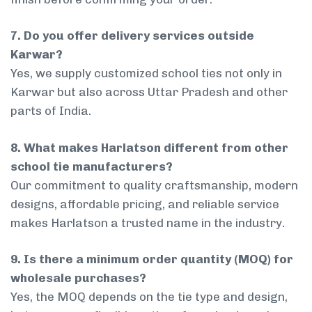
7. Do you offer delivery services outside
Karwar?
Yes, we supply customized school ties not only in
Karwar but also across Uttar Pradesh and other
parts of India.
8. What makes Harlatson different from other
school tie manufacturers?
Our commitment to quality craftsmanship, modern
designs, affordable pricing, and reliable service
makes Harlatson a trusted name in the industry.
9. Is there a minimum order quantity (MOQ) for
wholesale purchases?
Yes, the MOQ depends on the tie type and design,