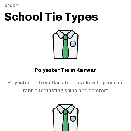
order
School Tie Types
Polyester Tie in Karwar
Polyester tie from Harlatson made with premium
fabric for lasting shine and comfort