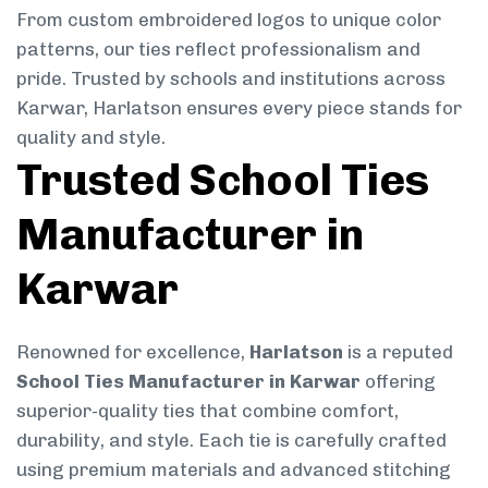
From custom embroidered logos to unique color
patterns, our ties reflect professionalism and
pride. Trusted by schools and institutions across
Karwar, Harlatson ensures every piece stands for
quality and style.
Trusted School Ties
Manufacturer in
Karwar
Renowned for excellence,
Harlatson
is a reputed
School Ties Manufacturer in Karwar
offering
superior-quality ties that combine comfort,
durability, and style. Each tie is carefully crafted
using premium materials and advanced stitching