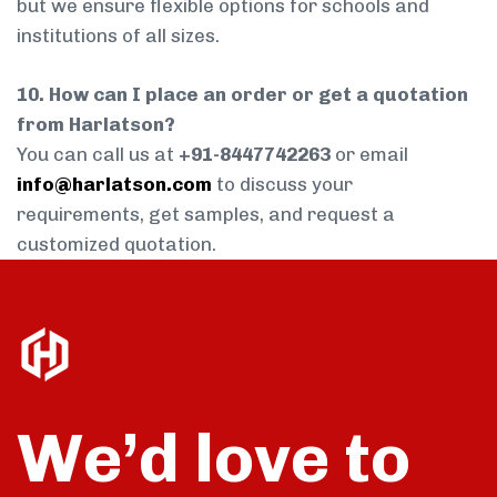
but we ensure flexible options for schools and
institutions of all sizes.
10. How can I place an order or get a quotation
from Harlatson?
You can call us at
+91-8447742263
or email
info@harlatson.com
to discuss your
requirements, get samples, and request a
customized quotation.
We’d love to