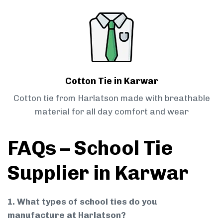
Cotton Tie in Karwar
Cotton tie from Harlatson made with breathable
material for all day comfort and wear
FAQs – School Tie
Supplier in Karwar
1. What types of school ties do you
manufacture at Harlatson?