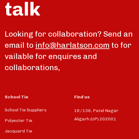
talk
Looking for collaboration? Send an
email to
info@harlatson.com
to for
vailable for enquires and
collaborations,
School Tie
Find us
School Tie Suppliers
18/136, Patel Nagar
Aligarh (UP) 202001
Polyester Tie
Jacquard Tie