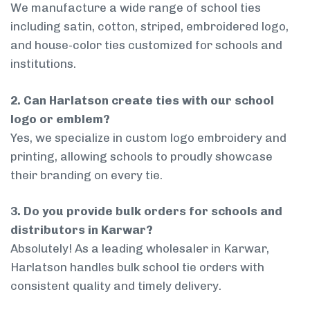
We manufacture a wide range of school ties
including satin, cotton, striped, embroidered logo,
and house-color ties customized for schools and
institutions.
2. Can Harlatson create ties with our school
logo or emblem?
Yes, we specialize in custom logo embroidery and
printing, allowing schools to proudly showcase
their branding on every tie.
3. Do you provide bulk orders for schools and
distributors in Karwar?
Absolutely! As a leading wholesaler in Karwar,
Harlatson handles bulk school tie orders with
consistent quality and timely delivery.