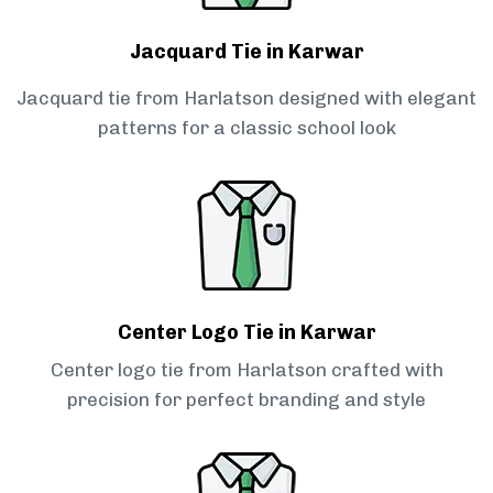
Jacquard Tie in Karwar
Jacquard tie from Harlatson designed with elegant
patterns for a classic school look
Center Logo Tie in Karwar
Center logo tie from Harlatson crafted with
precision for perfect branding and style