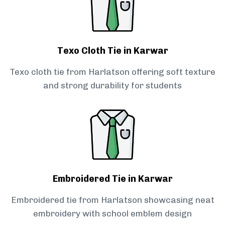
Texo Cloth Tie in Karwar
Texo cloth tie from Harlatson offering soft texture
and strong durability for students
Embroidered Tie in Karwar
Embroidered tie from Harlatson showcasing neat
embroidery with school emblem design