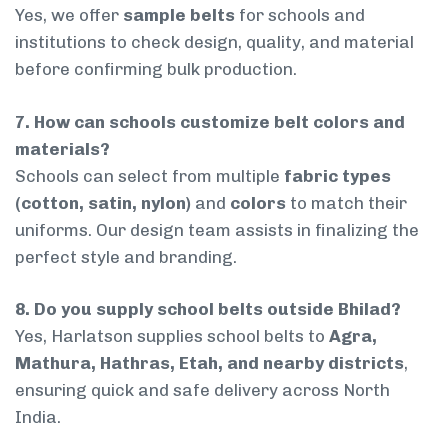
Yes, we offer
sample belts
for schools and
institutions to check design, quality, and material
before confirming bulk production.
7. How can schools customize belt colors and
materials?
Schools can select from multiple
fabric types
(cotton, satin, nylon)
and
colors
to match their
uniforms. Our design team assists in finalizing the
perfect style and branding.
8. Do you supply school belts outside Bhilad?
Yes, Harlatson supplies school belts to
Agra,
Mathura, Hathras, Etah, and nearby districts
,
ensuring quick and safe delivery across North
India.