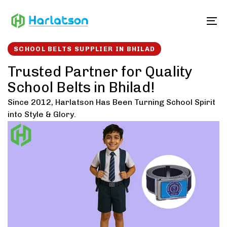
Skip
Skip
links
to
To
content
SCHOOL BELTS SUPPLIER IN BHILAD
Trusted Partner for Quality
School Belts in Bhilad!
Since 2012, Harlatson Has Been Turning School Spirit
into Style & Glory.