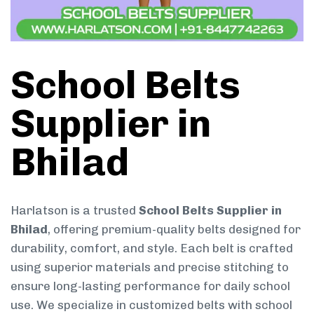
School Belts
Supplier in
Bhilad
Harlatson is a trusted
School Belts Supplier in
Bhilad
, offering premium-quality belts designed for
durability, comfort, and style. Each belt is crafted
using superior materials and precise stitching to
ensure long-lasting performance for daily school
use. We specialize in customized belts with school