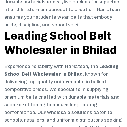
durable materials and stylish buckles for a perfect
fit and finish. From concept to creation, Harlatson
ensures your students wear belts that embody
pride, discipline, and school spirit.
Leading School Belt
Wholesaler in Bhilad
Experience reliability with Harlatson, the
Leading
School Belt Wholesaler in Bhilad
, known for
delivering top-quality uniform belts in bulk at
competitive prices. We specialize in supplying
premium belts crafted with durable materials and
superior stitching to ensure long-lasting
performance. Our wholesale solutions cater to
schools, retailers, and uniform distributors seeking