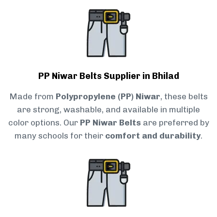
PP Niwar Belts Supplier in Bhilad
Made from
Polypropylene (PP) Niwar
, these belts
are strong, washable, and available in multiple
color options. Our
PP Niwar Belts
are preferred by
many schools for their
comfort and durability
.