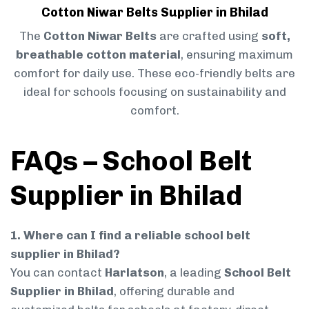
Cotton Niwar Belts Supplier in Bhilad
The
Cotton Niwar Belts
are crafted using
soft,
breathable cotton material
, ensuring maximum
comfort for daily use. These eco-friendly belts are
ideal for schools focusing on sustainability and
comfort.
FAQs – School Belt
Supplier in Bhilad
1. Where can I find a reliable school belt
supplier in Bhilad?
You can contact
Harlatson
, a leading
School Belt
Supplier in Bhilad
, offering durable and