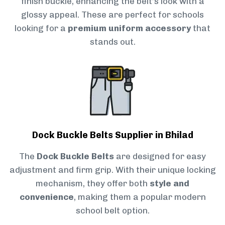
finish buckle, enhancing the belt’s look with a
glossy appeal. These are perfect for schools
looking for a
premium uniform accessory
that
stands out.
Dock Buckle Belts Supplier in Bhilad
The
Dock Buckle Belts
are designed for easy
adjustment and firm grip. With their unique locking
mechanism, they offer both
style and
convenience
, making them a popular modern
school belt option.