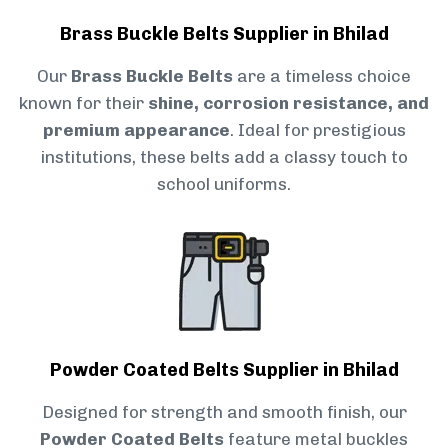
Brass Buckle Belts Supplier in Bhilad
Our
Brass Buckle Belts
are a timeless choice
known for their
shine, corrosion resistance, and
premium appearance
. Ideal for prestigious
institutions, these belts add a classy touch to
school uniforms.
Powder Coated Belts Supplier in Bhilad
Designed for strength and smooth finish, our
Powder Coated Belts
feature metal buckles