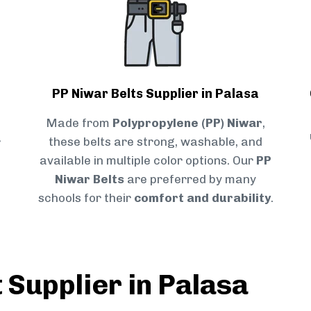
PP Niwar Belts Supplier in Palasa
Made from
Polypropylene (PP) Niwar
,
r
these belts are strong, washable, and
available in multiple color options. Our
PP
Niwar Belts
are preferred by many
schools for their
comfort and durability
.
 Supplier in Palasa