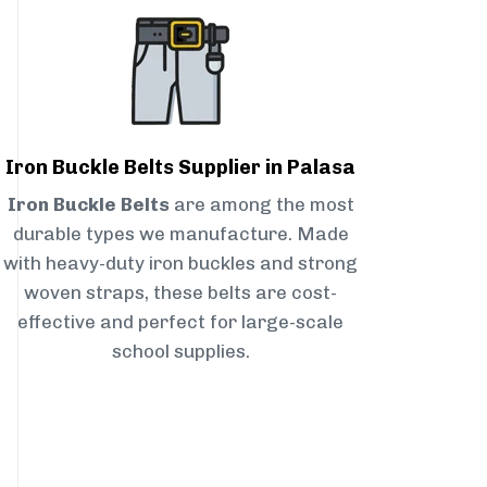
Iron Buckle Belts Supplier in Palasa
Iron Buckle Belts
are among the most
durable types we manufacture. Made
with heavy-duty iron buckles and strong
woven straps, these belts are cost-
effective and perfect for large-scale
school supplies.