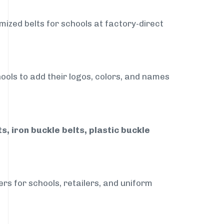
mized belts for schools at factory-direct
ools to add their logos, colors, and names
, iron buckle belts, plastic buckle
rs for schools, retailers, and uniform