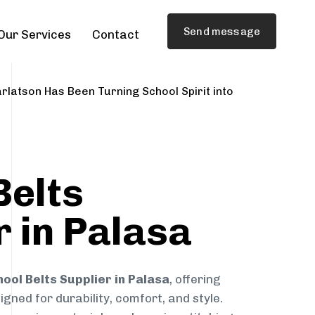
Send message
Our Services
Contact
rlatson Has Been Turning School Spirit into
Belts
r in Palasa
ool Belts Supplier in Palasa
, offering
gned for durability, comfort, and style.