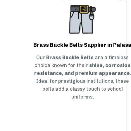
Brass Buckle Belts Supplier in Palas
Our
Brass Buckle Belts
are a timeless
choice known for their
shine, corrosion
resistance, and premium appearance
.
Ideal for prestigious institutions, these
belts add a classy touch to school
uniforms.