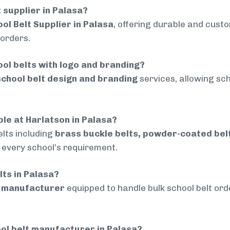
t supplier in Palasa?
ol Belt Supplier in Palasa
, offering durable and custo
 orders.
ol belts with logo and branding?
chool belt design and branding
services, allowing sch
ble at Harlatson in Palasa?
lts including
brass buckle belts, powder-coated belts
t every school’s requirement.
lts in Palasa?
d manufacturer
equipped to handle bulk school belt orde
ol belt manufacturer in Palasa?