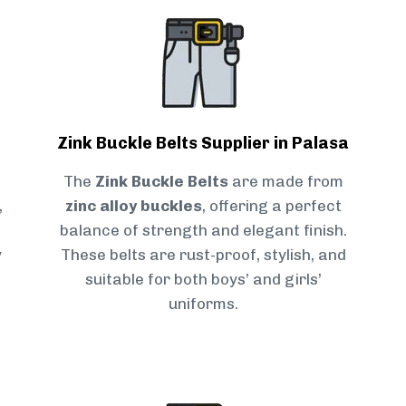
Zink Buckle Belts Supplier in Palasa
The
Zink Buckle Belts
are made from
,
zinc alloy buckles
, offering a perfect
balance of strength and elegant finish.
y
These belts are rust-proof, stylish, and
suitable for both boys’ and girls’
uniforms.