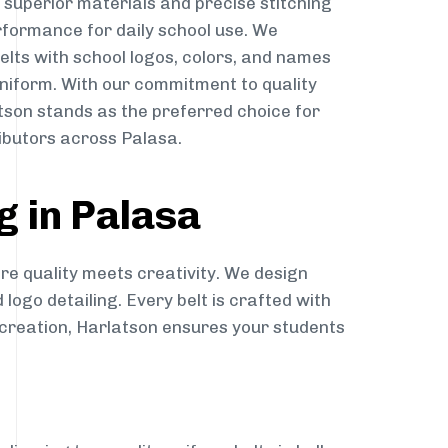
g superior materials and precise stitching
rformance for daily school use. We
belts with school logos, colors, and names
niform. With our commitment to quality
atson stands as the preferred choice for
ibutors across Palasa.
g in Palasa
re quality meets creativity. We design
 logo detailing. Every belt is crafted with
o creation, Harlatson ensures your students