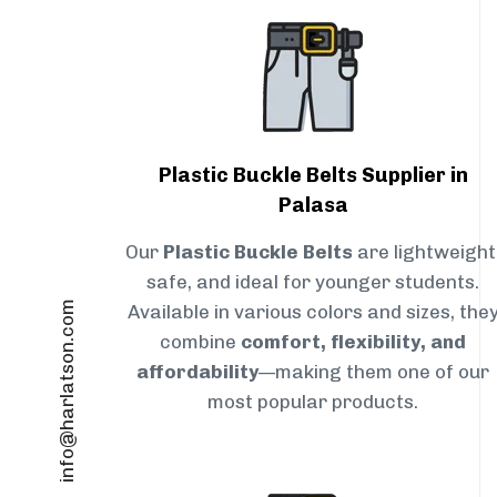
Plastic Buckle Belts Supplier in
Palasa
Our
Plastic Buckle Belts
are lightweight
safe, and ideal for younger students.
info@harlatson.com
Available in various colors and sizes, the
combine
comfort, flexibility, and
affordability
—making them one of our
most popular products.