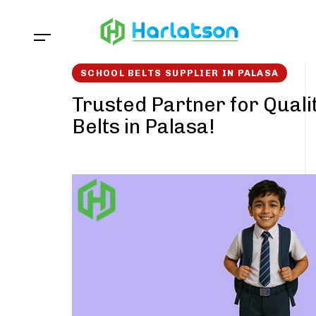
Skip
Skip
links
to
content
SCHOOL BELTS SUPPLIER IN PALASA
Trusted Partner for Quali
Belts in Palasa!