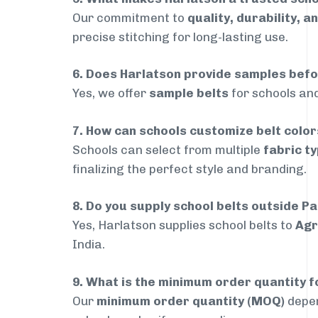
Our commitment to
quality, durability, a
precise stitching for long-lasting use.
6. Does Harlatson provide samples bef
Yes, we offer
sample belts
for schools and
7. How can schools customize belt colo
Schools can select from multiple
fabric ty
finalizing the perfect style and branding.
8. Do you supply school belts outside P
Yes, Harlatson supplies school belts to
Agr
India.
9. What is the minimum order quantity f
Our
minimum order quantity (MOQ)
depen