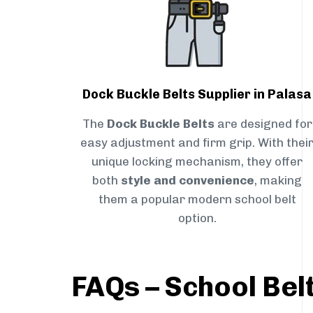
Dock Buckle Belts Supplier in Palasa
The
Dock Buckle Belts
are designed for
easy adjustment and firm grip. With thei
unique locking mechanism, they offer
both
style and convenience
, making
them a popular modern school belt
option.
FAQs – School Belt