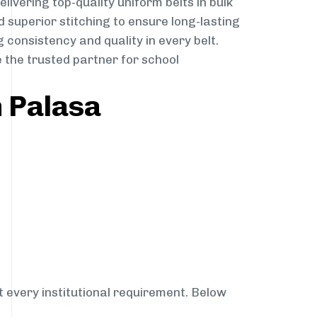
elivering top-quality uniform belts in bulk
 superior stitching to ensure long-lasting
 consistency and quality in every belt.
 the trusted partner for school
n Palasa
t every institutional requirement. Below