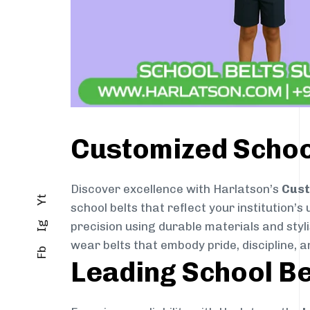
Customized School
Discover excellence with Harlatson’s
Cust
Yt
school belts that reflect your institution’s
precision using durable materials and styl
Ig
wear belts that embody pride, discipline, an
Fb
Leading School Be