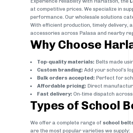
Experience reliability with Harlatson, the
L
at competitive prices. We specialize in su
performance. Our wholesale solutions cater
With efficient production, timely delivery
accessories across Palasa and nearby re
Why Choose Harlat
Top-quality materials:
Belts made usin
Custom branding:
Add your school’s lo
Bulk orders accepted:
Perfect for scho
Affordable pricing:
Direct manufacture
Fast delivery:
On-time dispatch across 
Types of School B
We offer a complete range of
school belt
are the most popular varieties we supply: