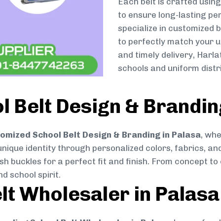
Each belt is crafted usin
to ensure long-lasting pe
specialize in customized 
to perfectly match your u
and timely delivery, Harl
schools and uniform distr
 Belt Design & Brandin
omized School Belt Design & Branding in Palasa
, whe
 unique identity through personalized colors, fabrics, and
ish buckles for a perfect fit and finish. From concept t
d school spirit.
lt Wholesaler in Palasa