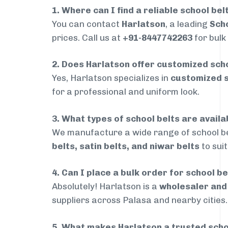
1. Where can I find a reliable school bel
You can contact
Harlatson
, a leading
Scho
prices. Call us at
+91-8447742263
for bulk
2. Does Harlatson offer customized scho
Yes, Harlatson specializes in
customized s
for a professional and uniform look.
3. What types of school belts are availa
We manufacture a wide range of school be
belts, satin belts, and niwar belts
to sui
4. Can I place a bulk order for school be
Absolutely! Harlatson is a
wholesaler an
suppliers across Palasa and nearby cities.
5. What makes Harlatson a trusted scho