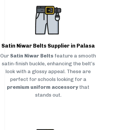
Satin Niwar Belts Supplier in Palasa
Our
Satin Niwar Belts
feature a smooth
satin-finish buckle, enhancing the belt’s
look with a glossy appeal. These are
perfect for schools looking for a
premium uniform accessory
that
stands out.