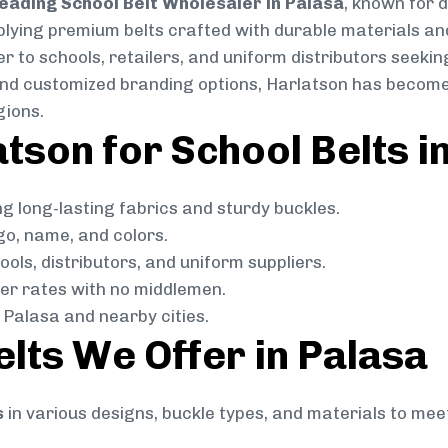
eading School Belt Wholesaler in Palasa
, known for d
pplying premium belts crafted with durable materials and
 to schools, retailers, and uniform distributors seeking
, and customized branding options, Harlatson has become
gions.
son for School Belts i
g long-lasting fabrics and sturdy buckles.
go, name, and colors.
ols, distributors, and uniform suppliers.
r rates with no middlemen.
Palasa and nearby cities.
elts We Offer in Palasa
s
in various designs, buckle types, and materials to mee