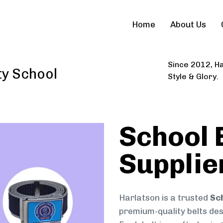
Home
About Us
Since 2012, Ha
ty School
Style & Glory.
School 
Supplie
Harlatson is a trusted
Sch
premium-quality belts desi