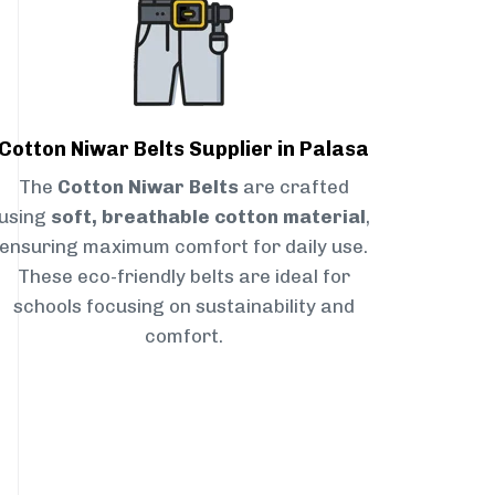
Cotton Niwar Belts Supplier in Palasa
The
Cotton Niwar Belts
are crafted
using
soft, breathable cotton material
,
ensuring maximum comfort for daily use.
These eco-friendly belts are ideal for
schools focusing on sustainability and
comfort.