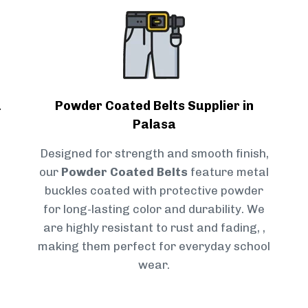
a
Powder Coated Belts Supplier in
Palasa
Designed for strength and smooth finish,
our
Powder Coated Belts
feature metal
buckles coated with protective powder
for long-lasting color and durability. We
are highly resistant to rust and fading, ,
making them perfect for everyday school
wear.