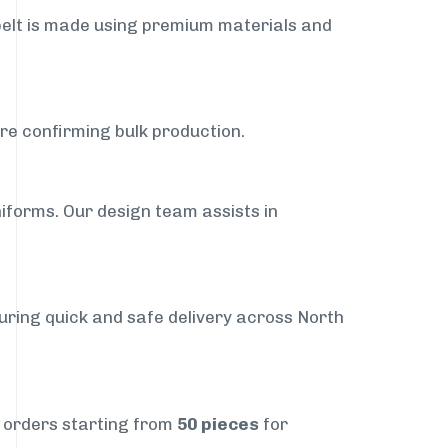
belt is made using premium materials and
ore confirming bulk production.
iforms. Our design team assists in
suring quick and safe delivery across North
t orders starting from
50 pieces
for