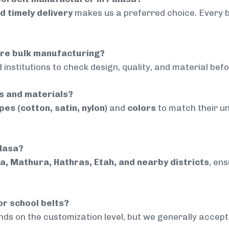
nd timely delivery
makes us a preferred choice. Every 
ore bulk manufacturing?
 institutions to check design, quality, and material bef
rs and materials?
pes (cotton, satin, nylon)
and
colors
to match their un
alasa?
a, Mathura, Hathras, Etah, and nearby districts
, en
or school belts?
ds on the customization level, but we generally accep