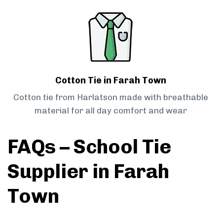
Cotton Tie in Farah Town
Cotton tie from Harlatson made with breathable
material for all day comfort and wear
FAQs – School Tie
Supplier in Farah
Town