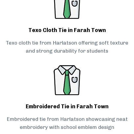
Texo Cloth Tie in Farah Town
Texo cloth tie from Harlatson offering soft texture
and strong durability for students
Embroidered Tie in Farah Town
Embroidered tie from Harlatson showcasing neat
embroidery with school emblem design