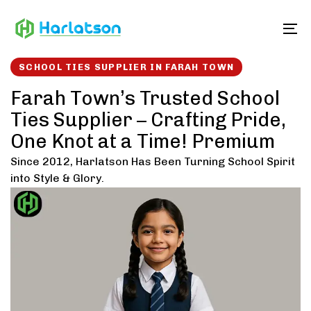
Skip
Skip
links
to
To
content
SCHOOL TIES SUPPLIER IN FARAH TOWN
Farah Town’s Trusted School
Ties Supplier – Crafting Pride,
One Knot at a Time! Premium
Since 2012, Harlatson Has Been Turning School Spirit
into Style & Glory.