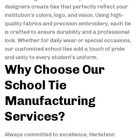
designers create ties that perfectly reflect your
institution’s colors, logo, and vision. Using high-
quality fabrics and precision embroidery, each tie
is crafted to ensure durability and a professional
look. Whether for daily wear or special occasions,
our customized school ties add a touch of pride
and unity to every student’s uniform.
Why Choose Our
School Tie
Manufacturing
Services?
Always committed to excellence, Harlatson