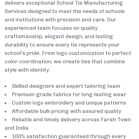
delivers exceptional School Tie Manufacturing
Services designed to meet the needs of schools
and institutions with precision and care. Our
experienced team focuses on quality
craftsmanship, elegant design, and lasting
durability to ensure every tie represents your
school’s pride. From logo customization to perfect
color coordination, we create ties that combine
style with identity.
Skilled designers and expert tailoring team
Premium-grade fabrics for long-lasting wear
Custom logo embroidery and unique patterns
Affordable bulk pricing with assured quality
Reliable and timely delivery across Farah Town
and India
100% satisfaction guaranteed through every