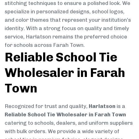
stitching techniques to ensure a polished look. We
specialize in personalized designs, school logos,
and color themes that represent your institution’s
identity. With a strong focus on quality and timely
service, Harlatson remains the preferred choice
for schools across Farah Town.
Reliable School Tie
Wholesaler in Farah
Town
Recognized for trust and quality,
Harlatson
is a
Reliable School Tie Wholesaler in Farah Town
catering to schools, dealers, and uniform suppliers
with bulk orders. We provide a wide variety of