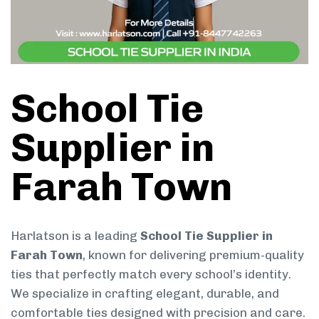
School Tie
Supplier in
Farah Town
Harlatson is a leading
School Tie Supplier in
Farah Town
, known for delivering premium-quality
ties that perfectly match every school’s identity.
We specialize in crafting elegant, durable, and
comfortable ties designed with precision and care.