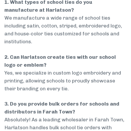
1. What types of school ties do you
manufacture at Harlatson?
We manufacture a wide range of school ties
including satin, cotton, striped, embroidered logo,
and house-color ties customized for schools and
institutions.
2. Can Harlatson create ties with our school
logo or emblem?
Yes, we specialize in custom logo embroidery and
printing, allowing schools to proudly showcase
their branding on every tie.
3. Do you provide bulk orders for schools and
distributors in Farah Town?
Absolutely! As a leading wholesaler in Farah Town,
Harlatson handles bulk school tie orders with