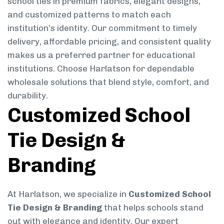
school ties in premium fabrics, elegant designs,
and customized patterns to match each
institution’s identity. Our commitment to timely
delivery, affordable pricing, and consistent quality
makes us a preferred partner for educational
institutions. Choose Harlatson for dependable
wholesale solutions that blend style, comfort, and
durability.
Customized School
Tie Design &
Branding
At Harlatson, we specialize in
Customized School
Tie Design & Branding
that helps schools stand
out with elegance and identity. Our expert