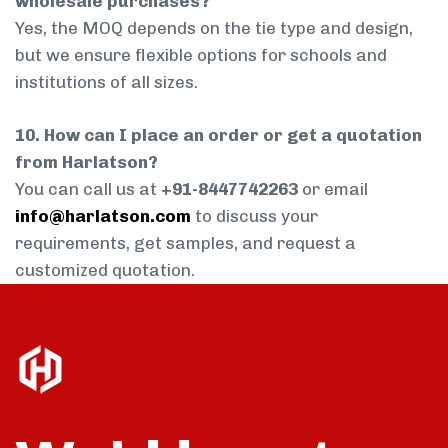
wholesale purchases?
Yes, the MOQ depends on the tie type and design,
but we ensure flexible options for schools and
institutions of all sizes.
10. How can I place an order or get a quotation
from Harlatson?
You can call us at
+91-8447742263
or email
info@harlatson.com
to discuss your
requirements, get samples, and request a
customized quotation.