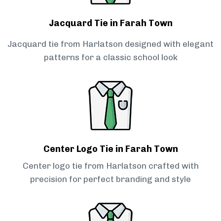
Jacquard Tie in Farah Town
Jacquard tie from Harlatson designed with elegant
patterns for a classic school look
Center Logo Tie in Farah Town
Center logo tie from Harlatson crafted with
precision for perfect branding and style