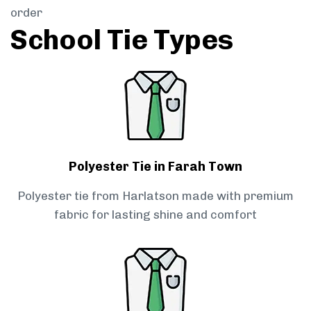
order
School Tie Types
Polyester Tie in Farah Town
Polyester tie from Harlatson made with premium
fabric for lasting shine and comfort