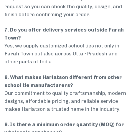
request so you can check the quality, design, and
finish before confirming your order.
7. Do you offer delivery services outside Farah
Town?
Yes, we supply customized school ties not only in
Farah Town but also across Uttar Pradesh and
other parts of India.
8. What makes Harlatson different from other
school tie manufacturers?
Our commitment to quality craftsmanship, modern
designs, affordable pricing, and reliable service
makes Harlatson a trusted name in the industry.
9. Is there a minimum order quantity (MOQ) for