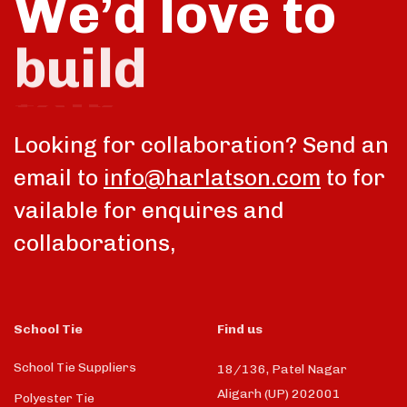
We’d love to
talk
Looking for collaboration? Send an
email to
info@harlatson.com
to for
vailable for enquires and
collaborations,
School Tie
Find us
School Tie Suppliers
18/136, Patel Nagar
Aligarh (UP) 202001
Polyester Tie