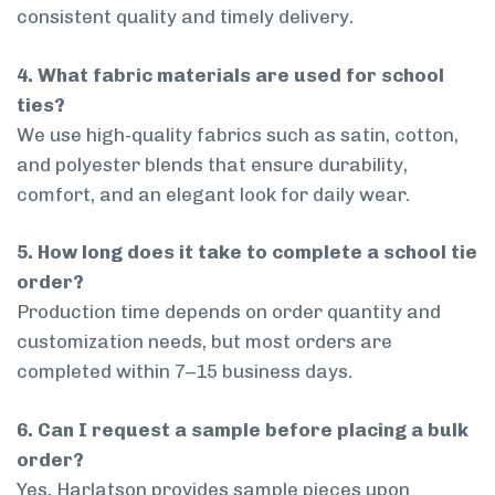
consistent quality and timely delivery.
4. What fabric materials are used for school
ties?
We use high-quality fabrics such as satin, cotton,
and polyester blends that ensure durability,
comfort, and an elegant look for daily wear.
5. How long does it take to complete a school tie
order?
Production time depends on order quantity and
customization needs, but most orders are
completed within 7–15 business days.
6. Can I request a sample before placing a bulk
order?
Yes, Harlatson provides sample pieces upon