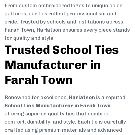
From custom embroidered logos to unique color
patterns, our ties reflect professionalism and
pride. Trusted by schools and institutions across
Farah Town, Harlatson ensures every piece stands
for quality and style.
Trusted School Ties
Manufacturer in
Farah Town
Renowned for excellence,
Harlatson
is a reputed
School Ties Manufacturer in Farah Town
offering superior-quality ties that combine
comfort, durability, and style. Each tie is carefully
crafted using premium materials and advanced