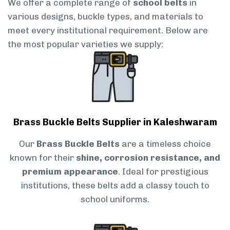
We offer a complete range of
school belts
in
various designs, buckle types, and materials to
meet every institutional requirement. Below are
the most popular varieties we supply:
Brass Buckle Belts Supplier in Kaleshwaram
Our
Brass Buckle Belts
are a timeless choice
known for their
shine, corrosion resistance, and
premium appearance
. Ideal for prestigious
institutions, these belts add a classy touch to
school uniforms.