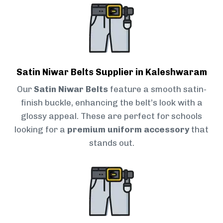
Satin Niwar Belts Supplier in Kaleshwaram
Our
Satin Niwar Belts
feature a smooth satin-
finish buckle, enhancing the belt’s look with a
glossy appeal. These are perfect for schools
looking for a
premium uniform accessory
that
stands out.