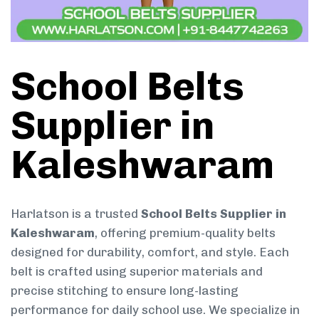
School Belts
Supplier in
Kaleshwaram
Harlatson is a trusted
School Belts Supplier in
Kaleshwaram
, offering premium-quality belts
designed for durability, comfort, and style. Each
belt is crafted using superior materials and
precise stitching to ensure long-lasting
performance for daily school use. We specialize in