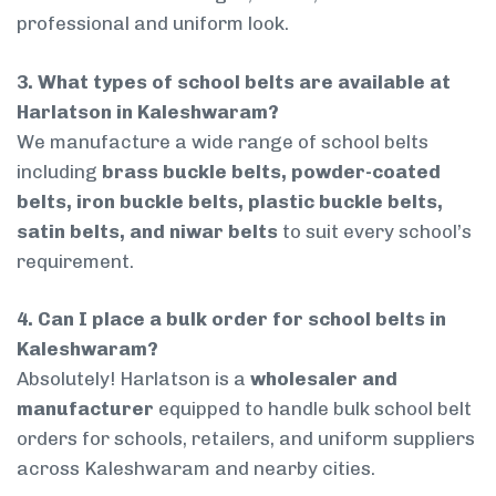
professional and uniform look.
3. What types of school belts are available at
Harlatson in Kaleshwaram?
We manufacture a wide range of school belts
including
brass buckle belts, powder-coated
belts, iron buckle belts, plastic buckle belts,
satin belts, and niwar belts
to suit every school’s
requirement.
4. Can I place a bulk order for school belts in
Kaleshwaram?
Absolutely! Harlatson is a
wholesaler and
manufacturer
equipped to handle bulk school belt
orders for schools, retailers, and uniform suppliers
across Kaleshwaram and nearby cities.