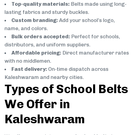
Top-quality materials:
Belts made using long-
lasting fabrics and sturdy buckles.
Custom branding:
Add your school’s logo,
name, and colors.
Bulk orders accepted:
Perfect for schools,
distributors, and uniform suppliers.
Affordable pricing:
Direct manufacturer rates
with no middlemen.
Fast delivery:
On-time dispatch across
Kaleshwaram and nearby cities.
Types of School Belts
We Offer in
Kaleshwaram