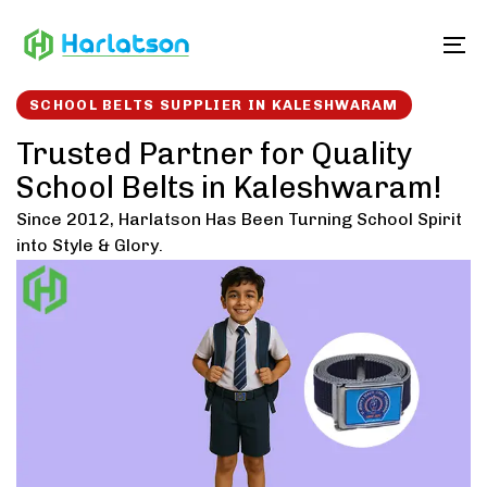
Skip
Skip
links
to
To
content
SCHOOL BELTS SUPPLIER IN KALESHWARAM
Trusted Partner for Quality
School Belts in Kaleshwaram!
Since 2012, Harlatson Has Been Turning School Spirit
into Style & Glory.