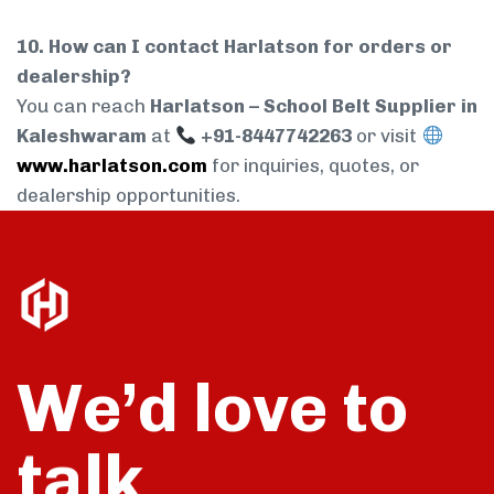
10. How can I contact Harlatson for orders or
dealership?
You can reach
Harlatson – School Belt Supplier in
Kaleshwaram
at
+91-8447742263
or visit
www.harlatson.com
for inquiries, quotes, or
dealership opportunities.
We’d love to
talk