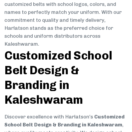
customized belts with school logos, colors, and
names to perfectly match your uniform. With our
commitment to quality and timely delivery,
Harlatson stands as the preferred choice for
schools and uniform distributors across
Kaleshwaram.
Customized School
Belt Design &
Branding in
Kaleshwaram
Discover excellence with Harlatson’s
Customized
School Belt Design & Branding in Kaleshwaram
,