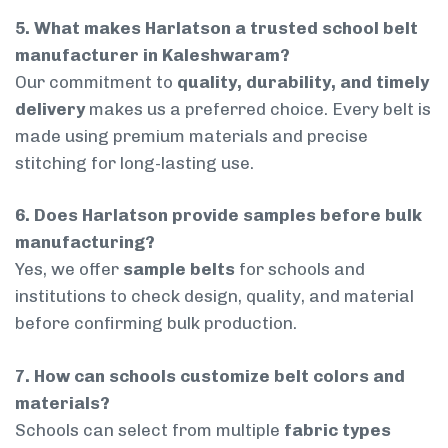
5. What makes Harlatson a trusted school belt
manufacturer in Kaleshwaram?
Our commitment to
quality, durability, and timely
delivery
makes us a preferred choice. Every belt is
made using premium materials and precise
stitching for long-lasting use.
6. Does Harlatson provide samples before bulk
manufacturing?
Yes, we offer
sample belts
for schools and
institutions to check design, quality, and material
before confirming bulk production.
7. How can schools customize belt colors and
materials?
Schools can select from multiple
fabric types