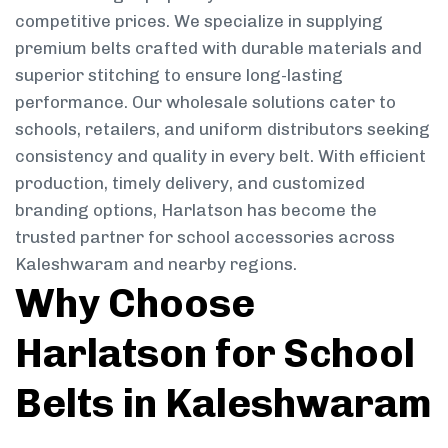
competitive prices. We specialize in supplying
premium belts crafted with durable materials and
superior stitching to ensure long-lasting
performance. Our wholesale solutions cater to
schools, retailers, and uniform distributors seeking
consistency and quality in every belt. With efficient
production, timely delivery, and customized
branding options, Harlatson has become the
trusted partner for school accessories across
Kaleshwaram and nearby regions.
Why Choose
Harlatson for School
Belts in Kaleshwaram