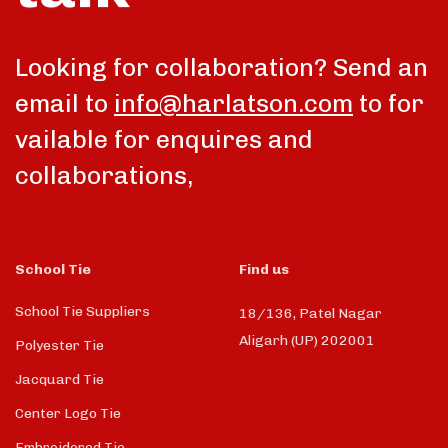
Looking for collaboration? Send an
email to
info@harlatson.com
to for
vailable for enquires and
collaborations,
School Tie
Find us
School Tie Suppliers
18/136, Patel Nagar
Aligarh (UP) 202001
Polyester Tie
Jacquard Tie
Center Logo Tie
Embroidered Tie