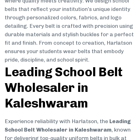
where quality meets creativity. We design school
belts that reflect your institution’s unique identity
through personalized colors, fabrics, and logo
detailing. Every belt is crafted with precision using
durable materials and stylish buckles for a perfect
fit and finish. From concept to creation, Harlatson
ensures your students wear belts that embody
pride, discipline, and school spirit.
Leading School Belt
Wholesaler in
Kaleshwaram
Experience reliability with Harlatson, the
Leading
School Belt Wholesaler in Kaleshwaram
, known
for delivering top-quality uniform belts in bulk at