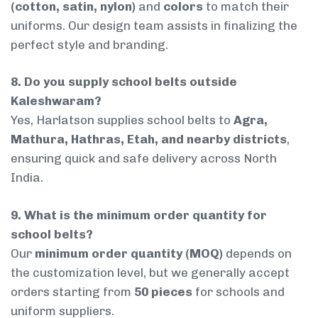
(cotton, satin, nylon)
and
colors
to match their
uniforms. Our design team assists in finalizing the
perfect style and branding.
8. Do you supply school belts outside
Kaleshwaram?
Yes, Harlatson supplies school belts to
Agra,
Mathura, Hathras, Etah, and nearby districts
,
ensuring quick and safe delivery across North
India.
9. What is the minimum order quantity for
school belts?
Our
minimum order quantity (MOQ)
depends on
the customization level, but we generally accept
orders starting from
50 pieces
for schools and
uniform suppliers.