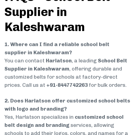
Supplier in
Kaleshwaram
1. Where can I find a reliable school belt
supplier in Kaleshwaram?
You can contact
Harlatson
, a leading
School Belt
Supplier in Kaleshwaram
, offering durable and
customized belts for schools at factory-direct
prices. Call us at
+91-8447742263
for bulk orders.
2. Does Harlatson offer customized school belts
with logo and branding?
Yes, Harlatson specializes in
customized school
belt design and branding
services, allowing
schools to add their logos, colors, and names for a