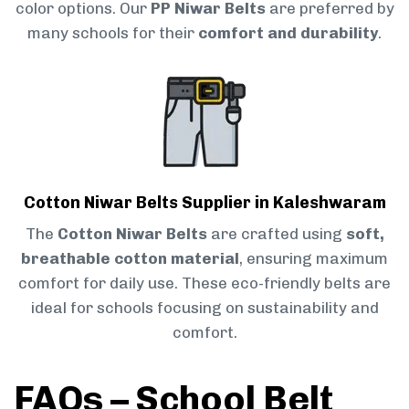
color options. Our
PP Niwar Belts
are preferred by
many schools for their
comfort and durability
.
Cotton Niwar Belts Supplier in Kaleshwaram
The
Cotton Niwar Belts
are crafted using
soft,
breathable cotton material
, ensuring maximum
comfort for daily use. These eco-friendly belts are
ideal for schools focusing on sustainability and
comfort.
FAQs – School Belt