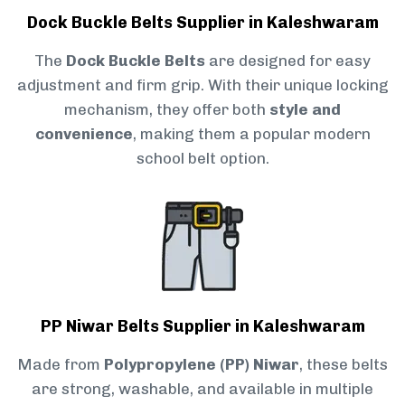
Dock Buckle Belts Supplier in Kaleshwaram
The
Dock Buckle Belts
are designed for easy
adjustment and firm grip. With their unique locking
mechanism, they offer both
style and
convenience
, making them a popular modern
school belt option.
PP Niwar Belts Supplier in Kaleshwaram
Made from
Polypropylene (PP) Niwar
, these belts
are strong, washable, and available in multiple