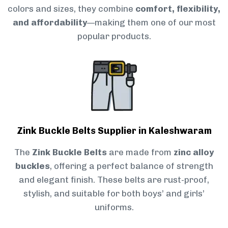
colors and sizes, they combine
comfort, flexibility,
and affordability
—making them one of our most
popular products.
Zink Buckle Belts Supplier in Kaleshwaram
The
Zink Buckle Belts
are made from
zinc alloy
buckles
, offering a perfect balance of strength
and elegant finish. These belts are rust-proof,
stylish, and suitable for both boys’ and girls’
uniforms.