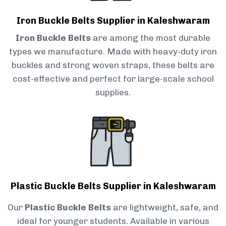
Iron Buckle Belts Supplier in Kaleshwaram
Iron Buckle Belts
are among the most durable
types we manufacture. Made with heavy-duty iron
buckles and strong woven straps, these belts are
cost-effective and perfect for large-scale school
supplies.
Plastic Buckle Belts Supplier in Kaleshwaram
Our
Plastic Buckle Belts
are lightweight, safe, and
ideal for younger students. Available in various