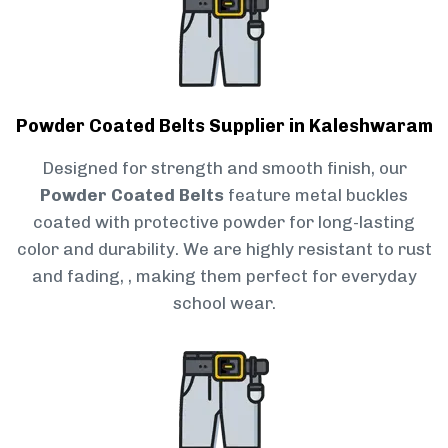
Powder Coated Belts Supplier in Kaleshwaram
Designed for strength and smooth finish, our
Powder Coated Belts
feature metal buckles
coated with protective powder for long-lasting
color and durability. We are highly resistant to rust
and fading, , making them perfect for everyday
school wear.