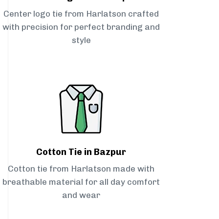
Center logo tie from Harlatson crafted
with precision for perfect branding and
style
Cotton Tie in Bazpur
Cotton tie from Harlatson made with
breathable material for all day comfort
and wear