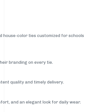
nd house-color ties customized for schools
heir branding on every tie.
tent quality and timely delivery.
fort, and an elegant look for daily wear.