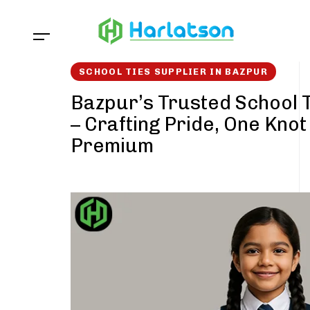
Skip
Skip
links
to
content
SCHOOL TIES SUPPLIER IN BAZPUR
Bazpur’s Trusted School T
– Crafting Pride, One Knot
Premium