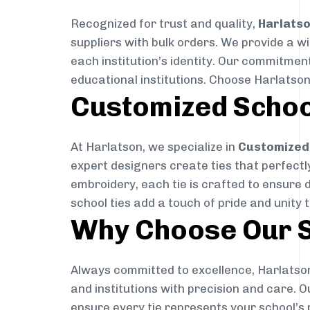
Recognized for trust and quality,
Harlats
suppliers with bulk orders. We provide a w
each institution’s identity. Our commitment
educational institutions. Choose Harlatson
Customized Schoo
At Harlatson, we specialize in
Customized 
expert designers create ties that perfectly 
embroidery, each tie is crafted to ensure 
school ties add a touch of pride and unity 
Why Choose Our S
Always committed to excellence, Harlatson
and institutions with precision and care. 
ensure every tie represents your school’s 