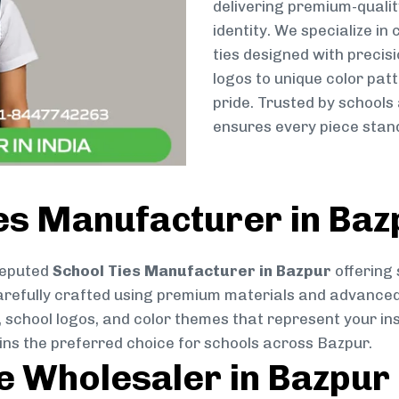
delivering premium-qualit
identity. We specialize in
ties designed with preci
logos to unique color patt
pride. Trusted by schools
ensures every piece stand
es Manufacturer in Baz
reputed
School Ties Manufacturer in Bazpur
offering 
s carefully crafted using premium materials and advance
, school logos, and color themes that represent your inst
ins the preferred choice for schools across Bazpur.
ie Wholesaler in Bazpur