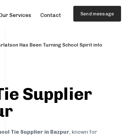
Send message
Our Services
Contact
rlatson Has Been Turning School Spirit into
Tie Supplier
ur
ool Tie Supplier in Bazpur
, known for