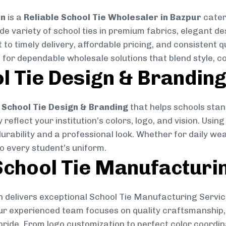
on
is a
Reliable School Tie Wholesaler in Bazpur
cater
ide variety of school ties in premium fabrics, elegant 
 to timely delivery, affordable pricing, and consistent 
 for dependable wholesale solutions that blend style, co
l Tie Design & Brandin
School Tie Design & Branding
that helps schools stan
reflect your institution’s colors, logo, and vision. Usin
durability and a professional look. Whether for daily we
to every student’s uniform.
chool Tie Manufacturi
 delivers exceptional School Tie Manufacturing Servic
Our experienced team focuses on quality craftsmanship, 
pride. From logo customization to perfect color coordin