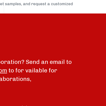
get samples, and request a customized
boration? Send an email to
com
to for vailable for
aborations,