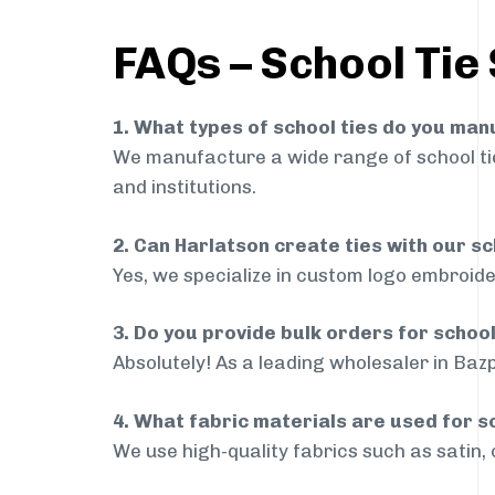
FAQs – School Tie
1. What types of school ties do you ma
We manufacture a wide range of school ties
and institutions.
2. Can Harlatson create ties with our s
Yes, we specialize in custom logo embroide
3. Do you provide bulk orders for schoo
Absolutely! As a leading wholesaler in Bazp
4. What fabric materials are used for s
We use high-quality fabrics such as satin, 