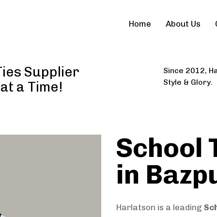
Home
About Us
ies Supplier
Since 2012, Ha
Style & Glory.
 at a Time!
School 
in Bazp
Harlatson is a leading
Sch