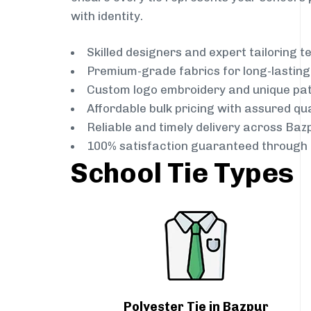
with identity.
Skilled designers and expert tailoring 
Premium-grade fabrics for long-lastin
Custom logo embroidery and unique pa
Affordable bulk pricing with assured qua
Reliable and timely delivery across Baz
100% satisfaction guaranteed through 
School Tie Types
Polyester Tie in Bazpur