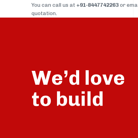
You can call us at
+91-8447742263
or ema
quotation.
We’d love
to
talk