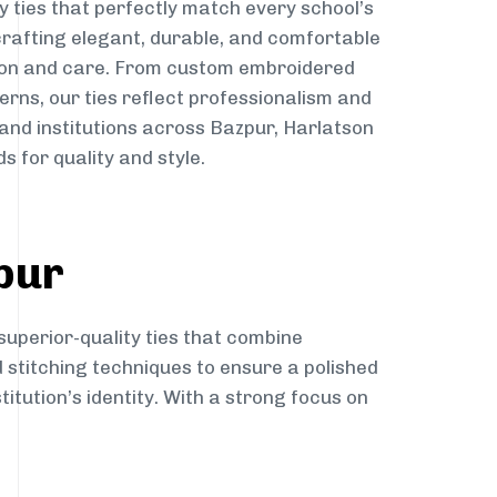
y ties that perfectly match every school’s
 crafting elegant, durable, and comfortable
sion and care. From custom embroidered
erns, our ties reflect professionalism and
 and institutions across Bazpur, Harlatson
s for quality and style.
pur
superior-quality ties that combine
d stitching techniques to ensure a polished
itution’s identity. With a strong focus on