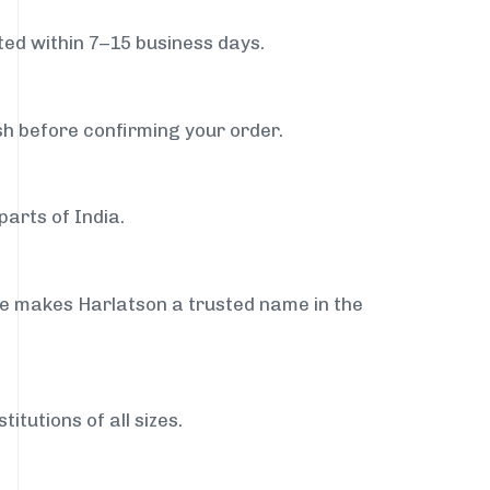
ed within 7–15 business days.
sh before confirming your order.
parts of India.
ce makes Harlatson a trusted name in the
itutions of all sizes.