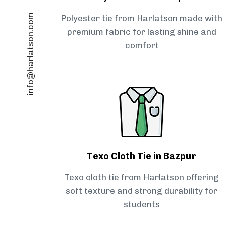
info@harlatson.com
Polyester tie from Harlatson made with
premium fabric for lasting shine and
comfort
Texo Cloth Tie in Bazpur
Texo cloth tie from Harlatson offering
soft texture and strong durability for
students