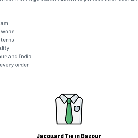
team
g wear
tterns
lity
pur and India
every order
Jacquard Tie in Bazpur