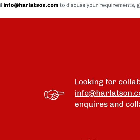
il
info@harlatson.com
to discuss your requirements, 
Looking for colla
info@harlatson.
enquires and coll