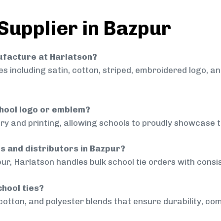
 Supplier in Bazpur
nufacture at Harlatson?
 including satin, cotton, striped, embroidered logo, a
chool logo or emblem?
ry and printing, allowing schools to proudly showcase t
ls and distributors in Bazpur?
ur, Harlatson handles bulk school tie orders with consis
chool ties?
cotton, and polyester blends that ensure durability, com