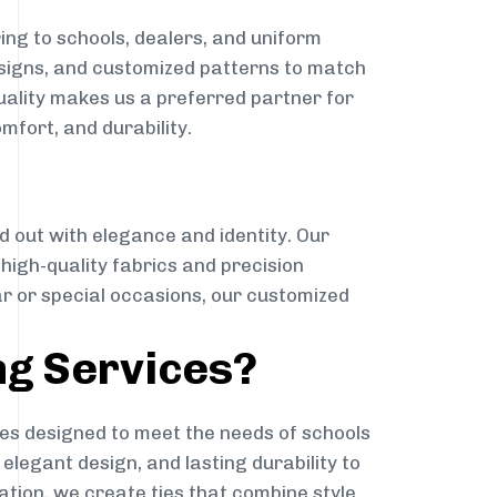
ing to schools, dealers, and uniform
designs, and customized patterns to match
quality makes us a preferred partner for
mfort, and durability.
g
d out with elegance and identity. Our
g high-quality fabrics and precision
ar or special occasions, our customized
ng Services?
es designed to meet the needs of schools
elegant design, and lasting durability to
ation, we create ties that combine style