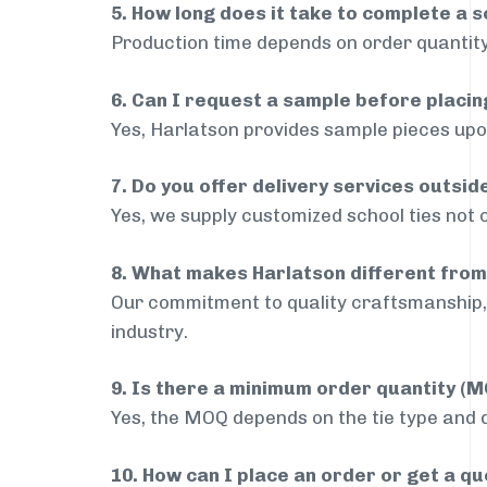
5. How long does it take to complete a s
Production time depends on order quantity
6. Can I request a sample before placin
Yes, Harlatson provides sample pieces upon
7. Do you offer delivery services outsi
Yes, we supply customized school ties not 
8. What makes Harlatson different from
Our commitment to quality craftsmanship, 
industry.
9. Is there a minimum order quantity (
Yes, the MOQ depends on the tie type and de
10. How can I place an order or get a q