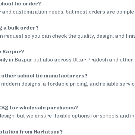
chool tie order?
 and customization needs, but most orders are complet
g a bulk order?
 request so you can check the quality, design, and fini
de Bazpur?
only in Bazpur but also across Uttar Pradesh and other 
 other school tie manufacturers?
modern designs, affordable pricing, and reliable servi
MOQ) for wholesale purchases?
sign, but we ensure flexible options for schools and inst
uotation from Harlatson?