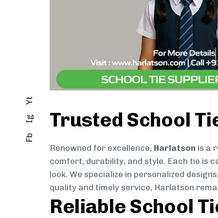
Yt
Trusted School Ti
Ig
Fb
Renowned for excellence,
Harlatson
is a 
comfort, durability, and style. Each tie i
look. We specialize in personalized designs
quality and timely service, Harlatson rema
Reliable School T