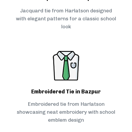
Jacquard tie from Harlatson designed
with elegant patterns for a classic school
look
Embroidered Tie in Bazpur
Embroidered tie from Harlatson
showcasing neat embroidery with school
emblem design