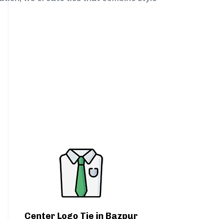
Center Logo Tie in Bazpur