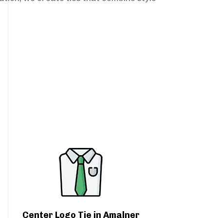
Center Logo Tie in Amalner