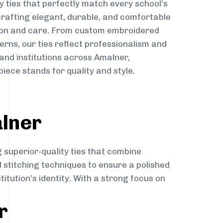
y ties that perfectly match every school’s
 crafting elegant, durable, and comfortable
sion and care. From custom embroidered
erns, our ties reflect professionalism and
 and institutions across Amalner,
iece stands for quality and style.
alner
 superior-quality ties that combine
d stitching techniques to ensure a polished
itution’s identity. With a strong focus on
r