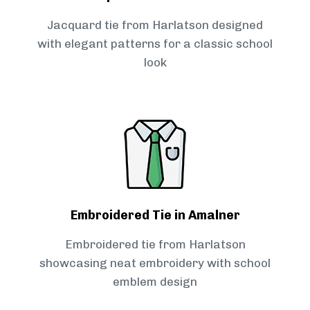
Jacquard tie from Harlatson designed
with elegant patterns for a classic school
look
Embroidered Tie in Amalner
Embroidered tie from Harlatson
showcasing neat embroidery with school
emblem design