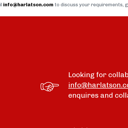
il
info@harlatson.com
to discuss your requirements, 
Looking for colla
info@harlatson.
enquires and coll