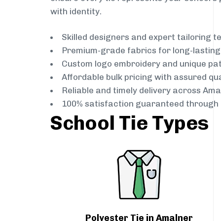
with identity.
Skilled designers and expert tailoring 
Premium-grade fabrics for long-lastin
Custom logo embroidery and unique pa
Affordable bulk pricing with assured qua
Reliable and timely delivery across Ama
100% satisfaction guaranteed through 
School Tie Types
Polyester Tie in Amalner