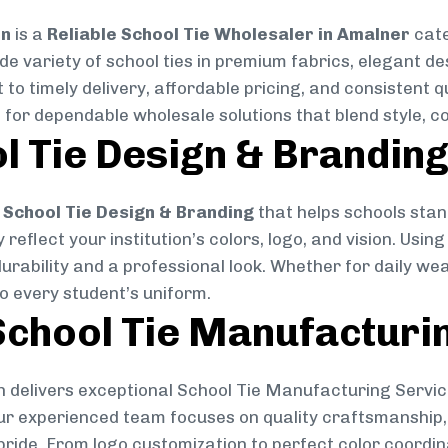
on
is a
Reliable School Tie Wholesaler in Amalner
cate
ide variety of school ties in premium fabrics, elegant 
 to timely delivery, affordable pricing, and consistent 
 for dependable wholesale solutions that blend style, co
l Tie Design & Brandin
School Tie Design & Branding
that helps schools stan
reflect your institution’s colors, logo, and vision. Usin
durability and a professional look. Whether for daily we
to every student’s uniform.
chool Tie Manufacturi
 delivers exceptional School Tie Manufacturing Servic
Our experienced team focuses on quality craftsmanship, 
pride. From logo customization to perfect color coordin