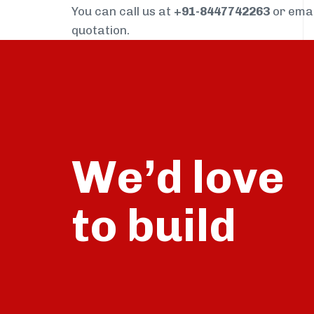
You can call us at
+91-8447742263
or ema
quotation.
We’d love
build
to
talk