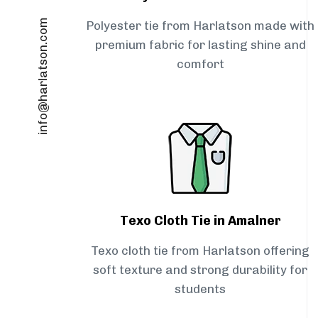
info@harlatson.com
Polyester tie from Harlatson made with
premium fabric for lasting shine and
comfort
Texo Cloth Tie in Amalner
Texo cloth tie from Harlatson offering
soft texture and strong durability for
students