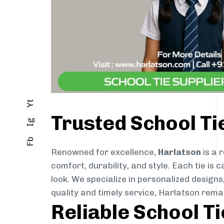
Yt
Trusted School T
Ig
Fb
Renowned for excellence,
Harlatson
is a 
comfort, durability, and style. Each tie i
look. We specialize in personalized designs
quality and timely service, Harlatson rema
Reliable School T