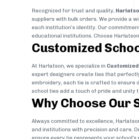
Recognized for trust and quality,
Harlats
suppliers with bulk orders. We provide a w
each institution’s identity. Our commitment
educational institutions. Choose Harlatson
Customized Schoo
At Harlatson, we specialize in
Customized 
expert designers create ties that perfectly 
embroidery, each tie is crafted to ensure 
school ties add a touch of pride and unity 
Why Choose Our S
Always committed to excellence, Harlatson
and institutions with precision and care. 
ensure every tie represents your school’s 