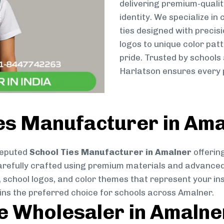
delivering premium-qualit
identity. We specialize in
ties designed with preci
logos to unique color patt
pride. Trusted by schools
Harlatson ensures every p
ies Manufacturer in Am
reputed
School Ties Manufacturer in Amalner
offering
s carefully crafted using premium materials and advance
, school logos, and color themes that represent your inst
ins the preferred choice for schools across Amalner.
ie Wholesaler in Amalne