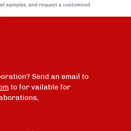
get samples, and request a customized
boration? Send an email to
com
to for vailable for
aborations,