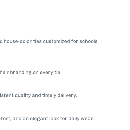
nd house-color ties customized for schools
heir branding on every tie.
stent quality and timely delivery.
fort, and an elegant look for daily wear.