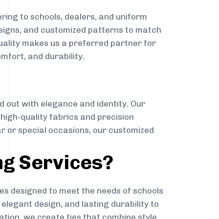
ring to schools, dealers, and uniform
designs, and customized patterns to match
quality makes us a preferred partner for
mfort, and durability.
g
d out with elegance and identity. Our
g high-quality fabrics and precision
ar or special occasions, our customized
ng Services?
es designed to meet the needs of schools
elegant design, and lasting durability to
ation, we create ties that combine style