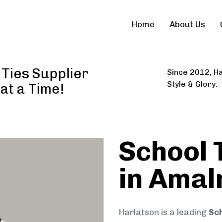
Home
About Us
Ties Supplier
Since 2012, Ha
Style & Glory.
 at a Time!
School 
in Amal
Harlatson is a leading
Sch