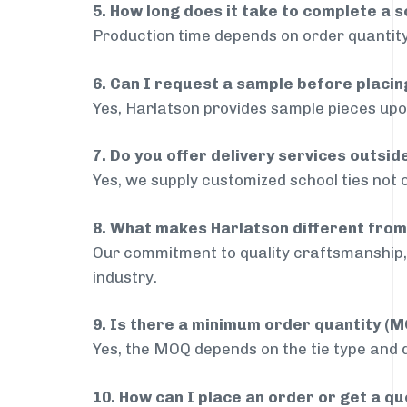
5. How long does it take to complete a s
Production time depends on order quantity
6. Can I request a sample before placin
Yes, Harlatson provides sample pieces upon
7. Do you offer delivery services outsi
Yes, we supply customized school ties not 
8. What makes Harlatson different from
Our commitment to quality craftsmanship, 
industry.
9. Is there a minimum order quantity (
Yes, the MOQ depends on the tie type and de
10. How can I place an order or get a q