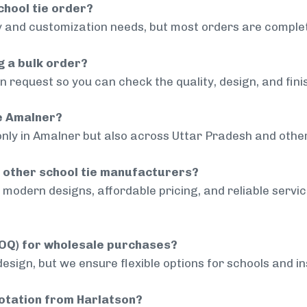
chool tie order?
 and customization needs, but most orders are complet
g a bulk order?
 request so you can check the quality, design, and fini
de Amalner?
only in Amalner but also across Uttar Pradesh and other
 other school tie manufacturers?
modern designs, affordable pricing, and reliable servi
MOQ) for wholesale purchases?
sign, but we ensure flexible options for schools and inst
uotation from Harlatson?