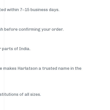
ed within 7–15 business days.
sh before confirming your order.
 parts of India.
ce makes Harlatson a trusted name in the
itutions of all sizes.