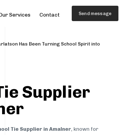
Send message
Our Services
Contact
rlatson Has Been Turning School Spirit into
Tie Supplier
ner
ool Tie Supplier in Amalner
, known for