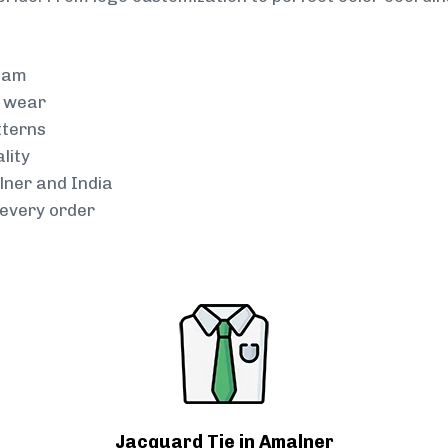
team
g wear
tterns
lity
lner and India
every order
Jacquard Tie in Amalner