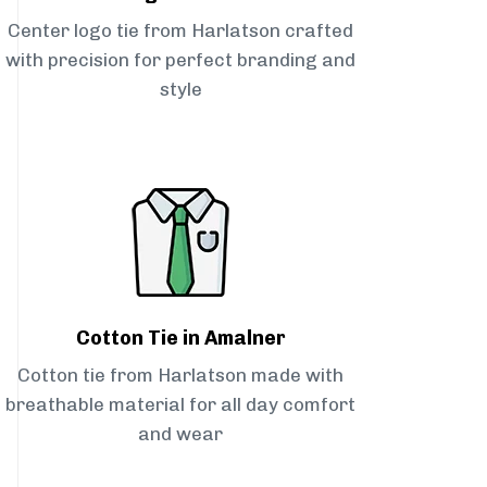
Center logo tie from Harlatson crafted
with precision for perfect branding and
style
Cotton Tie in Amalner
Cotton tie from Harlatson made with
breathable material for all day comfort
and wear