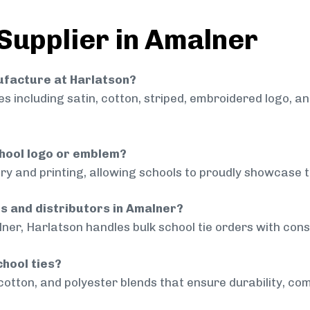
 Supplier in Amalner
nufacture at Harlatson?
 including satin, cotton, striped, embroidered logo, a
chool logo or emblem?
ry and printing, allowing schools to proudly showcase t
ls and distributors in Amalner?
ner, Harlatson handles bulk school tie orders with consi
chool ties?
cotton, and polyester blends that ensure durability, com