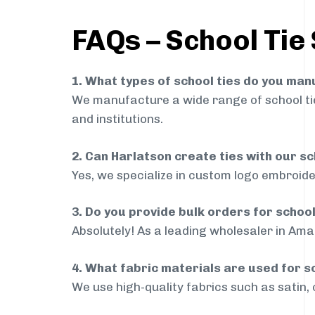
FAQs – School Tie
1. What types of school ties do you ma
We manufacture a wide range of school ties
and institutions.
2. Can Harlatson create ties with our s
Yes, we specialize in custom logo embroide
3. Do you provide bulk orders for schoo
Absolutely! As a leading wholesaler in Amal
4. What fabric materials are used for s
We use high-quality fabrics such as satin, 