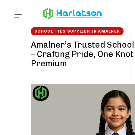
Skip
Skip
links
to
content
SCHOOL TIES SUPPLIER IN AMALNER
Amalner’s Trusted School 
– Crafting Pride, One Knot
Premium