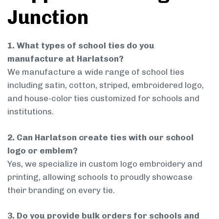
Junction
1. What types of school ties do you
manufacture at Harlatson?
We manufacture a wide range of school ties
including satin, cotton, striped, embroidered logo,
and house-color ties customized for schools and
institutions.
2. Can Harlatson create ties with our school
logo or emblem?
Yes, we specialize in custom logo embroidery and
printing, allowing schools to proudly showcase
their branding on every tie.
3. Do you provide bulk orders for schools and