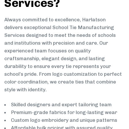
Services?
Always committed to excellence, Harlatson
delivers exceptional School Tie Manufacturing
Services designed to meet the needs of schools
and institutions with precision and care. Our
experienced team focuses on quality
craftsmanship, elegant design, and lasting
durability to ensure every tie represents your
school’s pride. From logo customization to perfect
color coordination, we create ties that combine
style with identity.
Skilled designers and expert tailoring team
Premium-grade fabrics for long-lasting wear
Custom logo embroidery and unique patterns
Affordable bulk pricing with assured quality