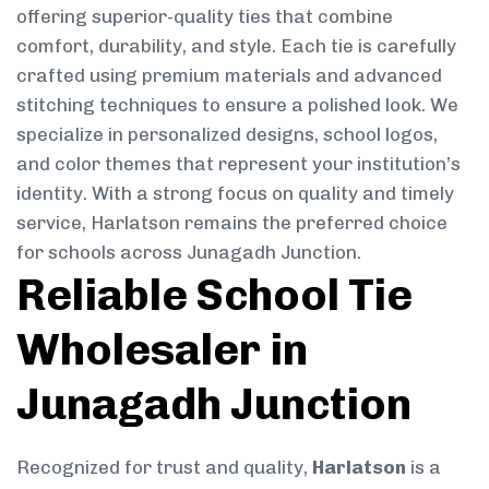
offering superior-quality ties that combine
comfort, durability, and style. Each tie is carefully
crafted using premium materials and advanced
stitching techniques to ensure a polished look. We
specialize in personalized designs, school logos,
and color themes that represent your institution’s
identity. With a strong focus on quality and timely
service, Harlatson remains the preferred choice
for schools across Junagadh Junction.
Reliable School Tie
Wholesaler in
Junagadh Junction
Recognized for trust and quality,
Harlatson
is a