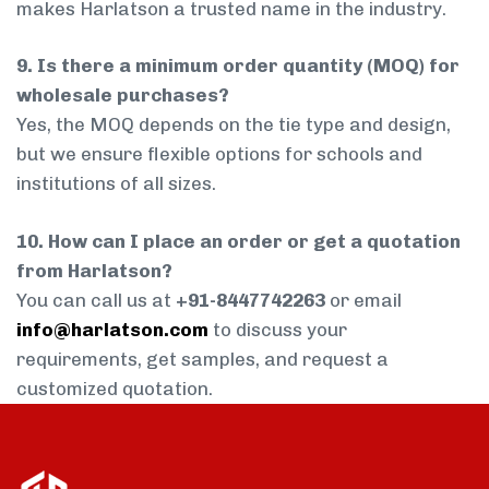
makes Harlatson a trusted name in the industry.
9. Is there a minimum order quantity (MOQ) for
wholesale purchases?
Yes, the MOQ depends on the tie type and design,
but we ensure flexible options for schools and
institutions of all sizes.
10. How can I place an order or get a quotation
from Harlatson?
You can call us at
+91-8447742263
or email
info@harlatson.com
to discuss your
requirements, get samples, and request a
customized quotation.