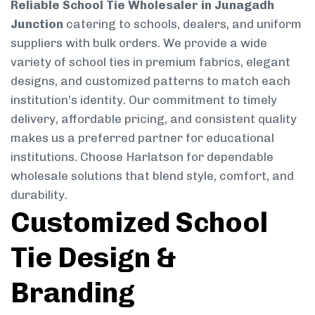
Reliable School Tie Wholesaler in Junagadh
Junction
catering to schools, dealers, and uniform
suppliers with bulk orders. We provide a wide
variety of school ties in premium fabrics, elegant
designs, and customized patterns to match each
institution’s identity. Our commitment to timely
delivery, affordable pricing, and consistent quality
makes us a preferred partner for educational
institutions. Choose Harlatson for dependable
wholesale solutions that blend style, comfort, and
durability.
Customized School
Tie Design &
Branding