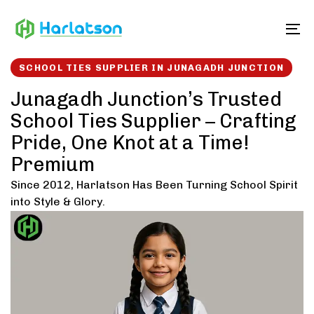
Skip
Skip
links
to
To
content
SCHOOL TIES SUPPLIER IN JUNAGADH JUNCTION
Junagadh Junction’s Trusted
School Ties Supplier – Crafting
Pride, One Knot at a Time!
Premium
Since 2012, Harlatson Has Been Turning School Spirit
into Style & Glory.