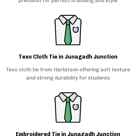
precision for perfect branding and style
Texo Cloth Tie in Junagadh Junction
Texo cloth tie from Harlatson offering soft texture
and strong durability for students
Embroidered Tie in Junagadh Junction