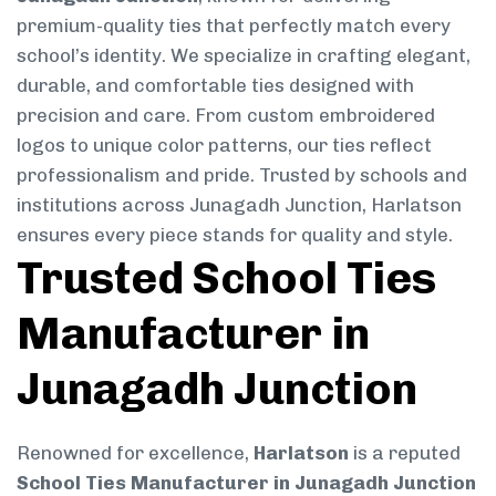
premium-quality ties that perfectly match every
school’s identity. We specialize in crafting elegant,
durable, and comfortable ties designed with
precision and care. From custom embroidered
logos to unique color patterns, our ties reflect
professionalism and pride. Trusted by schools and
institutions across Junagadh Junction, Harlatson
ensures every piece stands for quality and style.
Trusted School Ties
Manufacturer in
Junagadh Junction
Renowned for excellence,
Harlatson
is a reputed
School Ties Manufacturer in Junagadh Junction