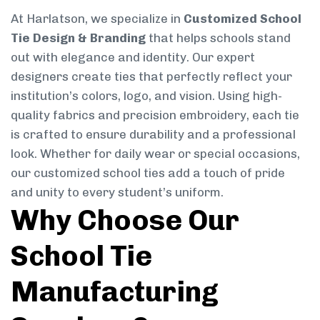
At Harlatson, we specialize in
Customized School
Tie Design & Branding
that helps schools stand
out with elegance and identity. Our expert
designers create ties that perfectly reflect your
institution’s colors, logo, and vision. Using high-
quality fabrics and precision embroidery, each tie
is crafted to ensure durability and a professional
look. Whether for daily wear or special occasions,
our customized school ties add a touch of pride
and unity to every student’s uniform.
Why Choose Our
School Tie
Manufacturing