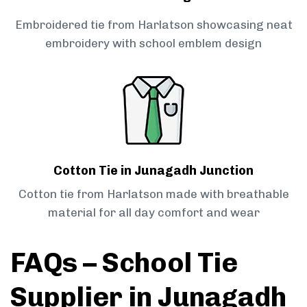
Embroidered tie from Harlatson showcasing neat
embroidery with school emblem design
Cotton Tie in Junagadh Junction
Cotton tie from Harlatson made with breathable
material for all day comfort and wear
FAQs – School Tie
Supplier in Junagadh