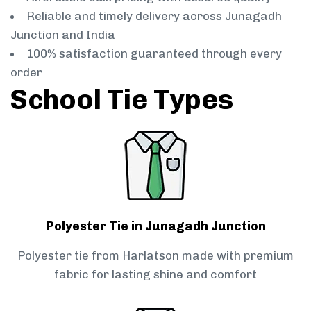
Reliable and timely delivery across Junagadh
Junction and India
100% satisfaction guaranteed through every
order
School Tie Types
Polyester Tie in Junagadh Junction
Polyester tie from Harlatson made with premium
fabric for lasting shine and comfort