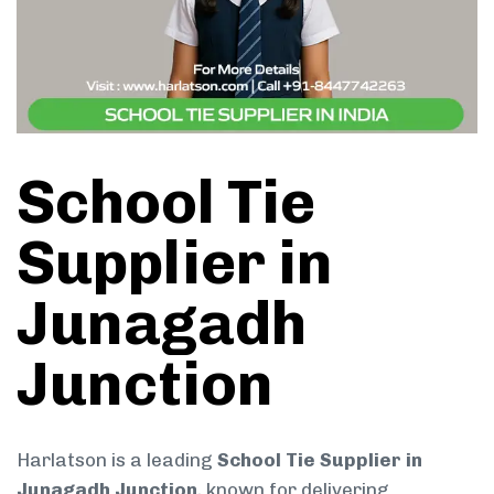
School Tie
Supplier in
Junagadh
Junction
Harlatson is a leading
School Tie Supplier in
Junagadh Junction
, known for delivering