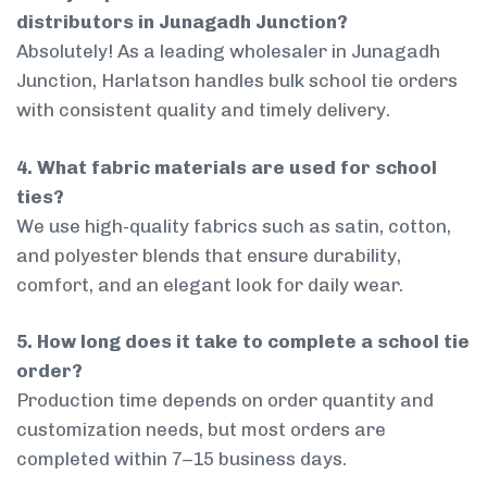
distributors in Junagadh Junction?
Absolutely! As a leading wholesaler in Junagadh
Junction, Harlatson handles bulk school tie orders
with consistent quality and timely delivery.
4. What fabric materials are used for school
ties?
We use high-quality fabrics such as satin, cotton,
and polyester blends that ensure durability,
comfort, and an elegant look for daily wear.
5. How long does it take to complete a school tie
order?
Production time depends on order quantity and
customization needs, but most orders are
completed within 7–15 business days.