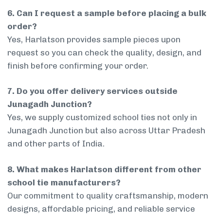
6. Can I request a sample before placing a bulk
order?
Yes, Harlatson provides sample pieces upon
request so you can check the quality, design, and
finish before confirming your order.
7. Do you offer delivery services outside
Junagadh Junction?
Yes, we supply customized school ties not only in
Junagadh Junction but also across Uttar Pradesh
and other parts of India.
8. What makes Harlatson different from other
school tie manufacturers?
Our commitment to quality craftsmanship, modern
designs, affordable pricing, and reliable service