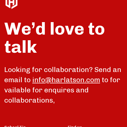
We’d love to
talk
Looking for collaboration? Send an
email to
info@harlatson.com
to for
vailable for enquires and
collaborations,