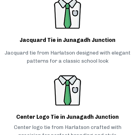
Jacquard Tie in Junagadh Junction
Jacquard tie from Harlatson designed with elegant
patterns for a classic school look
Center Logo Tie in Junagadh Junction
Center logo tie from Harlatson crafted with