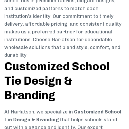
school ties in premium fabrics, elegant designs,
and customized patterns to match each
institution’s identity. Our commitment to timely
delivery, affordable pricing, and consistent quality
makes us a preferred partner for educational
institutions. Choose Harlatson for dependable
wholesale solutions that blend style, comfort, and
durability.
Customized School
Tie Design &
Branding
At Harlatson, we specialize in
Customized School
Tie Design & Branding
that helps schools stand
out with elegance and identity. Our expert