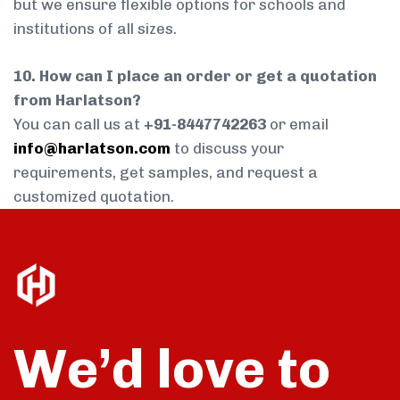
but we ensure flexible options for schools and
institutions of all sizes.
10. How can I place an order or get a quotation
from Harlatson?
You can call us at
+91-8447742263
or email
info@harlatson.com
to discuss your
requirements, get samples, and request a
customized quotation.
We’d love to