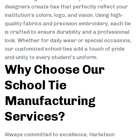
designers create ties that perfectly reflect your
institution’s colors, logo, and vision. Using high-
quality fabrics and precision embroidery, each tie
is crafted to ensure durability and a professional
look. Whether for daily wear or special occasions,
our customized school ties add a touch of pride
and unity to every student’s uniform.
Why Choose Our
School Tie
Manufacturing
Services?
Always committed to excellence, Harlatson