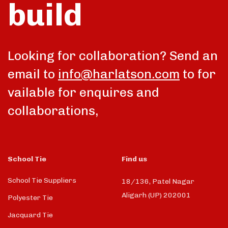
build
talk
Looking for collaboration? Send an
email to
info@harlatson.com
to for
vailable for enquires and
collaborations,
School Tie
Find us
School Tie Suppliers
18/136, Patel Nagar
Aligarh (UP) 202001
Polyester Tie
Jacquard Tie