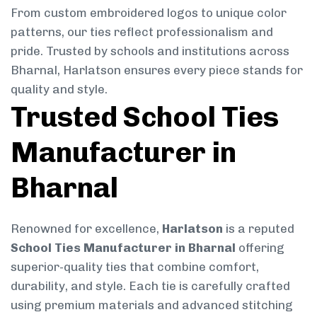
From custom embroidered logos to unique color
patterns, our ties reflect professionalism and
pride. Trusted by schools and institutions across
Bharnal, Harlatson ensures every piece stands for
quality and style.
Trusted School Ties
Manufacturer in
Bharnal
Renowned for excellence,
Harlatson
is a reputed
School Ties Manufacturer in Bharnal
offering
superior-quality ties that combine comfort,
durability, and style. Each tie is carefully crafted
using premium materials and advanced stitching