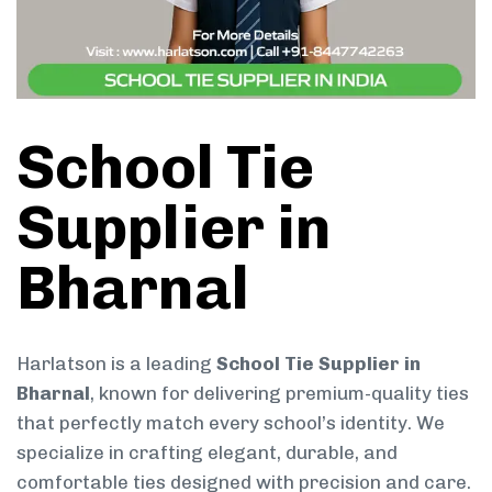
School Tie
Supplier in
Bharnal
Harlatson is a leading
School Tie Supplier in
Bharnal
, known for delivering premium-quality ties
that perfectly match every school’s identity. We
specialize in crafting elegant, durable, and
comfortable ties designed with precision and care.