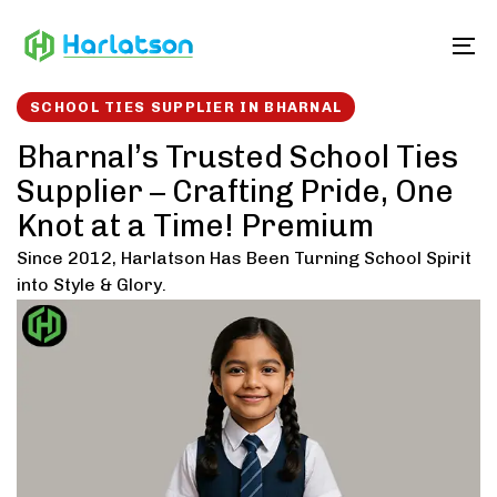
Skip
Skip
links
to
To
content
SCHOOL TIES SUPPLIER IN BHARNAL
Bharnal’s Trusted School Ties
Supplier – Crafting Pride, One
Knot at a Time! Premium
Since 2012, Harlatson Has Been Turning School Spirit
into Style & Glory.