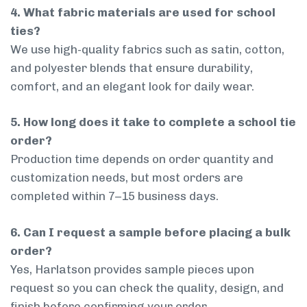
4. What fabric materials are used for school
ties?
We use high-quality fabrics such as satin, cotton,
and polyester blends that ensure durability,
comfort, and an elegant look for daily wear.
5. How long does it take to complete a school tie
order?
Production time depends on order quantity and
customization needs, but most orders are
completed within 7–15 business days.
6. Can I request a sample before placing a bulk
order?
Yes, Harlatson provides sample pieces upon
request so you can check the quality, design, and
finish before confirming your order.