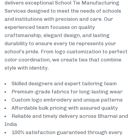
delivers exceptional School Tie Manufacturing
Services designed to meet the needs of schools
and institutions with precision and care. Our
experienced team focuses on quality
craftsmanship, elegant design, and lasting
durability to ensure every tie represents your
school’s pride. From logo customization to perfect
color coordination, we create ties that combine
style with identity.
Skilled designers and expert tailoring team
Premium-grade fabrics for long-lasting wear
Custom logo embroidery and unique patterns
Affordable bulk pricing with assured quality
Reliable and timely delivery across Bharnal and
India
100% satisfaction guaranteed through every