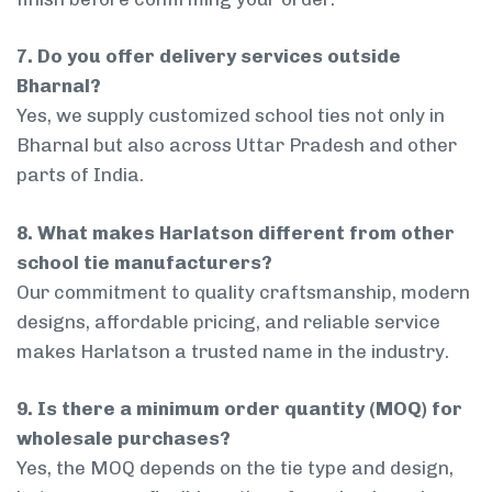
7. Do you offer delivery services outside
Bharnal?
Yes, we supply customized school ties not only in
Bharnal but also across Uttar Pradesh and other
parts of India.
8. What makes Harlatson different from other
school tie manufacturers?
Our commitment to quality craftsmanship, modern
designs, affordable pricing, and reliable service
makes Harlatson a trusted name in the industry.
9. Is there a minimum order quantity (MOQ) for
wholesale purchases?
Yes, the MOQ depends on the tie type and design,