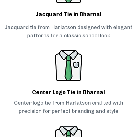
Jacquard Tie in Bharnal
Jacquard tie from Harlatson designed with elegant
patterns for a classic school look
Center Logo Tie in Bharnal
Center logo tie from Harlatson crafted with
precision for perfect branding and style