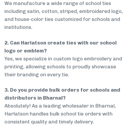
We manufacture a wide range of school ties
including satin, cotton, striped, embroidered logo,
and house-color ties customized for schools and
institutions.
2. Can Harlatson create ties with our school
logo or emblem?
Yes, we specialize in custom logo embroidery and
printing, allowing schools to proudly showcase
their branding on every tie.
3. Do you provide bulk orders for schools and
distributors in Bharnal?
Absolutely! As a leading wholesaler in Bharnal,
Harlatson handles bulk school tie orders with
consistent quality and timely delivery.