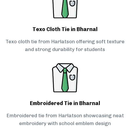
Texo Cloth Tie in Bharnal
Texo cloth tie from Harlatson offering soft texture
and strong durability for students
Embroidered Tie in Bharnal
Embroidered tie from Harlatson showcasing neat
embroidery with school emblem design