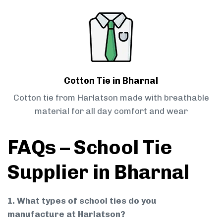
Cotton Tie in Bharnal
Cotton tie from Harlatson made with breathable
material for all day comfort and wear
FAQs – School Tie
Supplier in Bharnal
1. What types of school ties do you
manufacture at Harlatson?