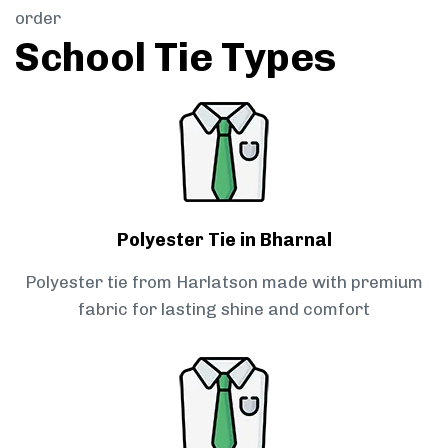
order
School Tie Types
Polyester Tie in Bharnal
Polyester tie from Harlatson made with premium
fabric for lasting shine and comfort