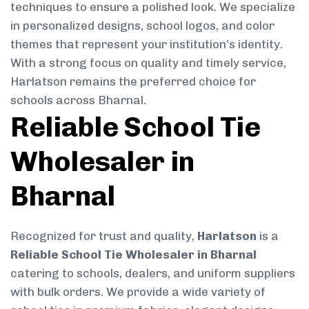
techniques to ensure a polished look. We specialize
in personalized designs, school logos, and color
themes that represent your institution’s identity.
With a strong focus on quality and timely service,
Harlatson remains the preferred choice for
schools across Bharnal.
Reliable School Tie
Wholesaler in
Bharnal
Recognized for trust and quality,
Harlatson
is a
Reliable School Tie Wholesaler in Bharnal
catering to schools, dealers, and uniform suppliers
with bulk orders. We provide a wide variety of