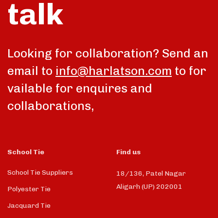
talk
Looking for collaboration? Send an
email to
info@harlatson.com
to for
vailable for enquires and
collaborations,
School Tie
Find us
School Tie Suppliers
18/136, Patel Nagar
Aligarh (UP) 202001
Polyester Tie
Jacquard Tie