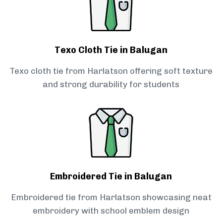
Texo Cloth Tie in Balugan
Texo cloth tie from Harlatson offering soft texture
and strong durability for students
Embroidered Tie in Balugan
Embroidered tie from Harlatson showcasing neat
embroidery with school emblem design