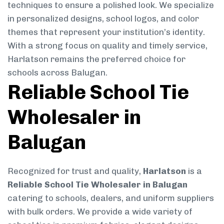
techniques to ensure a polished look. We specialize
in personalized designs, school logos, and color
themes that represent your institution’s identity.
With a strong focus on quality and timely service,
Harlatson remains the preferred choice for
schools across Balugan.
Reliable School Tie
Wholesaler in
Balugan
Recognized for trust and quality,
Harlatson
is a
Reliable School Tie Wholesaler in Balugan
catering to schools, dealers, and uniform suppliers
with bulk orders. We provide a wide variety of