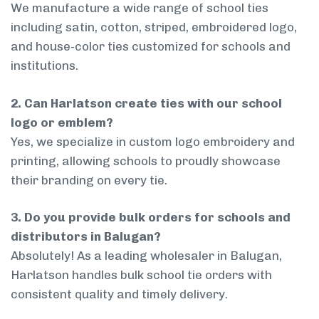
We manufacture a wide range of school ties
including satin, cotton, striped, embroidered logo,
and house-color ties customized for schools and
institutions.
2. Can Harlatson create ties with our school
logo or emblem?
Yes, we specialize in custom logo embroidery and
printing, allowing schools to proudly showcase
their branding on every tie.
3. Do you provide bulk orders for schools and
distributors in Balugan?
Absolutely! As a leading wholesaler in Balugan,
Harlatson handles bulk school tie orders with
consistent quality and timely delivery.