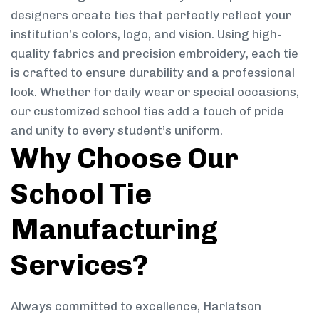
designers create ties that perfectly reflect your
institution’s colors, logo, and vision. Using high-
quality fabrics and precision embroidery, each tie
is crafted to ensure durability and a professional
look. Whether for daily wear or special occasions,
our customized school ties add a touch of pride
and unity to every student’s uniform.
Why Choose Our
School Tie
Manufacturing
Services?
Always committed to excellence, Harlatson