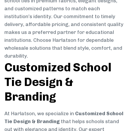
school ties in premium fabrics, elegant designs,
and customized patterns to match each
institution’s identity. Our commitment to timely
delivery, affordable pricing, and consistent quality
makes us a preferred partner for educational
institutions. Choose Harlatson for dependable
wholesale solutions that blend style, comfort, and
durability.
Customized School
Tie Design &
Branding
At Harlatson, we specialize in
Customized School
Tie Design & Branding
that helps schools stand
out with elegance and identity. Our expert