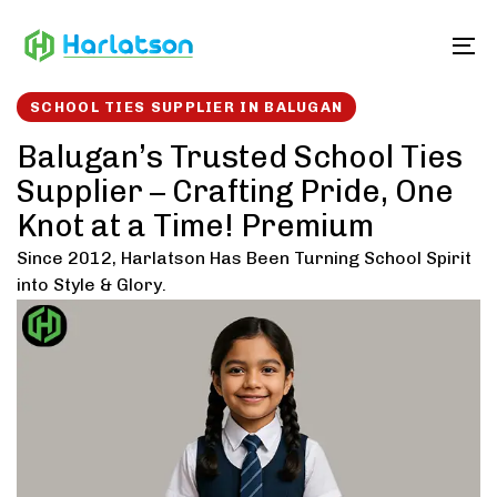
Skip
Skip
links
to
To
content
SCHOOL TIES SUPPLIER IN BALUGAN
Balugan’s Trusted School Ties
Supplier – Crafting Pride, One
Knot at a Time! Premium
Since 2012, Harlatson Has Been Turning School Spirit
into Style & Glory.