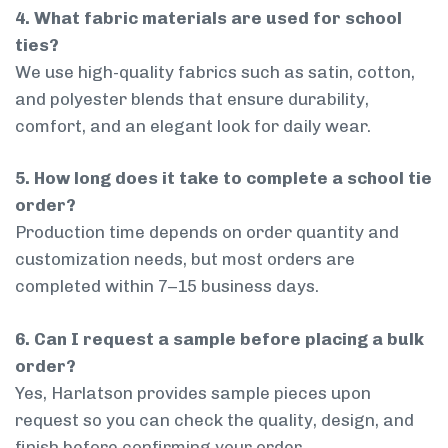
4. What fabric materials are used for school
ties?
We use high-quality fabrics such as satin, cotton,
and polyester blends that ensure durability,
comfort, and an elegant look for daily wear.
5. How long does it take to complete a school tie
order?
Production time depends on order quantity and
customization needs, but most orders are
completed within 7–15 business days.
6. Can I request a sample before placing a bulk
order?
Yes, Harlatson provides sample pieces upon
request so you can check the quality, design, and
finish before confirming your order.