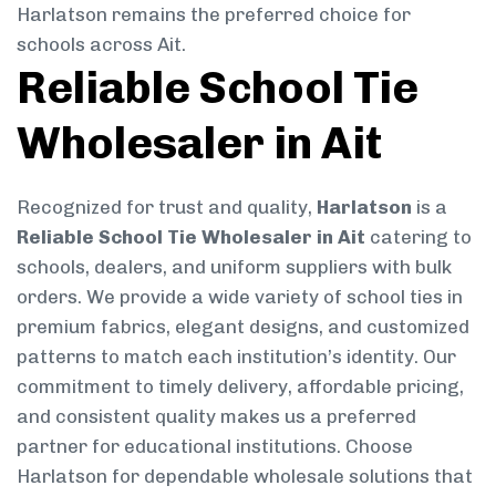
Harlatson remains the preferred choice for
schools across Ait.
Reliable School Tie
Wholesaler in Ait
Recognized for trust and quality,
Harlatson
is a
Reliable School Tie Wholesaler in Ait
catering to
schools, dealers, and uniform suppliers with bulk
orders. We provide a wide variety of school ties in
premium fabrics, elegant designs, and customized
patterns to match each institution’s identity. Our
commitment to timely delivery, affordable pricing,
and consistent quality makes us a preferred
partner for educational institutions. Choose
Harlatson for dependable wholesale solutions that