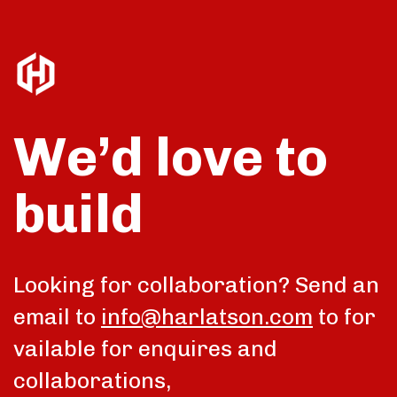
We’d love to
build
talk
Looking for collaboration? Send an
email to
info@harlatson.com
to for
vailable for enquires and
collaborations,