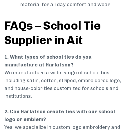
material for all day comfort and wear
FAQs – School Tie
Supplier in Ait
1. What types of school ties do you
manufacture at Harlatson?
We manufacture a wide range of school ties
including satin, cotton, striped, embroidered logo,
and house-color ties customized for schools and
institutions.
2. Can Harlatson create ties with our school
logo or emblem?
Yes, we specialize in custom logo embroidery and