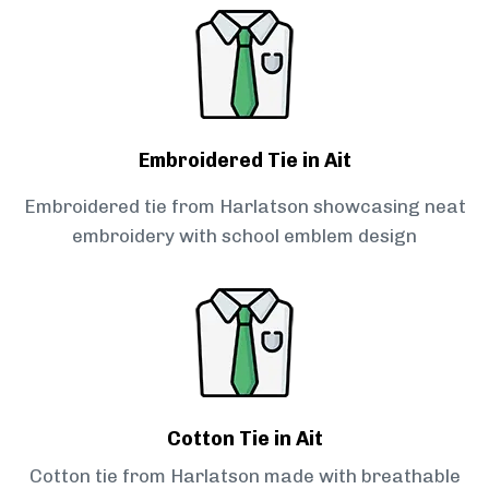
Embroidered Tie in Ait
Embroidered tie from Harlatson showcasing neat
embroidery with school emblem design
Cotton Tie in Ait
Cotton tie from Harlatson made with breathable