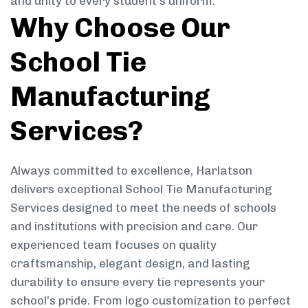
and unity to every student’s uniform.
Why Choose Our
School Tie
Manufacturing
Services?
Always committed to excellence, Harlatson
delivers exceptional School Tie Manufacturing
Services designed to meet the needs of schools
and institutions with precision and care. Our
experienced team focuses on quality
craftsmanship, elegant design, and lasting
durability to ensure every tie represents your
school’s pride. From logo customization to perfect