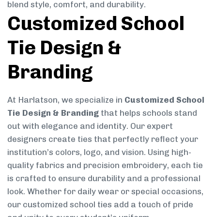
blend style, comfort, and durability.
Customized School
Tie Design &
Branding
At Harlatson, we specialize in
Customized School
Tie Design & Branding
that helps schools stand
out with elegance and identity. Our expert
designers create ties that perfectly reflect your
institution’s colors, logo, and vision. Using high-
quality fabrics and precision embroidery, each tie
is crafted to ensure durability and a professional
look. Whether for daily wear or special occasions,
our customized school ties add a touch of pride