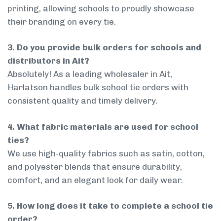
printing, allowing schools to proudly showcase
their branding on every tie.
3. Do you provide bulk orders for schools and
distributors in Ait?
Absolutely! As a leading wholesaler in Ait,
Harlatson handles bulk school tie orders with
consistent quality and timely delivery.
4. What fabric materials are used for school
ties?
We use high-quality fabrics such as satin, cotton,
and polyester blends that ensure durability,
comfort, and an elegant look for daily wear.
5. How long does it take to complete a school tie
order?