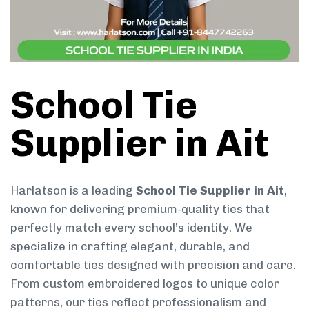
School Tie
Supplier in Ait
Harlatson is a leading
School Tie Supplier in Ait
,
known for delivering premium-quality ties that
perfectly match every school’s identity. We
specialize in crafting elegant, durable, and
comfortable ties designed with precision and care.
From custom embroidered logos to unique color
patterns, our ties reflect professionalism and