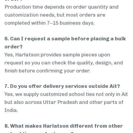
Production time depends on order quantity and
customization needs, but most orders are
completed within 7–15 business days.
6. Can I request a sample before placing a bulk
order?
Yes, Harlatson provides sample pieces upon
request so you can check the quality, design, and
finish before confirming your order.
7. Do you offer delivery services outside Ait?
Yes, we supply customized school ties not only in Ait
but also across Uttar Pradesh and other parts of
India.
8. What makes Harlatson different from other