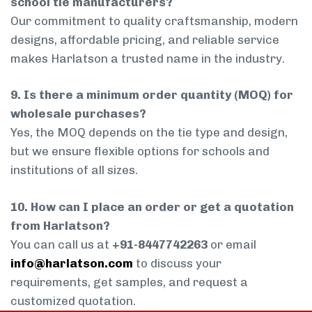
school tie manufacturers?
Our commitment to quality craftsmanship, modern
designs, affordable pricing, and reliable service
makes Harlatson a trusted name in the industry.
9. Is there a minimum order quantity (MOQ) for
wholesale purchases?
Yes, the MOQ depends on the tie type and design,
but we ensure flexible options for schools and
institutions of all sizes.
10. How can I place an order or get a quotation
from Harlatson?
You can call us at
+91-8447742263
or email
info@harlatson.com
to discuss your
requirements, get samples, and request a
customized quotation.