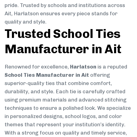
pride. Trusted by schools and institutions across
Ait, Harlatson ensures every piece stands for
quality and style.
Trusted School Ties
Manufacturer in Ait
Renowned for excellence,
Harlatson
is a reputed
School Ties Manufacturer in Ait
offering
superior-quality ties that combine comfort,
durability, and style. Each tie is carefully crafted
using premium materials and advanced stitching
techniques to ensure a polished look. We specialize
in personalized designs, school logos, and color
themes that represent your institution’s identity.
With a strong focus on quality and timely service,