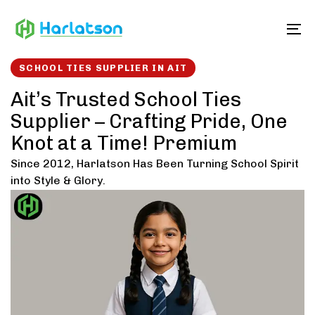
Skip
Skip
links
to
To
content
SCHOOL TIES SUPPLIER IN AIT
Ait’s Trusted School Ties
Supplier – Crafting Pride, One
Knot at a Time! Premium
Since 2012, Harlatson Has Been Turning School Spirit
into Style & Glory.