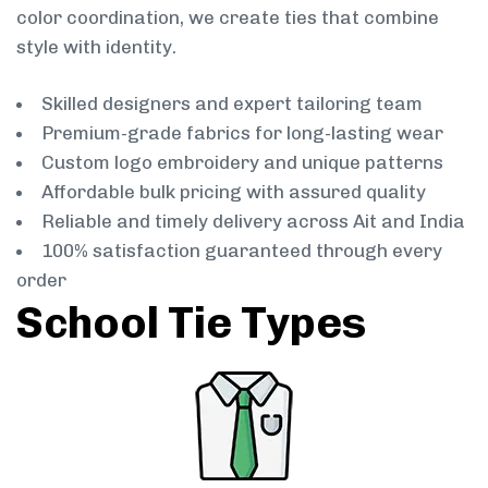
color coordination, we create ties that combine
style with identity.
Skilled designers and expert tailoring team
Premium-grade fabrics for long-lasting wear
Custom logo embroidery and unique patterns
Affordable bulk pricing with assured quality
Reliable and timely delivery across Ait and India
100% satisfaction guaranteed through every
order
School Tie Types