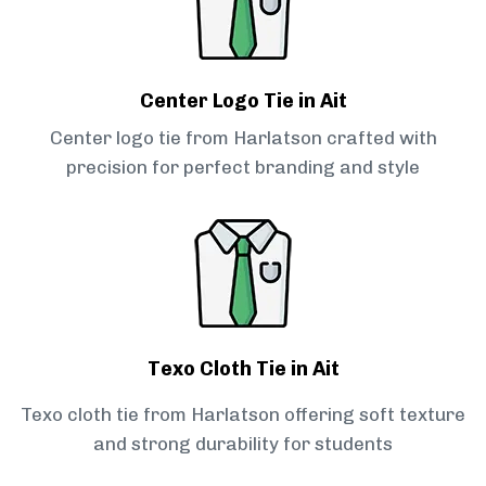
Center Logo Tie in Ait
Center logo tie from Harlatson crafted with
precision for perfect branding and style
Texo Cloth Tie in Ait
Texo cloth tie from Harlatson offering soft texture
and strong durability for students