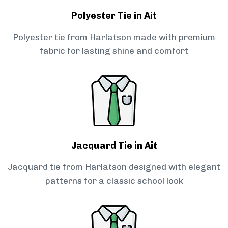
Polyester Tie in Ait
Polyester tie from Harlatson made with premium
fabric for lasting shine and comfort
Jacquard Tie in Ait
Jacquard tie from Harlatson designed with elegant
patterns for a classic school look