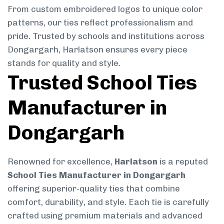
From custom embroidered logos to unique color
patterns, our ties reflect professionalism and
pride. Trusted by schools and institutions across
Dongargarh, Harlatson ensures every piece
stands for quality and style.
Trusted School Ties
Manufacturer in
Dongargarh
Renowned for excellence,
Harlatson
is a reputed
School Ties Manufacturer in Dongargarh
offering superior-quality ties that combine
comfort, durability, and style. Each tie is carefully
crafted using premium materials and advanced