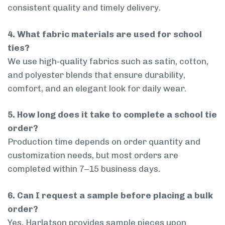
consistent quality and timely delivery.
4. What fabric materials are used for school
ties?
We use high-quality fabrics such as satin, cotton,
and polyester blends that ensure durability,
comfort, and an elegant look for daily wear.
5. How long does it take to complete a school tie
order?
Production time depends on order quantity and
customization needs, but most orders are
completed within 7–15 business days.
6. Can I request a sample before placing a bulk
order?
Yes, Harlatson provides sample pieces upon