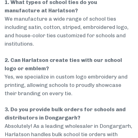
1. What types of school ties do you
manufacture at Harlatson?
We manufacture a wide range of school ties
including satin, cotton, striped, embroidered logo,
and house-color ties customized for schools and
institutions.
2. Can Harlatson create ties with our school
logo or emblem?
Yes, we specialize in custom logo embroidery and
printing, allowing schools to proudly showcase
their branding on every tie.
3. Do you provide bulk orders for schools and
distributors in Dongargarh?
Absolutely! As a leading wholesaler in Dongargarh,
Harlatson handles bulk school tie orders with