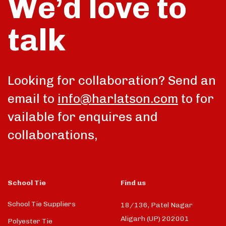
We’d love to
talk
Looking for collaboration? Send an
email to
info@harlatson.com
to for
vailable for enquires and
collaborations,
School Tie
Find us
School Tie Suppliers
18/136, Patel Nagar
Aligarh (UP) 202001
Polyester Tie