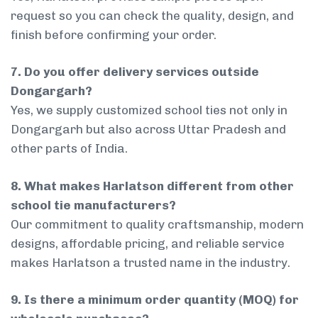
request so you can check the quality, design, and
finish before confirming your order.
7. Do you offer delivery services outside
Dongargarh?
Yes, we supply customized school ties not only in
Dongargarh but also across Uttar Pradesh and
other parts of India.
8. What makes Harlatson different from other
school tie manufacturers?
Our commitment to quality craftsmanship, modern
designs, affordable pricing, and reliable service
makes Harlatson a trusted name in the industry.
9. Is there a minimum order quantity (MOQ) for