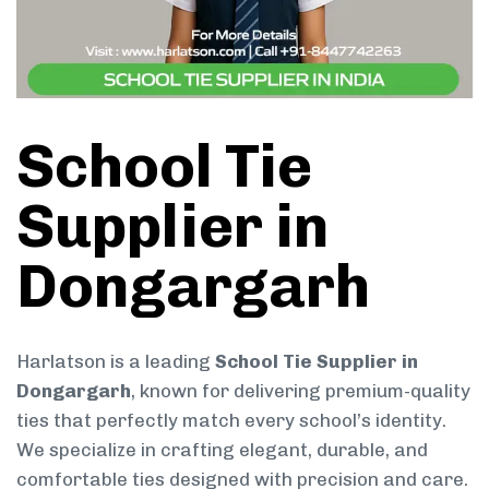
School Tie
Supplier in
Dongargarh
Harlatson is a leading
School Tie Supplier in
Dongargarh
, known for delivering premium-quality
ties that perfectly match every school’s identity.
We specialize in crafting elegant, durable, and
comfortable ties designed with precision and care.