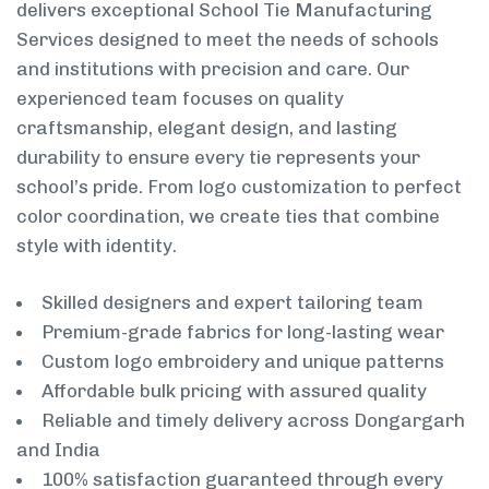
delivers exceptional School Tie Manufacturing
Services designed to meet the needs of schools
and institutions with precision and care. Our
experienced team focuses on quality
craftsmanship, elegant design, and lasting
durability to ensure every tie represents your
school’s pride. From logo customization to perfect
color coordination, we create ties that combine
style with identity.
Skilled designers and expert tailoring team
Premium-grade fabrics for long-lasting wear
Custom logo embroidery and unique patterns
Affordable bulk pricing with assured quality
Reliable and timely delivery across Dongargarh
and India
100% satisfaction guaranteed through every