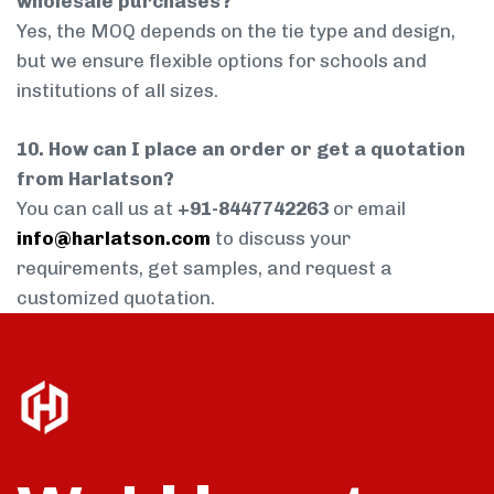
wholesale purchases?
Yes, the MOQ depends on the tie type and design,
but we ensure flexible options for schools and
institutions of all sizes.
10. How can I place an order or get a quotation
from Harlatson?
You can call us at
+91-8447742263
or email
info@harlatson.com
to discuss your
requirements, get samples, and request a
customized quotation.