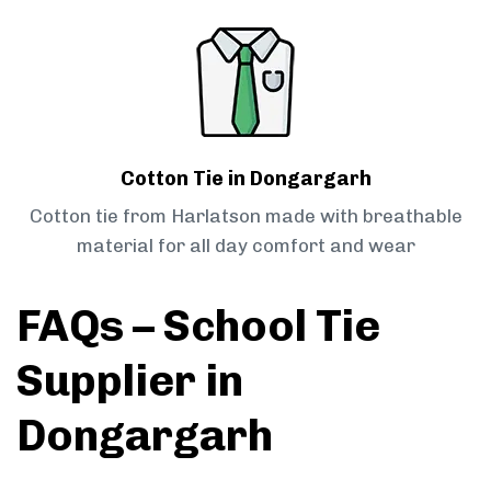
Cotton Tie in Dongargarh
Cotton tie from Harlatson made with breathable
material for all day comfort and wear
FAQs – School Tie
Supplier in
Dongargarh