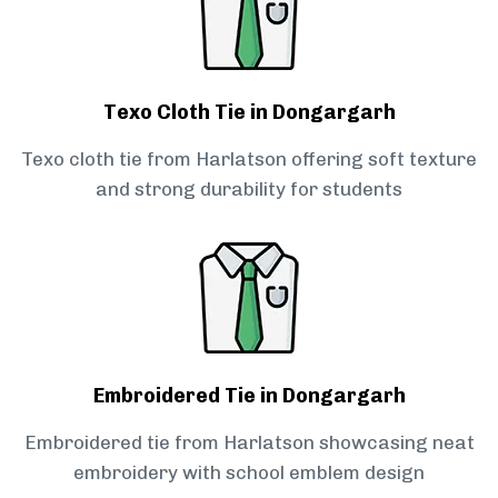
Texo Cloth Tie in Dongargarh
Texo cloth tie from Harlatson offering soft texture
and strong durability for students
Embroidered Tie in Dongargarh
Embroidered tie from Harlatson showcasing neat
embroidery with school emblem design