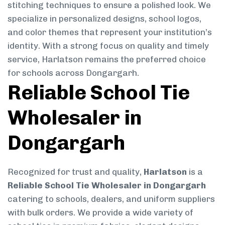
stitching techniques to ensure a polished look. We
specialize in personalized designs, school logos,
and color themes that represent your institution’s
identity. With a strong focus on quality and timely
service, Harlatson remains the preferred choice
for schools across Dongargarh.
Reliable School Tie
Wholesaler in
Dongargarh
Recognized for trust and quality,
Harlatson
is a
Reliable School Tie Wholesaler in Dongargarh
catering to schools, dealers, and uniform suppliers
with bulk orders. We provide a wide variety of