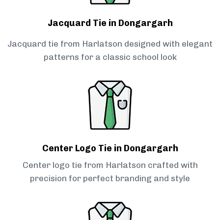
Jacquard Tie in Dongargarh
Jacquard tie from Harlatson designed with elegant
patterns for a classic school look
Center Logo Tie in Dongargarh
Center logo tie from Harlatson crafted with
precision for perfect branding and style