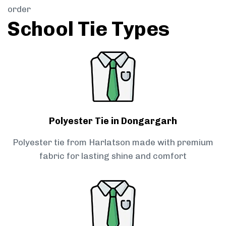
order
School Tie Types
Polyester Tie in Dongargarh
Polyester tie from Harlatson made with premium
fabric for lasting shine and comfort