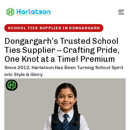
Skip
Skip
links
to
To
content
SCHOOL TIES SUPPLIER IN DONGARGARH
Dongargarh’s Trusted School
Ties Supplier – Crafting Pride,
One Knot at a Time! Premium
Since 2012, Harlatson Has Been Turning School Spirit
into Style & Glory.