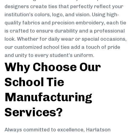
designers create ties that perfectly reflect your
institution’s colors, logo, and vision. Using high-
quality fabrics and precision embroidery, each tie
is crafted to ensure durability and a professional
look. Whether for daily wear or special occasions,
our customized school ties add a touch of pride
and unity to every student’s uniform.
Why Choose Our
School Tie
Manufacturing
Services?
Always committed to excellence, Harlatson