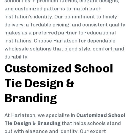
school ties in premium fabrics, elegant designs,
and customized patterns to match each
institution’s identity. Our commitment to timely
delivery, affordable pricing, and consistent quality
makes us a preferred partner for educational
institutions. Choose Harlatson for dependable
wholesale solutions that blend style, comfort, and
durability.
Customized School
Tie Design &
Branding
At Harlatson, we specialize in
Customized School
Tie Design & Branding
that helps schools stand
out with elegance and identity. Our expert