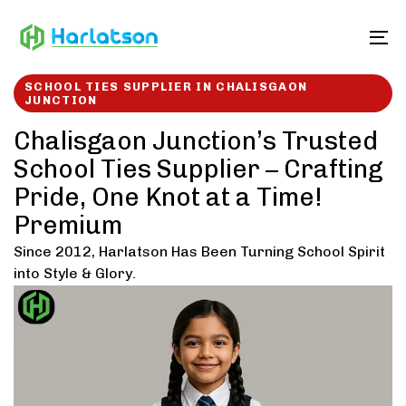
Skip
Skip
links
to
To
content
SCHOOL TIES SUPPLIER IN CHALISGAON
JUNCTION
Chalisgaon Junction’s Trusted
School Ties Supplier – Crafting
Pride, One Knot at a Time!
Premium
Since 2012, Harlatson Has Been Turning School Spirit
into Style & Glory.