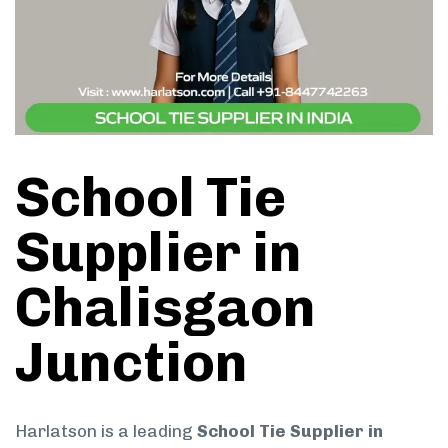
School Tie
Supplier in
Chalisgaon
Junction
Harlatson is a leading
School Tie Supplier in