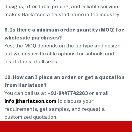
designs, affordable pricing, and reliable service
makes Harlatson a trusted name in the industry.
9. Is there a minimum order quantity (MOQ) for
wholesale purchases?
Yes, the MOQ depends on the tie type and design,
but we ensure flexible options for schools and
institutions of all sizes.
10. How can I place an order or get a quotation
from Harlatson?
You can call us at
+91-8447742263
or email
info@harlatson.com
to discuss your
requirements, get samples, and request a
customized quotation.