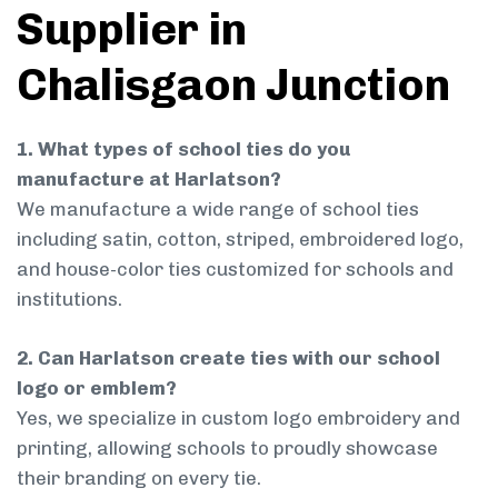
Supplier in
Chalisgaon Junction
1. What types of school ties do you
manufacture at Harlatson?
We manufacture a wide range of school ties
including satin, cotton, striped, embroidered logo,
and house-color ties customized for schools and
institutions.
2. Can Harlatson create ties with our school
logo or emblem?
Yes, we specialize in custom logo embroidery and
printing, allowing schools to proudly showcase
their branding on every tie.