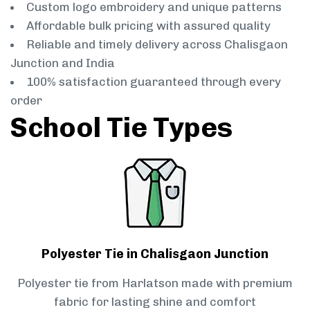
Custom logo embroidery and unique patterns
Affordable bulk pricing with assured quality
Reliable and timely delivery across Chalisgaon
Junction and India
100% satisfaction guaranteed through every
order
School Tie Types
Polyester Tie in Chalisgaon Junction
Polyester tie from Harlatson made with premium
fabric for lasting shine and comfort