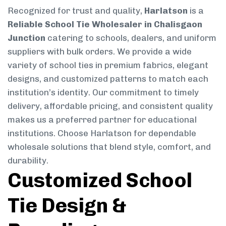
Recognized for trust and quality,
Harlatson
is a
Reliable School Tie Wholesaler in Chalisgaon
Junction
catering to schools, dealers, and uniform
suppliers with bulk orders. We provide a wide
variety of school ties in premium fabrics, elegant
designs, and customized patterns to match each
institution’s identity. Our commitment to timely
delivery, affordable pricing, and consistent quality
makes us a preferred partner for educational
institutions. Choose Harlatson for dependable
wholesale solutions that blend style, comfort, and
durability.
Customized School
Tie Design &