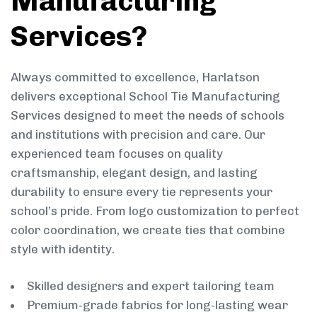
Manufacturing
Services?
Always committed to excellence, Harlatson
delivers exceptional School Tie Manufacturing
Services designed to meet the needs of schools
and institutions with precision and care. Our
experienced team focuses on quality
craftsmanship, elegant design, and lasting
durability to ensure every tie represents your
school’s pride. From logo customization to perfect
color coordination, we create ties that combine
style with identity.
Skilled designers and expert tailoring team
Premium-grade fabrics for long-lasting wear