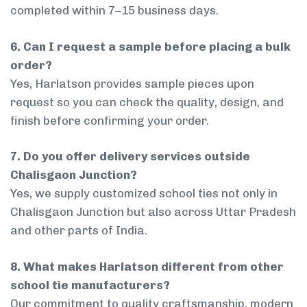
completed within 7–15 business days.
6. Can I request a sample before placing a bulk
order?
Yes, Harlatson provides sample pieces upon
request so you can check the quality, design, and
finish before confirming your order.
7. Do you offer delivery services outside
Chalisgaon Junction?
Yes, we supply customized school ties not only in
Chalisgaon Junction but also across Uttar Pradesh
and other parts of India.
8. What makes Harlatson different from other
school tie manufacturers?
Our commitment to quality craftsmanship, modern