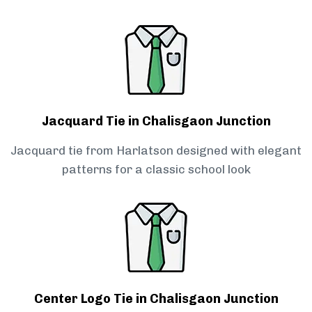
Jacquard Tie in Chalisgaon Junction
Jacquard tie from Harlatson designed with elegant
patterns for a classic school look
Center Logo Tie in Chalisgaon Junction