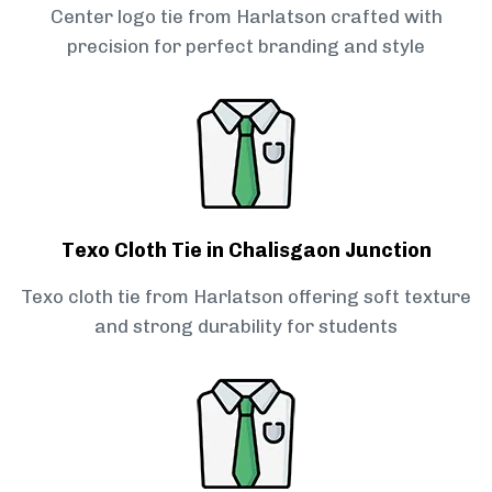
Center logo tie from Harlatson crafted with
precision for perfect branding and style
Texo Cloth Tie in Chalisgaon Junction
Texo cloth tie from Harlatson offering soft texture
and strong durability for students