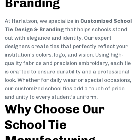
Branding
At Harlatson, we specialize in
Customized School
Tie Design & Branding
that helps schools stand
out with elegance and identity. Our expert
designers create ties that perfectly reflect your
institution’s colors, logo, and vision. Using high-
quality fabrics and precision embroidery, each tie
is crafted to ensure durability and a professional
look. Whether for daily wear or special occasions,
our customized school ties add a touch of pride
and unity to every student’s uniform.
Why Choose Our
School Tie