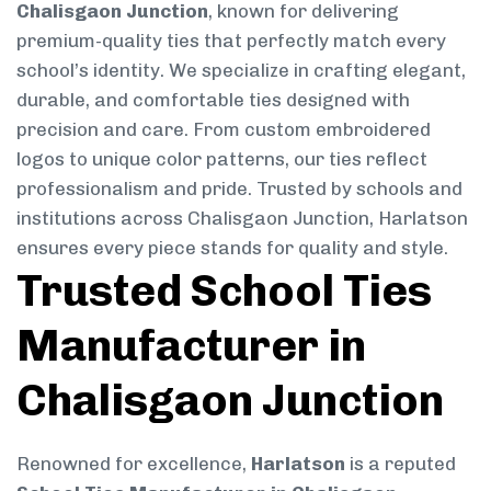
Chalisgaon Junction
, known for delivering
premium-quality ties that perfectly match every
school’s identity. We specialize in crafting elegant,
durable, and comfortable ties designed with
precision and care. From custom embroidered
logos to unique color patterns, our ties reflect
professionalism and pride. Trusted by schools and
institutions across Chalisgaon Junction, Harlatson
ensures every piece stands for quality and style.
Trusted School Ties
Manufacturer in
Chalisgaon Junction
Renowned for excellence,
Harlatson
is a reputed