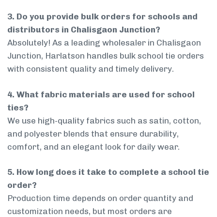
3. Do you provide bulk orders for schools and
distributors in Chalisgaon Junction?
Absolutely! As a leading wholesaler in Chalisgaon
Junction, Harlatson handles bulk school tie orders
with consistent quality and timely delivery.
4. What fabric materials are used for school
ties?
We use high-quality fabrics such as satin, cotton,
and polyester blends that ensure durability,
comfort, and an elegant look for daily wear.
5. How long does it take to complete a school tie
order?
Production time depends on order quantity and
customization needs, but most orders are