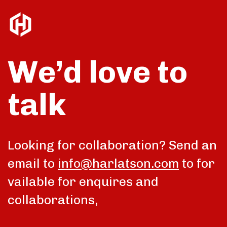
We’d love to
talk
Looking for collaboration? Send an
email to
info@harlatson.com
to for
vailable for enquires and
collaborations,