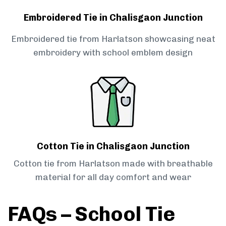
Embroidered Tie in Chalisgaon Junction
Embroidered tie from Harlatson showcasing neat
embroidery with school emblem design
Cotton Tie in Chalisgaon Junction
Cotton tie from Harlatson made with breathable
material for all day comfort and wear
FAQs – School Tie