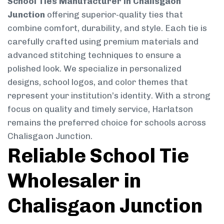
School Ties Manufacturer in Chalisgaon
Junction
offering superior-quality ties that
combine comfort, durability, and style. Each tie is
carefully crafted using premium materials and
advanced stitching techniques to ensure a
polished look. We specialize in personalized
designs, school logos, and color themes that
represent your institution’s identity. With a strong
focus on quality and timely service, Harlatson
remains the preferred choice for schools across
Chalisgaon Junction.
Reliable School Tie
Wholesaler in
Chalisgaon Junction