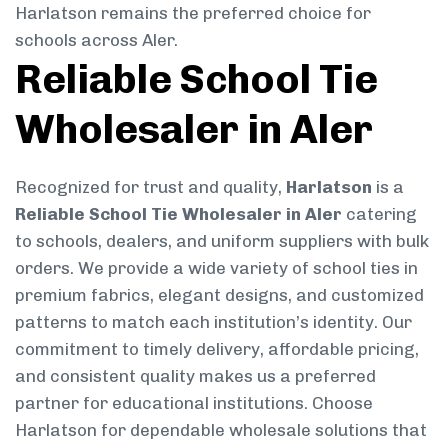
Harlatson remains the preferred choice for
schools across Aler.
Reliable School Tie
Wholesaler in Aler
Recognized for trust and quality,
Harlatson
is a
Reliable School Tie Wholesaler in Aler
catering
to schools, dealers, and uniform suppliers with bulk
orders. We provide a wide variety of school ties in
premium fabrics, elegant designs, and customized
patterns to match each institution’s identity. Our
commitment to timely delivery, affordable pricing,
and consistent quality makes us a preferred
partner for educational institutions. Choose
Harlatson for dependable wholesale solutions that