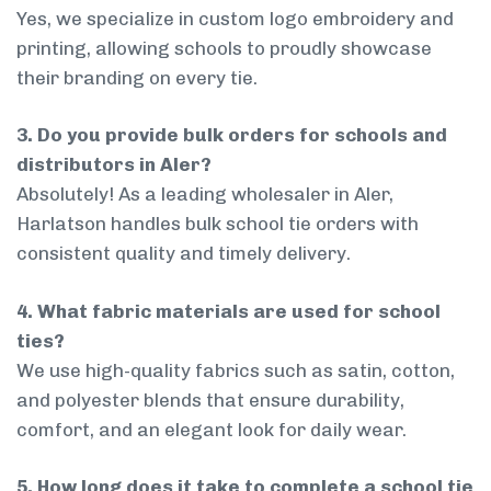
Yes, we specialize in custom logo embroidery and
printing, allowing schools to proudly showcase
their branding on every tie.
3. Do you provide bulk orders for schools and
distributors in Aler?
Absolutely! As a leading wholesaler in Aler,
Harlatson handles bulk school tie orders with
consistent quality and timely delivery.
4. What fabric materials are used for school
ties?
We use high-quality fabrics such as satin, cotton,
and polyester blends that ensure durability,
comfort, and an elegant look for daily wear.
5. How long does it take to complete a school tie