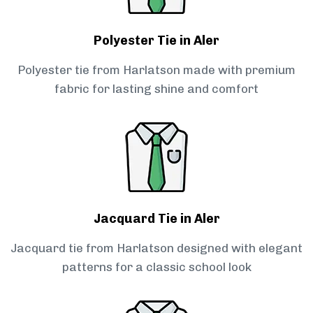
Polyester Tie in Aler
Polyester tie from Harlatson made with premium
fabric for lasting shine and comfort
Jacquard Tie in Aler
Jacquard tie from Harlatson designed with elegant
patterns for a classic school look