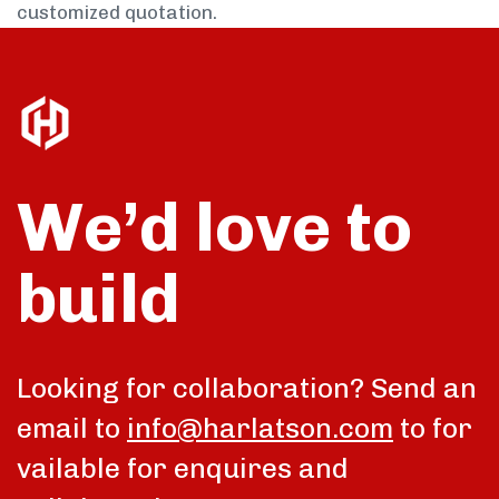
customized quotation.
We’d love to
build
Looking for collaboration? Send an
email to
info@harlatson.com
to for
vailable for enquires and