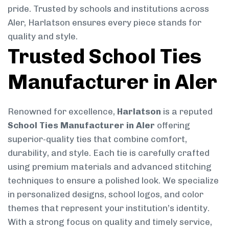
pride. Trusted by schools and institutions across
Aler, Harlatson ensures every piece stands for
quality and style.
Trusted School Ties
Manufacturer in Aler
Renowned for excellence,
Harlatson
is a reputed
School Ties Manufacturer in Aler
offering
superior-quality ties that combine comfort,
durability, and style. Each tie is carefully crafted
using premium materials and advanced stitching
techniques to ensure a polished look. We specialize
in personalized designs, school logos, and color
themes that represent your institution’s identity.
With a strong focus on quality and timely service,