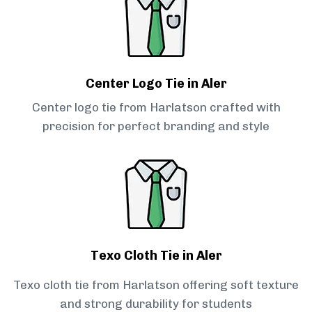
Center Logo Tie in Aler
Center logo tie from Harlatson crafted with
precision for perfect branding and style
Texo Cloth Tie in Aler
Texo cloth tie from Harlatson offering soft texture
and strong durability for students