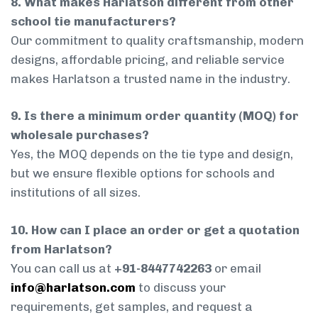
8. What makes Harlatson different from other
school tie manufacturers?
Our commitment to quality craftsmanship, modern
designs, affordable pricing, and reliable service
makes Harlatson a trusted name in the industry.
9. Is there a minimum order quantity (MOQ) for
wholesale purchases?
Yes, the MOQ depends on the tie type and design,
but we ensure flexible options for schools and
institutions of all sizes.
10. How can I place an order or get a quotation
from Harlatson?
You can call us at
+91-8447742263
or email
info@harlatson.com
to discuss your
requirements, get samples, and request a