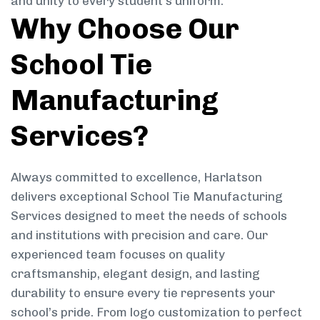
and unity to every student’s uniform.
Why Choose Our
School Tie
Manufacturing
Services?
Always committed to excellence, Harlatson
delivers exceptional School Tie Manufacturing
Services designed to meet the needs of schools
and institutions with precision and care. Our
experienced team focuses on quality
craftsmanship, elegant design, and lasting
durability to ensure every tie represents your
school’s pride. From logo customization to perfect