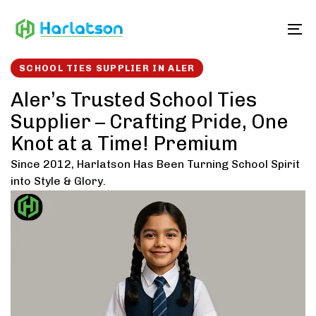
Skip
Skip
links
to
To
content
SCHOOL TIES SUPPLIER IN ALER
Aler’s Trusted School Ties
Supplier – Crafting Pride, One
Knot at a Time! Premium
Since 2012, Harlatson Has Been Turning School Spirit
into Style & Glory.