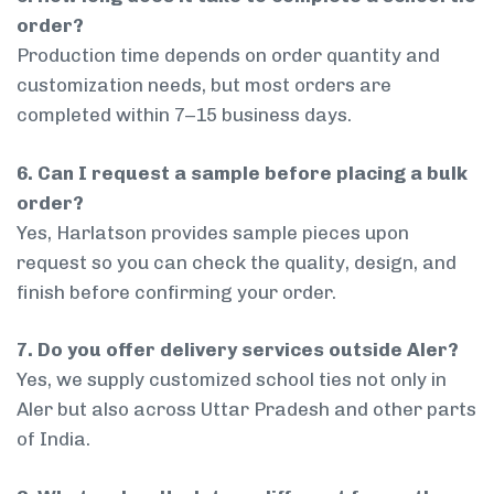
order?
Production time depends on order quantity and
customization needs, but most orders are
completed within 7–15 business days.
6. Can I request a sample before placing a bulk
order?
Yes, Harlatson provides sample pieces upon
request so you can check the quality, design, and
finish before confirming your order.
7. Do you offer delivery services outside Aler?
Yes, we supply customized school ties not only in
Aler but also across Uttar Pradesh and other parts
of India.