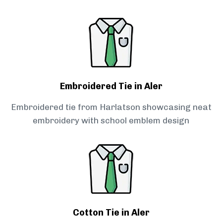
Embroidered Tie in Aler
Embroidered tie from Harlatson showcasing neat
embroidery with school emblem design
Cotton Tie in Aler