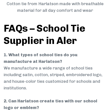
Cotton tie from Harlatson made with breathable
material for all day comfort and wear
FAQs – School Tie
Supplier in Aler
1. What types of school ties do you
manufacture at Harlatson?
We manufacture a wide range of school ties
including satin, cotton, striped, embroidered logo,
and house-color ties customized for schools and
institutions.
2. Can Harlatson create ties with our school
logo or emblem?