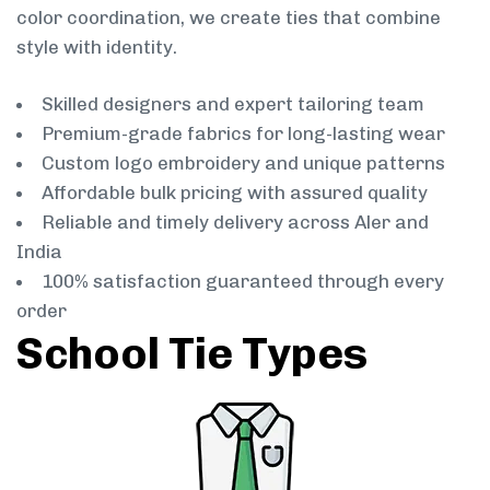
color coordination, we create ties that combine
style with identity.
Skilled designers and expert tailoring team
Premium-grade fabrics for long-lasting wear
Custom logo embroidery and unique patterns
Affordable bulk pricing with assured quality
Reliable and timely delivery across Aler and
India
100% satisfaction guaranteed through every
order
School Tie Types