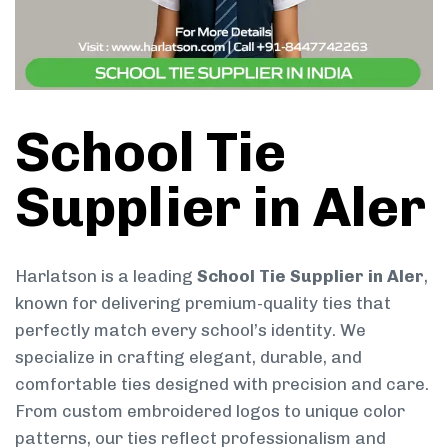
School Tie
Supplier in Aler
Harlatson is a leading
School Tie Supplier in Aler
,
known for delivering premium-quality ties that
perfectly match every school’s identity. We
specialize in crafting elegant, durable, and
comfortable ties designed with precision and care.
From custom embroidered logos to unique color
patterns, our ties reflect professionalism and