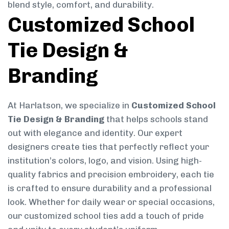
blend style, comfort, and durability.
Customized School
Tie Design &
Branding
At Harlatson, we specialize in
Customized School
Tie Design & Branding
that helps schools stand
out with elegance and identity. Our expert
designers create ties that perfectly reflect your
institution’s colors, logo, and vision. Using high-
quality fabrics and precision embroidery, each tie
is crafted to ensure durability and a professional
look. Whether for daily wear or special occasions,
our customized school ties add a touch of pride