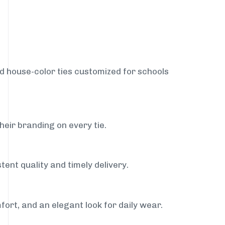
nd house-color ties customized for schools
heir branding on every tie.
tent quality and timely delivery.
fort, and an elegant look for daily wear.