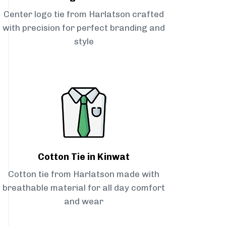
Center logo tie from Harlatson crafted
with precision for perfect branding and
style
Cotton Tie in Kinwat
Cotton tie from Harlatson made with
breathable material for all day comfort
and wear