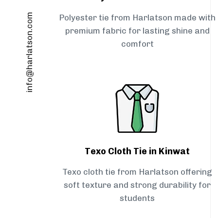
info@harlatson.com
Polyester tie from Harlatson made with
premium fabric for lasting shine and
comfort
Texo Cloth Tie in Kinwat
Texo cloth tie from Harlatson offering
soft texture and strong durability for
students