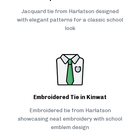
Jacquard tie from Harlatson designed
with elegant patterns for a classic school
look
Embroidered Tie in Kinwat
Embroidered tie from Harlatson
showcasing neat embroidery with school
emblem design