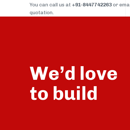
You can call us at
+91-8447742263
or ema
quotation.
We’d love
build
to
talk