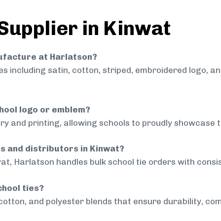
Supplier in Kinwat
nufacture at Harlatson?
 including satin, cotton, striped, embroidered logo, a
chool logo or emblem?
ry and printing, allowing schools to proudly showcase t
ls and distributors in Kinwat?
at, Harlatson handles bulk school tie orders with consis
chool ties?
cotton, and polyester blends that ensure durability, com