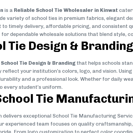
on
is a
Reliable School Tie Wholesaler in Kinwat
cateri
ide variety of school ties in premium fabrics, elegant 
 to timely delivery, affordable pricing, and consistent 
 for dependable wholesale solutions that blend style, co
l Tie Design & Brandin
School Tie Design & Branding
that helps schools stan
reflect your institution’s colors, logo, and vision. Usin
durability and a professional look. Whether for daily we
to every student’s uniform.
chool Tie Manufacturi
 delivers exceptional School Tie Manufacturing Servic
Our experienced team focuses on quality craftsmanship, 
pride. From logo customization to perfect color coordin