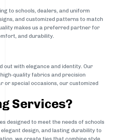
ng to schools, dealers, and uniform
designs, and customized patterns to match
quality makes us a preferred partner for
mfort, and durability.
g
d out with elegance and identity. Our
g high-quality fabrics and precision
ar or special occasions, our customized
ng Services?
es designed to meet the needs of schools
elegant design, and lasting durability to
ation, we create ties that combine style