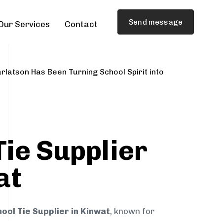
Send message
Our Services
Contact
rlatson Has Been Turning School Spirit into
Tie Supplier
at
ool Tie Supplier in Kinwat
, known for