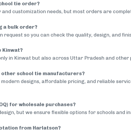
chool tie order?
 and customization needs, but most orders are complet
g a bulk order?
 request so you can check the quality, design, and fini
de Kinwat?
only in Kinwat but also across Uttar Pradesh and other p
 other school tie manufacturers?
modern designs, affordable pricing, and reliable servi
MOQ) for wholesale purchases?
sign, but we ensure flexible options for schools and inst
uotation from Harlatson?