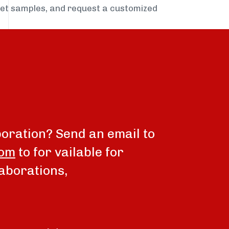
get samples, and request a customized
boration? Send an email to
com
to for vailable for
aborations,