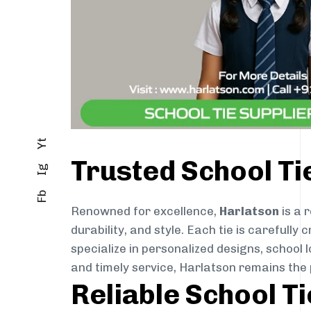
Yt
Trusted School Ti
Ig
Fb
Renowned for excellence,
Harlatson
is a 
durability, and style. Each tie is careful
specialize in personalized designs, school 
and timely service, Harlatson remains the
Reliable School T