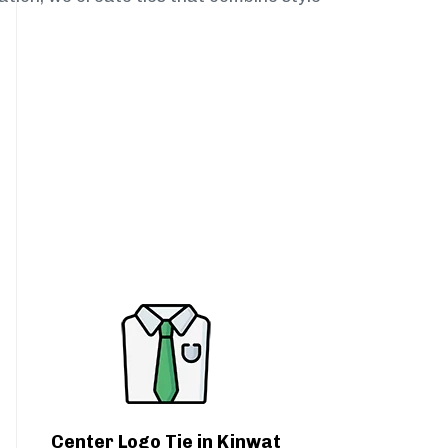
Center Logo Tie in Kinwat