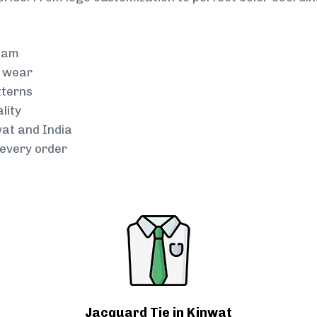
team
g wear
tterns
lity
wat and India
every order
Jacquard Tie in Kinwat