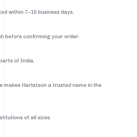
ed within 7–15 business days.
sh before confirming your order.
arts of India.
ce makes Harlatson a trusted name in the
itutions of all sizes.