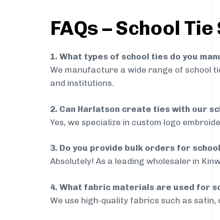
FAQs – School Tie 
1. What types of school ties do you ma
We manufacture a wide range of school ties
and institutions.
2. Can Harlatson create ties with our s
Yes, we specialize in custom logo embroide
3. Do you provide bulk orders for schoo
Absolutely! As a leading wholesaler in Kinw
4. What fabric materials are used for s
We use high-quality fabrics such as satin, 