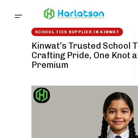
Skip
Skip
links
to
content
SCHOOL TIES SUPPLIER IN KINWAT
Kinwat’s Trusted School T
Crafting Pride, One Knot a
Premium