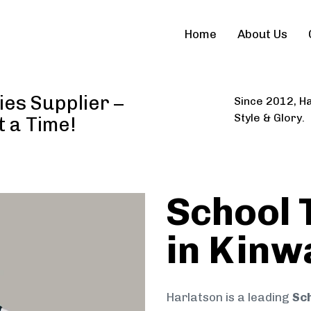
Home
About Us
ies Supplier –
Since 2012, Ha
Style & Glory.
t a Time!
School 
in Kinw
Harlatson is a leading
Sch