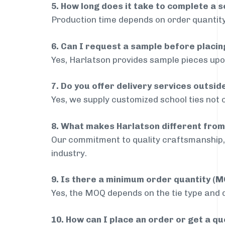
5. How long does it take to complete a s
Production time depends on order quantity
6. Can I request a sample before placin
Yes, Harlatson provides sample pieces upon
7. Do you offer delivery services outsi
Yes, we supply customized school ties not 
8. What makes Harlatson different from
Our commitment to quality craftsmanship, 
industry.
9. Is there a minimum order quantity (
Yes, the MOQ depends on the tie type and de
10. How can I place an order or get a q