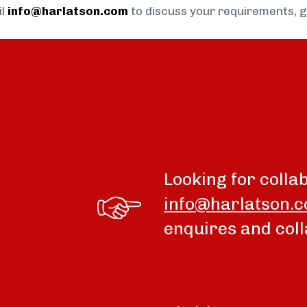
il
info@harlatson.com
to discuss your requirements, 
Looking for colla
info@harlatson.
enquires and coll