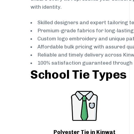
with identity.
Skilled designers and expert tailoring 
Premium-grade fabrics for long-lastin
Custom logo embroidery and unique pa
Affordable bulk pricing with assured qua
Reliable and timely delivery across Kin
100% satisfaction guaranteed through 
School Tie Types
Polyester Tie in Kinwat