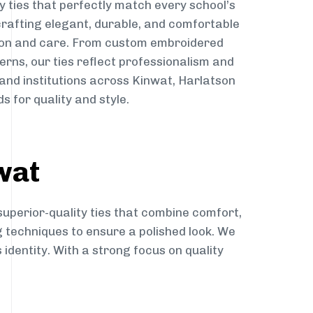
y ties that perfectly match every school’s
 crafting elegant, durable, and comfortable
sion and care. From custom embroidered
erns, our ties reflect professionalism and
 and institutions across Kinwat, Harlatson
s for quality and style.
wat
superior-quality ties that combine comfort,
g techniques to ensure a polished look. We
 identity. With a strong focus on quality