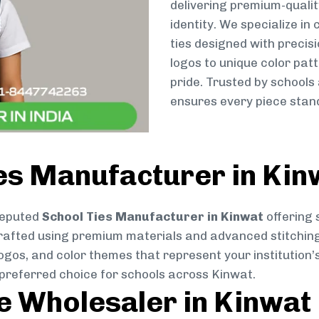
delivering premium-qualit
identity. We specialize in
ties designed with preci
logos to unique color patt
pride. Trusted by schools
ensures every piece stand
es Manufacturer in Kin
reputed
School Ties Manufacturer in Kinwat
offering 
ly crafted using premium materials and advanced stitchin
logos, and color themes that represent your institution’s
 preferred choice for schools across Kinwat.
ie Wholesaler in Kinwat