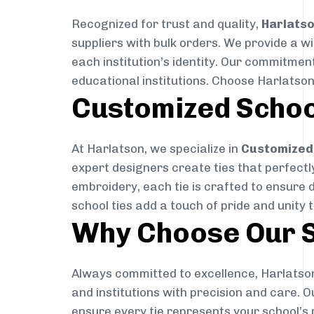
Recognized for trust and quality,
Harlats
suppliers with bulk orders. We provide a w
each institution’s identity. Our commitment
educational institutions. Choose Harlatson
Customized Schoo
At Harlatson, we specialize in
Customized 
expert designers create ties that perfectly 
embroidery, each tie is crafted to ensure 
school ties add a touch of pride and unity 
Why Choose Our S
Always committed to excellence, Harlatson
and institutions with precision and care. 
ensure every tie represents your school’s 