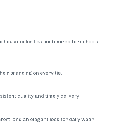
nd house-color ties customized for schools
heir branding on every tie.
istent quality and timely delivery.
fort, and an elegant look for daily wear.