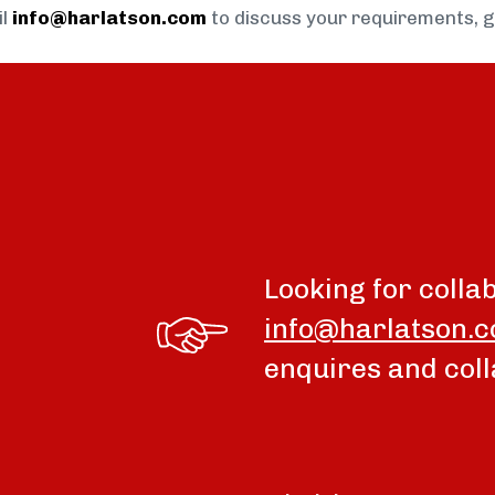
il
info@harlatson.com
to discuss your requirements, 
Looking for colla
info@harlatson.
enquires and coll