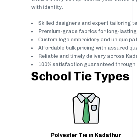
with identity.
Skilled designers and expert tailoring 
Premium-grade fabrics for long-lastin
Custom logo embroidery and unique pa
Affordable bulk pricing with assured qua
Reliable and timely delivery across Kad
100% satisfaction guaranteed through 
School Tie Types
Polyester Tie in Kadathur