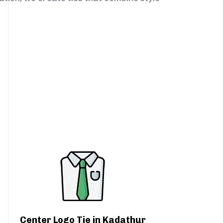
Center Logo Tie in Kadathur