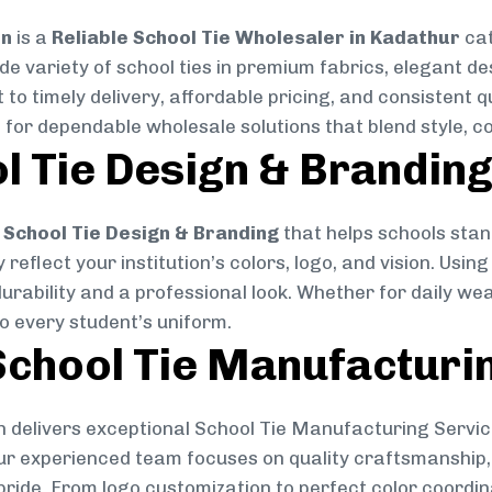
on
is a
Reliable School Tie Wholesaler in Kadathur
cat
ide variety of school ties in premium fabrics, elegant 
 to timely delivery, affordable pricing, and consistent 
 for dependable wholesale solutions that blend style, co
l Tie Design & Brandin
School Tie Design & Branding
that helps schools stan
reflect your institution’s colors, logo, and vision. Usin
durability and a professional look. Whether for daily we
to every student’s uniform.
chool Tie Manufacturi
 delivers exceptional School Tie Manufacturing Servic
Our experienced team focuses on quality craftsmanship, 
pride. From logo customization to perfect color coordin