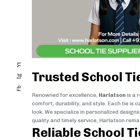
Yt
Trusted School Ti
Ig
Fb
Renowned for excellence,
Harlatson
is a 
comfort, durability, and style. Each tie i
look. We specialize in personalized designs
quality and timely service, Harlatson rem
Reliable School T