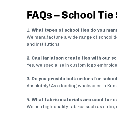
FAQs – School Tie
1. What types of school ties do you ma
We manufacture a wide range of school ties
and institutions.
2. Can Harlatson create ties with our s
Yes, we specialize in custom logo embroide
3. Do you provide bulk orders for schoo
Absolutely! As a leading wholesaler in Kada
4. What fabric materials are used for s
We use high-quality fabrics such as satin, 