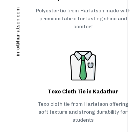
info@harlatson.com
Polyester tie from Harlatson made with
premium fabric for lasting shine and
comfort
Texo Cloth Tie in Kadathur
Texo cloth tie from Harlatson offering
soft texture and strong durability for
students