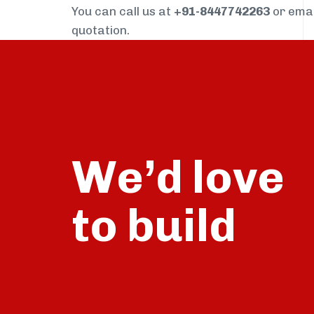
You can call us at
+91-8447742263
or ema
quotation.
We’d love
build
to
talk