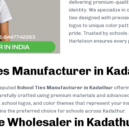
delivering premium-qualit
identity. We specialize in
ties designed with preci
logos to unique color patt
pride. Trusted by schools
Harlatson ensures every p
es Manufacturer in Kad
reputed
School Ties Manufacturer in Kadathur
offeri
s carefully crafted using premium materials and advance
, school logos, and color themes that represent your inst
ains the preferred choice for schools across Kadathur.
ie Wholesaler in Kadath