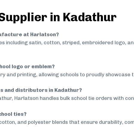
 Supplier in Kadathur
nufacture at Harlatson?
 including satin, cotton, striped, embroidered logo, a
chool logo or emblem?
ry and printing, allowing schools to proudly showcase t
ls and distributors in Kadathur?
thur, Harlatson handles bulk school tie orders with cons
chool ties?
cotton, and polyester blends that ensure durability, com