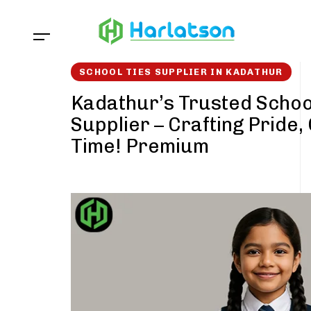
Skip
Skip
links
to
content
SCHOOL TIES SUPPLIER IN KADATHUR
Kadathur’s Trusted Schoo
Supplier – Crafting Pride,
Time! Premium