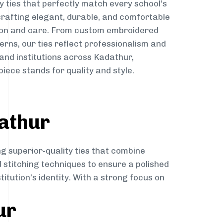
y ties that perfectly match every school’s
 crafting elegant, durable, and comfortable
sion and care. From custom embroidered
erns, our ties reflect professionalism and
 and institutions across Kadathur,
iece stands for quality and style.
athur
ng superior-quality ties that combine
d stitching techniques to ensure a polished
itution’s identity. With a strong focus on
ur