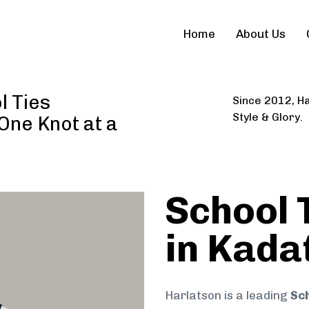
Home
About Us
l Ties
Since 2012, Ha
Style & Glory.
 One Knot at a
School 
in Kada
Harlatson is a leading
Sch