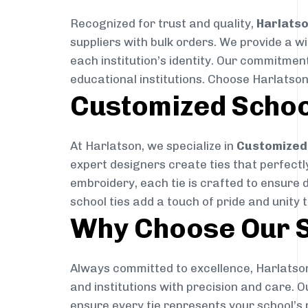
Recognized for trust and quality,
Harlats
suppliers with bulk orders. We provide a w
each institution’s identity. Our commitment
educational institutions. Choose Harlatson
Customized Schoo
At Harlatson, we specialize in
Customized 
expert designers create ties that perfectly 
embroidery, each tie is crafted to ensure 
school ties add a touch of pride and unity 
Why Choose Our S
Always committed to excellence, Harlatson
and institutions with precision and care. 
ensure every tie represents your school’s 