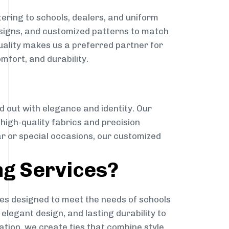
ering to schools, dealers, and uniform
designs, and customized patterns to match
quality makes us a preferred partner for
mfort, and durability.
g
d out with elegance and identity. Our
g high-quality fabrics and precision
ar or special occasions, our customized
ng Services?
es designed to meet the needs of schools
elegant design, and lasting durability to
ation, we create ties that combine style