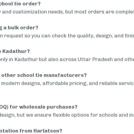
chool tie order?
 and customization needs, but most orders are complet
g a bulk order?
 request so you can check the quality, design, and fini
de Kadathur?
only in Kadathur but also across Uttar Pradesh and othe
 other school tie manufacturers?
modern designs, affordable pricing, and reliable servi
MOQ) for wholesale purchases?
sign, but we ensure flexible options for schools and inst
uotation from Harlatson?