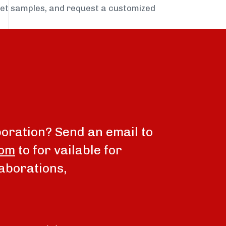
get samples, and request a customized
boration? Send an email to
com
to for vailable for
aborations,