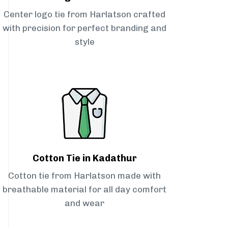
Center logo tie from Harlatson crafted
with precision for perfect branding and
style
Cotton Tie in Kadathur
Cotton tie from Harlatson made with
breathable material for all day comfort
and wear