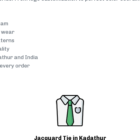
team
g wear
tterns
lity
athur and India
every order
Jacquard Tie in Kadathur