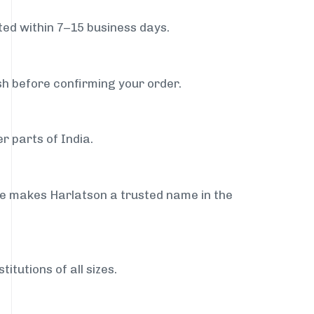
ed within 7–15 business days.
sh before confirming your order.
r parts of India.
ce makes Harlatson a trusted name in the
itutions of all sizes.