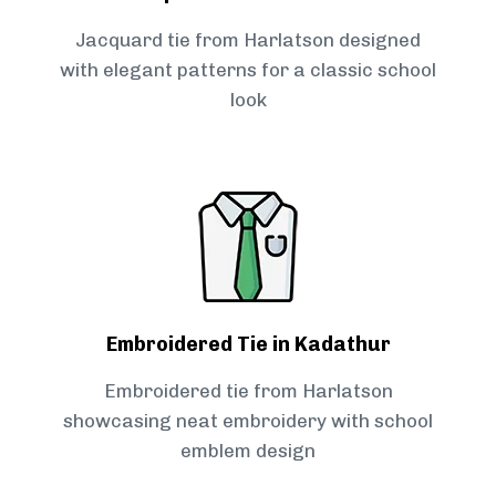
Jacquard tie from Harlatson designed
with elegant patterns for a classic school
look
Embroidered Tie in Kadathur
Embroidered tie from Harlatson
showcasing neat embroidery with school
emblem design