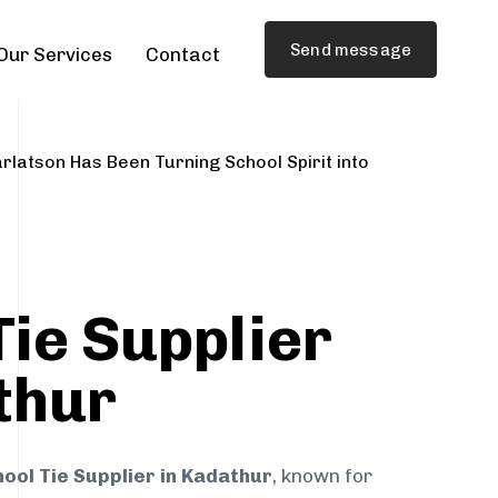
Send message
Our Services
Contact
rlatson Has Been Turning School Spirit into
Tie Supplier
thur
ool Tie Supplier in Kadathur
, known for