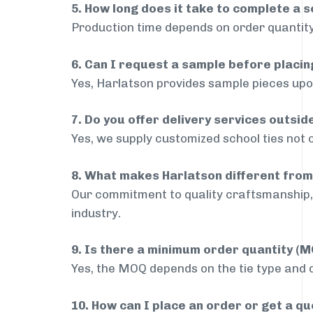
5. How long does it take to complete a s
Production time depends on order quantity
6. Can I request a sample before placin
Yes, Harlatson provides sample pieces upon
7. Do you offer delivery services outsi
Yes, we supply customized school ties not 
8. What makes Harlatson different from
Our commitment to quality craftsmanship, 
industry.
9. Is there a minimum order quantity (
Yes, the MOQ depends on the tie type and de
10. How can I place an order or get a q