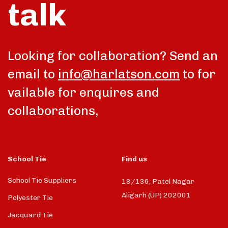
talk
Looking for collaboration? Send an
email to
info@harlatson.com
to for
vailable for enquires and
collaborations,
School Tie
Find us
School Tie Suppliers
18/136, Patel Nagar
Aligarh (UP) 202001
Polyester Tie
Jacquard Tie