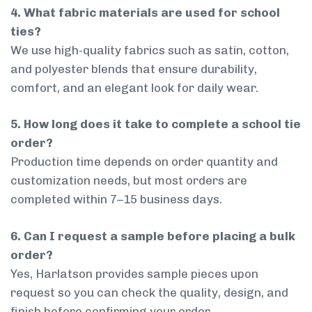
4. What fabric materials are used for school
ties?
We use high-quality fabrics such as satin, cotton,
and polyester blends that ensure durability,
comfort, and an elegant look for daily wear.
5. How long does it take to complete a school tie
order?
Production time depends on order quantity and
customization needs, but most orders are
completed within 7–15 business days.
6. Can I request a sample before placing a bulk
order?
Yes, Harlatson provides sample pieces upon
request so you can check the quality, design, and
finish before confirming your order.