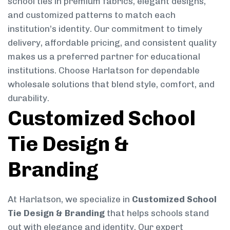
school ties in premium fabrics, elegant designs,
and customized patterns to match each
institution’s identity. Our commitment to timely
delivery, affordable pricing, and consistent quality
makes us a preferred partner for educational
institutions. Choose Harlatson for dependable
wholesale solutions that blend style, comfort, and
durability.
Customized School
Tie Design &
Branding
At Harlatson, we specialize in
Customized School
Tie Design & Branding
that helps schools stand
out with elegance and identity. Our expert