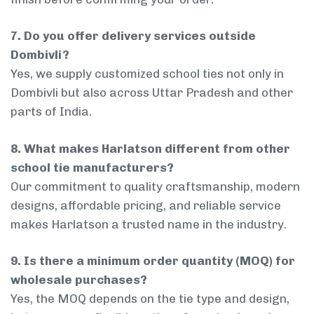
7. Do you offer delivery services outside
Dombivli?
Yes, we supply customized school ties not only in
Dombivli but also across Uttar Pradesh and other
parts of India.
8. What makes Harlatson different from other
school tie manufacturers?
Our commitment to quality craftsmanship, modern
designs, affordable pricing, and reliable service
makes Harlatson a trusted name in the industry.
9. Is there a minimum order quantity (MOQ) for
wholesale purchases?
Yes, the MOQ depends on the tie type and design,