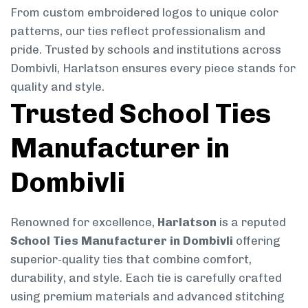
From custom embroidered logos to unique color
patterns, our ties reflect professionalism and
pride. Trusted by schools and institutions across
Dombivli, Harlatson ensures every piece stands for
quality and style.
Trusted School Ties
Manufacturer in
Dombivli
Renowned for excellence,
Harlatson
is a reputed
School Ties Manufacturer in Dombivli
offering
superior-quality ties that combine comfort,
durability, and style. Each tie is carefully crafted
using premium materials and advanced stitching