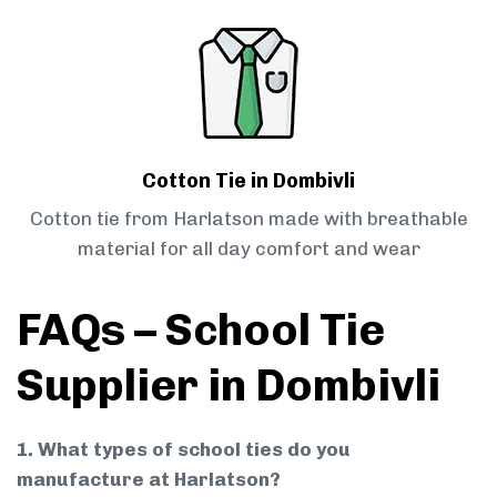
Cotton Tie in Dombivli
Cotton tie from Harlatson made with breathable
material for all day comfort and wear
FAQs – School Tie
Supplier in Dombivli
1. What types of school ties do you
manufacture at Harlatson?