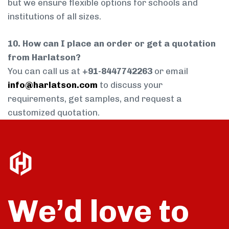
but we ensure flexible options for schools and
institutions of all sizes.
10. How can I place an order or get a quotation
from Harlatson?
You can call us at
+91-8447742263
or email
info@harlatson.com
to discuss your
requirements, get samples, and request a
customized quotation.
We’d love to