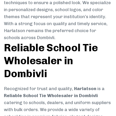
techniques to ensure a polished look. We specialize
in personalized designs, school logos, and color
themes that represent your institution’s identity.
With a strong focus on quality and timely service,
Harlatson remains the preferred choice for
schools across Dombivli.
Reliable School Tie
Wholesaler in
Dombivli
Recognized for trust and quality,
Harlatson
is a
Reliable School Tie Wholesaler in Dombivli
catering to schools, dealers, and uniform suppliers
with bulk orders. We provide a wide variety of