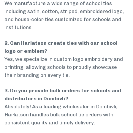
We manufacture a wide range of school ties
including satin, cotton, striped, embroidered logo,
and house-color ties customized for schools and
institutions.
2. Can Harlatson create ties with our school
logo or emblem?
Yes, we specialize in custom logo embroidery and
printing, allowing schools to proudly showcase
their branding on every tie.
3. Do you provide bulk orders for schools and
distributors in Dombivli?
Absolutely! As a leading wholesaler in Dombivli,
Harlatson handles bulk school tie orders with
consistent quality and timely delivery.