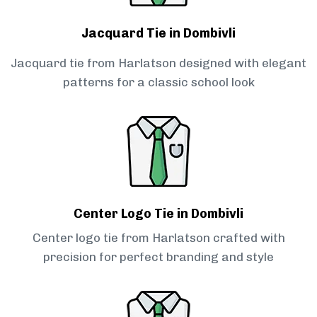
Jacquard Tie in Dombivli
Jacquard tie from Harlatson designed with elegant
patterns for a classic school look
Center Logo Tie in Dombivli
Center logo tie from Harlatson crafted with
precision for perfect branding and style