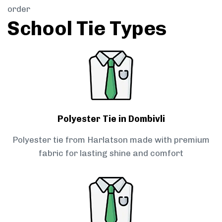
order
School Tie Types
Polyester Tie in Dombivli
Polyester tie from Harlatson made with premium
fabric for lasting shine and comfort