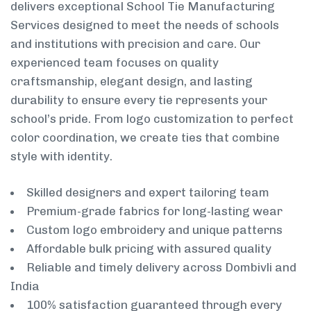
delivers exceptional School Tie Manufacturing
Services designed to meet the needs of schools
and institutions with precision and care. Our
experienced team focuses on quality
craftsmanship, elegant design, and lasting
durability to ensure every tie represents your
school’s pride. From logo customization to perfect
color coordination, we create ties that combine
style with identity.
Skilled designers and expert tailoring team
Premium-grade fabrics for long-lasting wear
Custom logo embroidery and unique patterns
Affordable bulk pricing with assured quality
Reliable and timely delivery across Dombivli and
India
100% satisfaction guaranteed through every