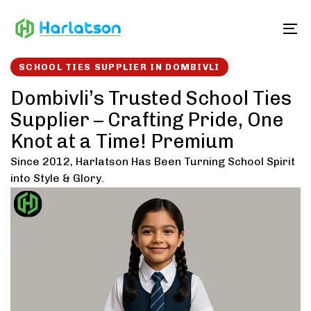
Skip
Skip
links
to
To
content
SCHOOL TIES SUPPLIER IN DOMBIVLI
Dombivli’s Trusted School Ties
Supplier – Crafting Pride, One
Knot at a Time! Premium
Since 2012, Harlatson Has Been Turning School Spirit
into Style & Glory.