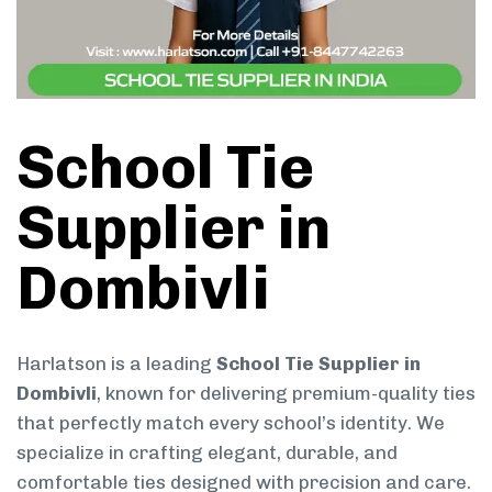
School Tie
Supplier in
Dombivli
Harlatson is a leading
School Tie Supplier in
Dombivli
, known for delivering premium-quality ties
that perfectly match every school’s identity. We
specialize in crafting elegant, durable, and
comfortable ties designed with precision and care.