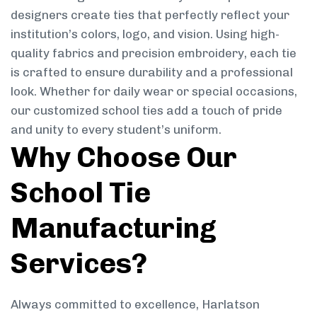
designers create ties that perfectly reflect your
institution’s colors, logo, and vision. Using high-
quality fabrics and precision embroidery, each tie
is crafted to ensure durability and a professional
look. Whether for daily wear or special occasions,
our customized school ties add a touch of pride
and unity to every student’s uniform.
Why Choose Our
School Tie
Manufacturing
Services?
Always committed to excellence, Harlatson