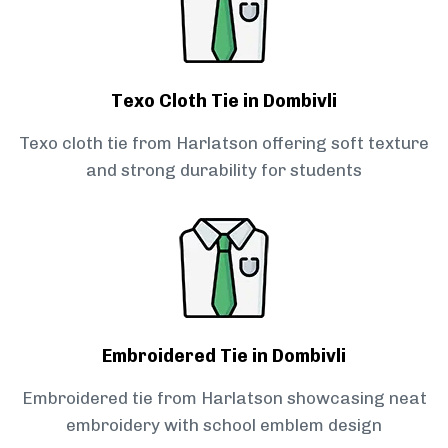
Texo Cloth Tie in Dombivli
Texo cloth tie from Harlatson offering soft texture
and strong durability for students
Embroidered Tie in Dombivli
Embroidered tie from Harlatson showcasing neat
embroidery with school emblem design