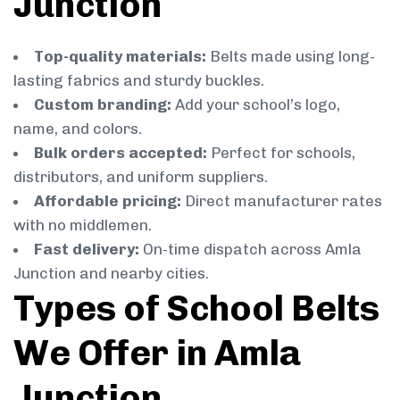
Junction
Top-quality materials:
Belts made using long-
lasting fabrics and sturdy buckles.
Custom branding:
Add your school’s logo,
name, and colors.
Bulk orders accepted:
Perfect for schools,
distributors, and uniform suppliers.
Affordable pricing:
Direct manufacturer rates
with no middlemen.
Fast delivery:
On-time dispatch across Amla
Junction and nearby cities.
Types of School Belts
We Offer in Amla
Junction