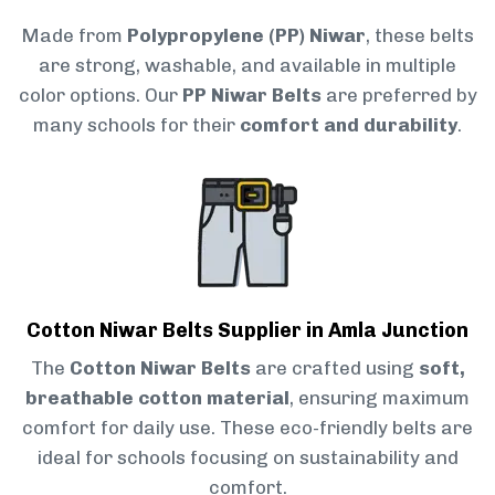
Made from
Polypropylene (PP) Niwar
, these belts
are strong, washable, and available in multiple
color options. Our
PP Niwar Belts
are preferred by
many schools for their
comfort and durability
.
Cotton Niwar Belts Supplier in Amla Junction
The
Cotton Niwar Belts
are crafted using
soft,
breathable cotton material
, ensuring maximum
comfort for daily use. These eco-friendly belts are
ideal for schools focusing on sustainability and
comfort.