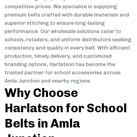
competitive prices. We specialize in supplying
premium belts crafted with durable materials and
superior stitching to ensure long-lasting
performance. Our wholesale solutions cater to
schools, retailers, and uniform distributors seeking
consistency and quality in every belt. With efficient
production, timely delivery, and customized
branding options, Harlatson has become the
trusted partner for school accessories across
Amla Junction and nearby regions.
Why Choose
Harlatson for School
Belts in Amla