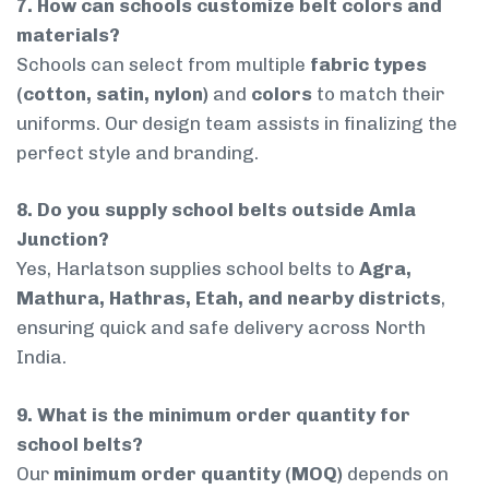
7. How can schools customize belt colors and
materials?
Schools can select from multiple
fabric types
(cotton, satin, nylon)
and
colors
to match their
uniforms. Our design team assists in finalizing the
perfect style and branding.
8. Do you supply school belts outside Amla
Junction?
Yes, Harlatson supplies school belts to
Agra,
Mathura, Hathras, Etah, and nearby districts
,
ensuring quick and safe delivery across North
India.
9. What is the minimum order quantity for
school belts?
Our
minimum order quantity (MOQ)
depends on