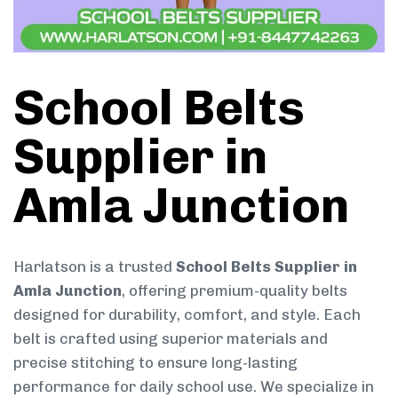
School Belts
Supplier in
Amla Junction
Harlatson is a trusted
School Belts Supplier in
Amla Junction
, offering premium-quality belts
designed for durability, comfort, and style. Each
belt is crafted using superior materials and
precise stitching to ensure long-lasting
performance for daily school use. We specialize in