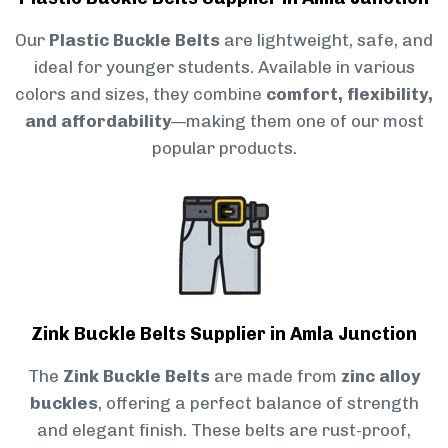
Our
Plastic Buckle Belts
are lightweight, safe, and
ideal for younger students. Available in various
colors and sizes, they combine
comfort, flexibility,
and affordability
—making them one of our most
popular products.
Zink Buckle Belts Supplier in Amla Junction
The
Zink Buckle Belts
are made from
zinc alloy
buckles
, offering a perfect balance of strength
and elegant finish. These belts are rust-proof,