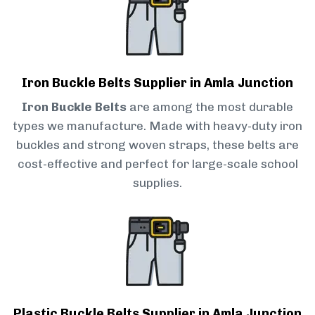
Iron Buckle Belts Supplier in Amla Junction
Iron Buckle Belts
are among the most durable
types we manufacture. Made with heavy-duty iron
buckles and strong woven straps, these belts are
cost-effective and perfect for large-scale school
supplies.
Plastic Buckle Belts Supplier in Amla Junction