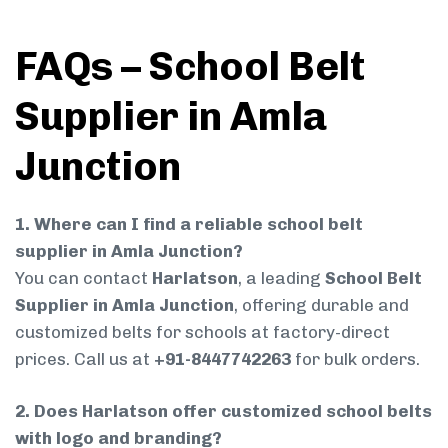
FAQs – School Belt
Supplier in Amla
Junction
1. Where can I find a reliable school belt
supplier in Amla Junction?
You can contact
Harlatson
, a leading
School Belt
Supplier in Amla Junction
, offering durable and
customized belts for schools at factory-direct
prices. Call us at
+91-8447742263
for bulk orders.
2. Does Harlatson offer customized school belts
with logo and branding?