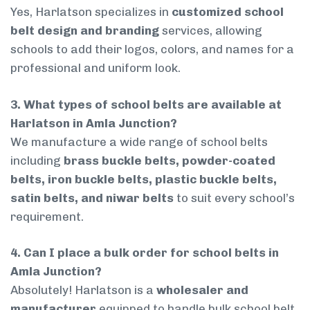
Yes, Harlatson specializes in
customized school
belt design and branding
services, allowing
schools to add their logos, colors, and names for a
professional and uniform look.
3. What types of school belts are available at
Harlatson in Amla Junction?
We manufacture a wide range of school belts
including
brass buckle belts, powder-coated
belts, iron buckle belts, plastic buckle belts,
satin belts, and niwar belts
to suit every school’s
requirement.
4. Can I place a bulk order for school belts in
Amla Junction?
Absolutely! Harlatson is a
wholesaler and
manufacturer
equipped to handle bulk school belt