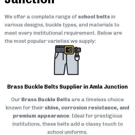
We offer a complete range of
school belts
in
various designs, buckle types, and materials to
meet every institutional requirement. Below are
the most popular varieties we supply:
Brass Buckle Belts Supplier in Amla Junction
Our
Brass Buckle Belts
are a timeless choice
known for their
shine, corrosion resistance, and
premium appearance
. Ideal for prestigious
institutions, these belts add a classy touch to
school uniforms.