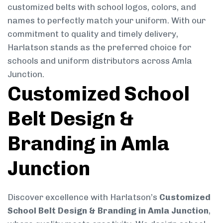
customized belts with school logos, colors, and
names to perfectly match your uniform. With our
commitment to quality and timely delivery,
Harlatson stands as the preferred choice for
schools and uniform distributors across Amla
Junction.
Customized School
Belt Design &
Branding in Amla
Junction
Discover excellence with Harlatson’s
Customized
School Belt Design & Branding in Amla Junction
,