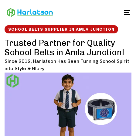
Skip
Skip
links
to
To
content
SCHOOL BELTS SUPPLIER IN AMLA JUNCTION
Trusted Partner for Quality
School Belts in Amla Junction!
Since 2012, Harlatson Has Been Turning School Spirit
into Style & Glory.