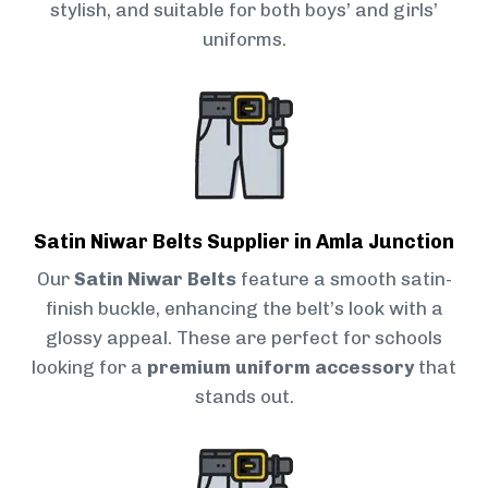
stylish, and suitable for both boys’ and girls’
uniforms.
Satin Niwar Belts Supplier in Amla Junction
Our
Satin Niwar Belts
feature a smooth satin-
finish buckle, enhancing the belt’s look with a
glossy appeal. These are perfect for schools
looking for a
premium uniform accessory
that
stands out.