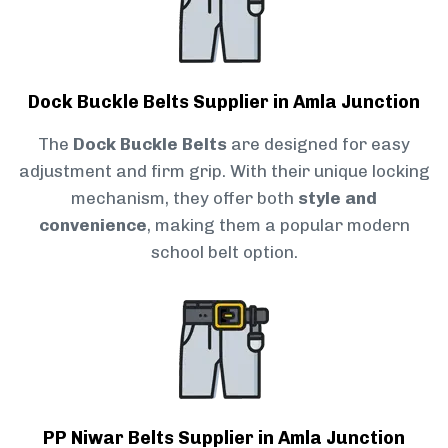
Dock Buckle Belts Supplier in Amla Junction
The
Dock Buckle Belts
are designed for easy
adjustment and firm grip. With their unique locking
mechanism, they offer both
style and
convenience
, making them a popular modern
school belt option.
PP Niwar Belts Supplier in Amla Junction