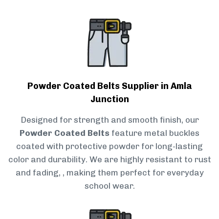
Powder Coated Belts Supplier in Amla
Junction
Designed for strength and smooth finish, our
Powder Coated Belts
feature metal buckles
coated with protective powder for long-lasting
color and durability. We are highly resistant to rust
and fading, , making them perfect for everyday
school wear.