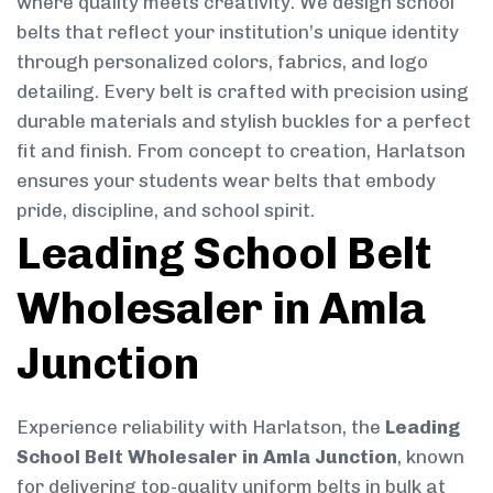
where quality meets creativity. We design school
belts that reflect your institution’s unique identity
through personalized colors, fabrics, and logo
detailing. Every belt is crafted with precision using
durable materials and stylish buckles for a perfect
fit and finish. From concept to creation, Harlatson
ensures your students wear belts that embody
pride, discipline, and school spirit.
Leading School Belt
Wholesaler in Amla
Junction
Experience reliability with Harlatson, the
Leading
School Belt Wholesaler in Amla Junction
, known
for delivering top-quality uniform belts in bulk at