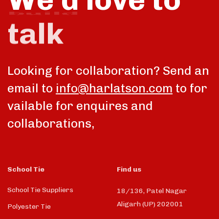
talk
Looking for collaboration? Send an
email to
info@harlatson.com
to for
vailable for enquires and
collaborations,
School Tie
Find us
School Tie Suppliers
18/136, Patel Nagar
Aligarh (UP) 202001
Polyester Tie