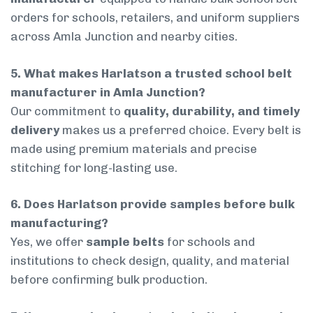
orders for schools, retailers, and uniform suppliers
across Amla Junction and nearby cities.
5. What makes Harlatson a trusted school belt
manufacturer in Amla Junction?
Our commitment to
quality, durability, and timely
delivery
makes us a preferred choice. Every belt is
made using premium materials and precise
stitching for long-lasting use.
6. Does Harlatson provide samples before bulk
manufacturing?
Yes, we offer
sample belts
for schools and
institutions to check design, quality, and material
before confirming bulk production.