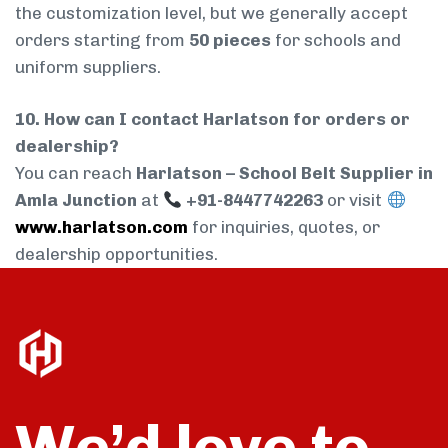
the customization level, but we generally accept
orders starting from
50 pieces
for schools and
uniform suppliers.
10. How can I contact Harlatson for orders or
dealership?
You can reach
Harlatson – School Belt Supplier in
Amla Junction
at
+91-8447742263
or visit
www.harlatson.com
for inquiries, quotes, or
dealership opportunities.
We’d love to