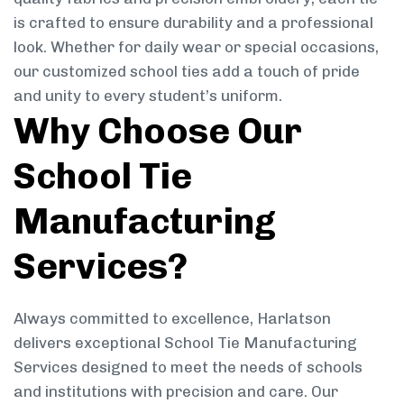
is crafted to ensure durability and a professional
look. Whether for daily wear or special occasions,
our customized school ties add a touch of pride
and unity to every student’s uniform.
Why Choose Our
School Tie
Manufacturing
Services?
Always committed to excellence, Harlatson
delivers exceptional School Tie Manufacturing
Services designed to meet the needs of schools
and institutions with precision and care. Our