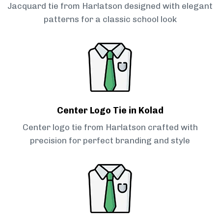
Jacquard tie from Harlatson designed with elegant
patterns for a classic school look
Center Logo Tie in Kolad
Center logo tie from Harlatson crafted with
precision for perfect branding and style