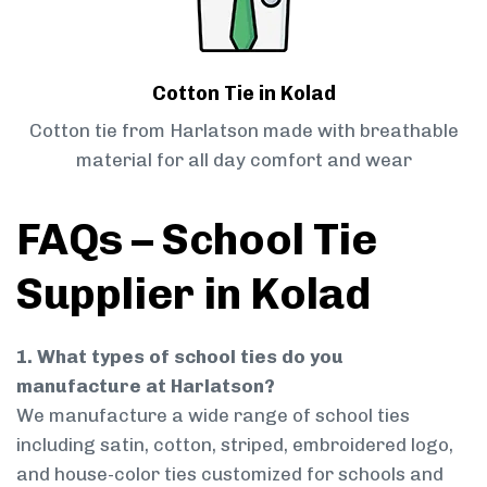
Cotton Tie in Kolad
Cotton tie from Harlatson made with breathable
material for all day comfort and wear
FAQs – School Tie
Supplier in Kolad
1. What types of school ties do you
manufacture at Harlatson?
We manufacture a wide range of school ties
including satin, cotton, striped, embroidered logo,
and house-color ties customized for schools and