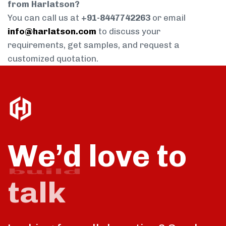
from Harlatson?
You can call us at
+91-8447742263
or email
info@harlatson.com
to discuss your
requirements, get samples, and request a
customized quotation.
We’d love to
talk