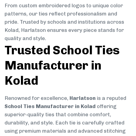
From custom embroidered logos to unique color
patterns, our ties reflect professionalism and
pride. Trusted by schools and institutions across
Kolad, Harlatson ensures every piece stands for
quality and style.
Trusted School Ties
Manufacturer in
Kolad
Renowned for excellence,
Harlatson
is a reputed
School Ties Manufacturer in Kolad
offering
superior-quality ties that combine comfort,
durability, and style. Each tie is carefully crafted
using premium materials and advanced stitching