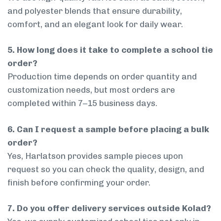
and polyester blends that ensure durability,
comfort, and an elegant look for daily wear.
5. How long does it take to complete a school tie
order?
Production time depends on order quantity and
customization needs, but most orders are
completed within 7–15 business days.
6. Can I request a sample before placing a bulk
order?
Yes, Harlatson provides sample pieces upon
request so you can check the quality, design, and
finish before confirming your order.
7. Do you offer delivery services outside Kolad?