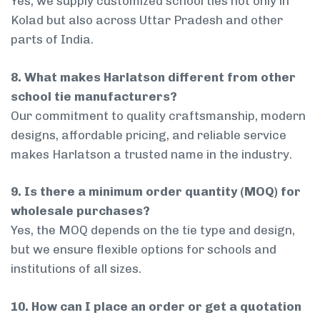
Yes, we supply customized school ties not only in
Kolad but also across Uttar Pradesh and other
parts of India.
8. What makes Harlatson different from other
school tie manufacturers?
Our commitment to quality craftsmanship, modern
designs, affordable pricing, and reliable service
makes Harlatson a trusted name in the industry.
9. Is there a minimum order quantity (MOQ) for
wholesale purchases?
Yes, the MOQ depends on the tie type and design,
but we ensure flexible options for schools and
institutions of all sizes.
10. How can I place an order or get a quotation