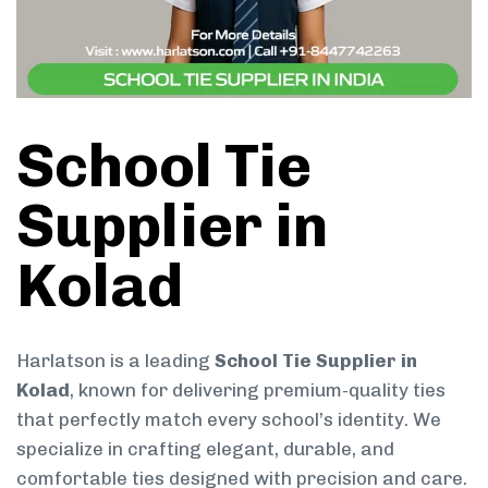
School Tie
Supplier in
Kolad
Harlatson is a leading
School Tie Supplier in
Kolad
, known for delivering premium-quality ties
that perfectly match every school’s identity. We
specialize in crafting elegant, durable, and
comfortable ties designed with precision and care.