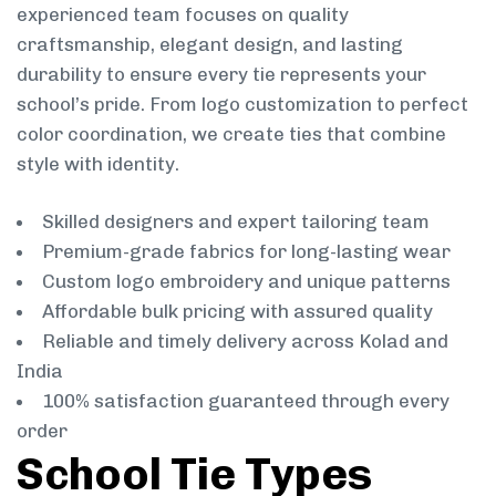
experienced team focuses on quality
craftsmanship, elegant design, and lasting
durability to ensure every tie represents your
school’s pride. From logo customization to perfect
color coordination, we create ties that combine
style with identity.
Skilled designers and expert tailoring team
Premium-grade fabrics for long-lasting wear
Custom logo embroidery and unique patterns
Affordable bulk pricing with assured quality
Reliable and timely delivery across Kolad and
India
100% satisfaction guaranteed through every
order
School Tie Types