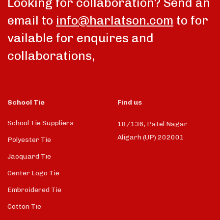
Looking for collaboration? Send an
email to
info@harlatson.com
to for
vailable for enquires and
collaborations,
School Tie
Find us
School Tie Suppliers
18/136, Patel Nagar
Aligarh (UP) 202001
Polyester Tie
Jacquard Tie
Center Logo Tie
Embroidered Tie
Cotton Tie