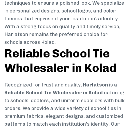
techniques to ensure a polished look. We specialize
in personalized designs, school logos, and color
themes that represent your institution’s identity.
With a strong focus on quality and timely service,
Harlatson remains the preferred choice for
schools across Kolad.
Reliable School Tie
Wholesaler in Kolad
Recognized for trust and quality,
Harlatson
is a
Reliable School Tie Wholesaler in Kolad
catering
to schools, dealers, and uniform suppliers with bulk
orders. We provide a wide variety of school ties in
premium fabrics, elegant designs, and customized
patterns to match each institution’s identity. Our