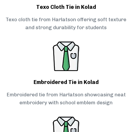
Texo Cloth Tie in Kolad
Texo cloth tie from Harlatson offering soft texture
and strong durability for students
Embroidered Tie in Kolad
Embroidered tie from Harlatson showcasing neat
embroidery with school emblem design