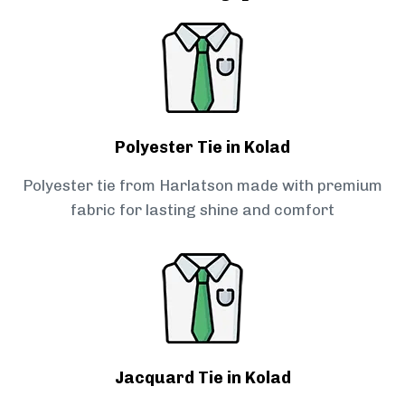
Polyester Tie in Kolad
Polyester tie from Harlatson made with premium
fabric for lasting shine and comfort
Jacquard Tie in Kolad