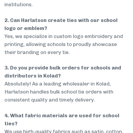
institutions.
2. Can Harlatson create ties with our school
logo or emblem?
Yes, we specialize in custom logo embroidery and
printing, allowing schools to proudly showcase
their branding on every tie.
3. Do you provide bulk orders for schools and
distributors in Kolad?
Absolutely! As a leading wholesaler in Kolad,
Harlatson handles bulk school tie orders with
consistent quality and timely delivery.
4. What fabric materials are used for school
ties?
We use high-quality fabrics such as satin, cotton,