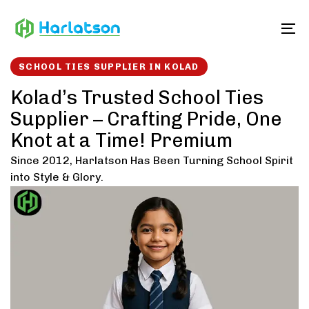
Skip
Skip
links
to
To
content
SCHOOL TIES SUPPLIER IN KOLAD
Kolad’s Trusted School Ties
Supplier – Crafting Pride, One
Knot at a Time! Premium
Since 2012, Harlatson Has Been Turning School Spirit
into Style & Glory.