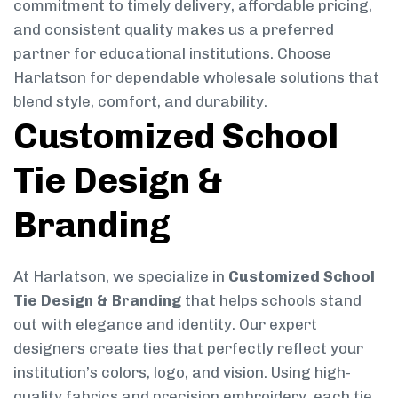
commitment to timely delivery, affordable pricing,
and consistent quality makes us a preferred
partner for educational institutions. Choose
Harlatson for dependable wholesale solutions that
blend style, comfort, and durability.
Customized School
Tie Design &
Branding
At Harlatson, we specialize in
Customized School
Tie Design & Branding
that helps schools stand
out with elegance and identity. Our expert
designers create ties that perfectly reflect your
institution’s colors, logo, and vision. Using high-
quality fabrics and precision embroidery, each tie