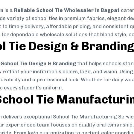
on
is a
Reliable School Tie Wholesaler in Bagpat
cater
ide variety of school ties in premium fabrics, elegant 
 to timely delivery, affordable pricing, and consistent 
 for dependable wholesale solutions that blend style, co
l Tie Design & Brandin
School Tie Design & Branding
that helps schools stan
reflect your institution’s colors, logo, and vision. Usin
durability and a professional look. Whether for daily we
to every student’s uniform.
chool Tie Manufacturi
 delivers exceptional School Tie Manufacturing Servic
Our experienced team focuses on quality craftsmanship, 
pride. From logo customization to perfect color coordin