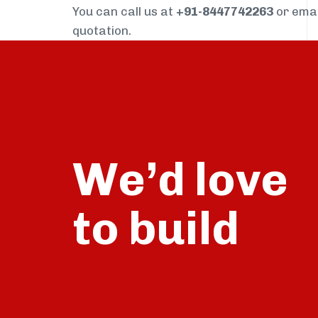
You can call us at
+91-8447742263
or ema
quotation.
We’d love
build
to
talk