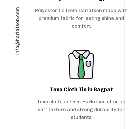
info@harlatson.com
Polyester tie from Harlatson made with
premium fabric for lasting shine and
comfort
Texo Cloth Tie in Bagpat
Texo cloth tie from Harlatson offering
soft texture and strong durability for
students