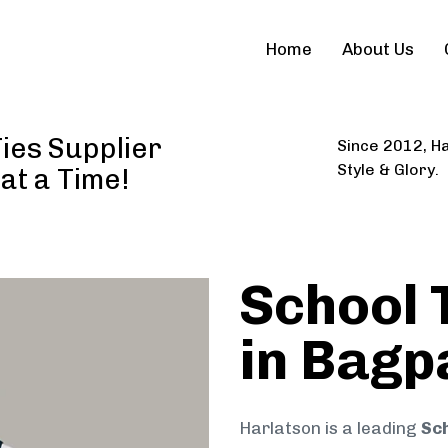
Home
About Us
ies Supplier
Since 2012, Ha
Style & Glory.
 at a Time!
School 
in Bagp
Harlatson is a leading
Sch