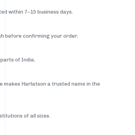
ed within 7–15 business days.
sh before confirming your order.
parts of India.
ce makes Harlatson a trusted name in the
itutions of all sizes.