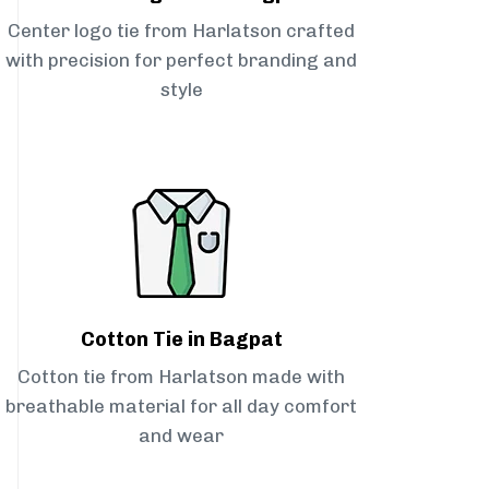
Center logo tie from Harlatson crafted
with precision for perfect branding and
style
Cotton Tie in Bagpat
Cotton tie from Harlatson made with
breathable material for all day comfort
and wear