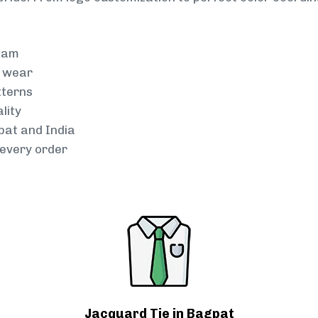
team
g wear
tterns
lity
pat and India
every order
Jacquard Tie in Bagpat