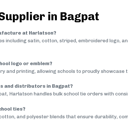
 Supplier in Bagpat
nufacture at Harlatson?
 including satin, cotton, striped, embroidered logo, a
chool logo or emblem?
ry and printing, allowing schools to proudly showcase t
ls and distributors in Bagpat?
at, Harlatson handles bulk school tie orders with consis
chool ties?
cotton, and polyester blends that ensure durability, com