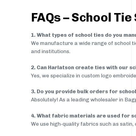
FAQs – School Tie
1. What types of school ties do you ma
We manufacture a wide range of school ties
and institutions.
2. Can Harlatson create ties with our s
Yes, we specialize in custom logo embroide
3. Do you provide bulk orders for schoo
Absolutely! As a leading wholesaler in Bagp
4. What fabric materials are used for s
We use high-quality fabrics such as satin, 