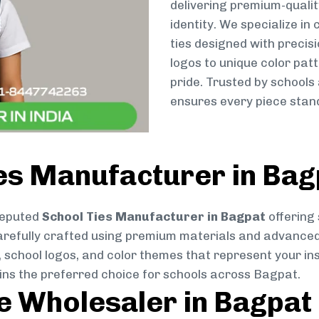
delivering premium-qualit
identity. We specialize in
ties designed with preci
logos to unique color patt
pride. Trusted by schools
ensures every piece stand
es Manufacturer in Bag
reputed
School Ties Manufacturer in Bagpat
offering 
s carefully crafted using premium materials and advance
, school logos, and color themes that represent your inst
ains the preferred choice for schools across Bagpat.
ie Wholesaler in Bagpat