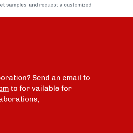
get samples, and request a customized
boration? Send an email to
com
to for vailable for
aborations,