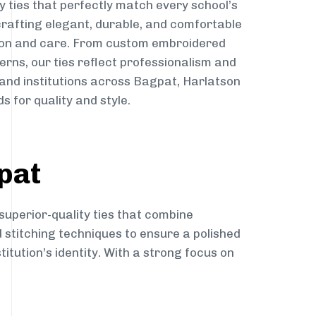
y ties that perfectly match every school’s
 crafting elegant, durable, and comfortable
sion and care. From custom embroidered
erns, our ties reflect professionalism and
 and institutions across Bagpat, Harlatson
s for quality and style.
pat
superior-quality ties that combine
d stitching techniques to ensure a polished
itution’s identity. With a strong focus on