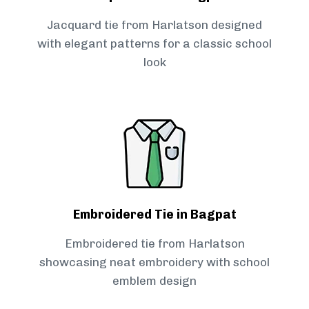
Jacquard tie from Harlatson designed
with elegant patterns for a classic school
look
Embroidered Tie in Bagpat
Embroidered tie from Harlatson
showcasing neat embroidery with school
emblem design