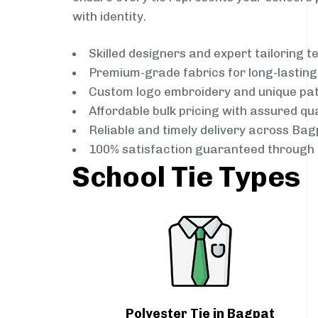
with identity.
Skilled designers and expert tailoring 
Premium-grade fabrics for long-lastin
Custom logo embroidery and unique pa
Affordable bulk pricing with assured qua
Reliable and timely delivery across Bag
100% satisfaction guaranteed through 
School Tie Types
Polyester Tie in Bagpat