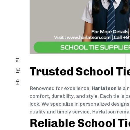
Yt
Trusted School Ti
Ig
Fb
Renowned for excellence,
Harlatson
is a 
comfort, durability, and style. Each tie i
look. We specialize in personalized designs
quality and timely service, Harlatson rem
Reliable School T