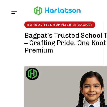
Skip
Skip
links
to
content
SCHOOL TIES SUPPLIER IN BAGPAT
Bagpat’s Trusted School T
– Crafting Pride, One Knot
Premium