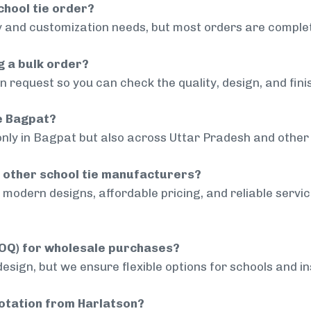
chool tie order?
 and customization needs, but most orders are complet
g a bulk order?
 request so you can check the quality, design, and fini
de Bagpat?
only in Bagpat but also across Uttar Pradesh and other 
 other school tie manufacturers?
modern designs, affordable pricing, and reliable servi
MOQ) for wholesale purchases?
sign, but we ensure flexible options for schools and inst
uotation from Harlatson?