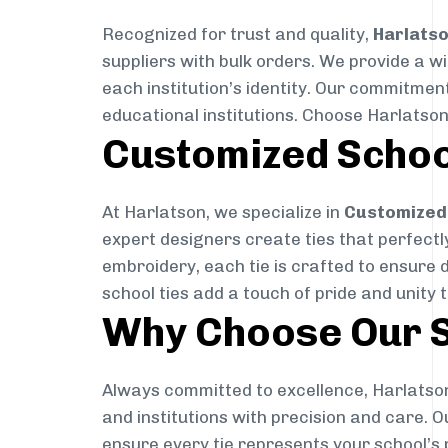
Recognized for trust and quality,
Harlats
suppliers with bulk orders. We provide a w
each institution’s identity. Our commitment
educational institutions. Choose Harlatson
Customized Schoo
At Harlatson, we specialize in
Customized 
expert designers create ties that perfectly 
embroidery, each tie is crafted to ensure 
school ties add a touch of pride and unity 
Why Choose Our S
Always committed to excellence, Harlatson
and institutions with precision and care. 
ensure every tie represents your school’s 