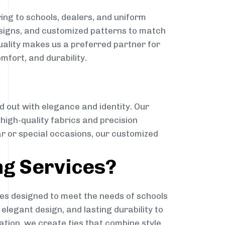
ing to schools, dealers, and uniform
designs, and customized patterns to match
quality makes us a preferred partner for
mfort, and durability.
g
d out with elegance and identity. Our
g high-quality fabrics and precision
ar or special occasions, our customized
ng Services?
es designed to meet the needs of schools
elegant design, and lasting durability to
ation, we create ties that combine style