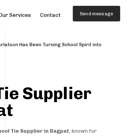
Send message
Our Services
Contact
rlatson Has Been Turning School Spirit into
Tie Supplier
at
ool Tie Supplier in Bagpat
, known for