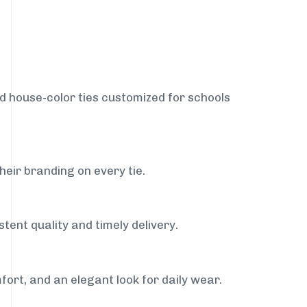
nd house-color ties customized for schools
heir branding on every tie.
tent quality and timely delivery.
fort, and an elegant look for daily wear.