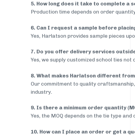
5. How long does it take to complete a s
Production time depends on order quantity
6. Can I request a sample before placin
Yes, Harlatson provides sample pieces upon
7. Do you offer delivery services outsi
Yes, we supply customized school ties not 
8. What makes Harlatson different from
Our commitment to quality craftsmanship, 
industry.
9. Is there a minimum order quantity (
Yes, the MOQ depends on the tie type and de
10. How can I place an order or get a q