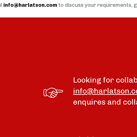
il
info@harlatson.com
to discuss your requirements, 
Looking for colla
info@harlatson.
enquires and coll