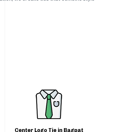
Center Logo Tie in Bagpat