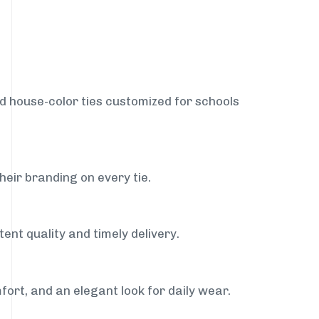
nd house-color ties customized for schools
heir branding on every tie.
ent quality and timely delivery.
fort, and an elegant look for daily wear.