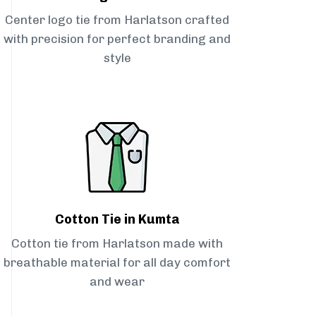
Center logo tie from Harlatson crafted
with precision for perfect branding and
style
Cotton Tie in Kumta
Cotton tie from Harlatson made with
breathable material for all day comfort
and wear