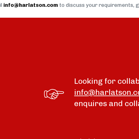
il
info@harlatson.com
to discuss your requirements, 
Looking for colla
info@harlatson.
enquires and coll