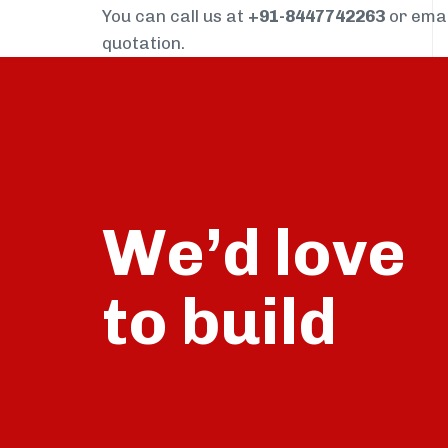
You can call us at
+91-8447742263
or ema
quotation.
We’d love
build
to
talk