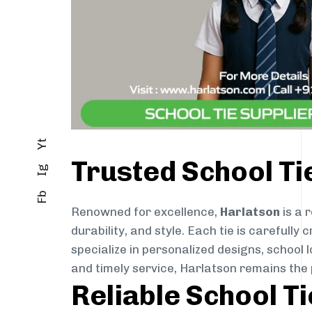
Yt
Trusted School T
Ig
Fb
Renowned for excellence,
Harlatson
is a 
durability, and style. Each tie is careful
specialize in personalized designs, school 
and timely service, Harlatson remains the
Reliable School T