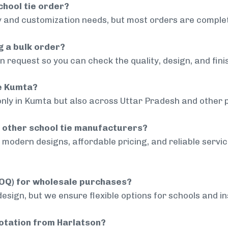
chool tie order?
 and customization needs, but most orders are complet
g a bulk order?
 request so you can check the quality, design, and fini
de Kumta?
only in Kumta but also across Uttar Pradesh and other p
 other school tie manufacturers?
modern designs, affordable pricing, and reliable servi
MOQ) for wholesale purchases?
sign, but we ensure flexible options for schools and inst
uotation from Harlatson?