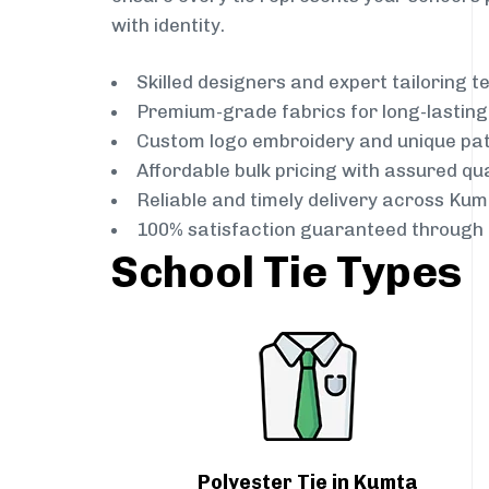
with identity.
Skilled designers and expert tailoring 
Premium-grade fabrics for long-lastin
Custom logo embroidery and unique pa
Affordable bulk pricing with assured qua
Reliable and timely delivery across Kum
100% satisfaction guaranteed through 
School Tie Types
Polyester Tie in Kumta