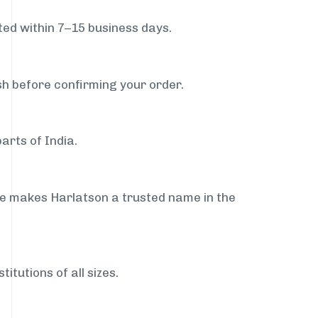
ed within 7–15 business days.
sh before confirming your order.
arts of India.
ce makes Harlatson a trusted name in the
itutions of all sizes.