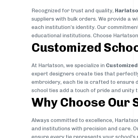
Recognized for trust and quality,
Harlats
suppliers with bulk orders. We provide a w
each institution’s identity. Our commitment
educational institutions. Choose Harlatson
Customized Schoo
At Harlatson, we specialize in
Customized 
expert designers create ties that perfectly 
embroidery, each tie is crafted to ensure 
school ties add a touch of pride and unity 
Why Choose Our S
Always committed to excellence, Harlatson
and institutions with precision and care. 
ensure every tie represents your school’s 