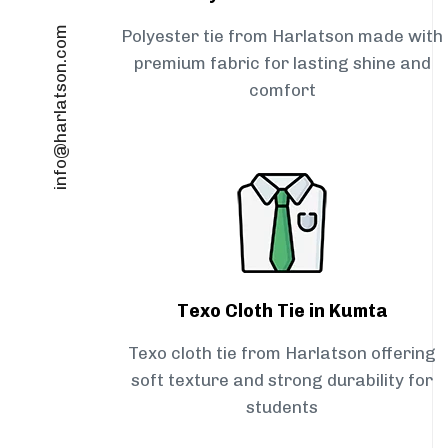
info@harlatson.com
Polyester tie from Harlatson made with
premium fabric for lasting shine and
comfort
Texo Cloth Tie in Kumta
Texo cloth tie from Harlatson offering
soft texture and strong durability for
students