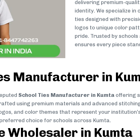
delivering premium-qualit
identity. We specialize in
ties designed with preci
logos to unique color patt
pride. Trusted by schools
ensures every piece stand
ies Manufacturer in Ku
reputed
School Ties Manufacturer in Kumta
offering s
ly crafted using premium materials and advanced stitchin
logos, and color themes that represent your institution’s
 preferred choice for schools across Kumta.
ie Wholesaler in Kumta