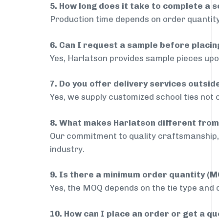
5. How long does it take to complete a s
Production time depends on order quantity
6. Can I request a sample before placin
Yes, Harlatson provides sample pieces upon
7. Do you offer delivery services outsi
Yes, we supply customized school ties not 
8. What makes Harlatson different from
Our commitment to quality craftsmanship, 
industry.
9. Is there a minimum order quantity (
Yes, the MOQ depends on the tie type and de
10. How can I place an order or get a q