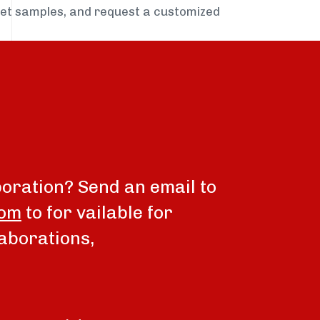
get samples, and request a customized
boration? Send an email to
com
to for vailable for
aborations,