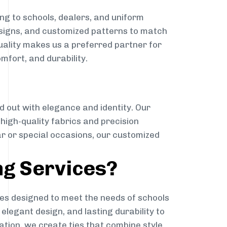
ng to schools, dealers, and uniform
designs, and customized patterns to match
quality makes us a preferred partner for
mfort, and durability.
g
d out with elegance and identity. Our
g high-quality fabrics and precision
ar or special occasions, our customized
ng Services?
es designed to meet the needs of schools
elegant design, and lasting durability to
ation, we create ties that combine style