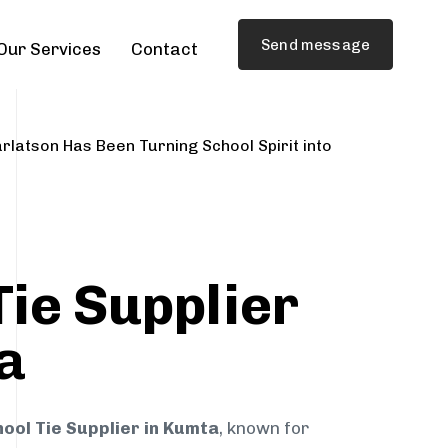
Send message
Our Services
Contact
rlatson Has Been Turning School Spirit into
Tie Supplier
a
ool Tie Supplier in Kumta
, known for