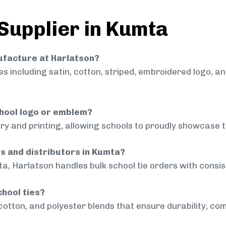
 Supplier in Kumta
nufacture at Harlatson?
 including satin, cotton, striped, embroidered logo, a
chool logo or emblem?
ry and printing, allowing schools to proudly showcase t
ls and distributors in Kumta?
a, Harlatson handles bulk school tie orders with consist
chool ties?
cotton, and polyester blends that ensure durability, com