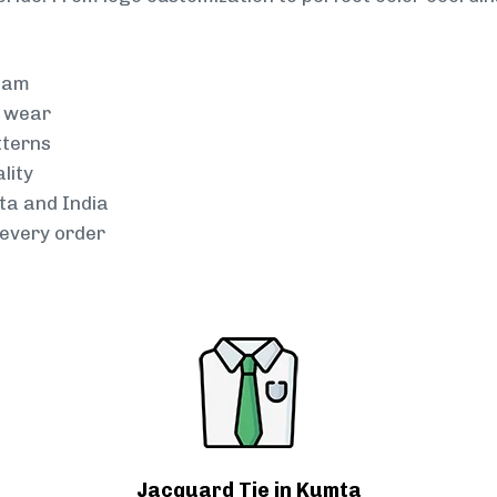
team
g wear
tterns
lity
ta and India
every order
Jacquard Tie in Kumta