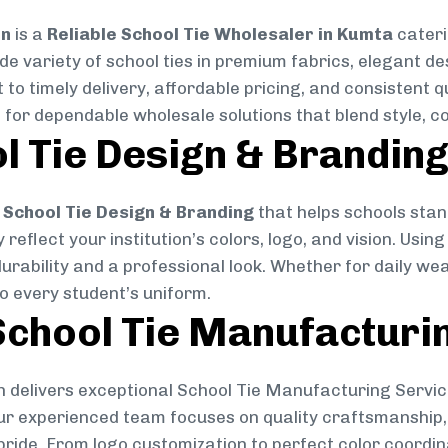
on
is a
Reliable School Tie Wholesaler in Kumta
cateri
ide variety of school ties in premium fabrics, elegant 
 to timely delivery, affordable pricing, and consistent 
 for dependable wholesale solutions that blend style, co
l Tie Design & Brandin
School Tie Design & Branding
that helps schools stan
reflect your institution’s colors, logo, and vision. Usin
durability and a professional look. Whether for daily we
to every student’s uniform.
chool Tie Manufacturi
 delivers exceptional School Tie Manufacturing Servic
Our experienced team focuses on quality craftsmanship, 
pride. From logo customization to perfect color coordin