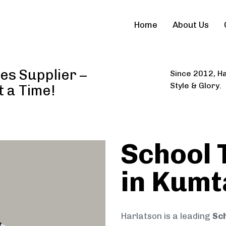
Home
About Us
es Supplier –
Since 2012, Ha
Style & Glory.
t a Time!
School 
in Kumt
Harlatson is a leading
Sch