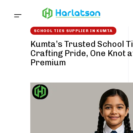
Skip
Skip
links
to
content
SCHOOL TIES SUPPLIER IN KUMTA
Kumta’s Trusted School Ti
Crafting Pride, One Knot a
Premium