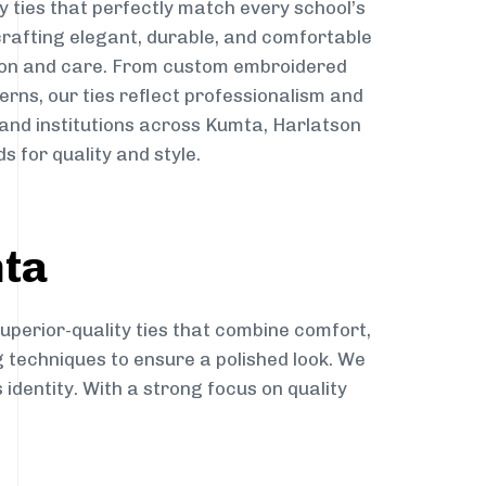
y ties that perfectly match every school’s
 crafting elegant, durable, and comfortable
sion and care. From custom embroidered
erns, our ties reflect professionalism and
 and institutions across Kumta, Harlatson
s for quality and style.
mta
uperior-quality ties that combine comfort,
g techniques to ensure a polished look. We
 identity. With a strong focus on quality