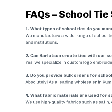
FAQs – School Tie
1. What types of school ties do you ma
We manufacture a wide range of school ties
and institutions.
2. Can Harlatson create ties with our s
Yes, we specialize in custom logo embroide
3. Do you provide bulk orders for schoo
Absolutely! As a leading wholesaler in Kumt
4. What fabric materials are used for s
We use high-quality fabrics such as satin, 