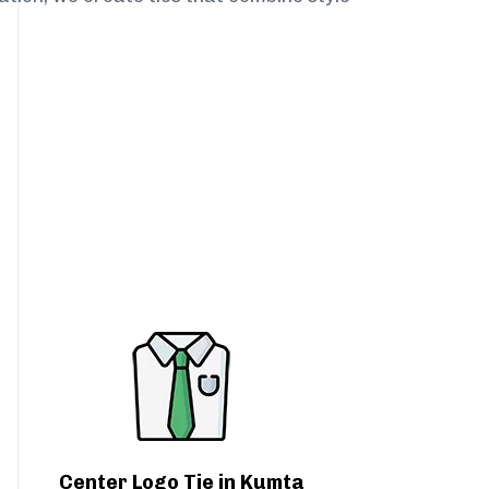
Center Logo Tie in Kumta