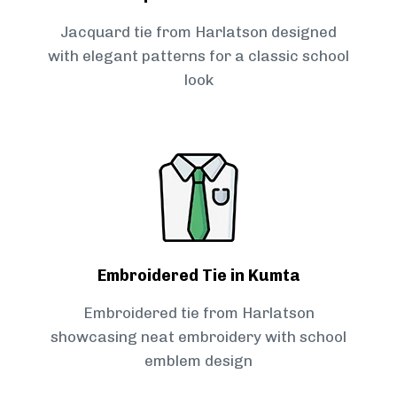
Jacquard tie from Harlatson designed
with elegant patterns for a classic school
look
Embroidered Tie in Kumta
Embroidered tie from Harlatson
showcasing neat embroidery with school
emblem design