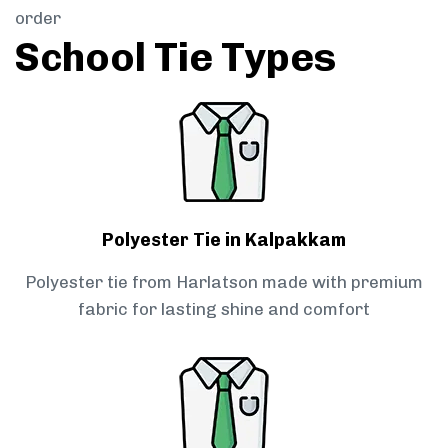
order
School Tie Types
Polyester Tie in Kalpakkam
Polyester tie from Harlatson made with premium
fabric for lasting shine and comfort