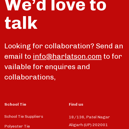
We’d love to
talk
Looking for collaboration? Send an
email to
info@harlatson.com
to for
vailable for enquires and
collaborations,
School Tie
Find us
School Tie Suppliers
18/136, Patel Nagar
Aligarh (UP) 202001
Polyester Tie