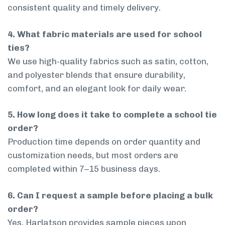
consistent quality and timely delivery.
4. What fabric materials are used for school
ties?
We use high-quality fabrics such as satin, cotton,
and polyester blends that ensure durability,
comfort, and an elegant look for daily wear.
5. How long does it take to complete a school tie
order?
Production time depends on order quantity and
customization needs, but most orders are
completed within 7–15 business days.
6. Can I request a sample before placing a bulk
order?
Yes, Harlatson provides sample pieces upon