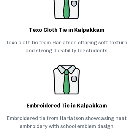
Texo Cloth Tie in Kalpakkam
Texo cloth tie from Harlatson offering soft texture
and strong durability for students
Embroidered Tie in Kalpakkam
Embroidered tie from Harlatson showcasing neat
embroidery with school emblem design