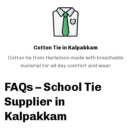
Cotton Tie in Kalpakkam
Cotton tie from Harlatson made with breathable
material for all day comfort and wear
FAQs – School Tie
Supplier in
Kalpakkam