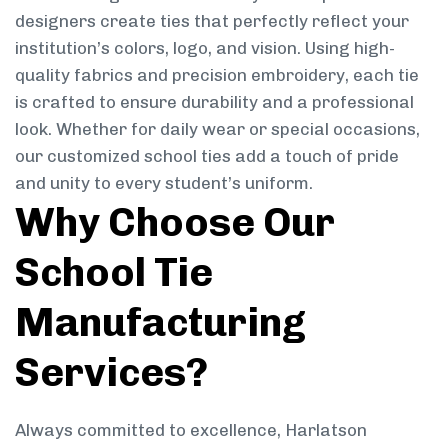
designers create ties that perfectly reflect your
institution’s colors, logo, and vision. Using high-
quality fabrics and precision embroidery, each tie
is crafted to ensure durability and a professional
look. Whether for daily wear or special occasions,
our customized school ties add a touch of pride
and unity to every student’s uniform.
Why Choose Our
School Tie
Manufacturing
Services?
Always committed to excellence, Harlatson