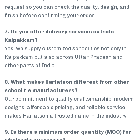
request so you can check the quality, design, and
finish before confirming your order.
7. Do you offer delivery services outside
Kalpakkam?
Yes, we supply customized school ties not only in
Kalpakkam but also across Uttar Pradesh and
other parts of India.
8. What makes Harlatson different from other
school tie manufacturers?
Our commitment to quality craftsmanship, modern
designs, affordable pricing, and reliable service
makes Harlatson a trusted name in the industry.
9. Is there a minimum order quantity (MOQ) for