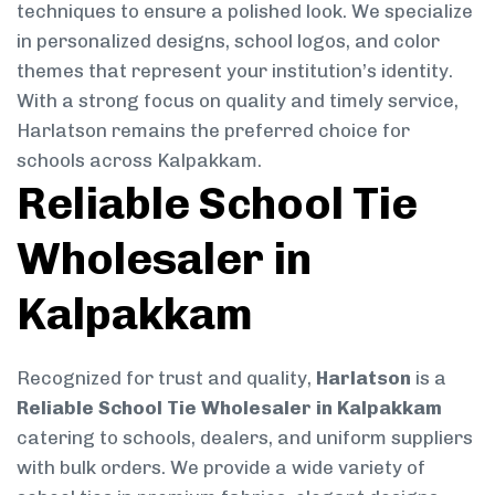
techniques to ensure a polished look. We specialize
in personalized designs, school logos, and color
themes that represent your institution’s identity.
With a strong focus on quality and timely service,
Harlatson remains the preferred choice for
schools across Kalpakkam.
Reliable School Tie
Wholesaler in
Kalpakkam
Recognized for trust and quality,
Harlatson
is a
Reliable School Tie Wholesaler in Kalpakkam
catering to schools, dealers, and uniform suppliers
with bulk orders. We provide a wide variety of