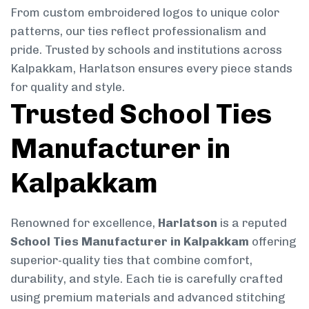
From custom embroidered logos to unique color
patterns, our ties reflect professionalism and
pride. Trusted by schools and institutions across
Kalpakkam, Harlatson ensures every piece stands
for quality and style.
Trusted School Ties
Manufacturer in
Kalpakkam
Renowned for excellence,
Harlatson
is a reputed
School Ties Manufacturer in Kalpakkam
offering
superior-quality ties that combine comfort,
durability, and style. Each tie is carefully crafted
using premium materials and advanced stitching