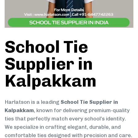
School Tie
Supplier in
Kalpakkam
Harlatson is a leading
School Tie Supplier in
Kalpakkam
, known for delivering premium-quality
ties that perfectly match every school’s identity.
We specialize in crafting elegant, durable, and
comfortable ties designed with precision and care.