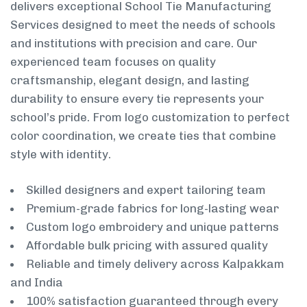
delivers exceptional School Tie Manufacturing
Services designed to meet the needs of schools
and institutions with precision and care. Our
experienced team focuses on quality
craftsmanship, elegant design, and lasting
durability to ensure every tie represents your
school’s pride. From logo customization to perfect
color coordination, we create ties that combine
style with identity.
Skilled designers and expert tailoring team
Premium-grade fabrics for long-lasting wear
Custom logo embroidery and unique patterns
Affordable bulk pricing with assured quality
Reliable and timely delivery across Kalpakkam
and India
100% satisfaction guaranteed through every