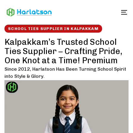
Skip
Skip
links
to
To
content
SCHOOL TIES SUPPLIER IN KALPAKKAM
Kalpakkam’s Trusted School
Ties Supplier – Crafting Pride,
One Knot at a Time! Premium
Since 2012, Harlatson Has Been Turning School Spirit
into Style & Glory.