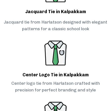
Jacquard Tie in Kalpakkam
Jacquard tie from Harlatson designed with elegant
patterns for a classic school look
Center Logo Tie in Kalpakkam
Center logo tie from Harlatson crafted with
precision for perfect branding and style