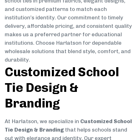
school ties in premium fabrics, elegant designs,
and customized patterns to match each
institution’s identity. Our commitment to timely
delivery, affordable pricing, and consistent quality
makes us a preferred partner for educational
institutions. Choose Harlatson for dependable
wholesale solutions that blend style, comfort, and
durability.
Customized School
Tie Design &
Branding
At Harlatson, we specialize in
Customized School
Tie Design & Branding
that helps schools stand
out with elegance and identity. Our expert