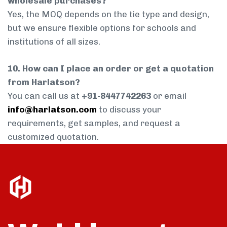
wholesale purchases?
Yes, the MOQ depends on the tie type and design,
but we ensure flexible options for schools and
institutions of all sizes.
10. How can I place an order or get a quotation
from Harlatson?
You can call us at
+91-8447742263
or email
info@harlatson.com
to discuss your
requirements, get samples, and request a
customized quotation.