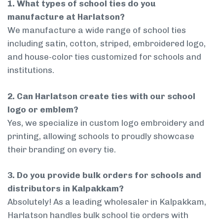
1. What types of school ties do you
manufacture at Harlatson?
We manufacture a wide range of school ties
including satin, cotton, striped, embroidered logo,
and house-color ties customized for schools and
institutions.
2. Can Harlatson create ties with our school
logo or emblem?
Yes, we specialize in custom logo embroidery and
printing, allowing schools to proudly showcase
their branding on every tie.
3. Do you provide bulk orders for schools and
distributors in Kalpakkam?
Absolutely! As a leading wholesaler in Kalpakkam,
Harlatson handles bulk school tie orders with