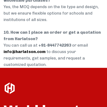
wholesale purchases?
Yes, the MOQ depends on the tie type and design,
but we ensure flexible options for schools and
institutions of all sizes.
10. How can I place an order or get a quotation
from Harlatson?
You can call us at
+91-8447742263
or email
info@harlatson.com
to discuss your
requirements, get samples, and request a
customized quotation.