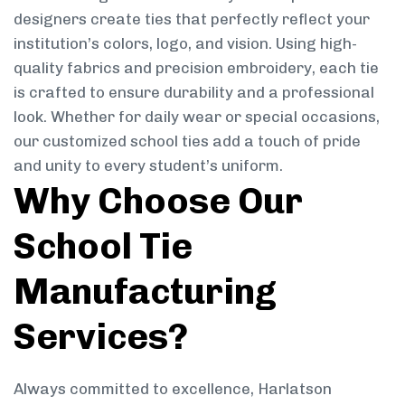
designers create ties that perfectly reflect your
institution’s colors, logo, and vision. Using high-
quality fabrics and precision embroidery, each tie
is crafted to ensure durability and a professional
look. Whether for daily wear or special occasions,
our customized school ties add a touch of pride
and unity to every student’s uniform.
Why Choose Our
School Tie
Manufacturing
Services?
Always committed to excellence, Harlatson