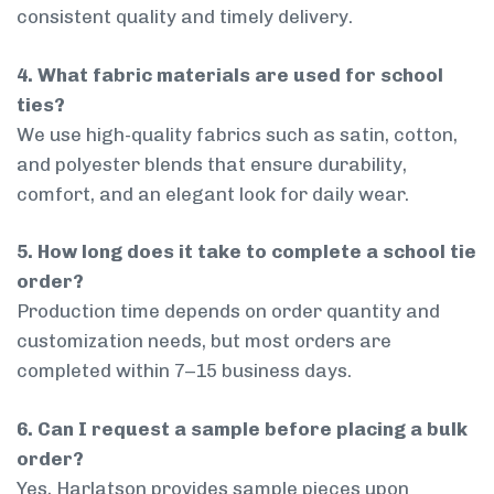
consistent quality and timely delivery.
4. What fabric materials are used for school
ties?
We use high-quality fabrics such as satin, cotton,
and polyester blends that ensure durability,
comfort, and an elegant look for daily wear.
5. How long does it take to complete a school tie
order?
Production time depends on order quantity and
customization needs, but most orders are
completed within 7–15 business days.
6. Can I request a sample before placing a bulk
order?
Yes, Harlatson provides sample pieces upon