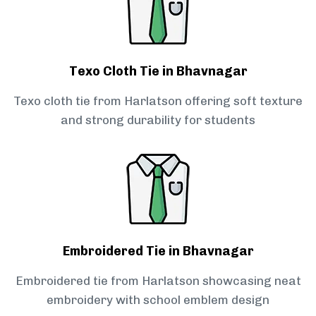
Texo Cloth Tie in Bhavnagar
Texo cloth tie from Harlatson offering soft texture
and strong durability for students
Embroidered Tie in Bhavnagar
Embroidered tie from Harlatson showcasing neat
embroidery with school emblem design