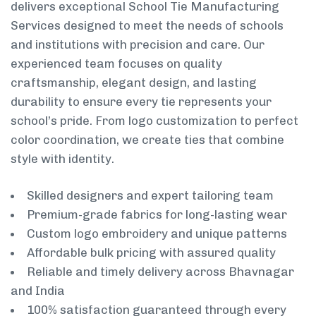
delivers exceptional School Tie Manufacturing
Services designed to meet the needs of schools
and institutions with precision and care. Our
experienced team focuses on quality
craftsmanship, elegant design, and lasting
durability to ensure every tie represents your
school’s pride. From logo customization to perfect
color coordination, we create ties that combine
style with identity.
Skilled designers and expert tailoring team
Premium-grade fabrics for long-lasting wear
Custom logo embroidery and unique patterns
Affordable bulk pricing with assured quality
Reliable and timely delivery across Bhavnagar
and India
100% satisfaction guaranteed through every