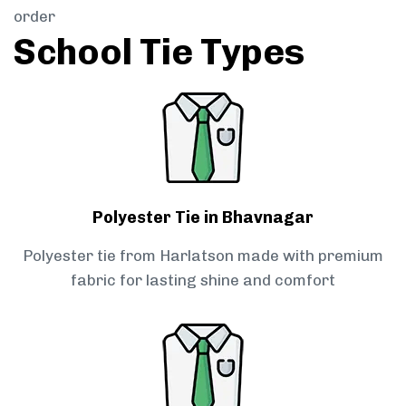
order
School Tie Types
Polyester Tie in Bhavnagar
Polyester tie from Harlatson made with premium
fabric for lasting shine and comfort