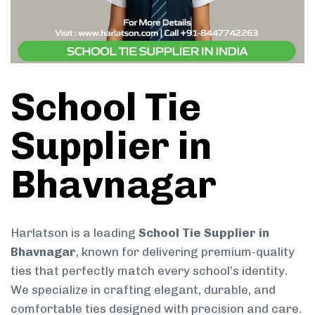
School Tie
Supplier in
Bhavnagar
Harlatson is a leading
School Tie Supplier in
Bhavnagar
, known for delivering premium-quality
ties that perfectly match every school’s identity.
We specialize in crafting elegant, durable, and
comfortable ties designed with precision and care.