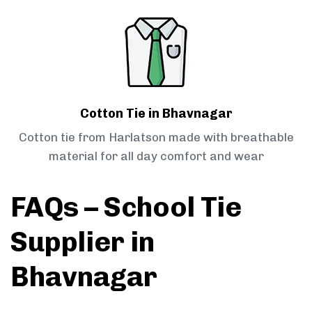
Cotton Tie in Bhavnagar
Cotton tie from Harlatson made with breathable
material for all day comfort and wear
FAQs – School Tie
Supplier in
Bhavnagar