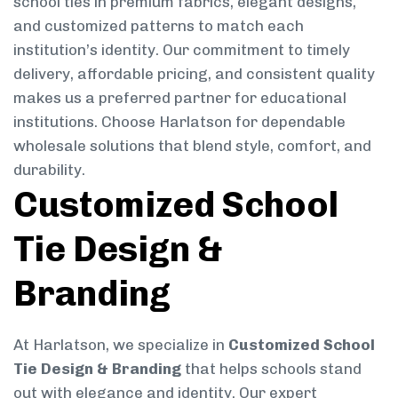
school ties in premium fabrics, elegant designs,
and customized patterns to match each
institution’s identity. Our commitment to timely
delivery, affordable pricing, and consistent quality
makes us a preferred partner for educational
institutions. Choose Harlatson for dependable
wholesale solutions that blend style, comfort, and
durability.
Customized School
Tie Design &
Branding
At Harlatson, we specialize in
Customized School
Tie Design & Branding
that helps schools stand
out with elegance and identity. Our expert