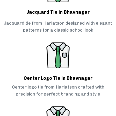
Jacquard Tie in Bhavnagar
Jacquard tie from Harlatson designed with elegant
patterns for a classic school look
Center Logo Tie in Bhavnagar
Center logo tie from Harlatson crafted with
precision for perfect branding and style