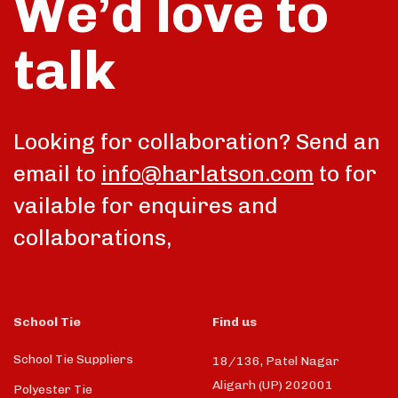
We’d love to
talk
Looking for collaboration? Send an
email to
info@harlatson.com
to for
vailable for enquires and
collaborations,
School Tie
Find us
School Tie Suppliers
18/136, Patel Nagar
Aligarh (UP) 202001
Polyester Tie