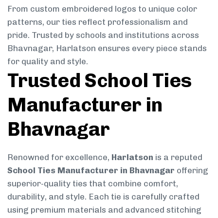
From custom embroidered logos to unique color
patterns, our ties reflect professionalism and
pride. Trusted by schools and institutions across
Bhavnagar, Harlatson ensures every piece stands
for quality and style.
Trusted School Ties
Manufacturer in
Bhavnagar
Renowned for excellence,
Harlatson
is a reputed
School Ties Manufacturer in Bhavnagar
offering
superior-quality ties that combine comfort,
durability, and style. Each tie is carefully crafted
using premium materials and advanced stitching