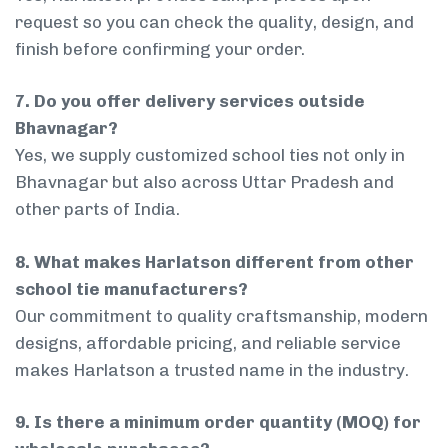
request so you can check the quality, design, and
finish before confirming your order.
7. Do you offer delivery services outside
Bhavnagar?
Yes, we supply customized school ties not only in
Bhavnagar but also across Uttar Pradesh and
other parts of India.
8. What makes Harlatson different from other
school tie manufacturers?
Our commitment to quality craftsmanship, modern
designs, affordable pricing, and reliable service
makes Harlatson a trusted name in the industry.
9. Is there a minimum order quantity (MOQ) for