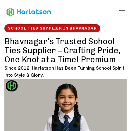
Skip
Skip
links
to
To
content
SCHOOL TIES SUPPLIER IN BHAVNAGAR
Bhavnagar’s Trusted School
Ties Supplier – Crafting Pride,
One Knot at a Time! Premium
Since 2012, Harlatson Has Been Turning School Spirit
into Style & Glory.