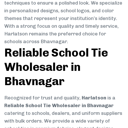
techniques to ensure a polished look. We specialize
in personalized designs, school logos, and color
themes that represent your institution’s identity.
With a strong focus on quality and timely service,
Harlatson remains the preferred choice for
schools across Bhavnagar.
Reliable School Tie
Wholesaler in
Bhavnagar
Recognized for trust and quality,
Harlatson
is a
Reliable School Tie Wholesaler in Bhavnagar
catering to schools, dealers, and uniform suppliers
with bulk orders. We provide a wide variety of