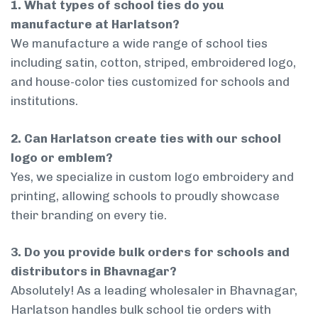
1. What types of school ties do you
manufacture at Harlatson?
We manufacture a wide range of school ties
including satin, cotton, striped, embroidered logo,
and house-color ties customized for schools and
institutions.
2. Can Harlatson create ties with our school
logo or emblem?
Yes, we specialize in custom logo embroidery and
printing, allowing schools to proudly showcase
their branding on every tie.
3. Do you provide bulk orders for schools and
distributors in Bhavnagar?
Absolutely! As a leading wholesaler in Bhavnagar,
Harlatson handles bulk school tie orders with