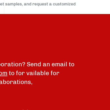
get samples, and request a customized
boration? Send an email to
com
to for vailable for
aborations,