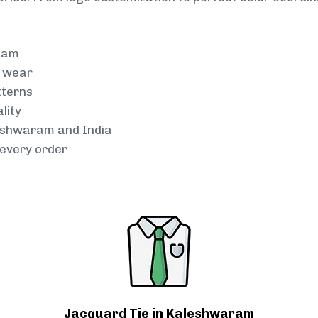
team
g wear
tterns
lity
leshwaram and India
every order
Jacquard Tie in Kaleshwaram