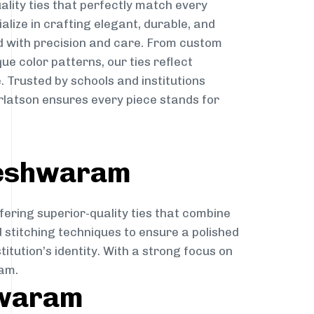
ality ties that perfectly match every
ialize in crafting elegant, durable, and
d with precision and care. From custom
ue color patterns, our ties reflect
. Trusted by schools and institutions
atson ensures every piece stands for
leshwaram
fering superior-quality ties that combine
d stitching techniques to ensure a polished
itution’s identity. With a strong focus on
ram.
hwaram