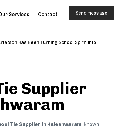
Send message
Our Services
Contact
rlatson Has Been Turning School Spirit into
Tie Supplier
eshwaram
hool Tie Supplier in Kaleshwaram
, known