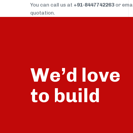
You can call us at
+91-8447742263
or ema
quotation.
We’d love
build
to
talk