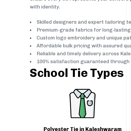
with identity.
Skilled designers and expert tailoring 
Premium-grade fabrics for long-lastin
Custom logo embroidery and unique pa
Affordable bulk pricing with assured qua
Reliable and timely delivery across Ka
100% satisfaction guaranteed through 
School Tie Types
Polyester Tie in Kaleshwaram