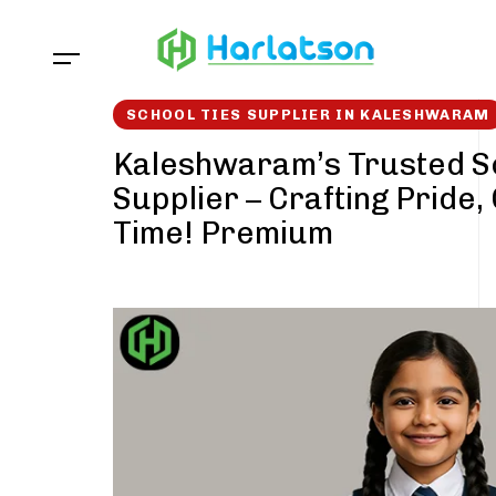
Skip
Skip
links
to
content
SCHOOL TIES SUPPLIER IN KALESHWARAM
Kaleshwaram’s Trusted S
Supplier – Crafting Pride,
Time! Premium