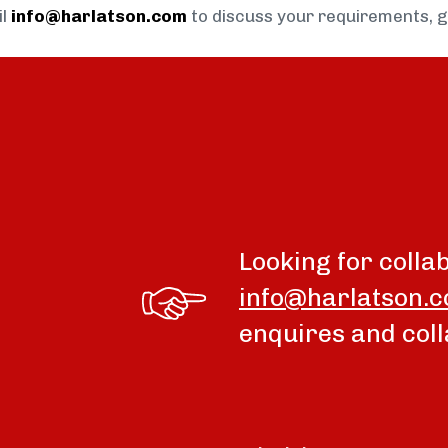
il
info@harlatson.com
to discuss your requirements, 
Looking for colla
info@harlatson.
enquires and coll