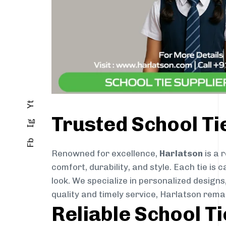
Yt
Trusted School T
Ig
Fb
Renowned for excellence,
Harlatson
is a 
comfort, durability, and style. Each tie i
look. We specialize in personalized designs
quality and timely service, Harlatson rem
Reliable School T