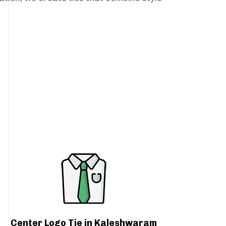
Center Logo Tie in Kaleshwaram