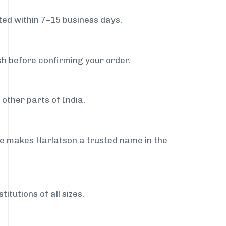
ed within 7–15 business days.
sh before confirming your order.
other parts of India.
ce makes Harlatson a trusted name in the
itutions of all sizes.