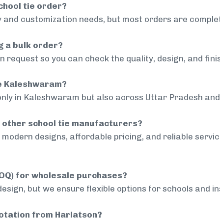
chool tie order?
 and customization needs, but most orders are complet
g a bulk order?
 request so you can check the quality, design, and fini
ide Kaleshwaram?
only in Kaleshwaram but also across Uttar Pradesh and 
 other school tie manufacturers?
modern designs, affordable pricing, and reliable servi
MOQ) for wholesale purchases?
sign, but we ensure flexible options for schools and inst
uotation from Harlatson?