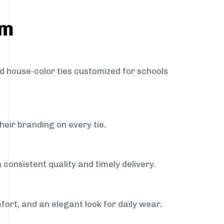
am
nd house-color ties customized for schools
heir branding on every tie.
consistent quality and timely delivery.
fort, and an elegant look for daily wear.