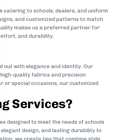
m
catering to schools, dealers, and uniform
designs, and customized patterns to match
quality makes us a preferred partner for
mfort, and durability.
g
d out with elegance and identity. Our
g high-quality fabrics and precision
ar or special occasions, our customized
ng Services?
es designed to meet the needs of schools
elegant design, and lasting durability to
ation, we create ties that combine style