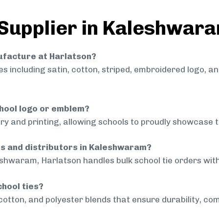
 Supplier in Kaleshwar
nufacture at Harlatson?
 including satin, cotton, striped, embroidered logo, a
chool logo or emblem?
ry and printing, allowing schools to proudly showcase t
ls and distributors in Kaleshwaram?
eshwaram, Harlatson handles bulk school tie orders with 
chool ties?
cotton, and polyester blends that ensure durability, com