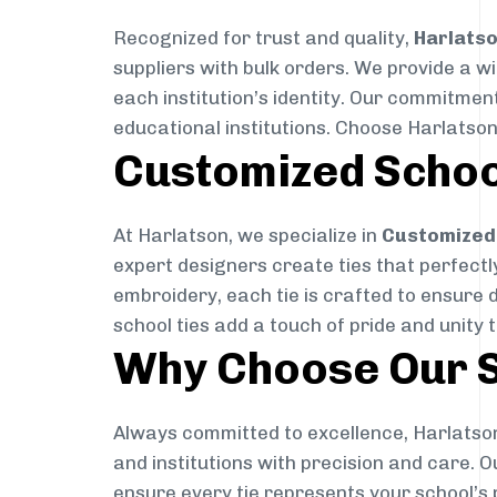
Recognized for trust and quality,
Harlats
suppliers with bulk orders. We provide a w
each institution’s identity. Our commitment
educational institutions. Choose Harlatson
Customized Schoo
At Harlatson, we specialize in
Customized 
expert designers create ties that perfectly 
embroidery, each tie is crafted to ensure 
school ties add a touch of pride and unity 
Why Choose Our S
Always committed to excellence, Harlatson
and institutions with precision and care. 
ensure every tie represents your school’s 