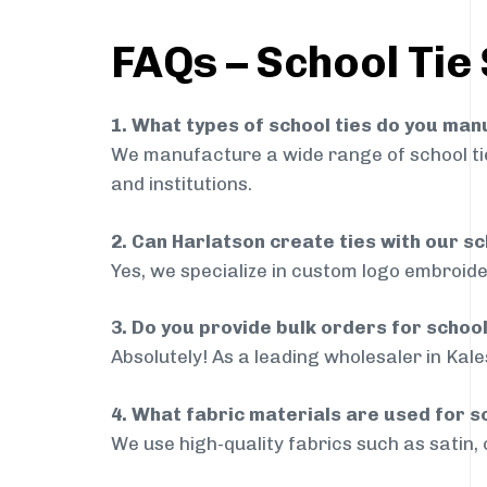
FAQs – School Tie
1. What types of school ties do you ma
We manufacture a wide range of school ties
and institutions.
2. Can Harlatson create ties with our s
Yes, we specialize in custom logo embroide
3. Do you provide bulk orders for schoo
Absolutely! As a leading wholesaler in Kal
4. What fabric materials are used for s
We use high-quality fabrics such as satin, 