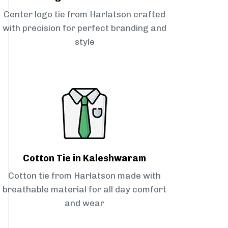
Center logo tie from Harlatson crafted
with precision for perfect branding and
style
Cotton Tie in Kaleshwaram
Cotton tie from Harlatson made with
breathable material for all day comfort
and wear