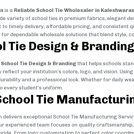
on
is a
Reliable School Tie Wholesaler in Kaleshwara
ide variety of school ties in premium fabrics, elegant 
 to timely delivery, affordable pricing, and consistent 
 for dependable wholesale solutions that blend style, co
l Tie Design & Brandin
School Tie Design & Branding
that helps schools stan
reflect your institution’s colors, logo, and vision. Usin
durability and a professional look. Whether for daily we
to every student’s uniform.
chool Tie Manufacturi
 delivers exceptional School Tie Manufacturing Servic
Our experienced team focuses on quality craftsmanship, 
pride. From logo customization to perfect color coordin