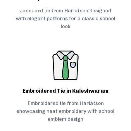
Jacquard tie from Harlatson designed
with elegant patterns for a classic school
look
Embroidered Tie in Kaleshwaram
Embroidered tie from Harlatson
showcasing neat embroidery with school
emblem design