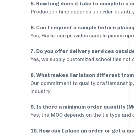
5. How long does it take to complete a s
Production time depends on order quantity
6. Can I request a sample before placin
Yes, Harlatson provides sample pieces upon
7. Do you offer delivery services outs
Yes, we supply customized school ties not 
8. What makes Harlatson different from
Our commitment to quality craftsmanship, 
industry.
9. Is there a minimum order quantity (
Yes, the MOQ depends on the tie type and de
10. How can I place an order or get a q