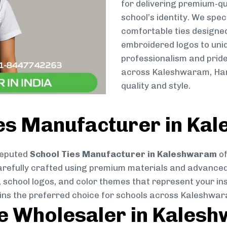
for delivering premium-qu
school’s identity. We spec
comfortable ties designe
embroidered logos to uniq
professionalism and pride
across Kaleshwaram, Harl
quality and style.
ies Manufacturer in Ka
reputed
School Ties Manufacturer in Kaleshwaram
of
s carefully crafted using premium materials and advance
, school logos, and color themes that represent your inst
ains the preferred choice for schools across Kaleshwa
ie Wholesaler in Kales