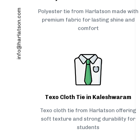
info@harlatson.com
Polyester tie from Harlatson made with
premium fabric for lasting shine and
comfort
Texo Cloth Tie in Kaleshwaram
Texo cloth tie from Harlatson offering
soft texture and strong durability for
students