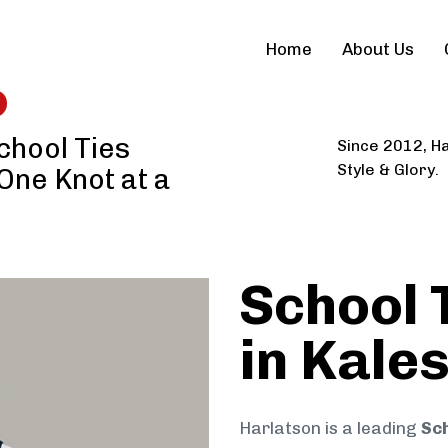
Home
About Us
chool Ties
Since 2012, Ha
Style & Glory.
 One Knot at a
School 
in Kal
Harlatson is a leading
Sc