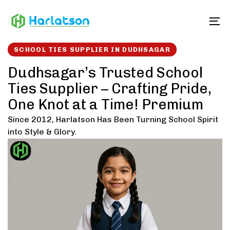
Skip
Skip
links
to
To
content
SCHOOL TIES SUPPLIER IN DUDHSAGAR
Dudhsagar’s Trusted School
Ties Supplier – Crafting Pride,
One Knot at a Time! Premium
Since 2012, Harlatson Has Been Turning School Spirit
into Style & Glory.