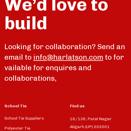
We’d love to
build
Looking for collaboration? Send an
email to
info@harlatson.com
to for
vailable for enquires and
collaborations,
School Tie
Find us
School Tie Suppliers
18/136, Patel Nagar
Aligarh (UP) 202001
Polyester Tie