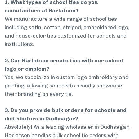
1. What types of school ties do you
manufacture at Harlatson?
We manufacture a wide range of school ties
including satin, cotton, striped, embroidered logo,
and house-color ties customized for schools and
institutions.
2. Can Harlatson create ties with our school
logo or emblem?
Yes, we specialize in custom logo embroidery and
printing, allowing schools to proudly showcase
their branding on every tie.
3. Do you provide bulk orders for schools and
distributors in Dudhsagar?
Absolutely! As a leading wholesaler in Dudhsagar,
Harlatson handles bulk school tie orders with