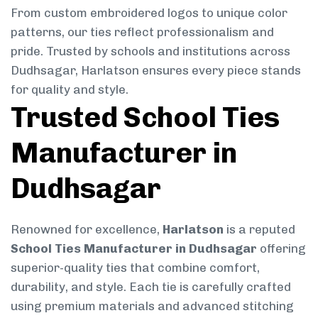
From custom embroidered logos to unique color
patterns, our ties reflect professionalism and
pride. Trusted by schools and institutions across
Dudhsagar, Harlatson ensures every piece stands
for quality and style.
Trusted School Ties
Manufacturer in
Dudhsagar
Renowned for excellence,
Harlatson
is a reputed
School Ties Manufacturer in Dudhsagar
offering
superior-quality ties that combine comfort,
durability, and style. Each tie is carefully crafted
using premium materials and advanced stitching