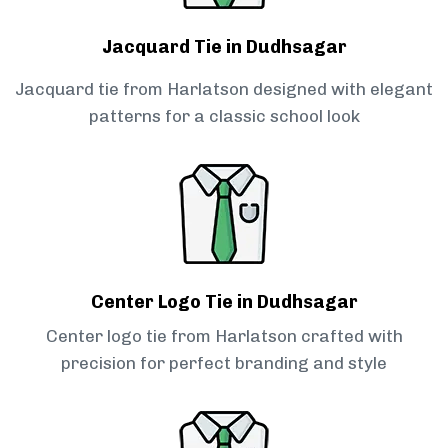
Jacquard Tie in Dudhsagar
Jacquard tie from Harlatson designed with elegant
patterns for a classic school look
Center Logo Tie in Dudhsagar
Center logo tie from Harlatson crafted with
precision for perfect branding and style