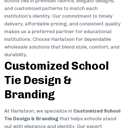
school ties in premium fabrics, elegant designs,
and customized patterns to match each
institution’s identity. Our commitment to timely
delivery, affordable pricing, and consistent quality
makes us a preferred partner for educational
institutions. Choose Harlatson for dependable
wholesale solutions that blend style, comfort, and
durability.
Customized School
Tie Design &
Branding
At Harlatson, we specialize in
Customized School
Tie Design & Branding
that helps schools stand
out with elegance and identity. Our expert