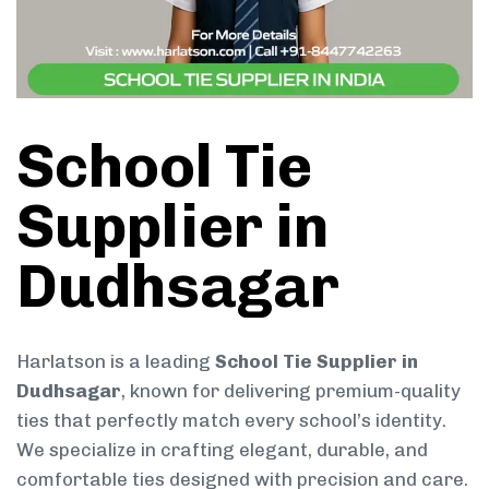
School Tie
Supplier in
Dudhsagar
Harlatson is a leading
School Tie Supplier in
Dudhsagar
, known for delivering premium-quality
ties that perfectly match every school’s identity.
We specialize in crafting elegant, durable, and
comfortable ties designed with precision and care.