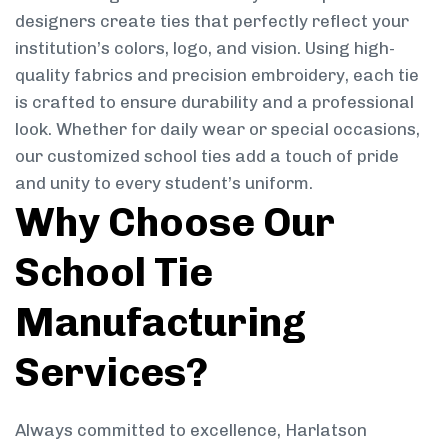
designers create ties that perfectly reflect your
institution’s colors, logo, and vision. Using high-
quality fabrics and precision embroidery, each tie
is crafted to ensure durability and a professional
look. Whether for daily wear or special occasions,
our customized school ties add a touch of pride
and unity to every student’s uniform.
Why Choose Our
School Tie
Manufacturing
Services?
Always committed to excellence, Harlatson