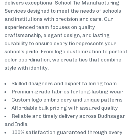
delivers exceptional School Tie Manufacturing
Services designed to meet the needs of schools
and institutions with precision and care. Our
experienced team focuses on quality
craftsmanship, elegant design, and lasting
durability to ensure every tie represents your
school’s pride. From logo customization to perfect
color coordination, we create ties that combine
style with identity.
Skilled designers and expert tailoring team
Premium-grade fabrics for long-lasting wear
Custom logo embroidery and unique patterns
Affordable bulk pricing with assured quality
Reliable and timely delivery across Dudhsagar
and India
100% satisfaction guaranteed through every