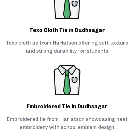
Texo Cloth Tie in Dudhsagar
Texo cloth tie from Harlatson offering soft texture
and strong durability for students
Embroidered Tie in Dudhsagar
Embroidered tie from Harlatson showcasing neat
embroidery with school emblem design