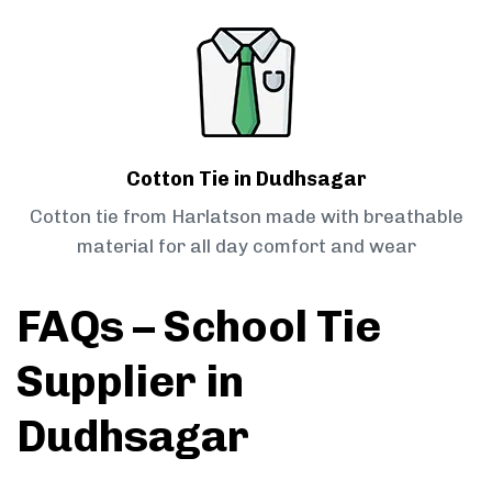
Cotton Tie in Dudhsagar
Cotton tie from Harlatson made with breathable
material for all day comfort and wear
FAQs – School Tie
Supplier in
Dudhsagar