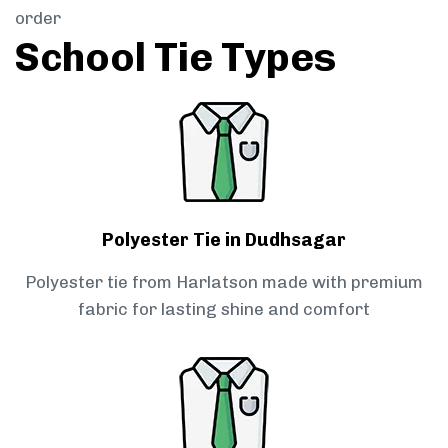
order
School Tie Types
Polyester Tie in Dudhsagar
Polyester tie from Harlatson made with premium
fabric for lasting shine and comfort