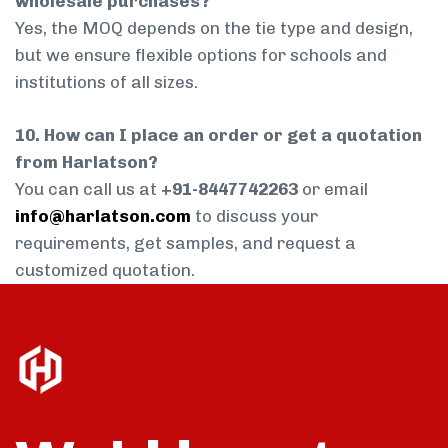
wholesale purchases?
Yes, the MOQ depends on the tie type and design,
but we ensure flexible options for schools and
institutions of all sizes.
10. How can I place an order or get a quotation
from Harlatson?
You can call us at
+91-8447742263
or email
info@harlatson.com
to discuss your
requirements, get samples, and request a
customized quotation.