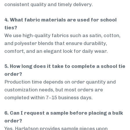
consistent quality and timely delivery.
4. What fabric materials are used for school
ties?
We use high-quality fabrics such as satin, cotton,
and polyester blends that ensure durability,
comfort, and an elegant look for daily wear.
5. How long does it take to complete a school tie
order?
Production time depends on order quantity and
customization needs, but most orders are
completed within 7–15 business days.
6. Can I request a sample before placing a bulk
order?
Yes, Harlatson provides sample pieces upon