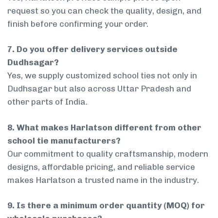
request so you can check the quality, design, and
finish before confirming your order.
7. Do you offer delivery services outside
Dudhsagar?
Yes, we supply customized school ties not only in
Dudhsagar but also across Uttar Pradesh and
other parts of India.
8. What makes Harlatson different from other
school tie manufacturers?
Our commitment to quality craftsmanship, modern
designs, affordable pricing, and reliable service
makes Harlatson a trusted name in the industry.
9. Is there a minimum order quantity (MOQ) for