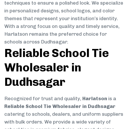
techniques to ensure a polished look. We specialize
in personalized designs, school logos, and color
themes that represent your institution’s identity.
With a strong focus on quality and timely service,
Harlatson remains the preferred choice for
schools across Dudhsagar.
Reliable School Tie
Wholesaler in
Dudhsagar
Recognized for trust and quality,
Harlatson
is a
Reliable School Tie Wholesaler in Dudhsagar
catering to schools, dealers, and uniform suppliers
with bulk orders. We provide a wide variety of