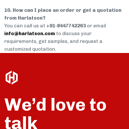
10. How can I place an order or get a quotation
from Harlatson?
You can call us at
+91-8447742263
or email
info@harlatson.com
to discuss your
requirements, get samples, and request a
customized quotation.
We’d love to
talk