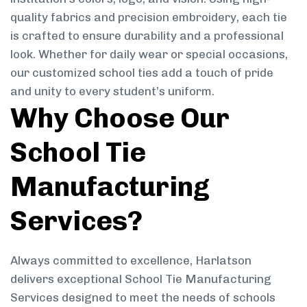
quality fabrics and precision embroidery, each tie
is crafted to ensure durability and a professional
look. Whether for daily wear or special occasions,
our customized school ties add a touch of pride
and unity to every student’s uniform.
Why Choose Our
School Tie
Manufacturing
Services?
Always committed to excellence, Harlatson
delivers exceptional School Tie Manufacturing
Services designed to meet the needs of schools