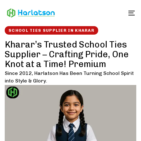
Skip
Skip
links
to
To
content
SCHOOL TIES SUPPLIER IN KHARAR
Kharar’s Trusted School Ties
Supplier – Crafting Pride, One
Knot at a Time! Premium
Since 2012, Harlatson Has Been Turning School Spirit
into Style & Glory.