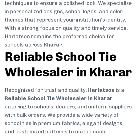
techniques to ensure a polished look. We specialize
in personalized designs, school logos, and color
themes that represent your institution’s identity.
With a strong focus on quality and timely service,
Harlatson remains the preferred choice for
schools across Kharar.
Reliable School Tie
Wholesaler in Kharar
Recognized for trust and quality,
Harlatson
is a
Reliable School Tie Wholesaler in Kharar
catering to schools, dealers, and uniform suppliers
with bulk orders. We provide a wide variety of
school ties in premium fabrics, elegant designs,
and customized patterns to match each