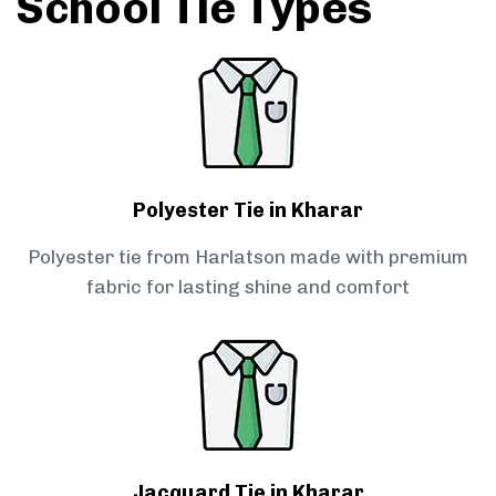
School Tie Types
Polyester Tie in Kharar
Polyester tie from Harlatson made with premium
fabric for lasting shine and comfort
Jacquard Tie in Kharar