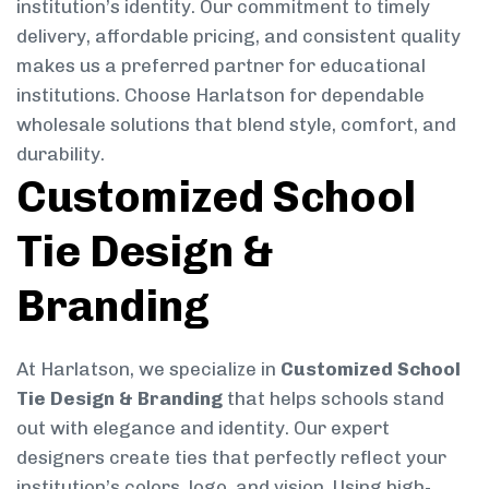
institution’s identity. Our commitment to timely
delivery, affordable pricing, and consistent quality
makes us a preferred partner for educational
institutions. Choose Harlatson for dependable
wholesale solutions that blend style, comfort, and
durability.
Customized School
Tie Design &
Branding
At Harlatson, we specialize in
Customized School
Tie Design & Branding
that helps schools stand
out with elegance and identity. Our expert
designers create ties that perfectly reflect your
institution’s colors, logo, and vision. Using high-