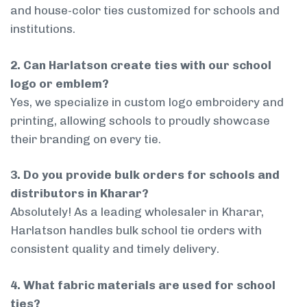
and house-color ties customized for schools and
institutions.
2. Can Harlatson create ties with our school
logo or emblem?
Yes, we specialize in custom logo embroidery and
printing, allowing schools to proudly showcase
their branding on every tie.
3. Do you provide bulk orders for schools and
distributors in Kharar?
Absolutely! As a leading wholesaler in Kharar,
Harlatson handles bulk school tie orders with
consistent quality and timely delivery.
4. What fabric materials are used for school
ties?