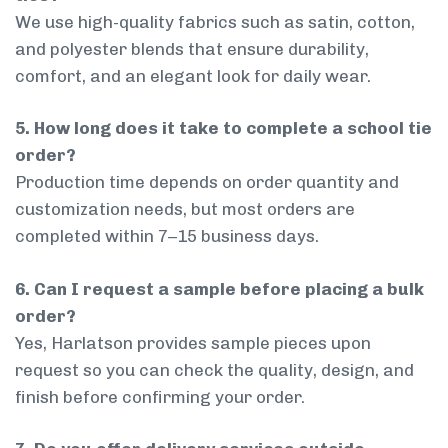
We use high-quality fabrics such as satin, cotton,
and polyester blends that ensure durability,
comfort, and an elegant look for daily wear.
5. How long does it take to complete a school tie
order?
Production time depends on order quantity and
customization needs, but most orders are
completed within 7–15 business days.
6. Can I request a sample before placing a bulk
order?
Yes, Harlatson provides sample pieces upon
request so you can check the quality, design, and
finish before confirming your order.