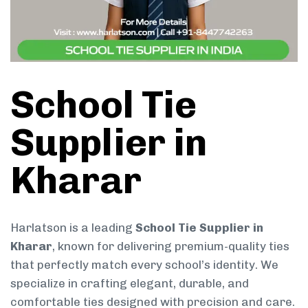
School Tie
Supplier in
Kharar
Harlatson is a leading
School Tie Supplier in
Kharar
, known for delivering premium-quality ties
that perfectly match every school’s identity. We
specialize in crafting elegant, durable, and
comfortable ties designed with precision and care.