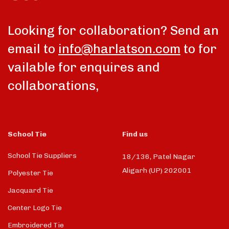
Looking for collaboration? Send an
email to
info@harlatson.com
to for
vailable for enquires and
collaborations,
School Tie
Find us
School Tie Suppliers
18/136, Patel Nagar
Aligarh (UP) 202001
Polyester Tie
Jacquard Tie
Center Logo Tie
Embroidered Tie