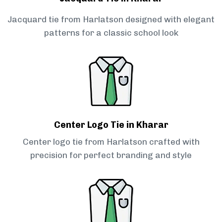
Jacquard tie from Harlatson designed with elegant
patterns for a classic school look
Center Logo Tie in Kharar
Center logo tie from Harlatson crafted with
precision for perfect branding and style