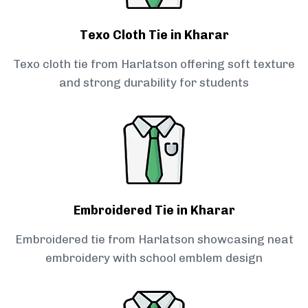
Texo Cloth Tie in Kharar
Texo cloth tie from Harlatson offering soft texture
and strong durability for students
Embroidered Tie in Kharar
Embroidered tie from Harlatson showcasing neat
embroidery with school emblem design