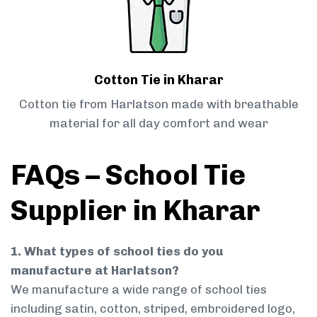
Cotton Tie in Kharar
Cotton tie from Harlatson made with breathable
material for all day comfort and wear
FAQs – School Tie
Supplier in Kharar
1. What types of school ties do you
manufacture at Harlatson?
We manufacture a wide range of school ties
including satin, cotton, striped, embroidered logo,