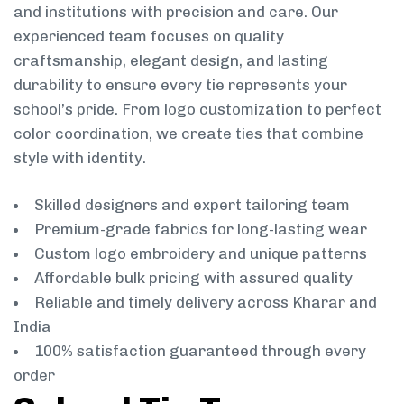
and institutions with precision and care. Our
experienced team focuses on quality
craftsmanship, elegant design, and lasting
durability to ensure every tie represents your
school’s pride. From logo customization to perfect
color coordination, we create ties that combine
style with identity.
Skilled designers and expert tailoring team
Premium-grade fabrics for long-lasting wear
Custom logo embroidery and unique patterns
Affordable bulk pricing with assured quality
Reliable and timely delivery across Kharar and
India
100% satisfaction guaranteed through every
order