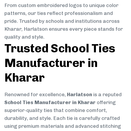
From custom embroidered logos to unique color
patterns, our ties reflect professionalism and
pride. Trusted by schools and institutions across
Kharar, Harlatson ensures every piece stands for
quality and style.
Trusted School Ties
Manufacturer in
Kharar
Renowned for excellence,
Harlatson
is a reputed
School Ties Manufacturer in Kharar
offering
superior-quality ties that combine comfort,
durability, and style. Each tie is carefully crafted
using premium materials and advanced stitching