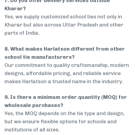
7. Do you offer delivery services outside
Kharar?
Yes, we supply customized school ties not only in
Kharar but also across Uttar Pradesh and other
parts of India.
8. What makes Harlatson different from other
school tie manufacturers?
Our commitment to quality craftsmanship, modern
designs, affordable pricing, and reliable service
makes Harlatson a trusted name in the industry.
9. Is there a minimum order quantity (MOQ) for
wholesale purchases?
Yes, the MOQ depends on the tie type and design,
but we ensure flexible options for schools and
institutions of all sizes.