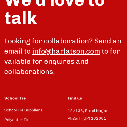
talk
Looking for collaboration? Send an
email to
info@harlatson.com
to for
vailable for enquires and
collaborations,
School Tie
Find us
School Tie Suppliers
18/136, Patel Nagar
Aligarh (UP) 202001
Polyester Tie