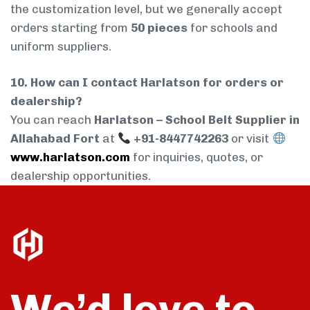
the customization level, but we generally accept
orders starting from
50 pieces
for schools and
uniform suppliers.
10. How can I contact Harlatson for orders or
dealership?
You can reach
Harlatson – School Belt Supplier in
Allahabad Fort
at
+91-8447742263
or visit
www.harlatson.com
for inquiries, quotes, or
dealership opportunities.
We’d love to