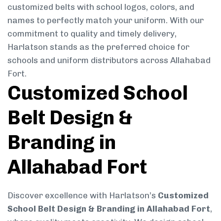
customized belts with school logos, colors, and
names to perfectly match your uniform. With our
commitment to quality and timely delivery,
Harlatson stands as the preferred choice for
schools and uniform distributors across Allahabad
Fort.
Customized School
Belt Design &
Branding in
Allahabad Fort
Discover excellence with Harlatson’s
Customized
School Belt Design & Branding in Allahabad Fort
,