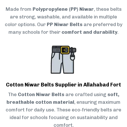
Made from
Polypropylene (PP) Niwar
, these belts
are strong, washable, and available in multiple
color options. Our
PP Niwar Belts
are preferred by
many schools for their
comfort and durability
.
Cotton Niwar Belts Supplier in Allahabad Fort
The
Cotton Niwar Belts
are crafted using
soft,
breathable cotton material
, ensuring maximum
comfort for daily use. These eco-friendly belts are
ideal for schools focusing on sustainability and
comfort.