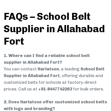
FAQs – School Belt
Supplier in Allahabad
Fort
1. Where can I find a reliable school belt
supplier in Allahabad Fort?
You can contact
Harlatson
, a leading
School Belt
Supplier in Allahabad Fort
, offering durable and
customized belts for schools at factory-direct
prices. Call us at
+91-8447742263
for bulk orders.
2. Does Harlatson offer customized school belts
with logo and branding?