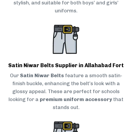
stylish, and suitable for both boys’ and girls’
uniforms.
Satin Niwar Belts Supplier in Allahabad Fort
Our
Satin Niwar Belts
feature a smooth satin-
finish buckle, enhancing the belt’s look with a
glossy appeal. These are perfect for schools
looking for a
premium uniform accessory
that
stands out.