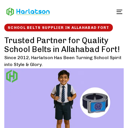
Skip
Skip
links
to
To
content
SCHOOL BELTS SUPPLIER IN ALLAHABAD FORT
Trusted Partner for Quality
School Belts in Allahabad Fort!
Since 2012, Harlatson Has Been Turning School Spirit
into Style & Glory.