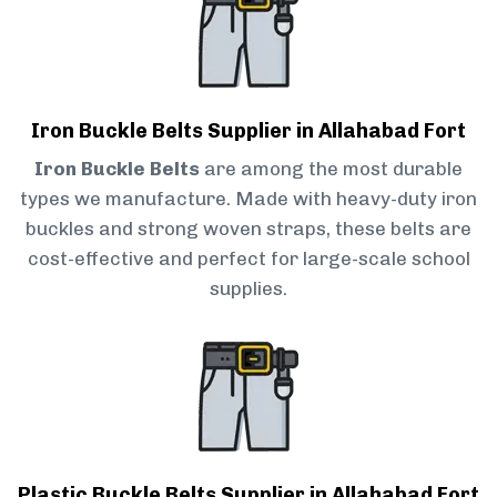
Iron Buckle Belts Supplier in Allahabad Fort
Iron Buckle Belts
are among the most durable
types we manufacture. Made with heavy-duty iron
buckles and strong woven straps, these belts are
cost-effective and perfect for large-scale school
supplies.
Plastic Buckle Belts Supplier in Allahabad Fort