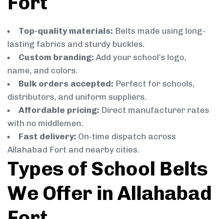
Fort
Top-quality materials:
Belts made using long-
lasting fabrics and sturdy buckles.
Custom branding:
Add your school’s logo,
name, and colors.
Bulk orders accepted:
Perfect for schools,
distributors, and uniform suppliers.
Affordable pricing:
Direct manufacturer rates
with no middlemen.
Fast delivery:
On-time dispatch across
Allahabad Fort and nearby cities.
Types of School Belts
We Offer in Allahabad
Fort