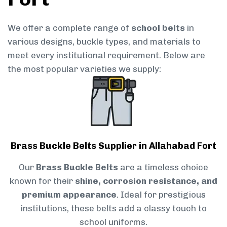
We offer a complete range of
school belts
in
various designs, buckle types, and materials to
meet every institutional requirement. Below are
the most popular varieties we supply:
Brass Buckle Belts Supplier in Allahabad Fort
Our
Brass Buckle Belts
are a timeless choice
known for their
shine, corrosion resistance, and
premium appearance
. Ideal for prestigious
institutions, these belts add a classy touch to
school uniforms.