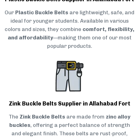
Our
Plastic Buckle Belts
are lightweight, safe, and
ideal for younger students. Available in various
colors and sizes, they combine
comfort, flexibility,
and affordability
—making them one of our most
popular products.
Zink Buckle Belts Supplier in Allahabad Fort
The
Zink Buckle Belts
are made from
zinc alloy
buckles
, offering a perfect balance of strength
and elegant finish. These belts are rust-proof,