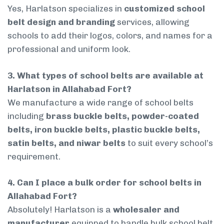
Yes, Harlatson specializes in
customized school
belt design and branding
services, allowing
schools to add their logos, colors, and names for a
professional and uniform look.
3. What types of school belts are available at
Harlatson in Allahabad Fort?
We manufacture a wide range of school belts
including
brass buckle belts, powder-coated
belts, iron buckle belts, plastic buckle belts,
satin belts, and niwar belts
to suit every school’s
requirement.
4. Can I place a bulk order for school belts in
Allahabad Fort?
Absolutely! Harlatson is a
wholesaler and
manufacturer
equipped to handle bulk school belt