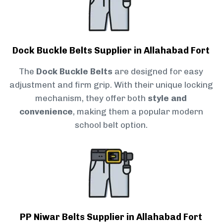
Dock Buckle Belts Supplier in Allahabad Fort
The
Dock Buckle Belts
are designed for easy
adjustment and firm grip. With their unique locking
mechanism, they offer both
style and
convenience
, making them a popular modern
school belt option.
PP Niwar Belts Supplier in Allahabad Fort