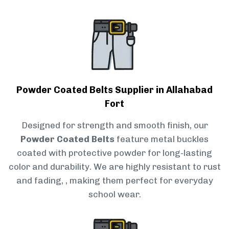
Powder Coated Belts Supplier in Allahabad
Fort
Designed for strength and smooth finish, our
Powder Coated Belts
feature metal buckles
coated with protective powder for long-lasting
color and durability. We are highly resistant to rust
and fading, , making them perfect for everyday
school wear.