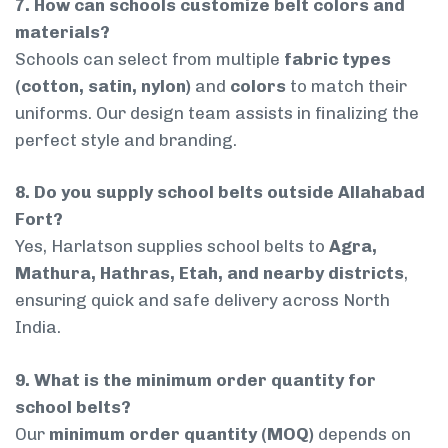
7. How can schools customize belt colors and
materials?
Schools can select from multiple
fabric types
(cotton, satin, nylon)
and
colors
to match their
uniforms. Our design team assists in finalizing the
perfect style and branding.
8. Do you supply school belts outside Allahabad
Fort?
Yes, Harlatson supplies school belts to
Agra,
Mathura, Hathras, Etah, and nearby districts
,
ensuring quick and safe delivery across North
India.
9. What is the minimum order quantity for
school belts?
Our
minimum order quantity (MOQ)
depends on