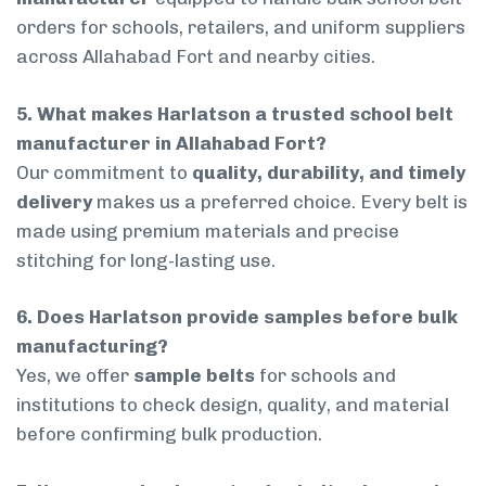
orders for schools, retailers, and uniform suppliers
across Allahabad Fort and nearby cities.
5. What makes Harlatson a trusted school belt
manufacturer in Allahabad Fort?
Our commitment to
quality, durability, and timely
delivery
makes us a preferred choice. Every belt is
made using premium materials and precise
stitching for long-lasting use.
6. Does Harlatson provide samples before bulk
manufacturing?
Yes, we offer
sample belts
for schools and
institutions to check design, quality, and material
before confirming bulk production.