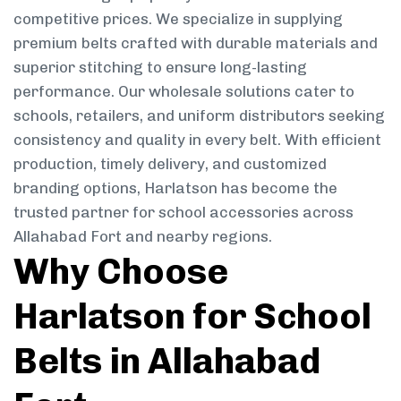
competitive prices. We specialize in supplying
premium belts crafted with durable materials and
superior stitching to ensure long-lasting
performance. Our wholesale solutions cater to
schools, retailers, and uniform distributors seeking
consistency and quality in every belt. With efficient
production, timely delivery, and customized
branding options, Harlatson has become the
trusted partner for school accessories across
Allahabad Fort and nearby regions.
Why Choose
Harlatson for School
Belts in Allahabad