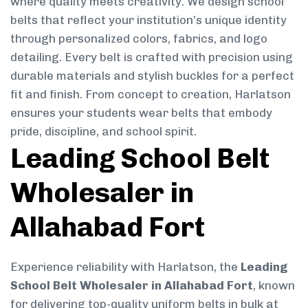
where quality meets creativity. We design school
belts that reflect your institution’s unique identity
through personalized colors, fabrics, and logo
detailing. Every belt is crafted with precision using
durable materials and stylish buckles for a perfect
fit and finish. From concept to creation, Harlatson
ensures your students wear belts that embody
pride, discipline, and school spirit.
Leading School Belt
Wholesaler in
Allahabad Fort
Experience reliability with Harlatson, the
Leading
School Belt Wholesaler in Allahabad Fort
, known
for delivering top-quality uniform belts in bulk at