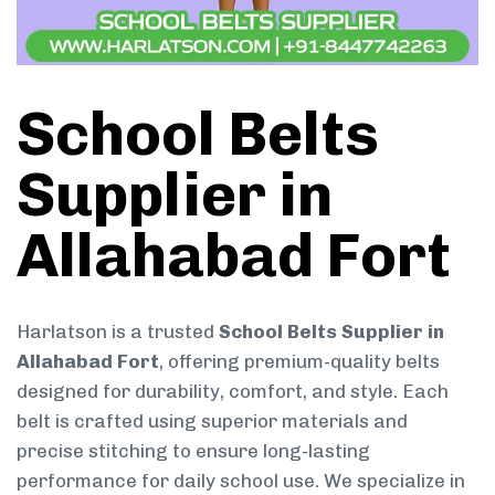
School Belts
Supplier in
Allahabad Fort
Harlatson is a trusted
School Belts Supplier in
Allahabad Fort
, offering premium-quality belts
designed for durability, comfort, and style. Each
belt is crafted using superior materials and
precise stitching to ensure long-lasting
performance for daily school use. We specialize in