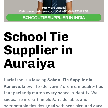
School Tie
Supplier in
Auraiya
Harlatson is a leading
School Tie Supplier in
Auraiya
, known for delivering premium-quality ties
that perfectly match every school’s identity. We
specialize in crafting elegant, durable, and
comfortable ties designed with precision and care.