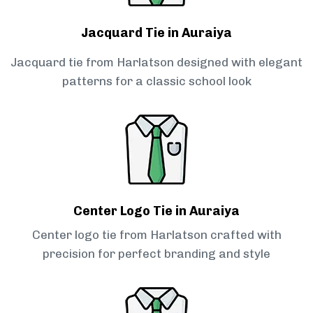
Jacquard Tie in Auraiya
Jacquard tie from Harlatson designed with elegant
patterns for a classic school look
Center Logo Tie in Auraiya
Center logo tie from Harlatson crafted with
precision for perfect branding and style