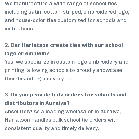
We manufacture a wide range of school ties
including satin, cotton, striped, embroidered logo,
and house-color ties customized for schools and
institutions.
2. Can Harlatson create ties with our school
logo or emblem?
Yes, we specialize in custom logo embroidery and
printing, allowing schools to proudly showcase
their branding on every tie.
3. Do you provide bulk orders for schools and
distributors in Auraiya?
Absolutely! As a leading wholesaler in Auraiya,
Harlatson handles bulk school tie orders with
consistent quality and timely delivery.