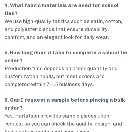
4. What fabric materials are used for school
ties?
We use high-quality fabrics such as satin, cotton,
and polyester blends that ensure durability,
comfort, and an elegant look for daily wear.
5. How long does it take to complete a school tie
order?
Production time depends on order quantity and
customization needs, but most orders are
completed within 7–15 business days.
6. Can I request a sample before placing a bulk
order?
Yes, Harlatson provides sample pieces upon
request so you can check the quality, design, and
finish before confirming your order.