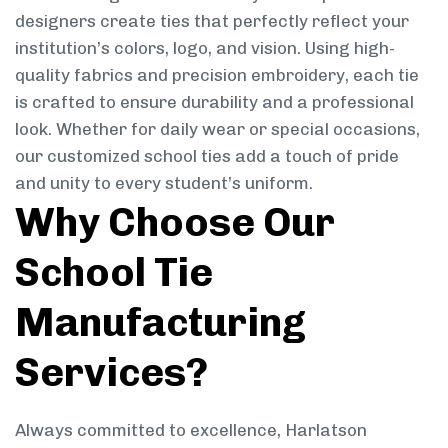
designers create ties that perfectly reflect your
institution’s colors, logo, and vision. Using high-
quality fabrics and precision embroidery, each tie
is crafted to ensure durability and a professional
look. Whether for daily wear or special occasions,
our customized school ties add a touch of pride
and unity to every student’s uniform.
Why Choose Our
School Tie
Manufacturing
Services?
Always committed to excellence, Harlatson