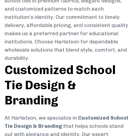
school ties in premium fabrics, elegant designs,
and customized patterns to match each
institution’s identity. Our commitment to timely
delivery, affordable pricing, and consistent quality
makes us a preferred partner for educational
institutions. Choose Harlatson for dependable
wholesale solutions that blend style, comfort, and
durability.
Customized School
Tie Design &
Branding
At Harlatson, we specialize in
Customized School
Tie Design & Branding
that helps schools stand
out with elegance and identity. Our expert