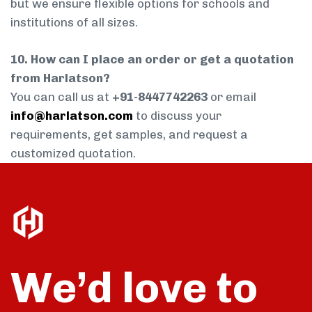
but we ensure flexible options for schools and
institutions of all sizes.
10. How can I place an order or get a quotation
from Harlatson?
You can call us at
+91-8447742263
or email
info@harlatson.com
to discuss your
requirements, get samples, and request a
customized quotation.
We’d love to