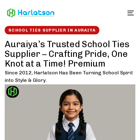
Skip
Skip
links
to
To
content
SCHOOL TIES SUPPLIER IN AURAIYA
Auraiya’s Trusted School Ties
Supplier – Crafting Pride, One
Knot at a Time! Premium
Since 2012, Harlatson Has Been Turning School Spirit
into Style & Glory.