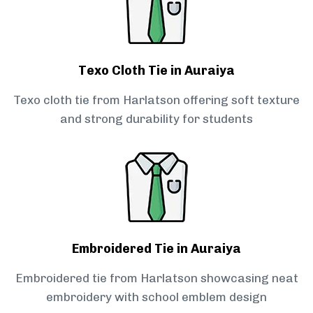
Texo Cloth Tie in Auraiya
Texo cloth tie from Harlatson offering soft texture
and strong durability for students
Embroidered Tie in Auraiya
Embroidered tie from Harlatson showcasing neat
embroidery with school emblem design