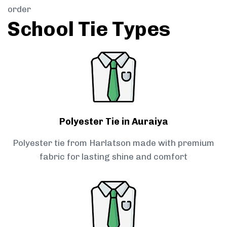
order
School Tie Types
Polyester Tie in Auraiya
Polyester tie from Harlatson made with premium
fabric for lasting shine and comfort