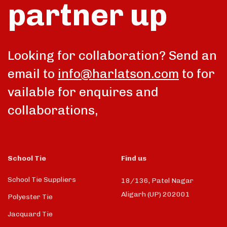
partner up
Looking for collaboration? Send an
email to
info@harlatson.com
to for
vailable for enquires and
collaborations,
School Tie
Find us
School Tie Suppliers
18/136, Patel Nagar
Aligarh (UP) 202001
Polyester Tie
Jacquard Tie