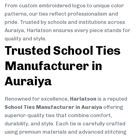
From custom embroidered logos to unique color
patterns, our ties reflect professionalism and
pride. Trusted by schools and institutions across
Auraiya, Harlatson ensures every piece stands for
quality and style.
Trusted School Ties
Manufacturer in
Auraiya
Renowned for excellence,
Harlatson
is a reputed
School Ties Manufacturer in Auraiya
offering
superior-quality ties that combine comfort,
durability, and style. Each tie is carefully crafted
using premium materials and advanced stitching