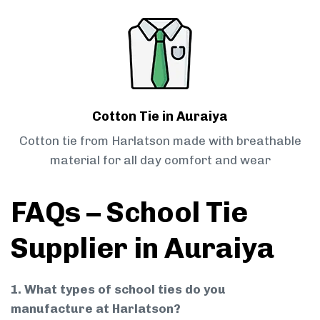
Cotton Tie in Auraiya
Cotton tie from Harlatson made with breathable
material for all day comfort and wear
FAQs – School Tie
Supplier in Auraiya
1. What types of school ties do you
manufacture at Harlatson?