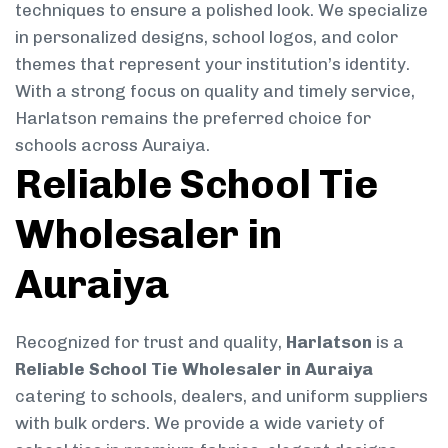
techniques to ensure a polished look. We specialize
in personalized designs, school logos, and color
themes that represent your institution’s identity.
With a strong focus on quality and timely service,
Harlatson remains the preferred choice for
schools across Auraiya.
Reliable School Tie
Wholesaler in
Auraiya
Recognized for trust and quality,
Harlatson
is a
Reliable School Tie Wholesaler in Auraiya
catering to schools, dealers, and uniform suppliers
with bulk orders. We provide a wide variety of