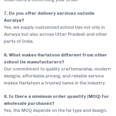
7. Do you offer delivery services outside
Auraiya?
Yes, we supply customized school ties not only in
Auraiya but also across Uttar Pradesh and other
parts of India.
8. What makes Harlatson different from other
school tie manufacturers?
Our commitment to quality craftsmanship, modern
designs, affordable pricing, and reliable service
makes Harlatson a trusted name in the industry.
9. Is there a minimum order quantity (MOQ) for
wholesale purchases?
Yes, the MOQ depends on the tie type and design,