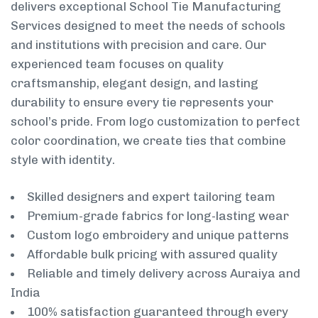
delivers exceptional School Tie Manufacturing
Services designed to meet the needs of schools
and institutions with precision and care. Our
experienced team focuses on quality
craftsmanship, elegant design, and lasting
durability to ensure every tie represents your
school’s pride. From logo customization to perfect
color coordination, we create ties that combine
style with identity.
Skilled designers and expert tailoring team
Premium-grade fabrics for long-lasting wear
Custom logo embroidery and unique patterns
Affordable bulk pricing with assured quality
Reliable and timely delivery across Auraiya and
India
100% satisfaction guaranteed through every