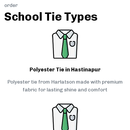
order
School Tie Types
Polyester Tie in Hastinapur
Polyester tie from Harlatson made with premium
fabric for lasting shine and comfort