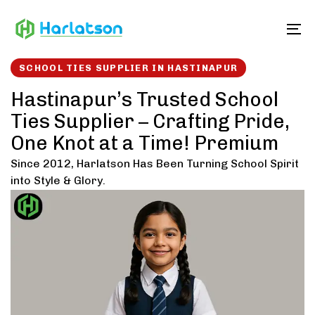
Skip
Skip
links
to
To
content
SCHOOL TIES SUPPLIER IN HASTINAPUR
Hastinapur’s Trusted School
Ties Supplier – Crafting Pride,
One Knot at a Time! Premium
Since 2012, Harlatson Has Been Turning School Spirit
into Style & Glory.