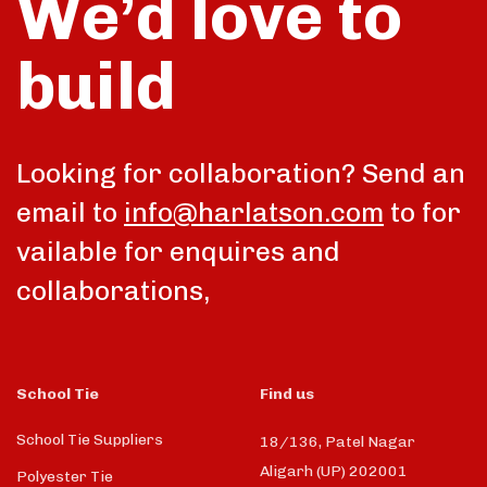
We’d love to
build
Looking for collaboration? Send an
email to
info@harlatson.com
to for
vailable for enquires and
collaborations,
School Tie
Find us
School Tie Suppliers
18/136, Patel Nagar
Aligarh (UP) 202001
Polyester Tie