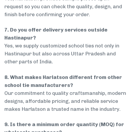
request so you can check the quality, design, and
finish before confirming your order.
7. Do you offer delivery services outside
Hastinapur?
Yes, we supply customized school ties not only in
Hastinapur but also across Uttar Pradesh and
other parts of India.
8. What makes Harlatson different from other
school tie manufacturers?
Our commitment to quality craftsmanship, modern
designs, affordable pricing, and reliable service
makes Harlatson a trusted name in the industry.
9. Is there a minimum order quantity (MOQ) for