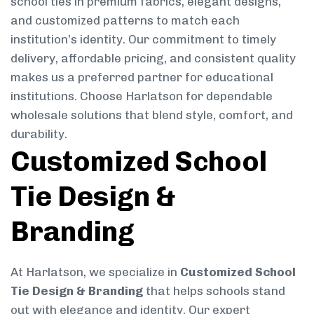
school ties in premium fabrics, elegant designs,
and customized patterns to match each
institution’s identity. Our commitment to timely
delivery, affordable pricing, and consistent quality
makes us a preferred partner for educational
institutions. Choose Harlatson for dependable
wholesale solutions that blend style, comfort, and
durability.
Customized School
Tie Design &
Branding
At Harlatson, we specialize in
Customized School
Tie Design & Branding
that helps schools stand
out with elegance and identity. Our expert