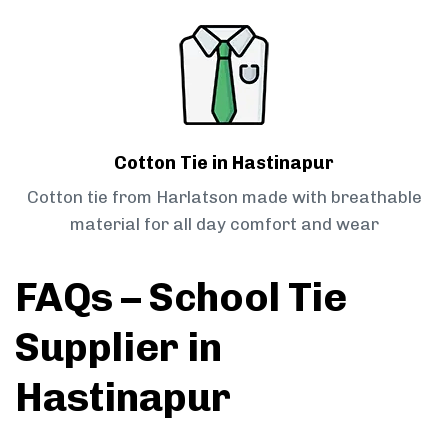
Cotton Tie in Hastinapur
Cotton tie from Harlatson made with breathable
material for all day comfort and wear
FAQs – School Tie
Supplier in
Hastinapur