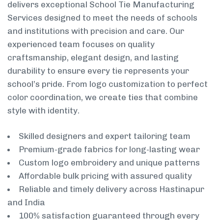
delivers exceptional School Tie Manufacturing
Services designed to meet the needs of schools
and institutions with precision and care. Our
experienced team focuses on quality
craftsmanship, elegant design, and lasting
durability to ensure every tie represents your
school’s pride. From logo customization to perfect
color coordination, we create ties that combine
style with identity.
Skilled designers and expert tailoring team
Premium-grade fabrics for long-lasting wear
Custom logo embroidery and unique patterns
Affordable bulk pricing with assured quality
Reliable and timely delivery across Hastinapur
and India
100% satisfaction guaranteed through every