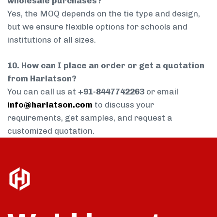
wholesale purchases?
Yes, the MOQ depends on the tie type and design,
but we ensure flexible options for schools and
institutions of all sizes.
10. How can I place an order or get a quotation
from Harlatson?
You can call us at
+91-8447742263
or email
info@harlatson.com
to discuss your
requirements, get samples, and request a
customized quotation.