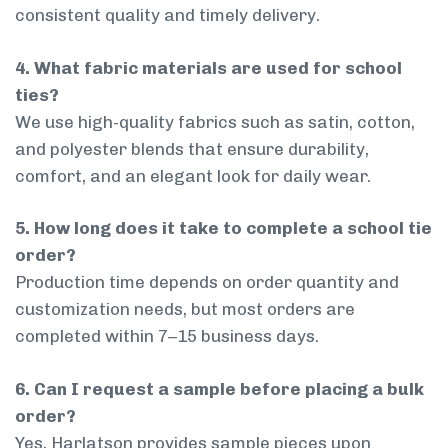
consistent quality and timely delivery.
4. What fabric materials are used for school
ties?
We use high-quality fabrics such as satin, cotton,
and polyester blends that ensure durability,
comfort, and an elegant look for daily wear.
5. How long does it take to complete a school tie
order?
Production time depends on order quantity and
customization needs, but most orders are
completed within 7–15 business days.
6. Can I request a sample before placing a bulk
order?
Yes, Harlatson provides sample pieces upon