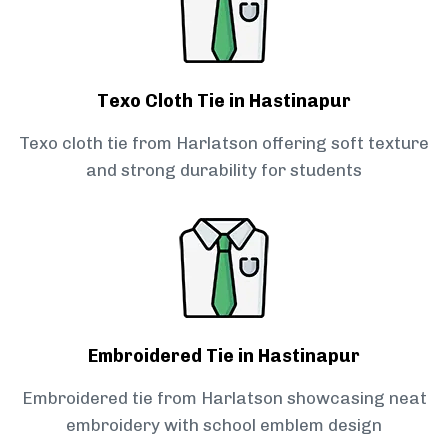
Texo Cloth Tie in Hastinapur
Texo cloth tie from Harlatson offering soft texture
and strong durability for students
Embroidered Tie in Hastinapur
Embroidered tie from Harlatson showcasing neat
embroidery with school emblem design