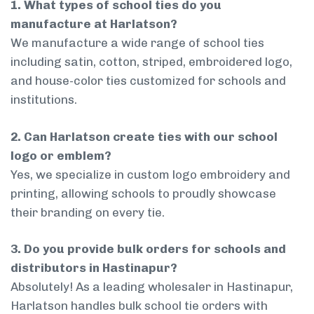
1. What types of school ties do you
manufacture at Harlatson?
We manufacture a wide range of school ties
including satin, cotton, striped, embroidered logo,
and house-color ties customized for schools and
institutions.
2. Can Harlatson create ties with our school
logo or emblem?
Yes, we specialize in custom logo embroidery and
printing, allowing schools to proudly showcase
their branding on every tie.
3. Do you provide bulk orders for schools and
distributors in Hastinapur?
Absolutely! As a leading wholesaler in Hastinapur,
Harlatson handles bulk school tie orders with