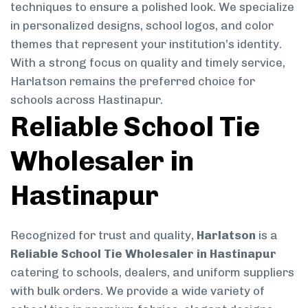
techniques to ensure a polished look. We specialize
in personalized designs, school logos, and color
themes that represent your institution’s identity.
With a strong focus on quality and timely service,
Harlatson remains the preferred choice for
schools across Hastinapur.
Reliable School Tie
Wholesaler in
Hastinapur
Recognized for trust and quality,
Harlatson
is a
Reliable School Tie Wholesaler in Hastinapur
catering to schools, dealers, and uniform suppliers
with bulk orders. We provide a wide variety of