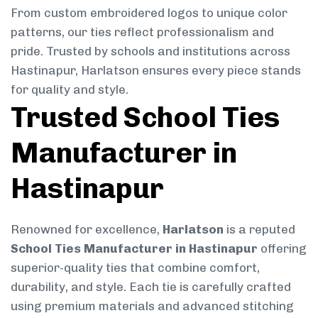
From custom embroidered logos to unique color
patterns, our ties reflect professionalism and
pride. Trusted by schools and institutions across
Hastinapur, Harlatson ensures every piece stands
for quality and style.
Trusted School Ties
Manufacturer in
Hastinapur
Renowned for excellence,
Harlatson
is a reputed
School Ties Manufacturer in Hastinapur
offering
superior-quality ties that combine comfort,
durability, and style. Each tie is carefully crafted
using premium materials and advanced stitching