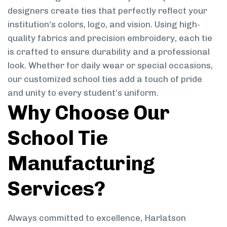
designers create ties that perfectly reflect your
institution’s colors, logo, and vision. Using high-
quality fabrics and precision embroidery, each tie
is crafted to ensure durability and a professional
look. Whether for daily wear or special occasions,
our customized school ties add a touch of pride
and unity to every student’s uniform.
Why Choose Our
School Tie
Manufacturing
Services?
Always committed to excellence, Harlatson