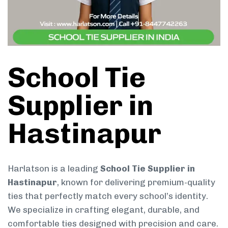
School Tie
Supplier in
Hastinapur
Harlatson is a leading
School Tie Supplier in
Hastinapur
, known for delivering premium-quality
ties that perfectly match every school’s identity.
We specialize in crafting elegant, durable, and
comfortable ties designed with precision and care.