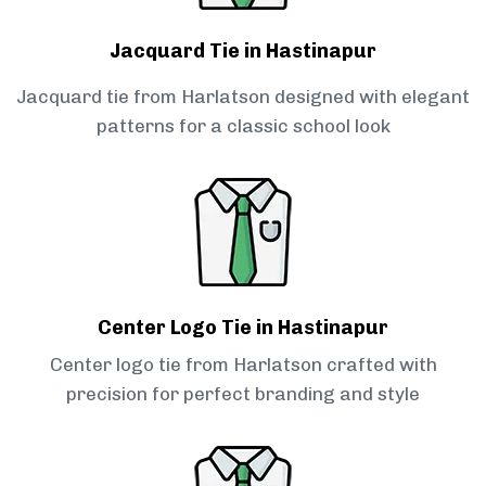
Jacquard Tie in Hastinapur
Jacquard tie from Harlatson designed with elegant
patterns for a classic school look
Center Logo Tie in Hastinapur
Center logo tie from Harlatson crafted with
precision for perfect branding and style