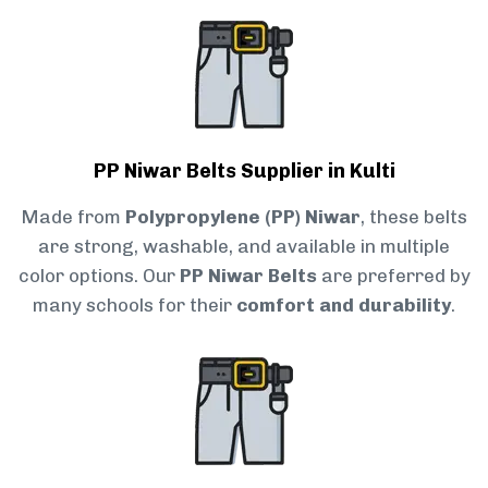
PP Niwar Belts Supplier in Kulti
Made from
Polypropylene (PP) Niwar
, these belts
are strong, washable, and available in multiple
color options. Our
PP Niwar Belts
are preferred by
many schools for their
comfort and durability
.