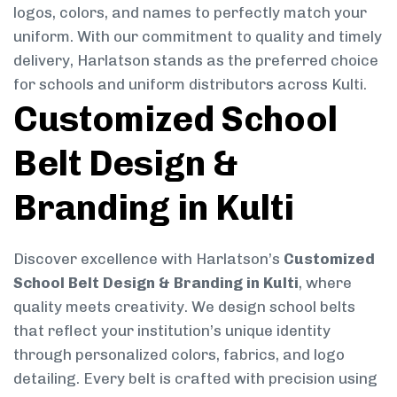
logos, colors, and names to perfectly match your
uniform. With our commitment to quality and timely
delivery, Harlatson stands as the preferred choice
for schools and uniform distributors across Kulti.
Customized School
Belt Design &
Branding in Kulti
Discover excellence with Harlatson’s
Customized
School Belt Design & Branding in Kulti
, where
quality meets creativity. We design school belts
that reflect your institution’s unique identity
through personalized colors, fabrics, and logo
detailing. Every belt is crafted with precision using