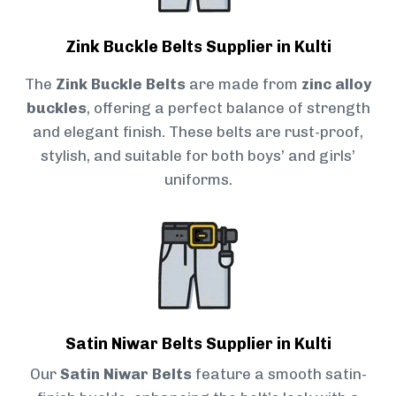
Zink Buckle Belts Supplier in Kulti
The
Zink Buckle Belts
are made from
zinc alloy
buckles
, offering a perfect balance of strength
and elegant finish. These belts are rust-proof,
stylish, and suitable for both boys’ and girls’
uniforms.
Satin Niwar Belts Supplier in Kulti
Our
Satin Niwar Belts
feature a smooth satin-