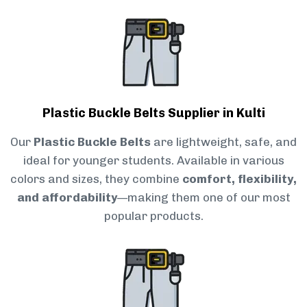
Plastic Buckle Belts Supplier in Kulti
Our
Plastic Buckle Belts
are lightweight, safe, and
ideal for younger students. Available in various
colors and sizes, they combine
comfort, flexibility,
and affordability
—making them one of our most
popular products.