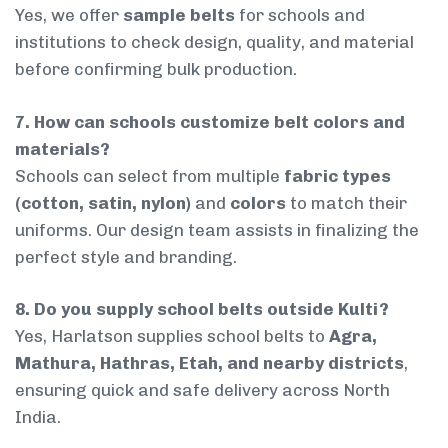
Yes, we offer
sample belts
for schools and
institutions to check design, quality, and material
before confirming bulk production.
7. How can schools customize belt colors and
materials?
Schools can select from multiple
fabric types
(cotton, satin, nylon)
and
colors
to match their
uniforms. Our design team assists in finalizing the
perfect style and branding.
8. Do you supply school belts outside Kulti?
Yes, Harlatson supplies school belts to
Agra,
Mathura, Hathras, Etah, and nearby districts
,
ensuring quick and safe delivery across North
India.