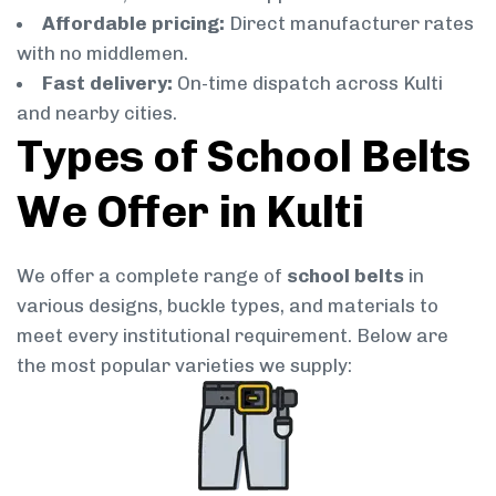
Affordable pricing:
Direct manufacturer rates
with no middlemen.
Fast delivery:
On-time dispatch across Kulti
and nearby cities.
Types of School Belts
We Offer in Kulti
We offer a complete range of
school belts
in
various designs, buckle types, and materials to
meet every institutional requirement. Below are
the most popular varieties we supply: