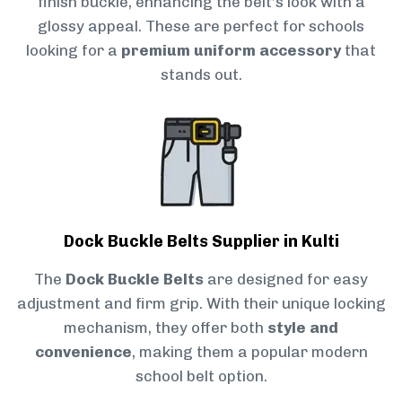
finish buckle, enhancing the belt’s look with a
glossy appeal. These are perfect for schools
looking for a
premium uniform accessory
that
stands out.
Dock Buckle Belts Supplier in Kulti
The
Dock Buckle Belts
are designed for easy
adjustment and firm grip. With their unique locking
mechanism, they offer both
style and
convenience
, making them a popular modern
school belt option.