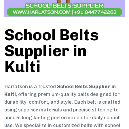
School Belts
Supplier in
Kulti
Harlatson is a trusted
School Belts Supplier in
Kulti
, offering premium-quality belts designed for
durability, comfort, and style. Each belt is crafted
using superior materials and precise stitching to
ensure long-lasting performance for daily school
use. We specialize in customized belts with school