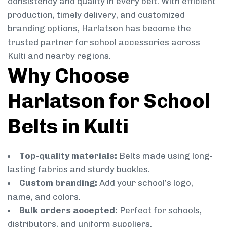
consistency and quality in every belt. With efficient
production, timely delivery, and customized
branding options, Harlatson has become the
trusted partner for school accessories across
Kulti and nearby regions.
Why Choose
Harlatson for School
Belts in Kulti
Top-quality materials:
Belts made using long-
lasting fabrics and sturdy buckles.
Custom branding:
Add your school’s logo,
name, and colors.
Bulk orders accepted:
Perfect for schools,
distributors, and uniform suppliers.