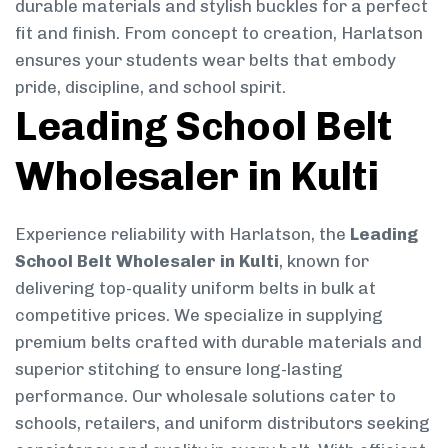
durable materials and stylish buckles for a perfect
fit and finish. From concept to creation, Harlatson
ensures your students wear belts that embody
pride, discipline, and school spirit.
Leading School Belt
Wholesaler in Kulti
Experience reliability with Harlatson, the
Leading
School Belt Wholesaler in Kulti
, known for
delivering top-quality uniform belts in bulk at
competitive prices. We specialize in supplying
premium belts crafted with durable materials and
superior stitching to ensure long-lasting
performance. Our wholesale solutions cater to
schools, retailers, and uniform distributors seeking