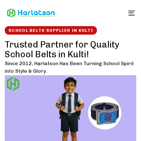
Skip
Skip
links
to
To
content
SCHOOL BELTS SUPPLIER IN KULTI
Trusted Partner for Quality
School Belts in Kulti!
Since 2012, Harlatson Has Been Turning School Spirit
into Style & Glory.