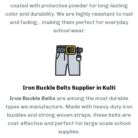
coated with protective powder for long-lasting
color and durability. We are highly resistant to rust
and fading, , making them perfect for everyday
school wear.
Iron Buckle Belts Supplier in Kulti
Iron Buckle Belts
are among the most durable
types we manufacture. Made with heavy-duty iron
buckles and strong woven straps, these belts are
cost-effective and perfect for large-scale school
supplies.