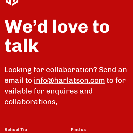
We’d love to
talk
Looking for collaboration? Send an
email to
info@harlatson.com
to for
vailable for enquires and
collaborations,
School Tie
Find us