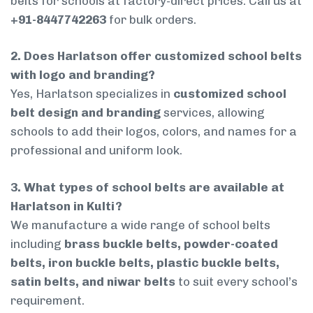
belts for schools at factory-direct prices. Call us at
+91-8447742263
for bulk orders.
2. Does Harlatson offer customized school belts
with logo and branding?
Yes, Harlatson specializes in
customized school
belt design and branding
services, allowing
schools to add their logos, colors, and names for a
professional and uniform look.
3. What types of school belts are available at
Harlatson in Kulti?
We manufacture a wide range of school belts
including
brass buckle belts, powder-coated
belts, iron buckle belts, plastic buckle belts,
satin belts, and niwar belts
to suit every school’s
requirement.