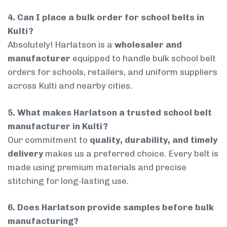
4. Can I place a bulk order for school belts in
Kulti?
Absolutely! Harlatson is a
wholesaler and
manufacturer
equipped to handle bulk school belt
orders for schools, retailers, and uniform suppliers
across Kulti and nearby cities.
5. What makes Harlatson a trusted school belt
manufacturer in Kulti?
Our commitment to
quality, durability, and timely
delivery
makes us a preferred choice. Every belt is
made using premium materials and precise
stitching for long-lasting use.
6. Does Harlatson provide samples before bulk
manufacturing?