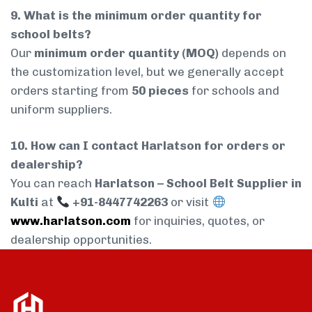
9. What is the minimum order quantity for
school belts?
Our
minimum order quantity (MOQ)
depends on
the customization level, but we generally accept
orders starting from
50 pieces
for schools and
uniform suppliers.
10. How can I contact Harlatson for orders or
dealership?
You can reach
Harlatson – School Belt Supplier in
Kulti
at
+91-8447742263
or visit
www.harlatson.com
for inquiries, quotes, or
dealership opportunities.