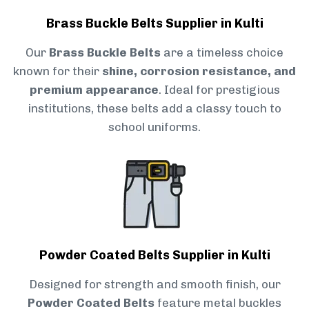
Brass Buckle Belts Supplier in Kulti
Our
Brass Buckle Belts
are a timeless choice
known for their
shine, corrosion resistance, and
premium appearance
. Ideal for prestigious
institutions, these belts add a classy touch to
school uniforms.
Powder Coated Belts Supplier in Kulti
Designed for strength and smooth finish, our
Powder Coated Belts
feature metal buckles