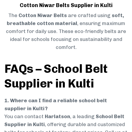
Cotton Niwar Belts Supplier in Kulti
The
Cotton Niwar Belts
are crafted using
soft,
breathable cotton material
, ensuring maximum
comfort for daily use. These eco-friendly belts are
ideal for schools focusing on sustainability and
comfort.
FAQs – School Belt
Supplier in Kulti
1. Where can I find a reliable school belt
supplier in Kulti?
You can contact
Harlatson
, a leading
School Belt
Supplier in Kulti
, offering durable and customized