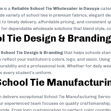
on
is a
Reliable School Tie Wholesaler in Dasuya
cater
ide variety of school ties in premium fabrics, elegant 
 to timely delivery, affordable pricing, and consistent 
 for dependable wholesale solutions that blend style, co
l Tie Design & Brandin
School Tie Design & Branding
that helps schools stan
reflect your institution’s colors, logo, and vision. Usin
durability and a professional look. Whether for daily we
to every student’s uniform.
chool Tie Manufacturi
 delivers exceptional School Tie Manufacturing Servic
Our experienced team focuses on quality craftsmanship, 
pride. From logo customization to perfect color coordin