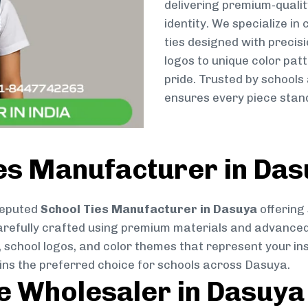
delivering premium-qualit
identity. We specialize in
ties designed with preci
logos to unique color patt
pride. Trusted by schools
ensures every piece stand
ies Manufacturer in Da
reputed
School Ties Manufacturer in Dasuya
offering 
s carefully crafted using premium materials and advance
, school logos, and color themes that represent your inst
ains the preferred choice for schools across Dasuya.
ie Wholesaler in Dasuya