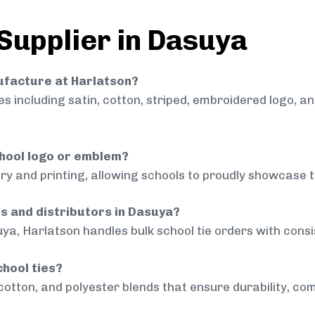
 Supplier in Dasuya
nufacture at Harlatson?
 including satin, cotton, striped, embroidered logo, a
chool logo or emblem?
ry and printing, allowing schools to proudly showcase t
ls and distributors in Dasuya?
ya, Harlatson handles bulk school tie orders with consis
chool ties?
cotton, and polyester blends that ensure durability, com