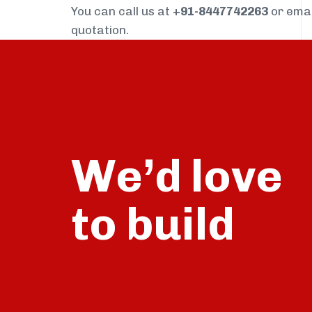
You can call us at
+91-8447742263
or ema
quotation.
We’d love
build
to
talk