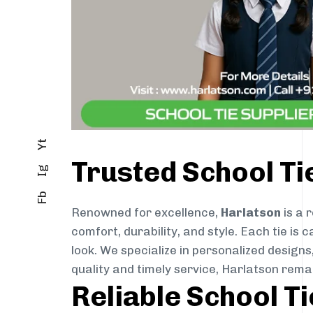
Yt
Trusted School T
Ig
Fb
Renowned for excellence,
Harlatson
is a 
comfort, durability, and style. Each tie i
look. We specialize in personalized designs
quality and timely service, Harlatson rem
Reliable School T