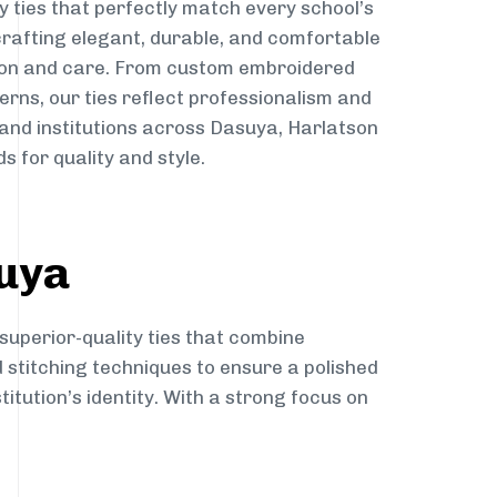
y ties that perfectly match every school’s
 crafting elegant, durable, and comfortable
sion and care. From custom embroidered
erns, our ties reflect professionalism and
 and institutions across Dasuya, Harlatson
s for quality and style.
suya
superior-quality ties that combine
d stitching techniques to ensure a polished
itution’s identity. With a strong focus on