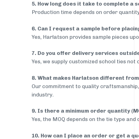
5. How long does it take to complete a s
Production time depends on order quantity
6. Can I request a sample before placin
Yes, Harlatson provides sample pieces upon
7. Do you offer delivery services outsi
Yes, we supply customized school ties not 
8. What makes Harlatson different from
Our commitment to quality craftsmanship, 
industry.
9. Is there a minimum order quantity (
Yes, the MOQ depends on the tie type and de
10. How can I place an order or get a q