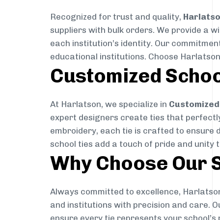
Recognized for trust and quality,
Harlats
suppliers with bulk orders. We provide a w
each institution’s identity. Our commitment
educational institutions. Choose Harlatson
Customized Schoo
At Harlatson, we specialize in
Customized 
expert designers create ties that perfectly 
embroidery, each tie is crafted to ensure 
school ties add a touch of pride and unity 
Why Choose Our S
Always committed to excellence, Harlatson
and institutions with precision and care. 
ensure every tie represents your school’s 