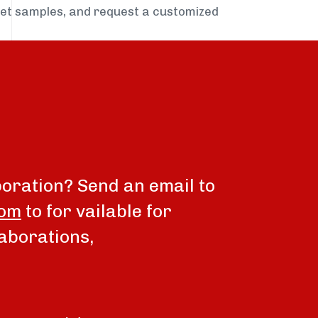
get samples, and request a customized
boration? Send an email to
com
to for vailable for
aborations,