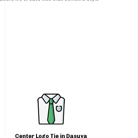
Center Logo Tie in Dasuya