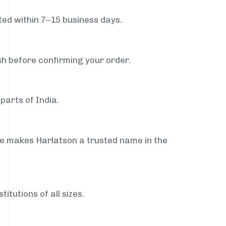
ed within 7–15 business days.
sh before confirming your order.
parts of India.
ce makes Harlatson a trusted name in the
itutions of all sizes.