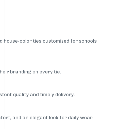
nd house-color ties customized for schools
heir branding on every tie.
tent quality and timely delivery.
fort, and an elegant look for daily wear.