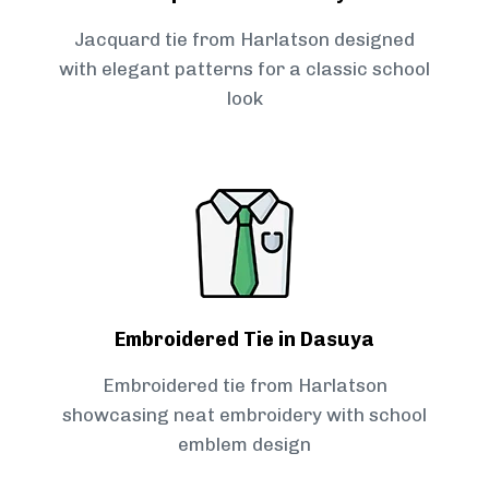
Jacquard tie from Harlatson designed
with elegant patterns for a classic school
look
Embroidered Tie in Dasuya
Embroidered tie from Harlatson
showcasing neat embroidery with school
emblem design