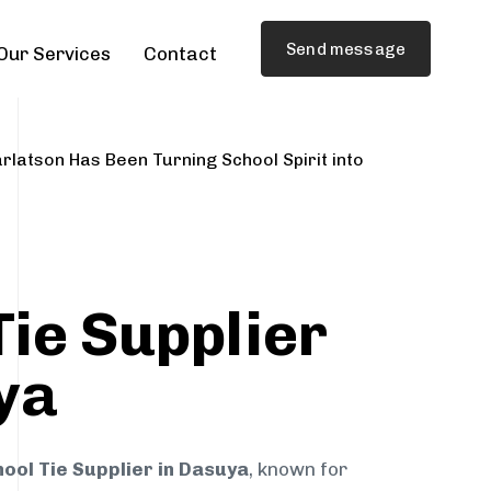
Send message
Our Services
Contact
rlatson Has Been Turning School Spirit into
Tie Supplier
ya
ool Tie Supplier in Dasuya
, known for