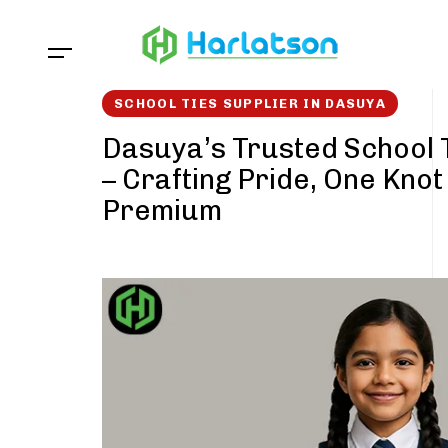
Skip
Skip
links
to
content
SCHOOL TIES SUPPLIER IN DASUYA
Dasuya’s Trusted School 
– Crafting Pride, One Knot
Premium