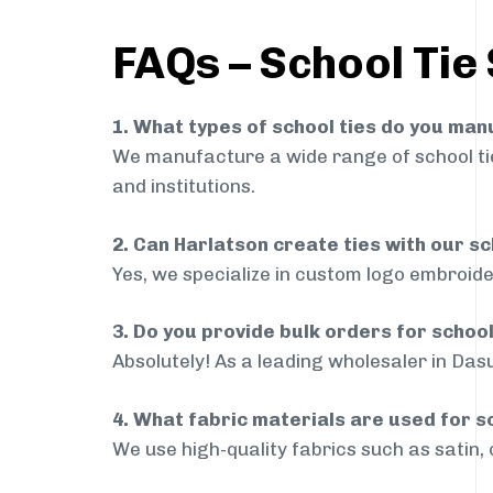
FAQs – School Tie
1. What types of school ties do you ma
We manufacture a wide range of school ties
and institutions.
2. Can Harlatson create ties with our s
Yes, we specialize in custom logo embroide
3. Do you provide bulk orders for schoo
Absolutely! As a leading wholesaler in Dasu
4. What fabric materials are used for s
We use high-quality fabrics such as satin, 