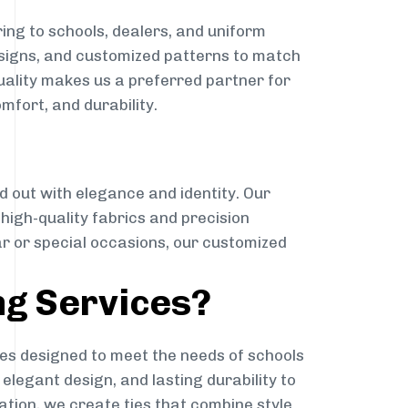
ing to schools, dealers, and uniform
designs, and customized patterns to match
quality makes us a preferred partner for
mfort, and durability.
g
d out with elegance and identity. Our
g high-quality fabrics and precision
ar or special occasions, our customized
ng Services?
es designed to meet the needs of schools
elegant design, and lasting durability to
ation, we create ties that combine style