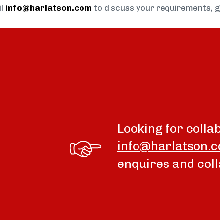
il
info@harlatson.com
to discuss your requirements, 
Looking for colla
info@harlatson.
enquires and coll