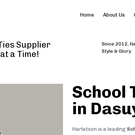
Home
About Us
Ties Supplier
Since 2012, Ha
Style & Glory.
 at a Time!
School 
in Dasu
Harlatson is a leading
Sch