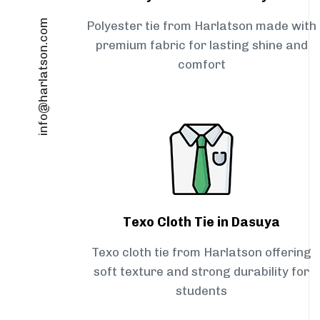
info@harlatson.com
Polyester tie from Harlatson made with
premium fabric for lasting shine and
comfort
Texo Cloth Tie in Dasuya
Texo cloth tie from Harlatson offering
soft texture and strong durability for
students