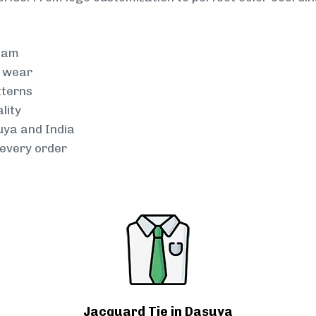
team
g wear
tterns
lity
uya and India
every order
Jacquard Tie in Dasuya