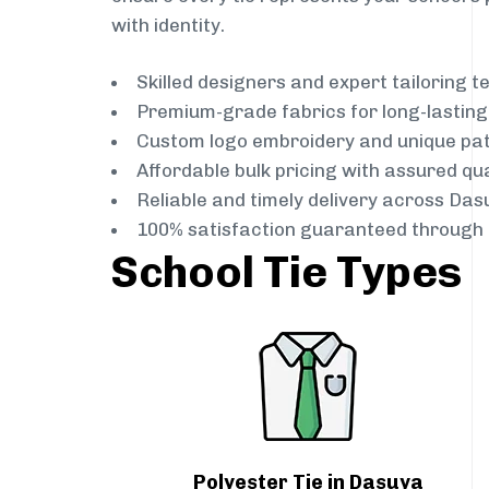
with identity.
Skilled designers and expert tailoring 
Premium-grade fabrics for long-lastin
Custom logo embroidery and unique pa
Affordable bulk pricing with assured qua
Reliable and timely delivery across Das
100% satisfaction guaranteed through 
School Tie Types
Polyester Tie in Dasuya