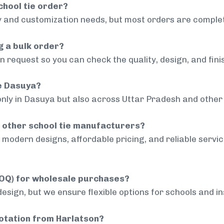
chool tie order?
 and customization needs, but most orders are complet
g a bulk order?
 request so you can check the quality, design, and fini
de Dasuya?
only in Dasuya but also across Uttar Pradesh and other 
 other school tie manufacturers?
modern designs, affordable pricing, and reliable servi
MOQ) for wholesale purchases?
sign, but we ensure flexible options for schools and inst
uotation from Harlatson?