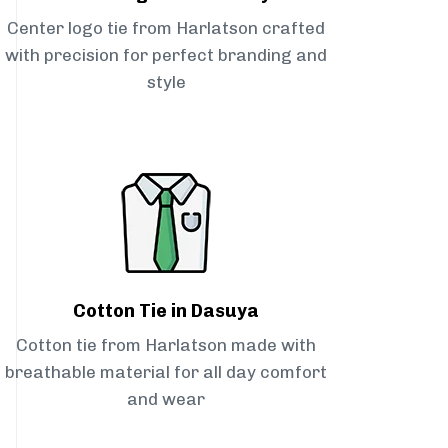
Center logo tie from Harlatson crafted
with precision for perfect branding and
style
Cotton Tie in Dasuya
Cotton tie from Harlatson made with
breathable material for all day comfort
and wear