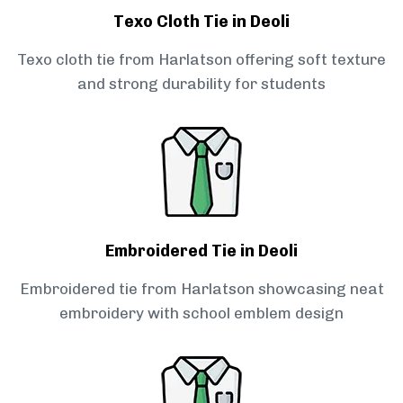
Texo Cloth Tie in Deoli
Texo cloth tie from Harlatson offering soft texture
and strong durability for students
Embroidered Tie in Deoli
Embroidered tie from Harlatson showcasing neat
embroidery with school emblem design