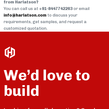
from Harlatson?
You can call us at
+91-8447742263
or email
info@harlatson.com
to discuss your
requirements, get samples, and request a
customized quotation.
We’d love to
build