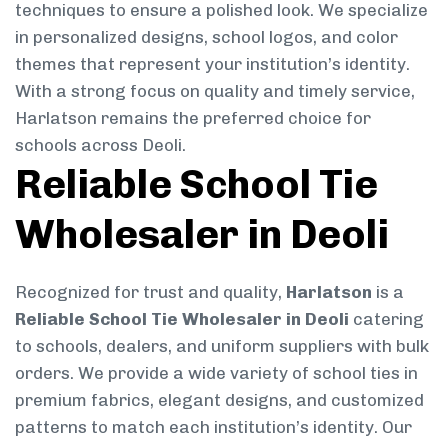
techniques to ensure a polished look. We specialize
in personalized designs, school logos, and color
themes that represent your institution’s identity.
With a strong focus on quality and timely service,
Harlatson remains the preferred choice for
schools across Deoli.
Reliable School Tie
Wholesaler in Deoli
Recognized for trust and quality,
Harlatson
is a
Reliable School Tie Wholesaler in Deoli
catering
to schools, dealers, and uniform suppliers with bulk
orders. We provide a wide variety of school ties in
premium fabrics, elegant designs, and customized
patterns to match each institution’s identity. Our