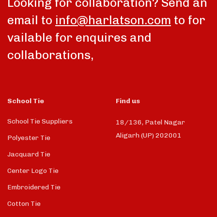
Looking for collaboration? Send an
email to
info@harlatson.com
to for
vailable for enquires and
collaborations,
School Tie
Find us
School Tie Suppliers
18/136, Patel Nagar
Aligarh (UP) 202001
Polyester Tie
Jacquard Tie
Center Logo Tie
Embroidered Tie
Cotton Tie