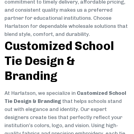
commitment to timely delivery, affordable pricing,
and consistent quality makes us a preferred
partner for educational institutions. Choose
Harlatson for dependable wholesale solutions that
blend style, comfort, and durability.
Customized School
Tie Design &
Branding
At Harlatson, we specialize in
Customized School
Tie Design & Branding
that helps schools stand
out with elegance and identity. Our expert
designers create ties that perfectly reflect your
institution’s colors, logo, and vision. Using high-
quality fabrics and precision embroidery, each tie