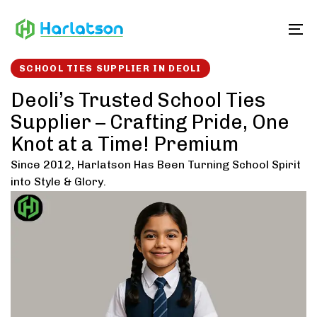
Skip
Skip
links
to
To
content
SCHOOL TIES SUPPLIER IN DEOLI
Deoli’s Trusted School Ties
Supplier – Crafting Pride, One
Knot at a Time! Premium
Since 2012, Harlatson Has Been Turning School Spirit
into Style & Glory.