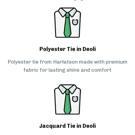
Polyester Tie in Deoli
Polyester tie from Harlatson made with premium
fabric for lasting shine and comfort
Jacquard Tie in Deoli