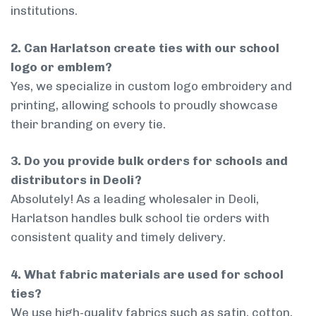
institutions.
2. Can Harlatson create ties with our school
logo or emblem?
Yes, we specialize in custom logo embroidery and
printing, allowing schools to proudly showcase
their branding on every tie.
3. Do you provide bulk orders for schools and
distributors in Deoli?
Absolutely! As a leading wholesaler in Deoli,
Harlatson handles bulk school tie orders with
consistent quality and timely delivery.
4. What fabric materials are used for school
ties?
We use high-quality fabrics such as satin, cotton,