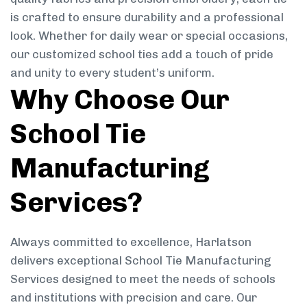
is crafted to ensure durability and a professional
look. Whether for daily wear or special occasions,
our customized school ties add a touch of pride
and unity to every student’s uniform.
Why Choose Our
School Tie
Manufacturing
Services?
Always committed to excellence, Harlatson
delivers exceptional School Tie Manufacturing
Services designed to meet the needs of schools
and institutions with precision and care. Our