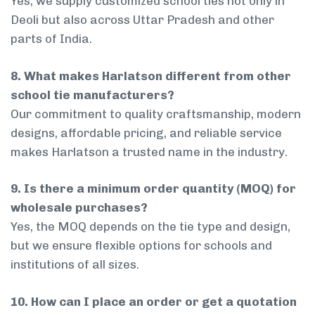
Yes, we supply customized school ties not only in
Deoli but also across Uttar Pradesh and other
parts of India.
8. What makes Harlatson different from other
school tie manufacturers?
Our commitment to quality craftsmanship, modern
designs, affordable pricing, and reliable service
makes Harlatson a trusted name in the industry.
9. Is there a minimum order quantity (MOQ) for
wholesale purchases?
Yes, the MOQ depends on the tie type and design,
but we ensure flexible options for schools and
institutions of all sizes.
10. How can I place an order or get a quotation