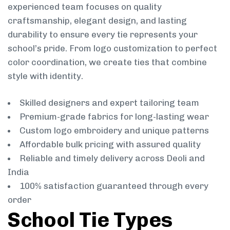
experienced team focuses on quality
craftsmanship, elegant design, and lasting
durability to ensure every tie represents your
school’s pride. From logo customization to perfect
color coordination, we create ties that combine
style with identity.
Skilled designers and expert tailoring team
Premium-grade fabrics for long-lasting wear
Custom logo embroidery and unique patterns
Affordable bulk pricing with assured quality
Reliable and timely delivery across Deoli and
India
100% satisfaction guaranteed through every
order
School Tie Types