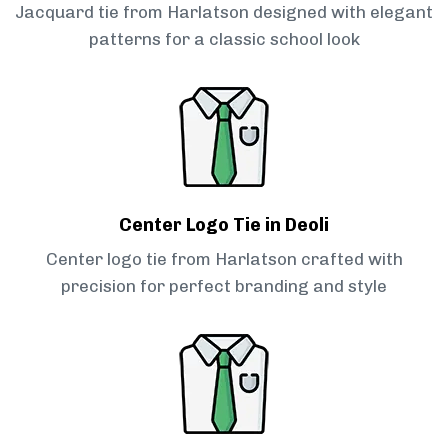
Jacquard tie from Harlatson designed with elegant
patterns for a classic school look
Center Logo Tie in Deoli
Center logo tie from Harlatson crafted with
precision for perfect branding and style