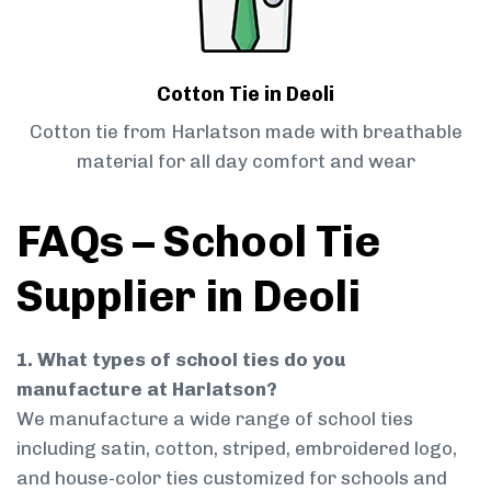
Cotton Tie in Deoli
Cotton tie from Harlatson made with breathable
material for all day comfort and wear
FAQs – School Tie
Supplier in Deoli
1. What types of school ties do you
manufacture at Harlatson?
We manufacture a wide range of school ties
including satin, cotton, striped, embroidered logo,
and house-color ties customized for schools and