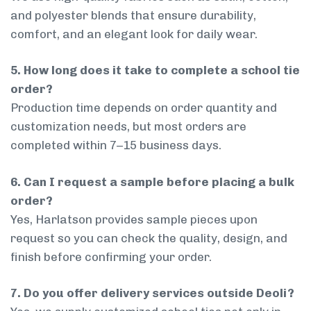
and polyester blends that ensure durability,
comfort, and an elegant look for daily wear.
5. How long does it take to complete a school tie
order?
Production time depends on order quantity and
customization needs, but most orders are
completed within 7–15 business days.
6. Can I request a sample before placing a bulk
order?
Yes, Harlatson provides sample pieces upon
request so you can check the quality, design, and
finish before confirming your order.
7. Do you offer delivery services outside Deoli?