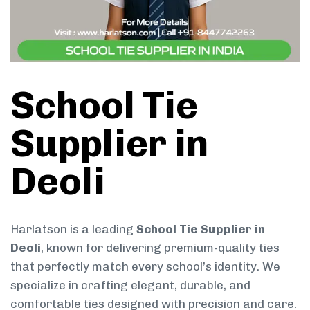
School Tie
Supplier in
Deoli
Harlatson is a leading
School Tie Supplier in
Deoli
, known for delivering premium-quality ties
that perfectly match every school’s identity. We
specialize in crafting elegant, durable, and
comfortable ties designed with precision and care.