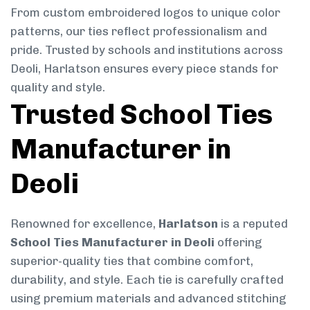
From custom embroidered logos to unique color
patterns, our ties reflect professionalism and
pride. Trusted by schools and institutions across
Deoli, Harlatson ensures every piece stands for
quality and style.
Trusted School Ties
Manufacturer in
Deoli
Renowned for excellence,
Harlatson
is a reputed
School Ties Manufacturer in Deoli
offering
superior-quality ties that combine comfort,
durability, and style. Each tie is carefully crafted
using premium materials and advanced stitching