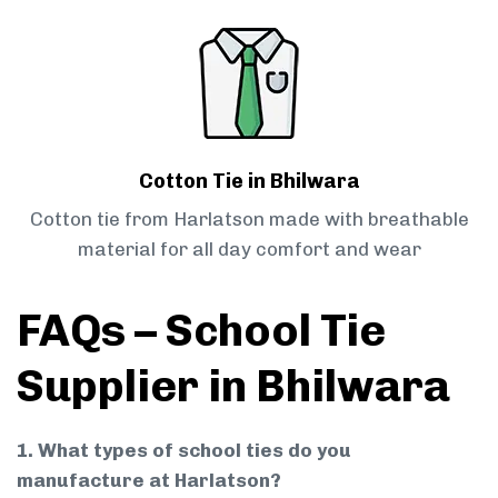
Cotton Tie in Bhilwara
Cotton tie from Harlatson made with breathable
material for all day comfort and wear
FAQs – School Tie
Supplier in Bhilwara
1. What types of school ties do you
manufacture at Harlatson?