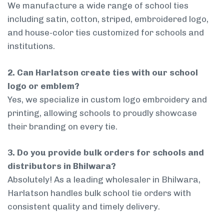
We manufacture a wide range of school ties
including satin, cotton, striped, embroidered logo,
and house-color ties customized for schools and
institutions.
2. Can Harlatson create ties with our school
logo or emblem?
Yes, we specialize in custom logo embroidery and
printing, allowing schools to proudly showcase
their branding on every tie.
3. Do you provide bulk orders for schools and
distributors in Bhilwara?
Absolutely! As a leading wholesaler in Bhilwara,
Harlatson handles bulk school tie orders with
consistent quality and timely delivery.