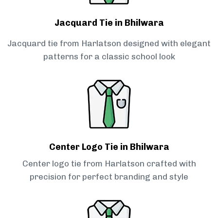
Jacquard Tie in Bhilwara
Jacquard tie from Harlatson designed with elegant
patterns for a classic school look
Center Logo Tie in Bhilwara
Center logo tie from Harlatson crafted with
precision for perfect branding and style