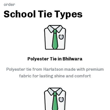
order
School Tie Types
Polyester Tie in Bhilwara
Polyester tie from Harlatson made with premium
fabric for lasting shine and comfort