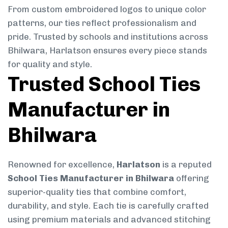
From custom embroidered logos to unique color
patterns, our ties reflect professionalism and
pride. Trusted by schools and institutions across
Bhilwara, Harlatson ensures every piece stands
for quality and style.
Trusted School Ties
Manufacturer in
Bhilwara
Renowned for excellence,
Harlatson
is a reputed
School Ties Manufacturer in Bhilwara
offering
superior-quality ties that combine comfort,
durability, and style. Each tie is carefully crafted
using premium materials and advanced stitching