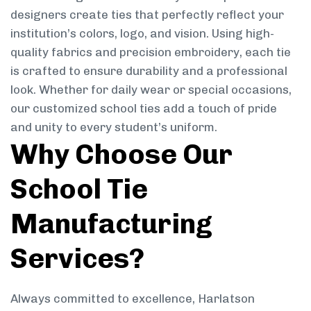
designers create ties that perfectly reflect your
institution’s colors, logo, and vision. Using high-
quality fabrics and precision embroidery, each tie
is crafted to ensure durability and a professional
look. Whether for daily wear or special occasions,
our customized school ties add a touch of pride
and unity to every student’s uniform.
Why Choose Our
School Tie
Manufacturing
Services?
Always committed to excellence, Harlatson