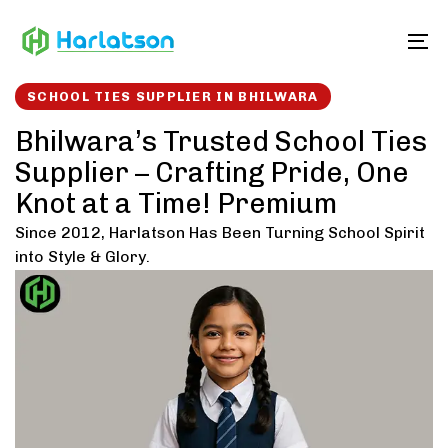
Skip
Skip
links
to
To
content
SCHOOL TIES SUPPLIER IN BHILWARA
Bhilwara’s Trusted School Ties
Supplier – Crafting Pride, One
Knot at a Time! Premium
Since 2012, Harlatson Has Been Turning School Spirit
into Style & Glory.