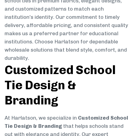
school ties in premium fabrics, elegant designs,
and customized patterns to match each
institution’s identity. Our commitment to timely
delivery, affordable pricing, and consistent quality
makes us a preferred partner for educational
institutions. Choose Harlatson for dependable
wholesale solutions that blend style, comfort, and
durability.
Customized School
Tie Design &
Branding
At Harlatson, we specialize in
Customized School
Tie Design & Branding
that helps schools stand
out with elegance and identity. Our expert