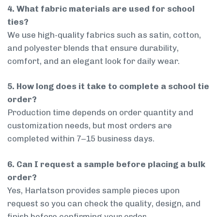
4. What fabric materials are used for school
ties?
We use high-quality fabrics such as satin, cotton,
and polyester blends that ensure durability,
comfort, and an elegant look for daily wear.
5. How long does it take to complete a school tie
order?
Production time depends on order quantity and
customization needs, but most orders are
completed within 7–15 business days.
6. Can I request a sample before placing a bulk
order?
Yes, Harlatson provides sample pieces upon
request so you can check the quality, design, and
finish before confirming your order.