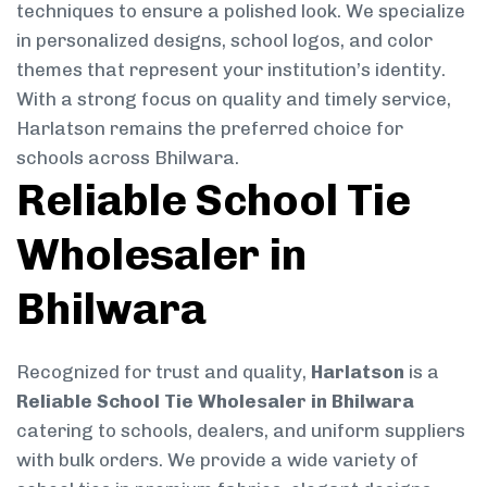
techniques to ensure a polished look. We specialize
in personalized designs, school logos, and color
themes that represent your institution’s identity.
With a strong focus on quality and timely service,
Harlatson remains the preferred choice for
schools across Bhilwara.
Reliable School Tie
Wholesaler in
Bhilwara
Recognized for trust and quality,
Harlatson
is a
Reliable School Tie Wholesaler in Bhilwara
catering to schools, dealers, and uniform suppliers
with bulk orders. We provide a wide variety of