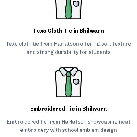
Texo Cloth Tie in Bhilwara
Texo cloth tie from Harlatson offering soft texture
and strong durability for students
Embroidered Tie in Bhilwara
Embroidered tie from Harlatson showcasing neat
embroidery with school emblem design