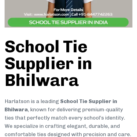
School Tie
Supplier in
Bhilwara
Harlatson is a leading
School Tie Supplier in
Bhilwara
, known for delivering premium-quality
ties that perfectly match every school’s identity.
We specialize in crafting elegant, durable, and
comfortable ties designed with precision and care.