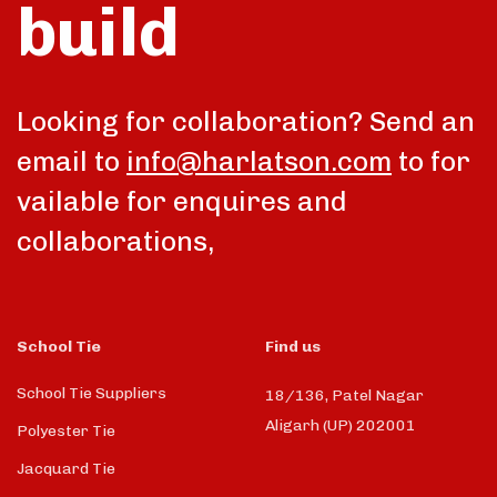
build
Looking for collaboration? Send an
email to
info@harlatson.com
to for
vailable for enquires and
collaborations,
School Tie
Find us
School Tie Suppliers
18/136, Patel Nagar
Aligarh (UP) 202001
Polyester Tie
Jacquard Tie