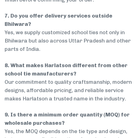
7. Do you offer delivery services outside
Bhilwara?
Yes, we supply customized school ties not only in
Bhilwara but also across Uttar Pradesh and other
parts of India.
8. What makes Harlatson different from other
school tie manufacturers?
Our commitment to quality craftsmanship, modern
designs, affordable pricing, and reliable service
makes Harlatson a trusted name in the industry.
9. Is there a minimum order quantity (MOQ) for
wholesale purchases?
Yes, the MOQ depends on the tie type and design,