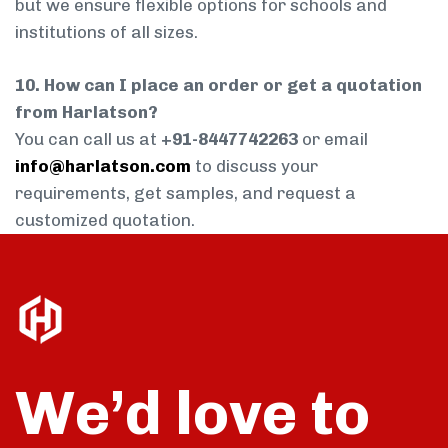
but we ensure flexible options for schools and
institutions of all sizes.
10. How can I place an order or get a quotation
from Harlatson?
You can call us at
+91-8447742263
or email
info@harlatson.com
to discuss your
requirements, get samples, and request a
customized quotation.
We’d love to