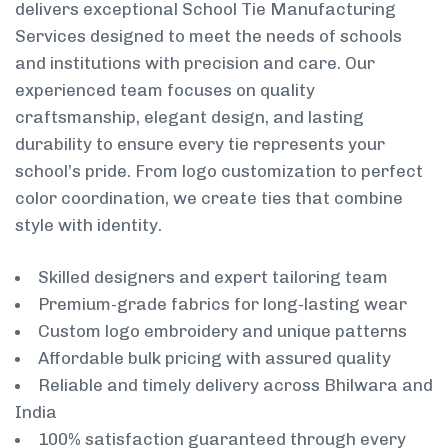
delivers exceptional School Tie Manufacturing
Services designed to meet the needs of schools
and institutions with precision and care. Our
experienced team focuses on quality
craftsmanship, elegant design, and lasting
durability to ensure every tie represents your
school’s pride. From logo customization to perfect
color coordination, we create ties that combine
style with identity.
Skilled designers and expert tailoring team
Premium-grade fabrics for long-lasting wear
Custom logo embroidery and unique patterns
Affordable bulk pricing with assured quality
Reliable and timely delivery across Bhilwara and
India
100% satisfaction guaranteed through every