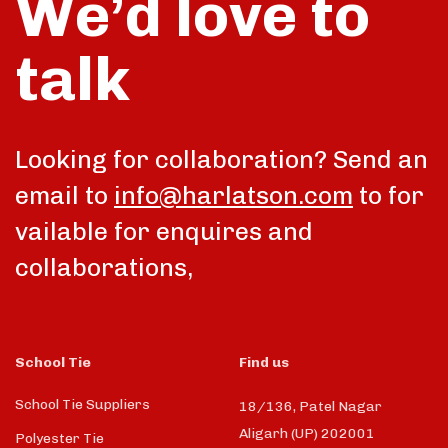
We’d love to
talk
Looking for collaboration? Send an
email to
info@harlatson.com
to for
vailable for enquires and
collaborations,
School Tie
Find us
School Tie Suppliers
18/136, Patel Nagar
Aligarh (UP) 202001
Polyester Tie