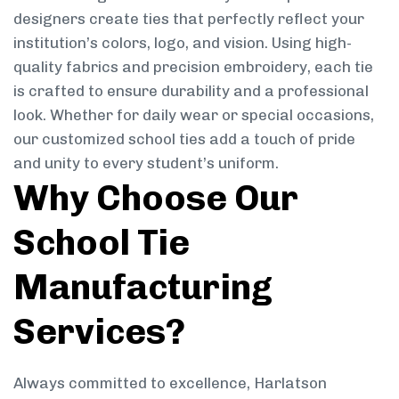
designers create ties that perfectly reflect your
institution’s colors, logo, and vision. Using high-
quality fabrics and precision embroidery, each tie
is crafted to ensure durability and a professional
look. Whether for daily wear or special occasions,
our customized school ties add a touch of pride
and unity to every student’s uniform.
Why Choose Our
School Tie
Manufacturing
Services?
Always committed to excellence, Harlatson