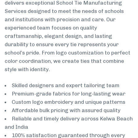
delivers exceptional School Tie Manufacturing
Services designed to meet the needs of schools
and institutions with precision and care. Our
experienced team focuses on quality
craftsmanship, elegant design, and lasting
durability to ensure every tie represents your
school’s pride. From logo customization to perfect
color coordination, we create ties that combine
style with identity.
Skilled designers and expert tailoring team
Premium-grade fabrics for long-lasting wear
Custom logo embroidery and unique patterns
Affordable bulk pricing with assured quality
Reliable and timely delivery across Kelwa Beach
and India
100% satisfaction guaranteed through every