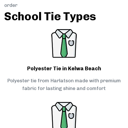
order
School Tie Types
Polyester Tie in Kelwa Beach
Polyester tie from Harlatson made with premium
fabric for lasting shine and comfort