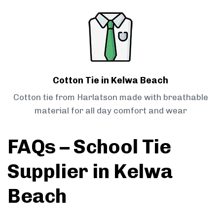
Cotton Tie in Kelwa Beach
Cotton tie from Harlatson made with breathable
material for all day comfort and wear
FAQs – School Tie
Supplier in Kelwa
Beach