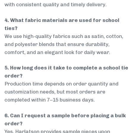
with consistent quality and timely delivery.
4. What fabric materials are used for school
ties?
We use high-quality fabrics such as satin, cotton,
and polyester blends that ensure durability,
comfort, and an elegant look for daily wear.
5. How long does it take to complete a school tie
order?
Production time depends on order quantity and
customization needs, but most orders are
completed within 7–15 business days.
6. Can I request a sample before placing a bulk
order?
Yes, Harlatson provides sample pieces upon