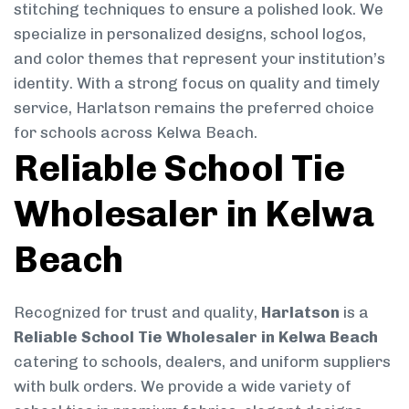
stitching techniques to ensure a polished look. We
specialize in personalized designs, school logos,
and color themes that represent your institution’s
identity. With a strong focus on quality and timely
service, Harlatson remains the preferred choice
for schools across Kelwa Beach.
Reliable School Tie
Wholesaler in Kelwa
Beach
Recognized for trust and quality,
Harlatson
is a
Reliable School Tie Wholesaler in Kelwa Beach
catering to schools, dealers, and uniform suppliers
with bulk orders. We provide a wide variety of