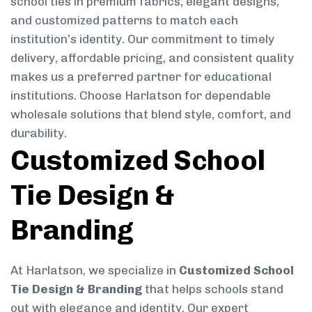
school ties in premium fabrics, elegant designs,
and customized patterns to match each
institution’s identity. Our commitment to timely
delivery, affordable pricing, and consistent quality
makes us a preferred partner for educational
institutions. Choose Harlatson for dependable
wholesale solutions that blend style, comfort, and
durability.
Customized School
Tie Design &
Branding
At Harlatson, we specialize in
Customized School
Tie Design & Branding
that helps schools stand
out with elegance and identity. Our expert