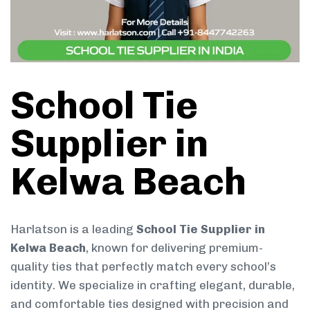
School Tie
Supplier in
Kelwa Beach
Harlatson is a leading
School Tie Supplier in
Kelwa Beach
, known for delivering premium-
quality ties that perfectly match every school’s
identity. We specialize in crafting elegant, durable,
and comfortable ties designed with precision and