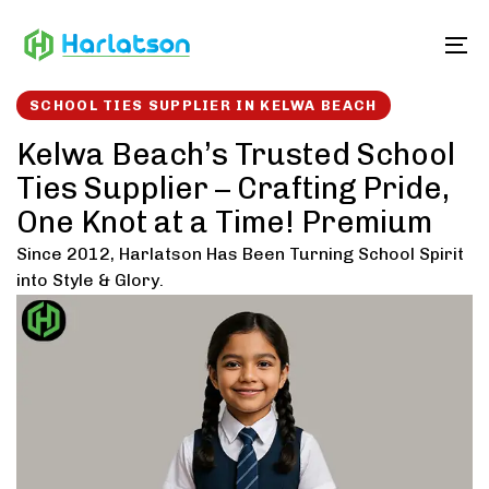
Skip
Skip
links
to
To
content
SCHOOL TIES SUPPLIER IN KELWA BEACH
Kelwa Beach’s Trusted School
Ties Supplier – Crafting Pride,
One Knot at a Time! Premium
Since 2012, Harlatson Has Been Turning School Spirit
into Style & Glory.