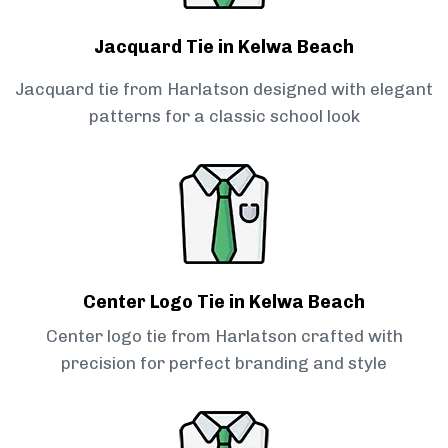
Jacquard Tie in Kelwa Beach
Jacquard tie from Harlatson designed with elegant
patterns for a classic school look
Center Logo Tie in Kelwa Beach
Center logo tie from Harlatson crafted with
precision for perfect branding and style