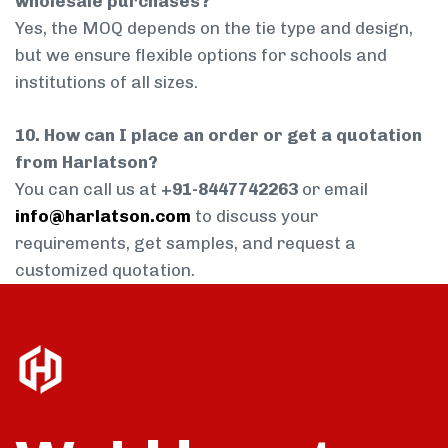
wholesale purchases?
Yes, the MOQ depends on the tie type and design,
but we ensure flexible options for schools and
institutions of all sizes.
10. How can I place an order or get a quotation
from Harlatson?
You can call us at
+91-8447742263
or email
info@harlatson.com
to discuss your
requirements, get samples, and request a
customized quotation.