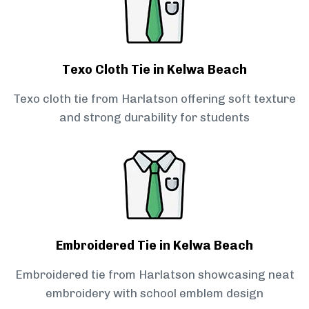
Texo Cloth Tie in Kelwa Beach
Texo cloth tie from Harlatson offering soft texture
and strong durability for students
Embroidered Tie in Kelwa Beach
Embroidered tie from Harlatson showcasing neat
embroidery with school emblem design