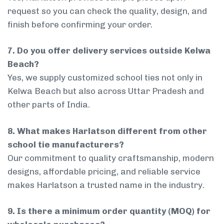
request so you can check the quality, design, and
finish before confirming your order.
7. Do you offer delivery services outside Kelwa
Beach?
Yes, we supply customized school ties not only in
Kelwa Beach but also across Uttar Pradesh and
other parts of India.
8. What makes Harlatson different from other
school tie manufacturers?
Our commitment to quality craftsmanship, modern
designs, affordable pricing, and reliable service
makes Harlatson a trusted name in the industry.
9. Is there a minimum order quantity (MOQ) for