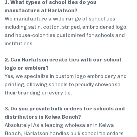
1. What types of school ties do you
manufacture at Harlatson?
We manufacture a wide range of school ties
including satin, cotton, striped, embroidered logo,
and house-color ties customized for schools and
institutions.
2. Can Harlatson create ties with our school
logo or emblem?
Yes, we specialize in custom logo embroidery and
printing, allowing schools to proudly showcase
their branding on every tie.
3. Do you provide bulk orders for schools and
distributors in Kelwa Beach?
Absolutely! As a leading wholesaler in Kelwa
Beach, Harlatson handles bulk school tie orders