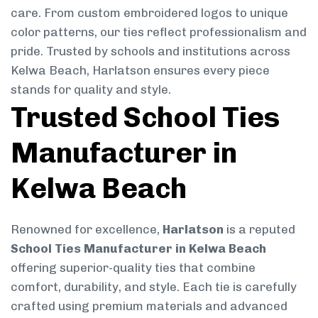
care. From custom embroidered logos to unique
color patterns, our ties reflect professionalism and
pride. Trusted by schools and institutions across
Kelwa Beach, Harlatson ensures every piece
stands for quality and style.
Trusted School Ties
Manufacturer in
Kelwa Beach
Renowned for excellence,
Harlatson
is a reputed
School Ties Manufacturer in Kelwa Beach
offering superior-quality ties that combine
comfort, durability, and style. Each tie is carefully
crafted using premium materials and advanced