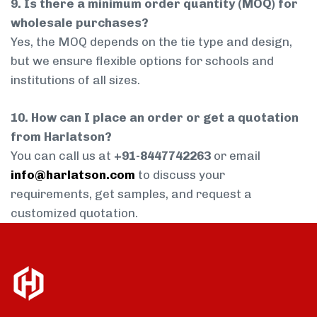
9. Is there a minimum order quantity (MOQ) for
wholesale purchases?
Yes, the MOQ depends on the tie type and design,
but we ensure flexible options for schools and
institutions of all sizes.
10. How can I place an order or get a quotation
from Harlatson?
You can call us at
+91-8447742263
or email
info@harlatson.com
to discuss your
requirements, get samples, and request a
customized quotation.