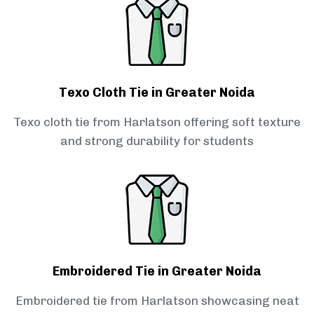
Texo Cloth Tie in Greater Noida
Texo cloth tie from Harlatson offering soft texture
and strong durability for students
Embroidered Tie in Greater Noida
Embroidered tie from Harlatson showcasing neat