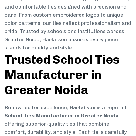
and comfortable ties designed with precision and
care. From custom embroidered logos to unique
color patterns, our ties reflect professionalism and
pride. Trusted by schools and institutions across
Greater Noida, Harlatson ensures every piece
stands for quality and style.
Trusted School Ties
Manufacturer in
Greater Noida
Renowned for excellence,
Harlatson
is a reputed
School Ties Manufacturer in Greater Noida
offering superior-quality ties that combine
comfort, durability, and style. Each tie is carefully