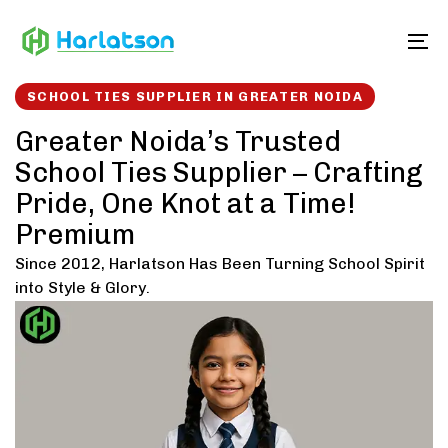
Skip
Skip
links
to
To
content
SCHOOL TIES SUPPLIER IN GREATER NOIDA
Greater Noida’s Trusted
School Ties Supplier – Crafting
Pride, One Knot at a Time!
Premium
Since 2012, Harlatson Has Been Turning School Spirit
into Style & Glory.