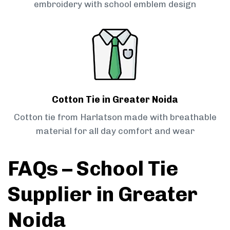
embroidery with school emblem design
Cotton Tie in Greater Noida
Cotton tie from Harlatson made with breathable
material for all day comfort and wear
FAQs – School Tie
Supplier in Greater
Noida