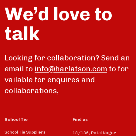
We’d love to
talk
Looking for collaboration? Send an
email to
info@harlatson.com
to for
vailable for enquires and
collaborations,
School Tie
Find us
School Tie Suppliers
18/136, Patel Nagar