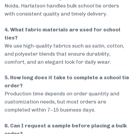
Noida, Harlatson handles bulk school tie orders
with consistent quality and timely delivery.
4. What fabric materials are used for school
ties?
We use high-quality fabrics such as satin, cotton,
and polyester blends that ensure durability,
comfort, and an elegant look for daily wear.
5. How long does it take to complete a school tie
order?
Production time depends on order quantity and
customization needs, but most orders are
completed within 7–15 business days.
6. Can I request a sample before placing a bulk
order?