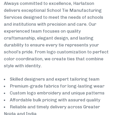
Always committed to excellence, Harlatson
delivers exceptional School Tie Manufacturing
Services designed to meet the needs of schools
and institutions with precision and care. Our
experienced team focuses on quality
craftsmanship, elegant design, and lasting
durability to ensure every tie represents your
school’s pride. From logo customization to perfect
color coordination, we create ties that combine
style with identity.
Skilled designers and expert tailoring team
Premium-grade fabrics for long-lasting wear
Custom logo embroidery and unique patterns
Affordable bulk pricing with assured quality
Reliable and timely delivery across Greater
Noida and India