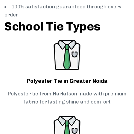
100% satisfaction guaranteed through every
order
School Tie Types
Polyester Tie in Greater Noida
Polyester tie from Harlatson made with premium
fabric for lasting shine and comfort