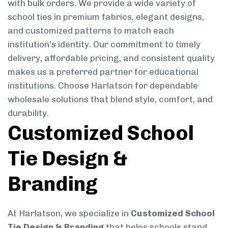
with bulk orders. We provide a wide variety of
school ties in premium fabrics, elegant designs,
and customized patterns to match each
institution’s identity. Our commitment to timely
delivery, affordable pricing, and consistent quality
makes us a preferred partner for educational
institutions. Choose Harlatson for dependable
wholesale solutions that blend style, comfort, and
durability.
Customized School
Tie Design &
Branding
At Harlatson, we specialize in
Customized School
Tie Design & Branding
that helps schools stand