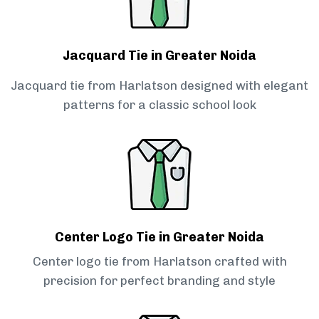
Jacquard Tie in Greater Noida
Jacquard tie from Harlatson designed with elegant
patterns for a classic school look
Center Logo Tie in Greater Noida
Center logo tie from Harlatson crafted with
precision for perfect branding and style