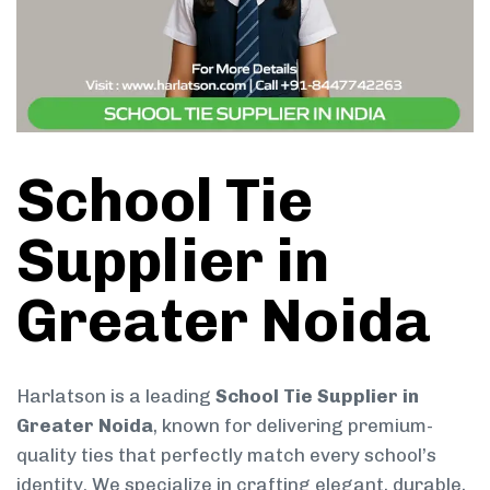
School Tie
Supplier in
Greater Noida
Harlatson is a leading
School Tie Supplier in
Greater Noida
, known for delivering premium-
quality ties that perfectly match every school’s
identity. We specialize in crafting elegant, durable,