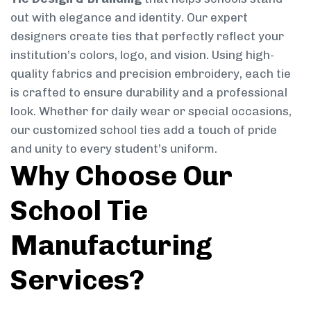
out with elegance and identity. Our expert
designers create ties that perfectly reflect your
institution’s colors, logo, and vision. Using high-
quality fabrics and precision embroidery, each tie
is crafted to ensure durability and a professional
look. Whether for daily wear or special occasions,
our customized school ties add a touch of pride
and unity to every student’s uniform.
Why Choose Our
School Tie
Manufacturing
Services?