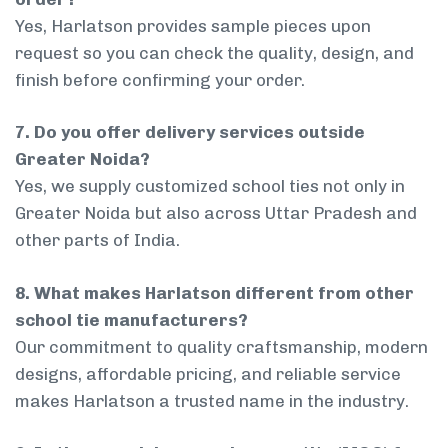
Yes, Harlatson provides sample pieces upon
request so you can check the quality, design, and
finish before confirming your order.
7. Do you offer delivery services outside
Greater Noida?
Yes, we supply customized school ties not only in
Greater Noida but also across Uttar Pradesh and
other parts of India.
8. What makes Harlatson different from other
school tie manufacturers?
Our commitment to quality craftsmanship, modern
designs, affordable pricing, and reliable service
makes Harlatson a trusted name in the industry.