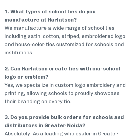
1. What types of school ties do you
manufacture at Harlatson?
We manufacture a wide range of school ties
including satin, cotton, striped, embroidered logo,
and house-color ties customized for schools and
institutions.
2. Can Harlatson create ties with our school
logo or emblem?
Yes, we specialize in custom logo embroidery and
printing, allowing schools to proudly showcase
their branding on every tie.
3. Do you provide bulk orders for schools and
distributors in Greater Noida?
Absolutely! As a leading wholesaler in Greater