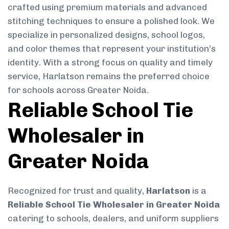
crafted using premium materials and advanced
stitching techniques to ensure a polished look. We
specialize in personalized designs, school logos,
and color themes that represent your institution’s
identity. With a strong focus on quality and timely
service, Harlatson remains the preferred choice
for schools across Greater Noida.
Reliable School Tie
Wholesaler in
Greater Noida
Recognized for trust and quality,
Harlatson
is a
Reliable School Tie Wholesaler in Greater Noida
catering to schools, dealers, and uniform suppliers