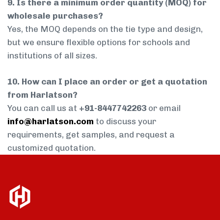
9. Is there a minimum order quantity (MOQ) for
wholesale purchases?
Yes, the MOQ depends on the tie type and design,
but we ensure flexible options for schools and
institutions of all sizes.
10. How can I place an order or get a quotation
from Harlatson?
You can call us at
+91-8447742263
or email
info@harlatson.com
to discuss your
requirements, get samples, and request a
customized quotation.