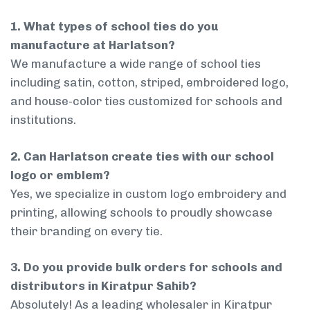
1. What types of school ties do you
manufacture at Harlatson?
We manufacture a wide range of school ties
including satin, cotton, striped, embroidered logo,
and house-color ties customized for schools and
institutions.
2. Can Harlatson create ties with our school
logo or emblem?
Yes, we specialize in custom logo embroidery and
printing, allowing schools to proudly showcase
their branding on every tie.
3. Do you provide bulk orders for schools and
distributors in Kiratpur Sahib?
Absolutely! As a leading wholesaler in Kiratpur