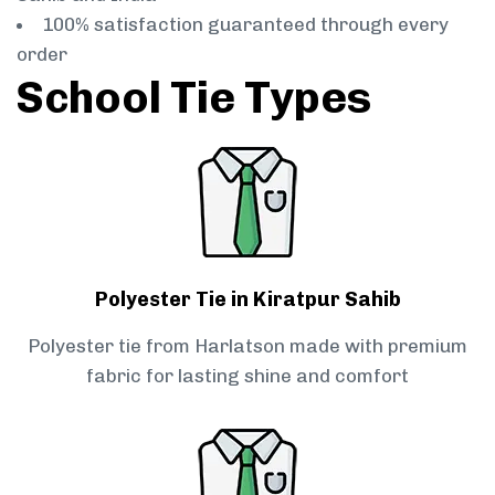
100% satisfaction guaranteed through every
order
School Tie Types
Polyester Tie in Kiratpur Sahib
Polyester tie from Harlatson made with premium
fabric for lasting shine and comfort