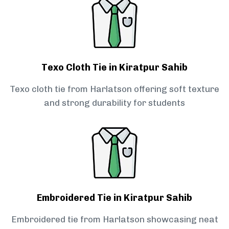
Texo Cloth Tie in Kiratpur Sahib
Texo cloth tie from Harlatson offering soft texture
and strong durability for students
Embroidered Tie in Kiratpur Sahib
Embroidered tie from Harlatson showcasing neat