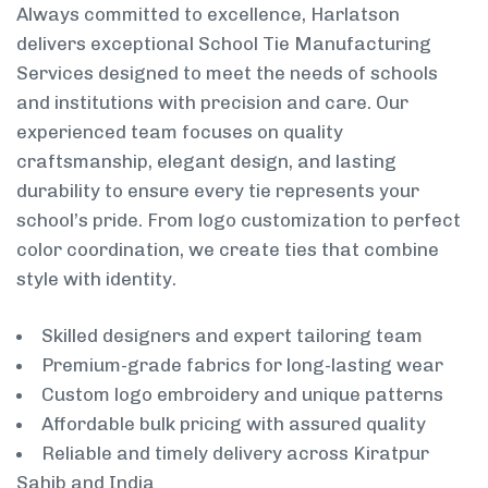
Always committed to excellence, Harlatson
delivers exceptional School Tie Manufacturing
Services designed to meet the needs of schools
and institutions with precision and care. Our
experienced team focuses on quality
craftsmanship, elegant design, and lasting
durability to ensure every tie represents your
school’s pride. From logo customization to perfect
color coordination, we create ties that combine
style with identity.
Skilled designers and expert tailoring team
Premium-grade fabrics for long-lasting wear
Custom logo embroidery and unique patterns
Affordable bulk pricing with assured quality
Reliable and timely delivery across Kiratpur
Sahib and India