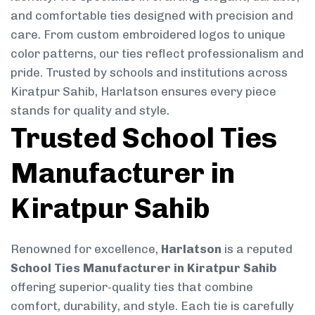
and comfortable ties designed with precision and
care. From custom embroidered logos to unique
color patterns, our ties reflect professionalism and
pride. Trusted by schools and institutions across
Kiratpur Sahib, Harlatson ensures every piece
stands for quality and style.
Trusted School Ties
Manufacturer in
Kiratpur Sahib
Renowned for excellence,
Harlatson
is a reputed
School Ties Manufacturer in Kiratpur Sahib
offering superior-quality ties that combine
comfort, durability, and style. Each tie is carefully