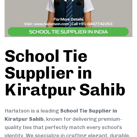
School Tie
Supplier in
Kiratpur Sahib
Harlatson is a leading
School Tie Supplier in
Kiratpur Sahib
, known for delivering premium-
quality ties that perfectly match every school’s
identity. We specialize in crafting elegant, durable,