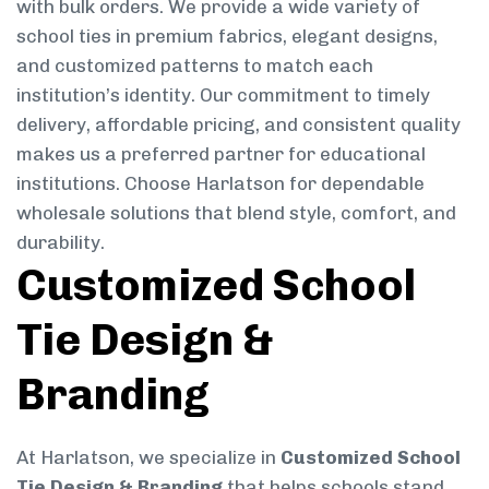
with bulk orders. We provide a wide variety of
school ties in premium fabrics, elegant designs,
and customized patterns to match each
institution’s identity. Our commitment to timely
delivery, affordable pricing, and consistent quality
makes us a preferred partner for educational
institutions. Choose Harlatson for dependable
wholesale solutions that blend style, comfort, and
durability.
Customized School
Tie Design &
Branding
At Harlatson, we specialize in
Customized School
Tie Design & Branding
that helps schools stand