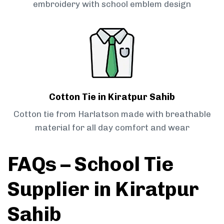
embroidery with school emblem design
Cotton Tie in Kiratpur Sahib
Cotton tie from Harlatson made with breathable
material for all day comfort and wear
FAQs – School Tie
Supplier in Kiratpur
Sahib