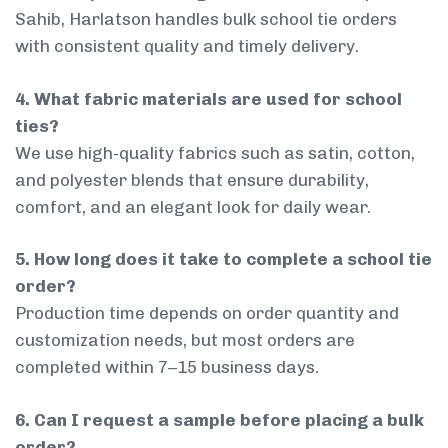
Sahib, Harlatson handles bulk school tie orders
with consistent quality and timely delivery.
4. What fabric materials are used for school
ties?
We use high-quality fabrics such as satin, cotton,
and polyester blends that ensure durability,
comfort, and an elegant look for daily wear.
5. How long does it take to complete a school tie
order?
Production time depends on order quantity and
customization needs, but most orders are
completed within 7–15 business days.
6. Can I request a sample before placing a bulk
order?