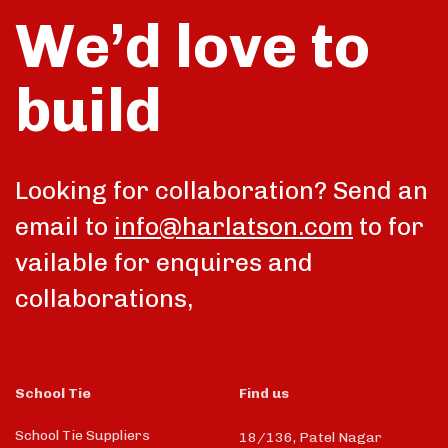
We’d love to
build
Looking for collaboration? Send an
email to
info@harlatson.com
to for
vailable for enquires and
collaborations,
School Tie
Find us
School Tie Suppliers
18/136, Patel Nagar