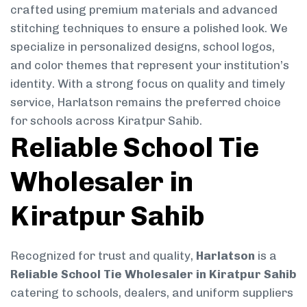
crafted using premium materials and advanced
stitching techniques to ensure a polished look. We
specialize in personalized designs, school logos,
and color themes that represent your institution’s
identity. With a strong focus on quality and timely
service, Harlatson remains the preferred choice
for schools across Kiratpur Sahib.
Reliable School Tie
Wholesaler in
Kiratpur Sahib
Recognized for trust and quality,
Harlatson
is a
Reliable School Tie Wholesaler in Kiratpur Sahib
catering to schools, dealers, and uniform suppliers