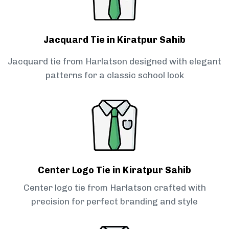
Jacquard Tie in Kiratpur Sahib
Jacquard tie from Harlatson designed with elegant
patterns for a classic school look
Center Logo Tie in Kiratpur Sahib
Center logo tie from Harlatson crafted with
precision for perfect branding and style