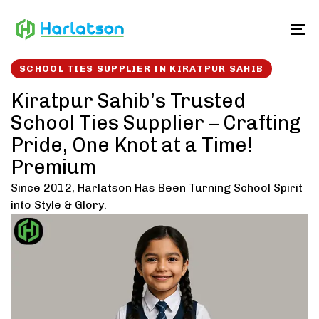
Skip
Skip
links
to
To
content
SCHOOL TIES SUPPLIER IN KIRATPUR SAHIB
Kiratpur Sahib’s Trusted
School Ties Supplier – Crafting
Pride, One Knot at a Time!
Premium
Since 2012, Harlatson Has Been Turning School Spirit
into Style & Glory.