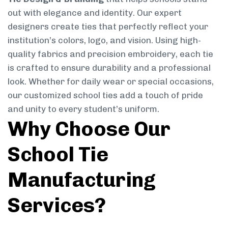
out with elegance and identity. Our expert
designers create ties that perfectly reflect your
institution’s colors, logo, and vision. Using high-
quality fabrics and precision embroidery, each tie
is crafted to ensure durability and a professional
look. Whether for daily wear or special occasions,
our customized school ties add a touch of pride
and unity to every student’s uniform.
Why Choose Our
School Tie
Manufacturing
Services?