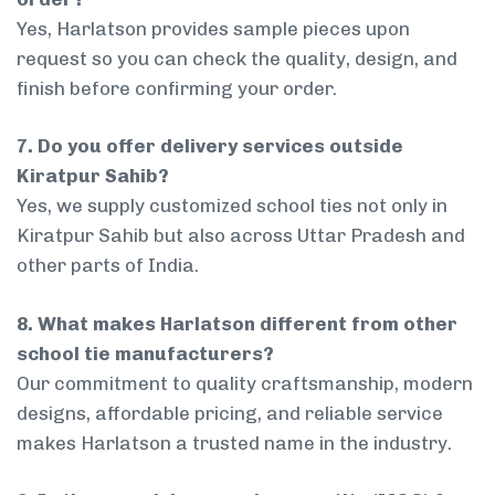
Yes, Harlatson provides sample pieces upon
request so you can check the quality, design, and
finish before confirming your order.
7. Do you offer delivery services outside
Kiratpur Sahib?
Yes, we supply customized school ties not only in
Kiratpur Sahib but also across Uttar Pradesh and
other parts of India.
8. What makes Harlatson different from other
school tie manufacturers?
Our commitment to quality craftsmanship, modern
designs, affordable pricing, and reliable service
makes Harlatson a trusted name in the industry.