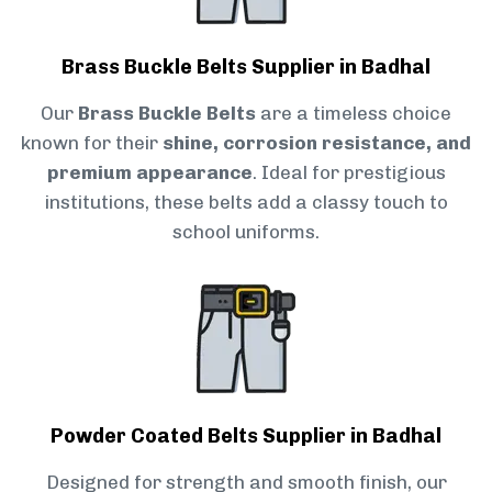
Brass Buckle Belts Supplier in Badhal
Our
Brass Buckle Belts
are a timeless choice
known for their
shine, corrosion resistance, and
premium appearance
. Ideal for prestigious
institutions, these belts add a classy touch to
school uniforms.
Powder Coated Belts Supplier in Badhal
Designed for strength and smooth finish, our