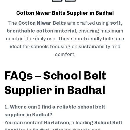
Cotton Niwar Belts Supplier in Badhal
The
Cotton Niwar Belts
are crafted using
soft,
breathable cotton material
, ensuring maximum
comfort for daily use. These eco-friendly belts are
ideal for schools focusing on sustainability and
comfort.
FAQs – School Belt
Supplier in Badhal
1. Where can I find a reliable school belt
supplier in Badhal?
You can contact
Harlatson
, a leading
School Belt