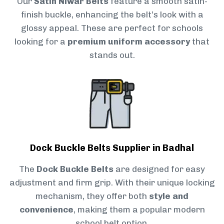
Our
Satin Niwar Belts
feature a smooth satin-
finish buckle, enhancing the belt’s look with a
glossy appeal. These are perfect for schools
looking for a
premium uniform accessory
that
stands out.
Dock Buckle Belts Supplier in Badhal
The
Dock Buckle Belts
are designed for easy
adjustment and firm grip. With their unique locking
mechanism, they offer both
style and
convenience
, making them a popular modern
school belt option.