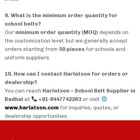
9. What is the minimum order quantity for
school belts?
Our
minimum order quantity (MOQ)
depends on
the customization level, but we generally accept
orders starting from
50 pieces
for schools and
uniform suppliers.
10. How can I contact Harlatson for orders or
dealership?
You can reach
Harlatson – School Belt Supplier in
Badhal
at
+91-8447742263
or visit
www.harlatson.com
for inquiries, quotes, or
dealership opportunities.