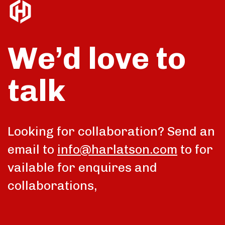
We’d love to
talk
Looking for collaboration? Send an
email to
info@harlatson.com
to for
vailable for enquires and
collaborations,