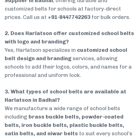
Supplier in Badhal
, offering durable and
customized belts for schools at factory-direct
prices. Call us at
+91-8447742263
for bulk orders.
2. Does Harlatson offer customized school belts
with logo and branding?
Yes, Harlatson specializes in
customized school
belt design and branding
services, allowing
schools to add their logos, colors, and names for a
professional and uniform look.
3. What types of school belts are available at
Harlatson in Badhal?
We manufacture a wide range of school belts
including
brass buckle belts, powder-coated
belts, iron buckle belts, plastic buckle belts,
satin belts, and niwar belts
to suit every school’s