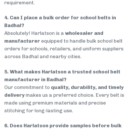
requirement.
4. Can I place a bulk order for school belts in
Badhal?
Absolutely! Harlatson is a
wholesaler and
manufacturer
equipped to handle bulk school belt
orders for schools, retailers, and uniform suppliers
across Badhal and nearby cities.
5. What makes Harlatson a trusted school belt
manufacturer in Badhal?
Our commitment to
quality, durability, and timely
delivery
makes us a preferred choice. Every belt is
made using premium materials and precise
stitching for long-lasting use.
6. Does Harlatson provide samples before bulk