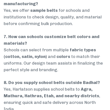
manufacturing?
Yes, we offer
sample belts
for schools and
institutions to check design, quality, and material
before confirming bulk production.
7. How can schools customize belt colors and
materials?
Schools can select from multiple
fabric types
(cotton, satin, nylon)
and
colors
to match their
uniforms. Our design team assists in finalizing the
perfect style and branding.
8. Do you supply school belts outside Badhal?
Yes, Harlatson supplies school belts to
Agra,
Mathura, Hathras, Etah, and nearby districts
,
ensuring quick and safe delivery across North
India.