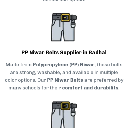
PP Niwar Belts Supplier in Badhal
Made from
Polypropylene (PP) Niwar
, these belts
are strong, washable, and available in multiple
color options. Our
PP Niwar Belts
are preferred by
many schools for their
comfort and durability
.