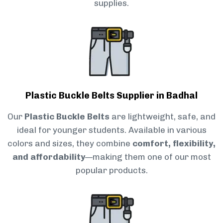
supplies.
Plastic Buckle Belts Supplier in Badhal
Our
Plastic Buckle Belts
are lightweight, safe, and
ideal for younger students. Available in various
colors and sizes, they combine
comfort, flexibility,
and affordability
—making them one of our most
popular products.