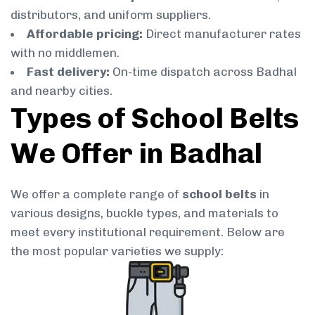
distributors, and uniform suppliers.
Affordable pricing:
Direct manufacturer rates
with no middlemen.
Fast delivery:
On-time dispatch across Badhal
and nearby cities.
Types of School Belts
We Offer in Badhal
We offer a complete range of
school belts
in
various designs, buckle types, and materials to
meet every institutional requirement. Below are
the most popular varieties we supply: