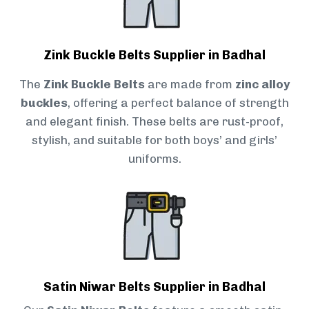
Zink Buckle Belts Supplier in Badhal
The
Zink Buckle Belts
are made from
zinc alloy
buckles
, offering a perfect balance of strength
and elegant finish. These belts are rust-proof,
stylish, and suitable for both boys’ and girls’
uniforms.
Satin Niwar Belts Supplier in Badhal