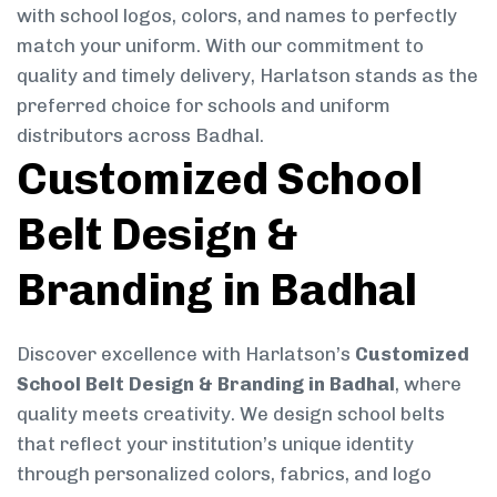
with school logos, colors, and names to perfectly
match your uniform. With our commitment to
quality and timely delivery, Harlatson stands as the
preferred choice for schools and uniform
distributors across Badhal.
Customized School
Belt Design &
Branding in Badhal
Discover excellence with Harlatson’s
Customized
School Belt Design & Branding in Badhal
, where
quality meets creativity. We design school belts
that reflect your institution’s unique identity
through personalized colors, fabrics, and logo