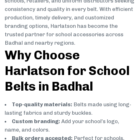
schools, retailers, and uniform distributors seeking
consistency and quality in every belt. With efficient
production, timely delivery, and customized
branding options, Harlatson has become the
trusted partner for school accessories across
Badhal and nearby regions.
Why Choose
Harlatson for School
Belts in Badhal
Top-quality materials:
Belts made using long-
lasting fabrics and sturdy buckles.
Custom branding:
Add your school’s logo,
name, and colors.
Bulk orders accepted:
Perfect for schools,