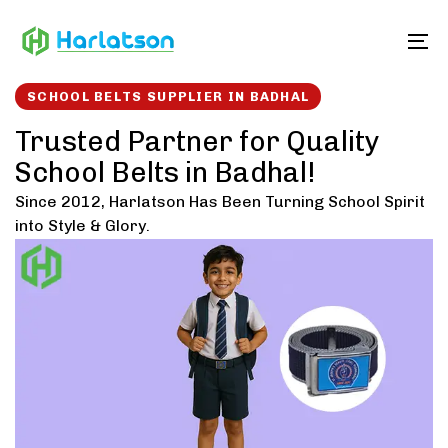
Skip
Skip
links
to
To
content
SCHOOL BELTS SUPPLIER IN BADHAL
Trusted Partner for Quality
School Belts in Badhal!
Since 2012, Harlatson Has Been Turning School Spirit
into Style & Glory.