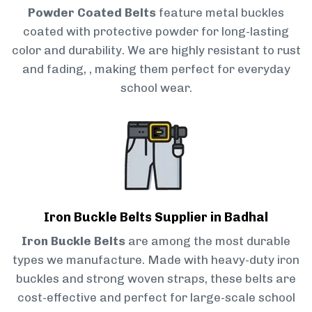
Powder Coated Belts
feature metal buckles
coated with protective powder for long-lasting
color and durability. We are highly resistant to rust
and fading, , making them perfect for everyday
school wear.
Iron Buckle Belts Supplier in Badhal
Iron Buckle Belts
are among the most durable
types we manufacture. Made with heavy-duty iron
buckles and strong woven straps, these belts are
cost-effective and perfect for large-scale school