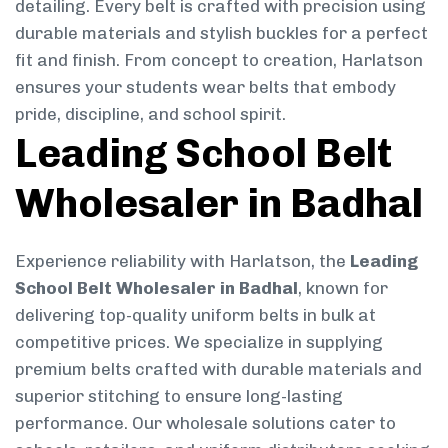
detailing. Every belt is crafted with precision using
durable materials and stylish buckles for a perfect
fit and finish. From concept to creation, Harlatson
ensures your students wear belts that embody
pride, discipline, and school spirit.
Leading School Belt
Wholesaler in Badhal
Experience reliability with Harlatson, the
Leading
School Belt Wholesaler in Badhal
, known for
delivering top-quality uniform belts in bulk at
competitive prices. We specialize in supplying
premium belts crafted with durable materials and
superior stitching to ensure long-lasting
performance. Our wholesale solutions cater to