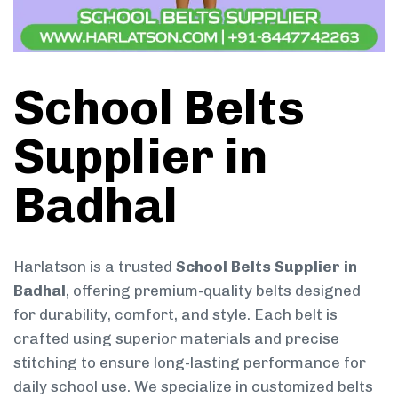
School Belts
Supplier in
Badhal
Harlatson is a trusted
School Belts Supplier in
Badhal
, offering premium-quality belts designed
for durability, comfort, and style. Each belt is
crafted using superior materials and precise
stitching to ensure long-lasting performance for
daily school use. We specialize in customized belts