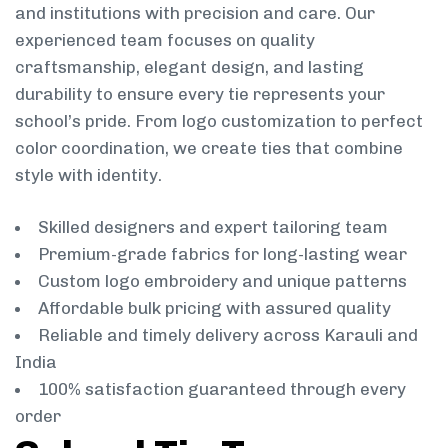
and institutions with precision and care. Our
experienced team focuses on quality
craftsmanship, elegant design, and lasting
durability to ensure every tie represents your
school’s pride. From logo customization to perfect
color coordination, we create ties that combine
style with identity.
Skilled designers and expert tailoring team
Premium-grade fabrics for long-lasting wear
Custom logo embroidery and unique patterns
Affordable bulk pricing with assured quality
Reliable and timely delivery across Karauli and
India
100% satisfaction guaranteed through every
order