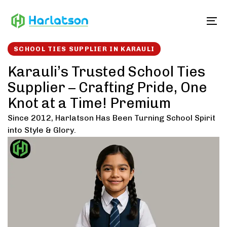
Skip
Skip
links
to
To
content
SCHOOL TIES SUPPLIER IN KARAULI
Karauli’s Trusted School Ties
Supplier – Crafting Pride, One
Knot at a Time! Premium
Since 2012, Harlatson Has Been Turning School Spirit
into Style & Glory.