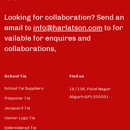
Looking for collaboration? Send an
email to
info@harlatson.com
to for
vailable for enquires and
collaborations,
School Tie
Find us
School Tie Suppliers
18/136, Patel Nagar
Aligarh (UP) 202001
Polyester Tie
Jacquard Tie
Center Logo Tie
Embroidered Tie