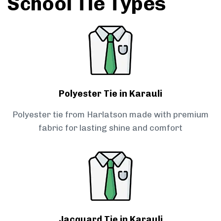
School Tie Types
Polyester Tie in Karauli
Polyester tie from Harlatson made with premium
fabric for lasting shine and comfort
Jacquard Tie in Karauli