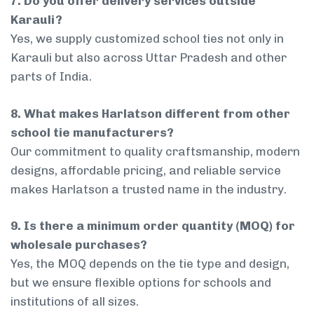
7. Do you offer delivery services outside
Karauli?
Yes, we supply customized school ties not only in
Karauli but also across Uttar Pradesh and other
parts of India.
8. What makes Harlatson different from other
school tie manufacturers?
Our commitment to quality craftsmanship, modern
designs, affordable pricing, and reliable service
makes Harlatson a trusted name in the industry.
9. Is there a minimum order quantity (MOQ) for
wholesale purchases?
Yes, the MOQ depends on the tie type and design,
but we ensure flexible options for schools and
institutions of all sizes.