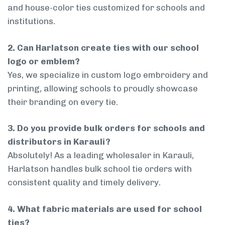
and house-color ties customized for schools and
institutions.
2. Can Harlatson create ties with our school
logo or emblem?
Yes, we specialize in custom logo embroidery and
printing, allowing schools to proudly showcase
their branding on every tie.
3. Do you provide bulk orders for schools and
distributors in Karauli?
Absolutely! As a leading wholesaler in Karauli,
Harlatson handles bulk school tie orders with
consistent quality and timely delivery.
4. What fabric materials are used for school
ties?