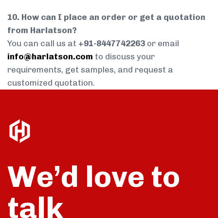
10. How can I place an order or get a quotation
from Harlatson?
You can call us at
+91-8447742263
or email
info@harlatson.com
to discuss your
requirements, get samples, and request a
customized quotation.
We’d love to
talk