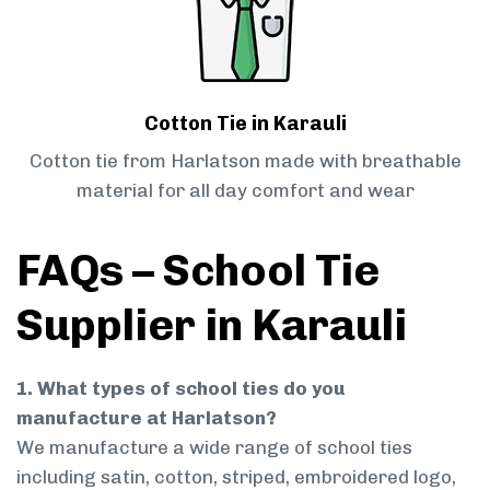
Cotton Tie in Karauli
Cotton tie from Harlatson made with breathable
material for all day comfort and wear
FAQs – School Tie
Supplier in Karauli
1. What types of school ties do you
manufacture at Harlatson?
We manufacture a wide range of school ties
including satin, cotton, striped, embroidered logo,