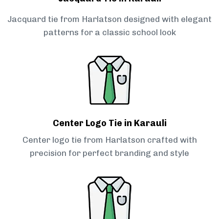
Jacquard tie from Harlatson designed with elegant
patterns for a classic school look
Center Logo Tie in Karauli
Center logo tie from Harlatson crafted with
precision for perfect branding and style