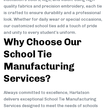
quality fabrics and precision embroidery, each tie
is crafted to ensure durability and a professional
look. Whether for daily wear or special occasions,
our customized school ties add a touch of pride
and unity to every student’s uniform.
Why Choose Our
School Tie
Manufacturing
Services?
Always committed to excellence, Harlatson
delivers exceptional School Tie Manufacturing
Services designed to meet the needs of schools