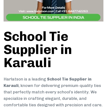
School Tie
Supplier in
Karauli
Harlatson is a leading
School Tie Supplier in
Karauli
, known for delivering premium-quality ties
that perfectly match every school’s identity. We
specialize in crafting elegant, durable, and
comfortable ties designed with precision and care.