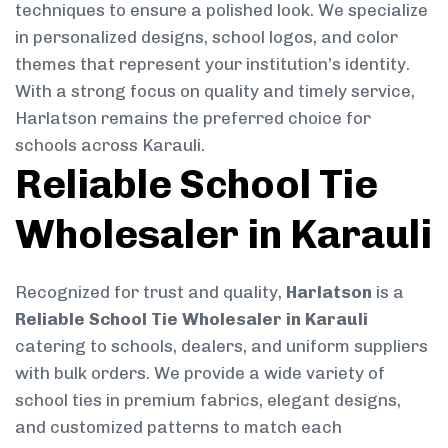
techniques to ensure a polished look. We specialize
in personalized designs, school logos, and color
themes that represent your institution’s identity.
With a strong focus on quality and timely service,
Harlatson remains the preferred choice for
schools across Karauli.
Reliable School Tie
Wholesaler in Karauli
Recognized for trust and quality,
Harlatson
is a
Reliable School Tie Wholesaler in Karauli
catering to schools, dealers, and uniform suppliers
with bulk orders. We provide a wide variety of
school ties in premium fabrics, elegant designs,
and customized patterns to match each