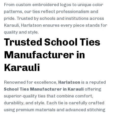
From custom embroidered logos to unique color
patterns, our ties reflect professionalism and
pride. Trusted by schools and institutions across
Karauli, Harlatson ensures every piece stands for
quality and style.
Trusted School Ties
Manufacturer in
Karauli
Renowned for excellence,
Harlatson
is a reputed
School Ties Manufacturer in Karauli
offering
superior-quality ties that combine comfort,
durability, and style. Each tie is carefully crafted
using premium materials and advanced stitching