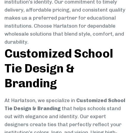
institution’s identity. Our commitment to timely
delivery, affordable pricing, and consistent quality
makes us a preferred partner for educational
institutions. Choose Harlatson for dependable
wholesale solutions that blend style, comfort, and
durability.
Customized School
Tie Design &
Branding
At Harlatson, we specialize in
Customized School
Tie Design & Branding
that helps schools stand
out with elegance and identity. Our expert
designers create ties that perfectly reflect your
institution’s colors, logo, and vision. Using high-