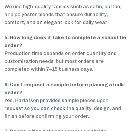
We use high-quality fabrics such as satin, cotton,
and polyester blends that ensure durability,
comfort, and an elegant look for daily wear.
5. How long does it take to complete a school tie
order?
Production time depends on order quantity and
customization needs, but most orders are
completed within 7–15 business days.
6. Can I request a sample before placing a bulk
order?
Yes, Harlatson provides sample pieces upon
request so you can check the quality, design, and
finish before confirming your order.