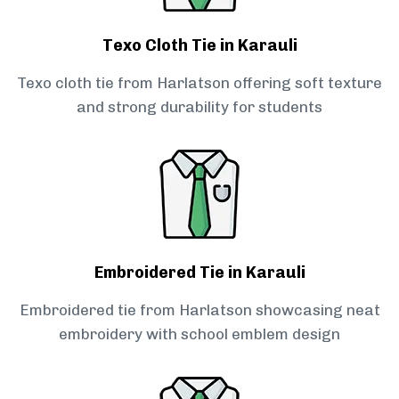
Texo Cloth Tie in Karauli
Texo cloth tie from Harlatson offering soft texture
and strong durability for students
Embroidered Tie in Karauli
Embroidered tie from Harlatson showcasing neat
embroidery with school emblem design