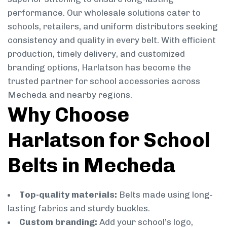
performance. Our wholesale solutions cater to
schools, retailers, and uniform distributors seeking
consistency and quality in every belt. With efficient
production, timely delivery, and customized
branding options, Harlatson has become the
trusted partner for school accessories across
Mecheda and nearby regions.
Why Choose
Harlatson for School
Belts in Mecheda
Top-quality materials:
Belts made using long-
lasting fabrics and sturdy buckles.
Custom branding:
Add your school’s logo,