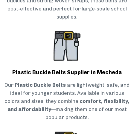
buckles and strong woven straps, these belts are
cost-effective and perfect for large-scale school
supplies.
Plastic Buckle Belts Supplier in Mecheda
Our
Plastic Buckle Belts
are lightweight, safe, and
ideal for younger students. Available in various
colors and sizes, they combine
comfort, flexibility,
and affordability
—making them one of our most
popular products.