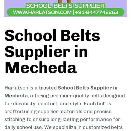
School Belts
Supplier in
Mecheda
Harlatson is a trusted
School Belts Supplier in
Mecheda
, offering premium-quality belts designed
for durability, comfort, and style. Each belt is
crafted using superior materials and precise
stitching to ensure long-lasting performance for
daily school use. We specialize in customized belts