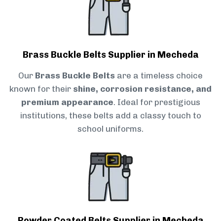
Brass Buckle Belts Supplier in Mecheda
Our
Brass Buckle Belts
are a timeless choice
known for their
shine, corrosion resistance, and
premium appearance
. Ideal for prestigious
institutions, these belts add a classy touch to
school uniforms.
Powder Coated Belts Supplier in Mecheda