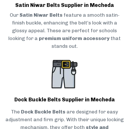
Satin Niwar Belts Supplier in Mecheda
Our
Satin Niwar Belts
feature a smooth satin-
finish buckle, enhancing the belt’s look with a
glossy appeal. These are perfect for schools
looking for a
premium uniform accessory
that
stands out.
Dock Buckle Belts Supplier in Mecheda
The
Dock Buckle Belts
are designed for easy
adjustment and firm grip. With their unique locking
mechanism, they offer both
style and