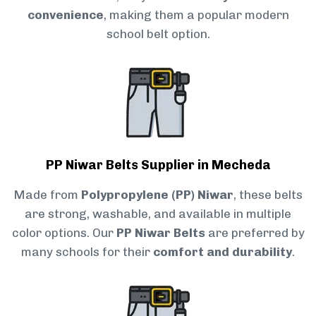
convenience
, making them a popular modern
school belt option.
PP Niwar Belts Supplier in Mecheda
Made from
Polypropylene (PP) Niwar
, these belts
are strong, washable, and available in multiple
color options. Our
PP Niwar Belts
are preferred by
many schools for their
comfort and durability
.