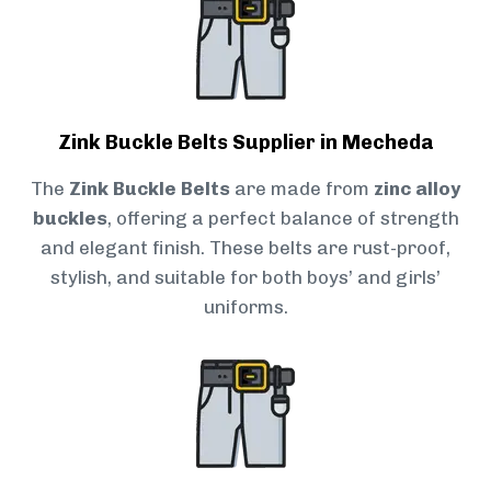
Zink Buckle Belts Supplier in Mecheda
The
Zink Buckle Belts
are made from
zinc alloy
buckles
, offering a perfect balance of strength
and elegant finish. These belts are rust-proof,
stylish, and suitable for both boys’ and girls’
uniforms.