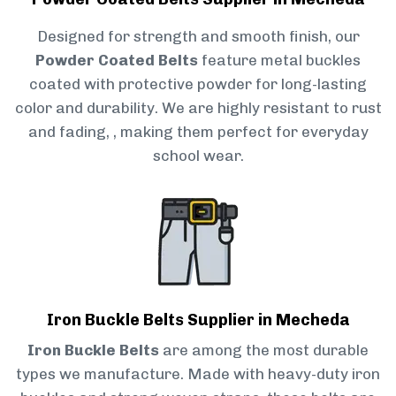
Designed for strength and smooth finish, our
Powder Coated Belts
feature metal buckles
coated with protective powder for long-lasting
color and durability. We are highly resistant to rust
and fading, , making them perfect for everyday
school wear.
Iron Buckle Belts Supplier in Mecheda
Iron Buckle Belts
are among the most durable
types we manufacture. Made with heavy-duty iron