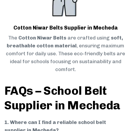
Cotton Niwar Belts Supplier in Mecheda
The
Cotton Niwar Belts
are crafted using
soft,
breathable cotton material
, ensuring maximum
comfort for daily use. These eco-friendly belts are
ideal for schools focusing on sustainability and
comfort.
FAQs – School Belt
Supplier in Mecheda
1. Where can I find a reliable school belt
supplier in Mecheda?