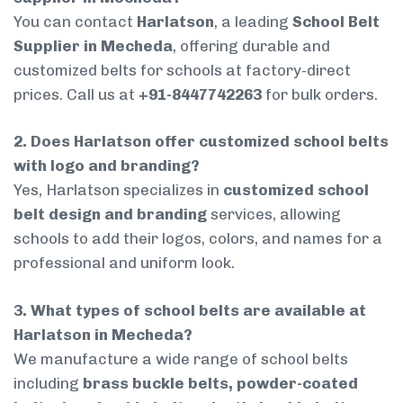
You can contact
Harlatson
, a leading
School Belt
Supplier in Mecheda
, offering durable and
customized belts for schools at factory-direct
prices. Call us at
+91-8447742263
for bulk orders.
2. Does Harlatson offer customized school belts
with logo and branding?
Yes, Harlatson specializes in
customized school
belt design and branding
services, allowing
schools to add their logos, colors, and names for a
professional and uniform look.
3. What types of school belts are available at
Harlatson in Mecheda?
We manufacture a wide range of school belts
including
brass buckle belts, powder-coated