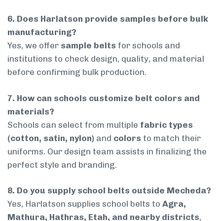
6. Does Harlatson provide samples before bulk
manufacturing?
Yes, we offer
sample belts
for schools and
institutions to check design, quality, and material
before confirming bulk production.
7. How can schools customize belt colors and
materials?
Schools can select from multiple
fabric types
(cotton, satin, nylon)
and
colors
to match their
uniforms. Our design team assists in finalizing the
perfect style and branding.
8. Do you supply school belts outside Mecheda?
Yes, Harlatson supplies school belts to
Agra,
Mathura, Hathras, Etah, and nearby districts
,