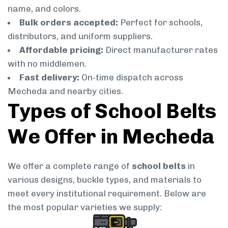
name, and colors.
Bulk orders accepted:
Perfect for schools,
distributors, and uniform suppliers.
Affordable pricing:
Direct manufacturer rates
with no middlemen.
Fast delivery:
On-time dispatch across
Mecheda and nearby cities.
Types of School Belts
We Offer in Mecheda
We offer a complete range of
school belts
in
various designs, buckle types, and materials to
meet every institutional requirement. Below are
the most popular varieties we supply: