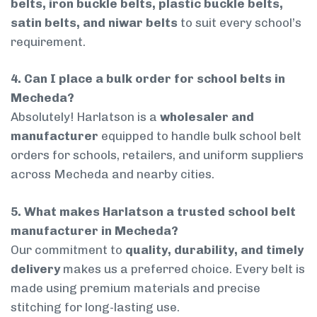
belts, iron buckle belts, plastic buckle belts,
satin belts, and niwar belts
to suit every school’s
requirement.
4. Can I place a bulk order for school belts in
Mecheda?
Absolutely! Harlatson is a
wholesaler and
manufacturer
equipped to handle bulk school belt
orders for schools, retailers, and uniform suppliers
across Mecheda and nearby cities.
5. What makes Harlatson a trusted school belt
manufacturer in Mecheda?
Our commitment to
quality, durability, and timely
delivery
makes us a preferred choice. Every belt is
made using premium materials and precise
stitching for long-lasting use.