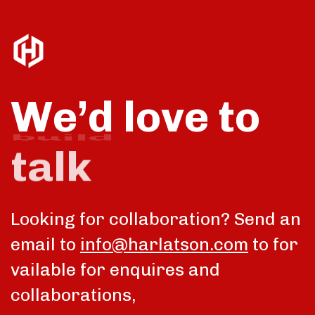
We’d love to
talk
Looking for collaboration? Send an
email to
info@harlatson.com
to for
vailable for enquires and
collaborations,