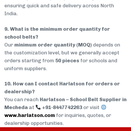
ensuring quick and safe delivery across North
India.
9. What is the minimum order quantity for
school belts?
Our
minimum order quantity (MOQ)
depends on
the customization level, but we generally accept
orders starting from
50 pieces
for schools and
uniform suppliers.
10. How can I contact Harlatson for orders or
dealership?
You can reach
Harlatson – School Belt Supplier in
Mecheda
at
+91-8447742263
or visit
www.harlatson.com
for inquiries, quotes, or
dealership opportunities.