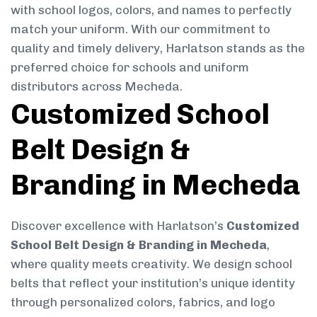
with school logos, colors, and names to perfectly
match your uniform. With our commitment to
quality and timely delivery, Harlatson stands as the
preferred choice for schools and uniform
distributors across Mecheda.
Customized School
Belt Design &
Branding in Mecheda
Discover excellence with Harlatson’s
Customized
School Belt Design & Branding in Mecheda
,
where quality meets creativity. We design school
belts that reflect your institution’s unique identity
through personalized colors, fabrics, and logo