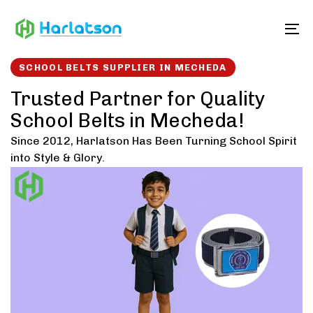
Skip
Skip
links
to
To
content
SCHOOL BELTS SUPPLIER IN MECHEDA
Trusted Partner for Quality
School Belts in Mecheda!
Since 2012, Harlatson Has Been Turning School Spirit
into Style & Glory.