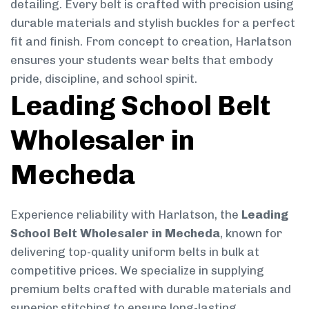
detailing. Every belt is crafted with precision using
durable materials and stylish buckles for a perfect
fit and finish. From concept to creation, Harlatson
ensures your students wear belts that embody
pride, discipline, and school spirit.
Leading School Belt
Wholesaler in
Mecheda
Experience reliability with Harlatson, the
Leading
School Belt Wholesaler in Mecheda
, known for
delivering top-quality uniform belts in bulk at
competitive prices. We specialize in supplying
premium belts crafted with durable materials and
superior stitching to ensure long-lasting