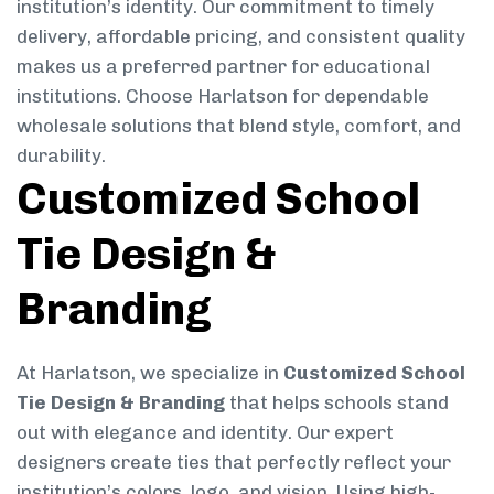
institution’s identity. Our commitment to timely
delivery, affordable pricing, and consistent quality
makes us a preferred partner for educational
institutions. Choose Harlatson for dependable
wholesale solutions that blend style, comfort, and
durability.
Customized School
Tie Design &
Branding
At Harlatson, we specialize in
Customized School
Tie Design & Branding
that helps schools stand
out with elegance and identity. Our expert
designers create ties that perfectly reflect your
institution’s colors, logo, and vision. Using high-