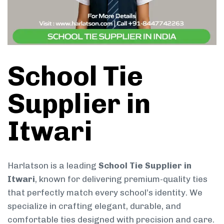
School Tie
Supplier in
Itwari
Harlatson is a leading
School Tie Supplier in
Itwari
, known for delivering premium-quality ties
that perfectly match every school’s identity. We
specialize in crafting elegant, durable, and
comfortable ties designed with precision and care.