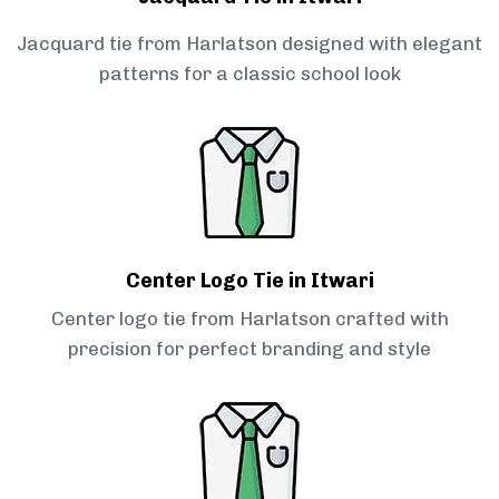
Jacquard tie from Harlatson designed with elegant
patterns for a classic school look
Center Logo Tie in Itwari
Center logo tie from Harlatson crafted with
precision for perfect branding and style