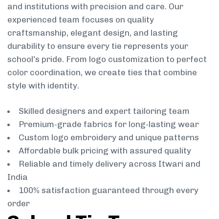
and institutions with precision and care. Our
experienced team focuses on quality
craftsmanship, elegant design, and lasting
durability to ensure every tie represents your
school’s pride. From logo customization to perfect
color coordination, we create ties that combine
style with identity.
Skilled designers and expert tailoring team
Premium-grade fabrics for long-lasting wear
Custom logo embroidery and unique patterns
Affordable bulk pricing with assured quality
Reliable and timely delivery across Itwari and
India
100% satisfaction guaranteed through every
order