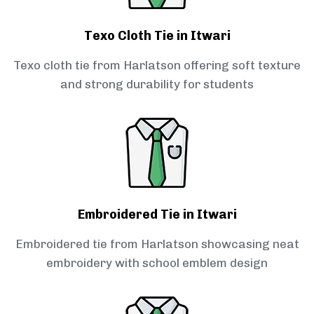
Texo Cloth Tie in Itwari
Texo cloth tie from Harlatson offering soft texture
and strong durability for students
Embroidered Tie in Itwari
Embroidered tie from Harlatson showcasing neat
embroidery with school emblem design