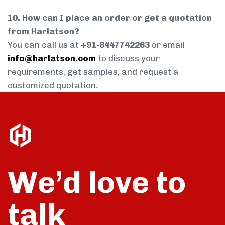
10. How can I place an order or get a quotation
from Harlatson?
You can call us at
+91-8447742263
or email
info@harlatson.com
to discuss your
requirements, get samples, and request a
customized quotation.
We’d love to
talk