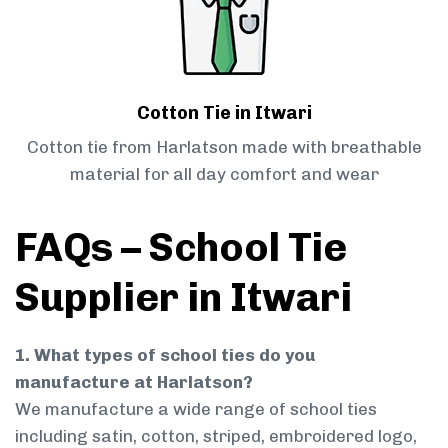
Cotton Tie in Itwari
Cotton tie from Harlatson made with breathable
material for all day comfort and wear
FAQs – School Tie
Supplier in Itwari
1. What types of school ties do you
manufacture at Harlatson?
We manufacture a wide range of school ties
including satin, cotton, striped, embroidered logo,