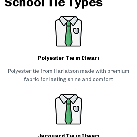
School Tie Types
Polyester Tie in Itwari
Polyester tie from Harlatson made with premium
fabric for lasting shine and comfort
Jacquard Tie in Itwari