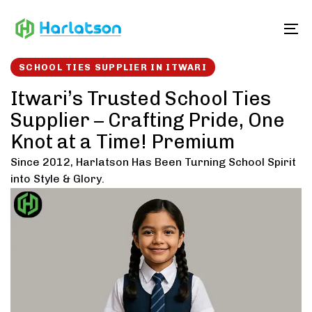
Skip
Skip
links
to
To
content
SCHOOL TIES SUPPLIER IN ITWARI
Itwari’s Trusted School Ties
Supplier – Crafting Pride, One
Knot at a Time! Premium
Since 2012, Harlatson Has Been Turning School Spirit
into Style & Glory.