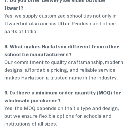
7. Do you offer delivery services outside
Itwari?
Yes, we supply customized school ties not only in
Itwari but also across Uttar Pradesh and other
parts of India.
8. What makes Harlatson different from other
school tie manufacturers?
Our commitment to quality craftsmanship, modern
designs, affordable pricing, and reliable service
makes Harlatson a trusted name in the industry.
9. Is there a minimum order quantity (MOQ) for
wholesale purchases?
Yes, the MOQ depends on the tie type and design,
but we ensure flexible options for schools and
institutions of all sizes.