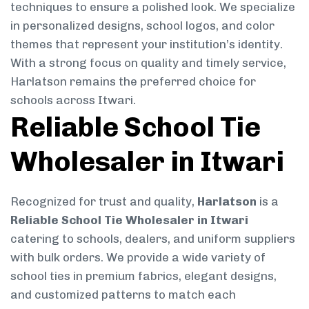
techniques to ensure a polished look. We specialize
in personalized designs, school logos, and color
themes that represent your institution’s identity.
With a strong focus on quality and timely service,
Harlatson remains the preferred choice for
schools across Itwari.
Reliable School Tie
Wholesaler in Itwari
Recognized for trust and quality,
Harlatson
is a
Reliable School Tie Wholesaler in Itwari
catering to schools, dealers, and uniform suppliers
with bulk orders. We provide a wide variety of
school ties in premium fabrics, elegant designs,
and customized patterns to match each