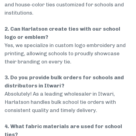
and house-color ties customized for schools and
institutions.
2. Can Harlatson create ties with our school
logo or emblem?
Yes, we specialize in custom logo embroidery and
printing, allowing schools to proudly showcase
their branding on every tie.
3. Do you provide bulk orders for schools and
distributors in Itwari?
Absolutely! As a leading wholesaler in Itwari,
Harlatson handles bulk school tie orders with
consistent quality and timely delivery.
4. What fabric materials are used for school
ties?