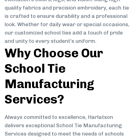
quality fabrics and precision embroidery, each tie
is crafted to ensure durability and a professional
look. Whether for daily wear or special occasions,
our customized school ties add a touch of pride
and unity to every student’s uniform.
Why Choose Our
School Tie
Manufacturing
Services?
Always committed to excellence, Harlatson
delivers exceptional School Tie Manufacturing
Services designed to meet the needs of schools