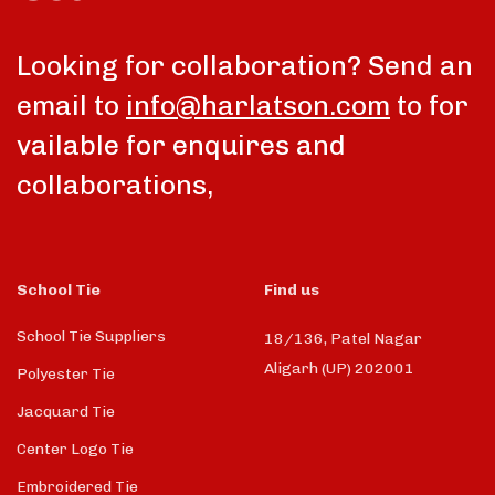
Looking for collaboration? Send an
email to
info@harlatson.com
to for
vailable for enquires and
collaborations,
School Tie
Find us
School Tie Suppliers
18/136, Patel Nagar
Aligarh (UP) 202001
Polyester Tie
Jacquard Tie
Center Logo Tie
Embroidered Tie