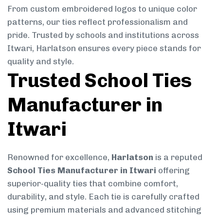
From custom embroidered logos to unique color
patterns, our ties reflect professionalism and
pride. Trusted by schools and institutions across
Itwari, Harlatson ensures every piece stands for
quality and style.
Trusted School Ties
Manufacturer in
Itwari
Renowned for excellence,
Harlatson
is a reputed
School Ties Manufacturer in Itwari
offering
superior-quality ties that combine comfort,
durability, and style. Each tie is carefully crafted
using premium materials and advanced stitching