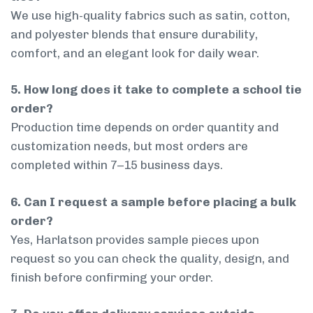
We use high-quality fabrics such as satin, cotton,
and polyester blends that ensure durability,
comfort, and an elegant look for daily wear.
5. How long does it take to complete a school tie
order?
Production time depends on order quantity and
customization needs, but most orders are
completed within 7–15 business days.
6. Can I request a sample before placing a bulk
order?
Yes, Harlatson provides sample pieces upon
request so you can check the quality, design, and
finish before confirming your order.